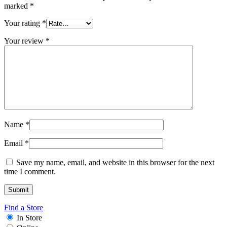
marked
*
Your rating
*
Your review
*
Name
*
Email
*
Save my name, email, and website in this browser for the next
time I comment.
Find a Store
In Store