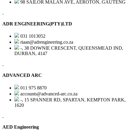
98 SAILOR MALAN AVE, AEROTON, GAUTENG
ADR ENGINEERING(PTY)LTD
031 1013052
riaan@adrengineering.co.za
-, 38 DOWNIE CRESCENT, QUEENSMEAD IND,
DURBAN, 4147
ADVANCED ARC
011 975 8870
accounts@advanced-arc.co.za
-, 15 SPANNER RD, SPARTAN, KEMPTON PARK,
1620
AED Engineering