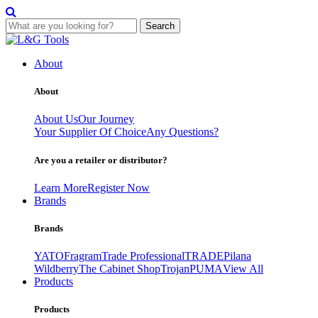
Search
Skip
to
About
content
About
About Us
Our Journey
Your Supplier Of Choice
Any Questions?
Are you a retailer or distributor?
Learn More
Register Now
Brands
Brands
YATO
Fragram
Trade Professional
TRADE
Pilana
Wildberry
The Cabinet Shop
Trojan
PUMA
View All
Products
Products