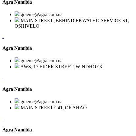
Agra Namibia
graeme@agra.com.na
MAIN STREET ,BEHIND EKWATHO SERVICE ST,
OSHIVELO
Agra Namibia
graeme@agra.com.na
AWS, 17 EIDER STREET, WINDHOEK
Agra Namibia
graeme@agra.com.na
MAIN STREET C41, OKAHAO
Agra Namibia