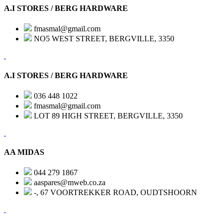
A.I STORES / BERG HARDWARE
fmasmal@gmail.com
NO5 WEST STREET, BERGVILLE, 3350
A.I STORES / BERG HARDWARE
036 448 1022
fmasmal@gmail.com
LOT 89 HIGH STREET, BERGVILLE, 3350
AA MIDAS
044 279 1867
aaspares@mweb.co.za
-, 67 VOORTREKKER ROAD, OUDTSHOORN