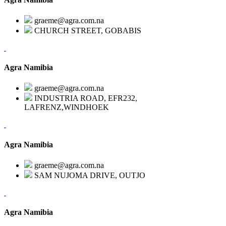
graeme@agra.com.na
CHURCH STREET, GOBABIS
Agra Namibia
graeme@agra.com.na
INDUSTRIA ROAD, EFR232,
LAFRENZ,WINDHOEK
Agra Namibia
graeme@agra.com.na
SAM NUJOMA DRIVE, OUTJO
Agra Namibia