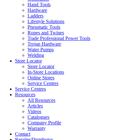
Hand Tools
Hardware
Ladders
Lifestyle Solutions
Pneumatic Tools
Ropes and Twines
Trade Professional Power Tools
Trojan Hardware
Water Pumps
Welding
Store Locator
Store Locator
In-Store Locations
Online Stores
Service Centres
Service Centres
Resources
All Resources
Articles
Videos
Catalogues
Company Profile
Warranty
Contact
Retailer/Distributor