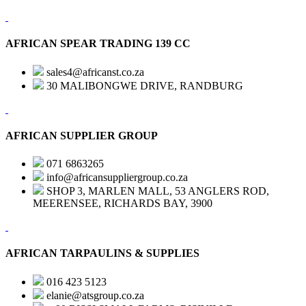
AFRICAN SPEAR TRADING 139 CC
sales4@africanst.co.za
30 MALIBONGWE DRIVE, RANDBURG
AFRICAN SUPPLIER GROUP
071 6863265
info@africansuppliergroup.co.za
SHOP 3, MARLEN MALL, 53 ANGLERS ROD,
MEERENSEE, RICHARDS BAY, 3900
AFRICAN TARPAULINS & SUPPLIES
016 423 5123
elanie@atsgroup.co.za