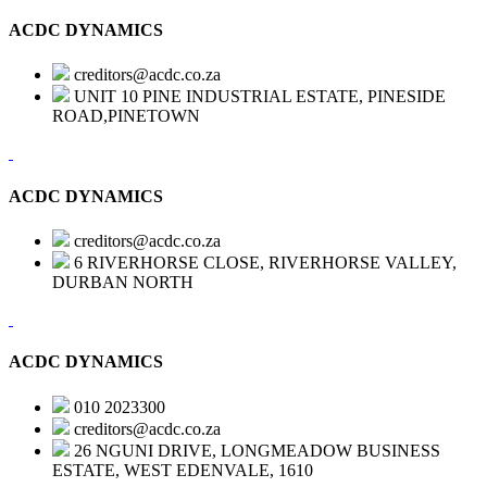
ACDC DYNAMICS
creditors@acdc.co.za
UNIT 10 PINE INDUSTRIAL ESTATE, PINESIDE
ROAD,PINETOWN
ACDC DYNAMICS
creditors@acdc.co.za
6 RIVERHORSE CLOSE, RIVERHORSE VALLEY,
DURBAN NORTH
ACDC DYNAMICS
010 2023300
creditors@acdc.co.za
26 NGUNI DRIVE, LONGMEADOW BUSINESS
ESTATE, WEST EDENVALE, 1610