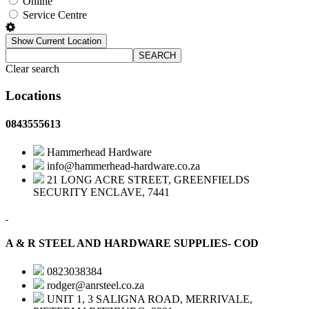
Online
Service Centre
Show Current Location
SEARCH
Clear search
Locations
0843555613
Hammerhead Hardware
info@hammerhead-hardware.co.za
21 LONG ACRE STREET, GREENFIELDS
SECURITY ENCLAVE, 7441
A & R STEEL AND HARDWARE SUPPLIES- COD
0823038384
rodger@anrsteel.co.za
UNIT 1, 3 SALIGNA ROAD, MERRIVALE,