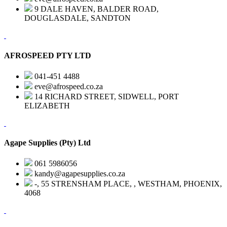
9 DALE HAVEN, BALDER ROAD,
DOUGLASDALE, SANDTON
AFROSPEED PTY LTD
041-451 4488
eve@afrospeed.co.za
14 RICHARD STREET, SIDWELL, PORT
ELIZABETH
Agape Supplies (Pty) Ltd
061 5986056
kandy@agapesupplies.co.za
-, 55 STRENSHAM PLACE, , WESTHAM, PHOENIX,
4068