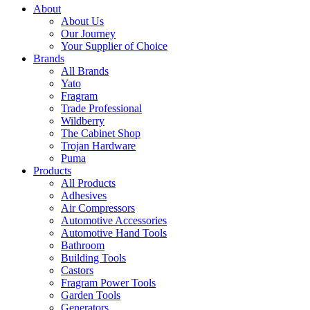
About
About Us
Our Journey
Your Supplier of Choice
Brands
All Brands
Yato
Fragram
Trade Professional
Wildberry
The Cabinet Shop
Trojan Hardware
Puma
Products
All Products
Adhesives
Air Compressors
Automotive Accessories
Automotive Hand Tools
Bathroom
Building Tools
Castors
Fragram Power Tools
Garden Tools
Generators