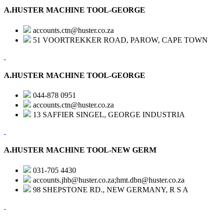
A.HUSTER MACHINE TOOL-GEORGE
accounts.ctn@huster.co.za
51 VOORTREKKER ROAD, PAROW, CAPE TOWN
A.HUSTER MACHINE TOOL-GEORGE
044-878 0951
accounts.ctn@huster.co.za
13 SAFFIER SINGEL, GEORGE INDUSTRIA
A.HUSTER MACHINE TOOL-NEW GERM
031-705 4430
accounts.jhb@huster.co.za;hmt.dbn@huster.co.za
98 SHEPSTONE RD., NEW GERMANY, R S A