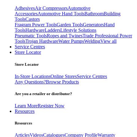
Adhesives
Air Compressors
Automotive
Accessories
Automotive Hand Tools
Bathroom
Building
Tools
Castors
Fragram Power Tools
Garden Tools
Generators
Hand
Tools
Hardware
Ladders
Lifestyle Solutions
Pneumatic Tools
Ropes and Twines
Trade Professional Power
Tools
Trojan Hardware
Water Pumps
Welding
View all
Service Centres
Store Locator
Store Locator
In-Store Locations
Online Stores
Service Centres
Any Questions?
Browse Products
Are you a retailer or distributor?
Learn More
Register Now
Resources
Resources
Articles
Videos
Catalogues
Company Profile
Warranty