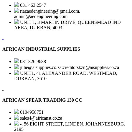
031 463 2547
riazaedengineering@gmail.com,
admin@aedengineering.com
UNIT 1, 3 MARTIN DRIVE, QUEENSMEAD IND
AREA, DURBAN, 4093
AFRICAN INDUSTRIAL SUPPLIES
031 826 9688
julie@aisupplies.co.za;creditorskzn@aisupplies.co.za
UNIT1, 41 ALEXANDER ROAD, WESTMEAD,
DURBAN, 3610
AFRICAN SPEAR TRADING 139 CC
0104958751
sales4@africanst.co.za
-, 56 EIGHT STREET, LINDEN, JOHANNESBURG,
2195