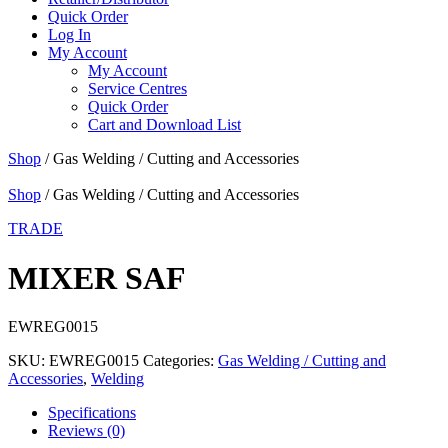
Quick Order
Log In
My Account
My Account
Service Centres
Quick Order
Cart and Download List
Shop
/ Gas Welding / Cutting and Accessories
Shop
/ Gas Welding / Cutting and Accessories
TRADE
MIXER SAF
EWREG0015
SKU:
EWREG0015
Categories:
Gas Welding / Cutting and
Accessories
,
Welding
Specifications
Reviews (0)