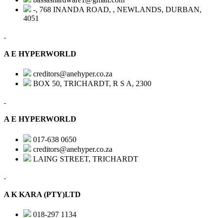
-, 768 INANDA ROAD, , NEWLANDS, DURBAN,
4051
A E HYPERWORLD
creditors@anehyper.co.za
BOX 50, TRICHARDT, R S A, 2300
A E HYPERWORLD
017-638 0650
creditors@anehyper.co.za
LAING STREET, TRICHARDT
A K KARA (PTY)LTD
018-297 1134