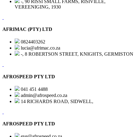
-, 90 RISSI SMALL FARMS, RISIVILLE,
VEREENIGING, 1930
AFRIMAC (PTY) LTD
0824403262
lucia@afrimac.co.za
-, 8 ROBERTSON STREET, KNIGHTS, GERMISTON
AFROSPEED PTY LTD
041 451 4488
admin@afrospeed.co.za
14 RICHARDS ROAD, SIDWELL,
AFROSPEED PTY LTD
eve@afrospeed.co.za