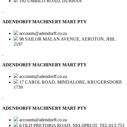
192 UMBILO ROAD, DURBAN
ADENDORFF MACHINERY MART PTY
accounts@adendorff.co.za
98 SAILOR MALAN AVENUE, AEROTON, JHB,
2197
ADENDORFF MACHINERY MART PTY
accounts@adendorff.co.za
17 CAROL ROAD, MINDALORE, KRUGERSDORP,
1739
ADENDORFF MACHINERY MART PTY
accounts@adendorff.co.za
6 OLD PRETORIA ROAD, NELSPRUIT, TEL:013-753