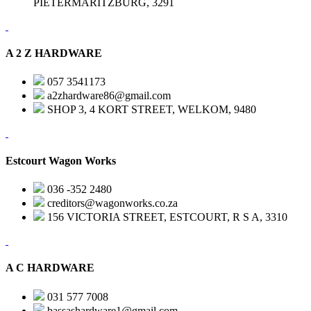
PIETERMARITZBURG, 3291
A 2 Z HARDWARE
057 3541173
a2zhardware86@gmail.com
SHOP 3, 4 KORT STREET, WELKOM, 9480
Estcourt Wagon Works
036 -352 2480
creditors@wagonworks.co.za
156 VICTORIA STREET, ESTCOURT, R S A, 3310
A C HARDWARE
031 577 7008
bassashardware1@gmail.com