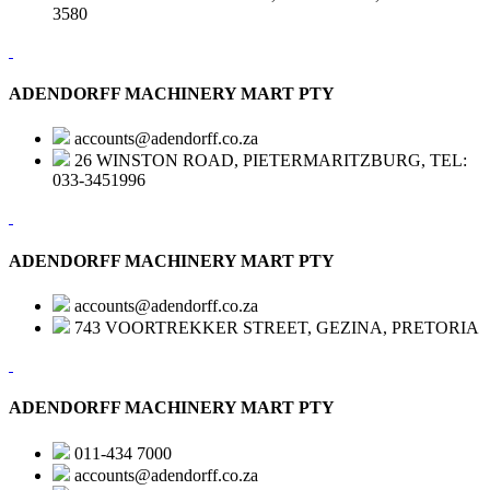
3580
ADENDORFF MACHINERY MART PTY
accounts@adendorff.co.za
26 WINSTON ROAD, PIETERMARITZBURG, TEL:
033-3451996
ADENDORFF MACHINERY MART PTY
accounts@adendorff.co.za
743 VOORTREKKER STREET, GEZINA, PRETORIA
ADENDORFF MACHINERY MART PTY
011-434 7000
accounts@adendorff.co.za