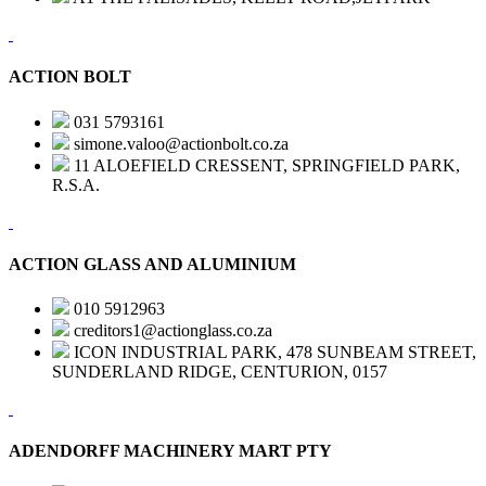
ACTION BOLT
031 5793161
simone.valoo@actionbolt.co.za
11 ALOEFIELD CRESSENT, SPRINGFIELD PARK,
R.S.A.
ACTION GLASS AND ALUMINIUM
010 5912963
creditors1@actionglass.co.za
ICON INDUSTRIAL PARK, 478 SUNBEAM STREET,
SUNDERLAND RIDGE, CENTURION, 0157
ADENDORFF MACHINERY MART PTY