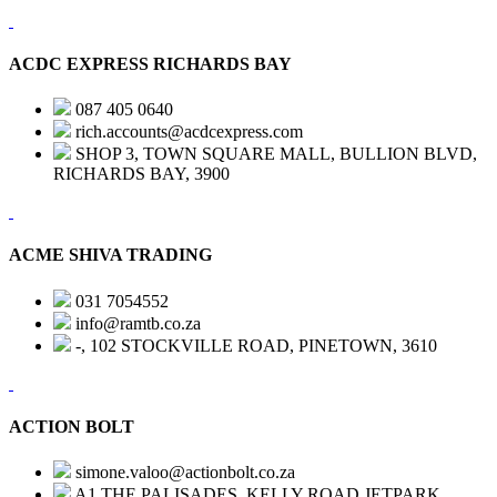
ACDC EXPRESS RICHARDS BAY
087 405 0640
rich.accounts@acdcexpress.com
SHOP 3, TOWN SQUARE MALL, BULLION BLVD,
RICHARDS BAY, 3900
ACME SHIVA TRADING
031 7054552
info@ramtb.co.za
-, 102 STOCKVILLE ROAD, PINETOWN, 3610
ACTION BOLT
simone.valoo@actionbolt.co.za
A1 THE PALISADES, KELLY ROAD,JETPARK