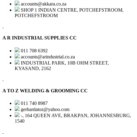
accounts@akkara.co.za
SHOP 1 INDIAN CENTRE, POTCHEFSTROOM,
POTCHEFSTROOM
A R INDUSTRIAL SUPPLIES CC
011 708 6392
accounts@arindustrial.co.za
INDUSTRIAL PARK, 10B OHM STREET,
KYASAND, 2162
A TO Z WELDING & GROOMING CC
011 740 8987
gerhardatoz@yahoo.com
-, 164 QUEEN AVE, BRAKPAN, JOHANNESBURG,
1540