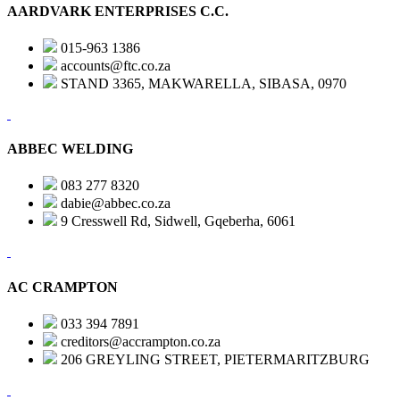
AARDVARK ENTERPRISES C.C.
015-963 1386
accounts@ftc.co.za
STAND 3365, MAKWARELLA, SIBASA, 0970
ABBEC WELDING
083 277 8320
dabie@abbec.co.za
9 Cresswell Rd, Sidwell, Gqeberha, 6061
AC CRAMPTON
033 394 7891
creditors@accrampton.co.za
206 GREYLING STREET, PIETERMARITZBURG