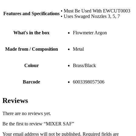
• Must Be Used With EWCUT0003
Features and Specifications
• Uses Swaged Nozzles 3, 5, 7
What's in the box
Flowmeter Argon
Made from / Composition
Metal
Colour
Brass/Black
Barcode
6003398057506
Reviews
There are no reviews yet.
Be the first to review “MIXER SAF”
Your email address will not be published.
Required fields are