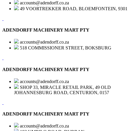
accounts@adendorff.co.za
49 VOORTREKKER ROAD, BLOEMFONTEIN, 9301
ADENDORFF MACHINERY MART PTY
accounts@adendorff.co.za
518 COMMISSIONER STREET, BOKSBURG
ADENDORFF MACHINERY MART PTY
accounts@adendorff.co.za
SHOP 33, MIRACLE RETAIL PARK, 49 OLD
JOHANNESBURG ROAD, CENTURION, 0157
ADENDORFF MACHINERY MART PTY
accounts@adendorff.co.za