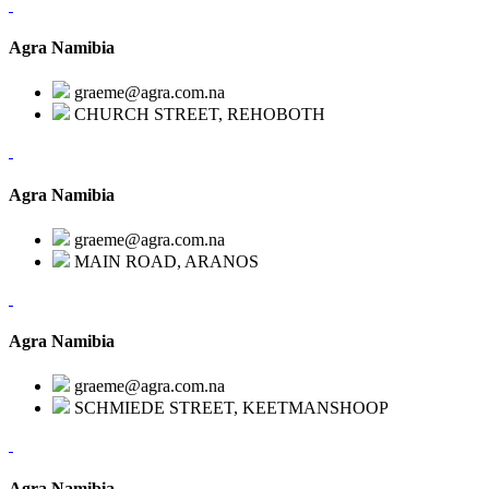
Agra Namibia
graeme@agra.com.na
CHURCH STREET, REHOBOTH
Agra Namibia
graeme@agra.com.na
MAIN ROAD, ARANOS
Agra Namibia
graeme@agra.com.na
SCHMIEDE STREET, KEETMANSHOOP
Agra Namibia