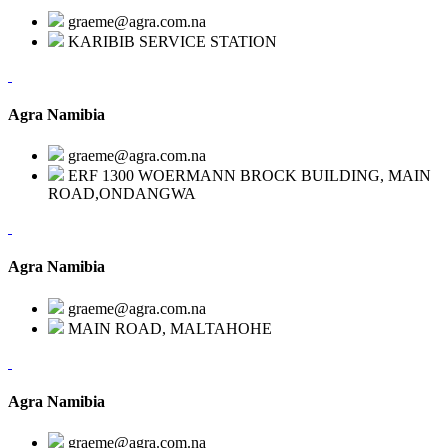
graeme@agra.com.na
KARIBIB SERVICE STATION
Agra Namibia
graeme@agra.com.na
ERF 1300 WOERMANN BROCK BUILDING, MAIN
ROAD,ONDANGWA
Agra Namibia
graeme@agra.com.na
MAIN ROAD, MALTAHOHE
Agra Namibia
graeme@agra.com.na