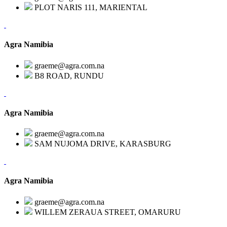
PLOT NARIS 111, MARIENTAL
Agra Namibia
graeme@agra.com.na
B8 ROAD, RUNDU
Agra Namibia
graeme@agra.com.na
SAM NUJOMA DRIVE, KARASBURG
Agra Namibia
graeme@agra.com.na
WILLEM ZERAUA STREET, OMARURU