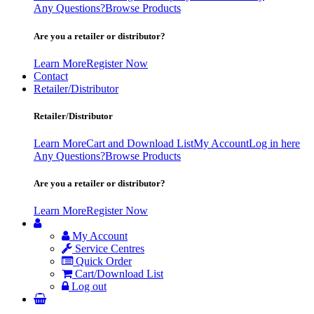
Any Questions?
Browse Products
Are you a retailer or distributor?
Learn More
Register Now
Contact
Retailer/Distributor
Retailer/Distributor
Learn More
Cart and Download List
My Account
Log in here
Any Questions?
Browse Products
Are you a retailer or distributor?
Learn More
Register Now
My Account
Service Centres
Quick Order
Cart/Download List
Log out