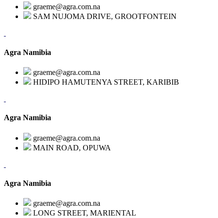
graeme@agra.com.na
SAM NUJOMA DRIVE, GROOTFONTEIN
Agra Namibia
graeme@agra.com.na
HIDIPO HAMUTENYA STREET, KARIBIB
Agra Namibia
graeme@agra.com.na
MAIN ROAD, OPUWA
Agra Namibia
graeme@agra.com.na
LONG STREET, MARIENTAL