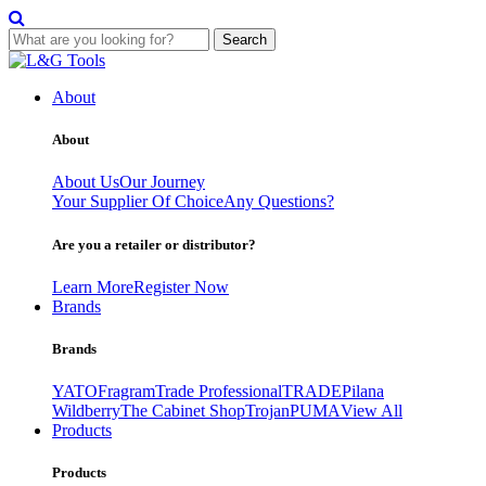
Search
Skip
to
About
content
About
About Us
Our Journey
Your Supplier Of Choice
Any Questions?
Are you a retailer or distributor?
Learn More
Register Now
Brands
Brands
YATO
Fragram
Trade Professional
TRADE
Pilana
Wildberry
The Cabinet Shop
Trojan
PUMA
View All
Products
Products