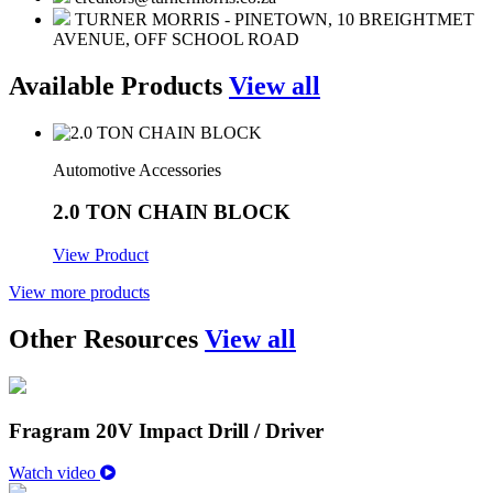
TURNER MORRIS - PINETOWN, 10 BREIGHTMET
AVENUE, OFF SCHOOL ROAD
Available Products
View all
Automotive Accessories
2.0 TON CHAIN BLOCK
View Product
View more products
Other Resources
View all
Fragram 20V Impact Drill / Driver
Watch video