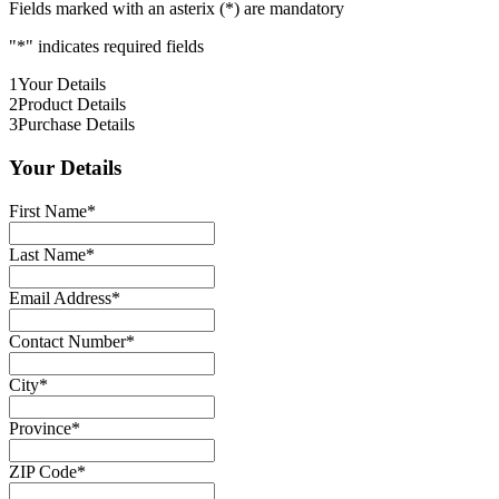
Fields marked with an asterix (*) are mandatory
"
*
" indicates required fields
1
Your Details
2
Product Details
3
Purchase Details
Your Details
First Name
*
Last Name
*
Email Address
*
Contact Number
*
City
*
Province
*
ZIP Code
*