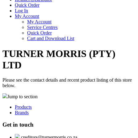
Quick Order
Log In
My Account
My Account
Service Centres
Quick Order
Cart and Download List
TURNER MORRIS (PTY)
LTD
Please see the contact details and recent product listing of this store
below.
Jump to section
Products
Brands
Get in touch
creditors@turnermorris.co.za