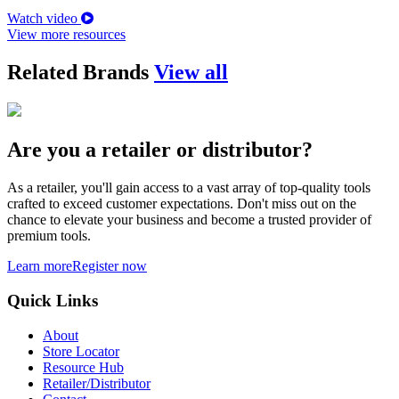
Watch video
View more resources
Related Brands
View all
Are you a retailer or distributor?
As a retailer, you'll gain access to a vast array of top-quality tools
crafted to exceed customer expectations. Don't miss out on the
chance to elevate your business and become a trusted provider of
premium tools.
Learn more
Register now
Quick Links
About
Store Locator
Resource Hub
Retailer/Distributor