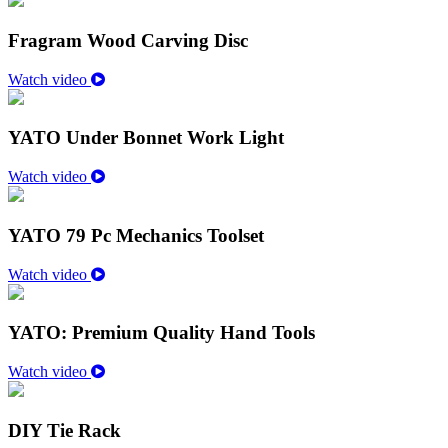
Fragram Wood Carving Disc
Watch video
YATO Under Bonnet Work Light
Watch video
YATO 79 Pc Mechanics Toolset
Watch video
YATO: Premium Quality Hand Tools
Watch video
DIY Tie Rack