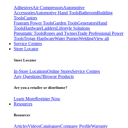
Adhesives
Air Compressors
Automotive
Accessories
Automotive Hand Tools
Bathroom
Building
Tools
Castors
Fragram Power Tools
Garden Tools
Generators
Hand
Tools
Hardware
Ladders
Lifestyle Solutions
Pneumatic Tools
Ropes and Twines
Trade Professional Power
Tools
Trojan Hardware
Water Pumps
Welding
View all
Service Centres
Store Locator
Store Locator
In-Store Locations
Online Stores
Service Centres
Any Questions?
Browse Products
Are you a retailer or distributor?
Learn More
Register Now
Resources
Resources
Articles
Videos
Catalogues
Company Profile
Warranty