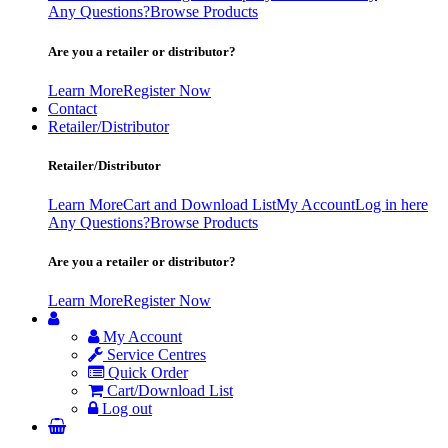
Any Questions?
Browse Products
Are you a retailer or distributor?
Learn More
Register Now
Contact
Retailer/Distributor
Retailer/Distributor
Learn More
Cart and Download List
My Account
Log in here
Any Questions?
Browse Products
Are you a retailer or distributor?
Learn More
Register Now
My Account
Service Centres
Quick Order
Cart/Download List
Log out