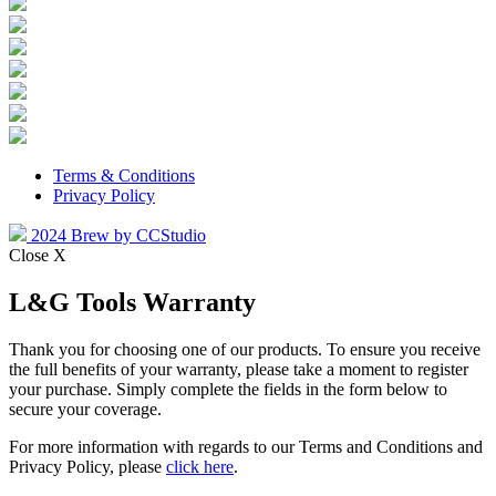
Terms & Conditions
Privacy Policy
2024 Brew by CCStudio
Close X
L&G Tools Warranty
Thank you for choosing one of our products. To ensure you receive
the full benefits of your warranty, please take a moment to register
your purchase. Simply complete the fields in the form below to
secure your coverage.
For more information with regards to our Terms and Conditions and
Privacy Policy, please
click here
.