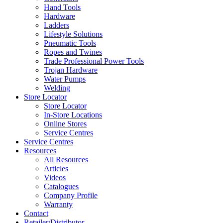
Hand Tools
Hardware
Ladders
Lifestyle Solutions
Pneumatic Tools
Ropes and Twines
Trade Professional Power Tools
Trojan Hardware
Water Pumps
Welding
Store Locator
Store Locator
In-Store Locations
Online Stores
Service Centres
Service Centres
Resources
All Resources
Articles
Videos
Catalogues
Company Profile
Warranty
Contact
Retailer/Distributor