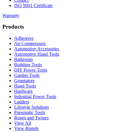
Contact
ISO 9001 Certificate
Warranty
Products
Adhesives
Air Compressors
Automotive Accessories
Automotive Hand Tools
Bathroom
Building Tools
DIY Power Tools
Garden Tools
Generators
Hand Tools
Hardware
Industrial Power Tools
Ladders
Lifestyle Solutions
Pneumatic Tools
Ropes and Twines
View All
View Brands