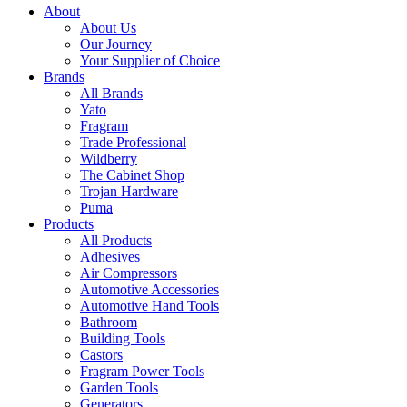
About
About Us
Our Journey
Your Supplier of Choice
Brands
All Brands
Yato
Fragram
Trade Professional
Wildberry
The Cabinet Shop
Trojan Hardware
Puma
Products
All Products
Adhesives
Air Compressors
Automotive Accessories
Automotive Hand Tools
Bathroom
Building Tools
Castors
Fragram Power Tools
Garden Tools
Generators