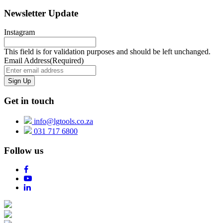
Newsletter Update
Instagram
This field is for validation purposes and should be left unchanged.
Email Address
(Required)
Get in touch
info@lgtools.co.za
031 717 6800
Follow us