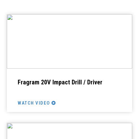
Fragram 20V Impact Drill / Driver
WATCH VIDEO