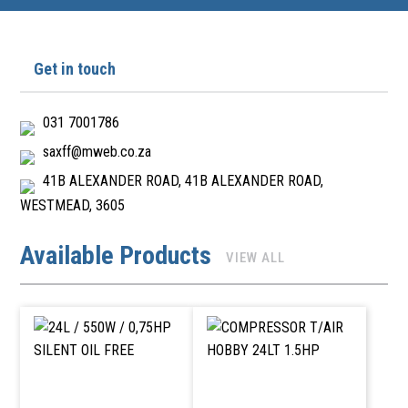
Get in touch
031 7001786
saxff@mweb.co.za
41B ALEXANDER ROAD, 41B ALEXANDER ROAD,
WESTMEAD, 3605
Available Products
VIEW ALL