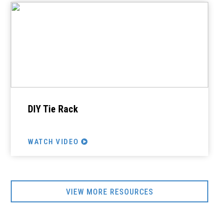
DIY Tie Rack
WATCH VIDEO
VIEW MORE RESOURCES