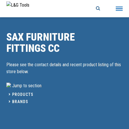
Skip
to
content
SAX FURNITURE
FITTINGS CC
Please see the contact details and recent product listing of this
store below.
Jump to section
PRODUCTS
BRANDS