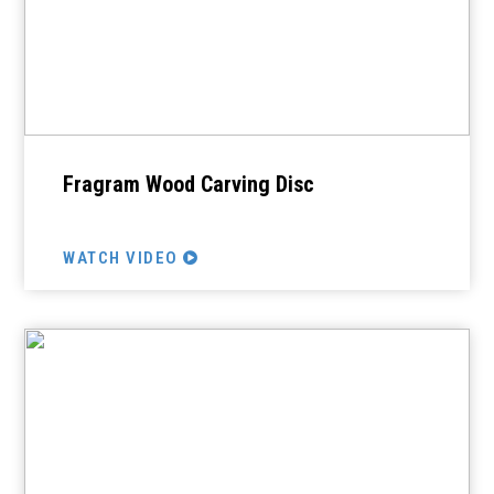
Fragram Wood Carving Disc
WATCH VIDEO