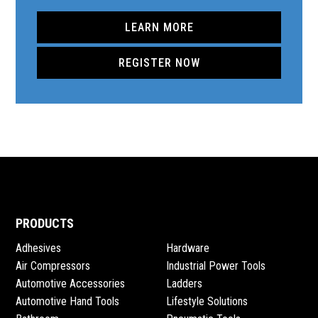
LEARN MORE
REGISTER NOW
PRODUCTS
Adhesives
Hardware
Air Compressors
Industrial Power Tools
Automotive Accessories
Ladders
Automotive Hand Tools
Lifestyle Solutions