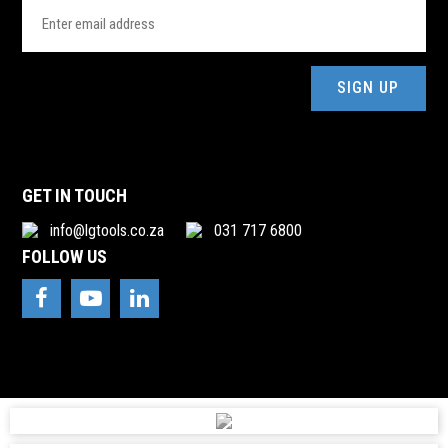
Email
Address
(Required)
GET IN TOUCH
info@lgtools.co.za
031 717 6800
FOLLOW US