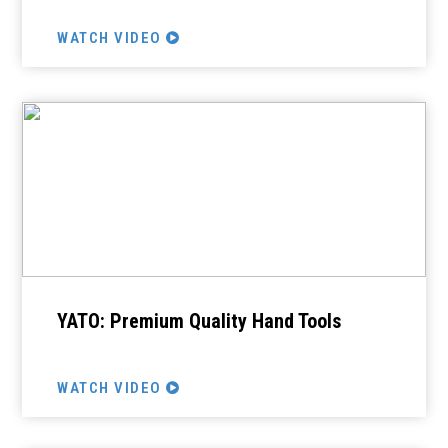
WATCH VIDEO
YATO: Premium Quality Hand Tools
WATCH VIDEO