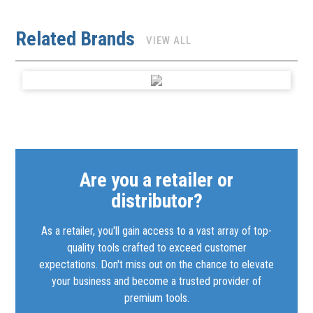
Related Brands
VIEW ALL
Are you a retailer or
distributor?
As a retailer, you'll gain access to a vast array of top-
quality tools crafted to exceed customer
expectations. Don't miss out on the chance to elevate
your business and become a trusted provider of
premium tools.