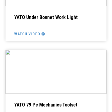
YATO Under Bonnet Work Light
WATCH VIDEO
YATO 79 Pc Mechanics Toolset