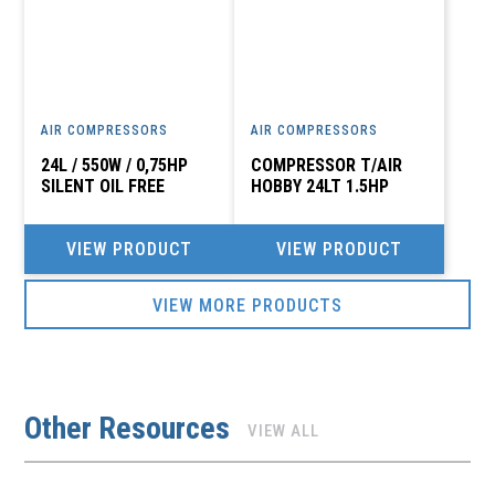
AIR COMPRESSORS
AIR COMPRESSORS
24L / 550W / 0,75HP
COMPRESSOR T/AIR
SILENT OIL FREE
HOBBY 24LT 1.5HP
VIEW PRODUCT
VIEW PRODUCT
VIEW MORE PRODUCTS
Other Resources
VIEW ALL