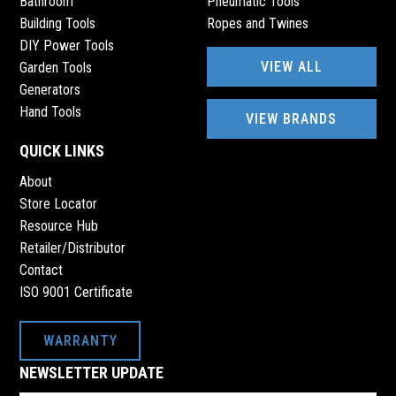
Bathroom
Pneumatic Tools
Building Tools
Ropes and Twines
DIY Power Tools
VIEW ALL
Garden Tools
Generators
Hand Tools
VIEW BRANDS
QUICK LINKS
About
Store Locator
Resource Hub
Retailer/Distributor
Contact
ISO 9001 Certificate
WARRANTY
NEWSLETTER UPDATE