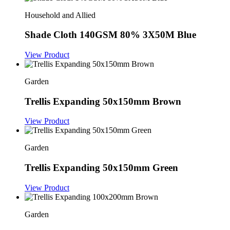
Household and Allied
Shade Cloth 140GSM 80% 3X50M Blue
View Product
Garden
Trellis Expanding 50x150mm Brown
View Product
Garden
Trellis Expanding 50x150mm Green
View Product
Garden