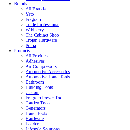
Brands
All Brands
Yato
Fragram
Trade Professional
Wildberry
The Cabinet Shop
Trojan Hardware
Puma
Products
All Products
Adhesives
Air Compressors
Automotive Accessories
Automotive Hand Tools
Bathroom
Building Tools
Castors
Fragram Power Tools
Garden Tools
Generators
Hand Tools
Hardware
Ladders
Lifestyle Solutions