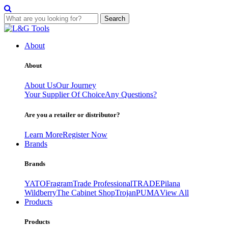
Search
Skip
to
About
content
About
About Us
Our Journey
Your Supplier Of Choice
Any Questions?
Are you a retailer or distributor?
Learn More
Register Now
Brands
Brands
YATO
Fragram
Trade Professional
TRADE
Pilana
Wildberry
The Cabinet Shop
Trojan
PUMA
View All
Products
Products