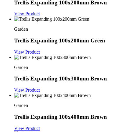
Trellis Expanding 100x200mm Brown
View Product
Garden
Trellis Expanding 100x200mm Green
View Product
Garden
Trellis Expanding 100x300mm Brown
View Product
Garden
Trellis Expanding 100x400mm Brown
View Product