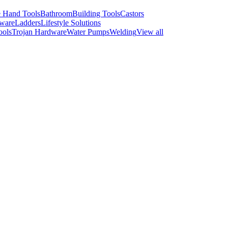
 Hand Tools
Bathroom
Building Tools
Castors
ware
Ladders
Lifestyle Solutions
ools
Trojan Hardware
Water Pumps
Welding
View all