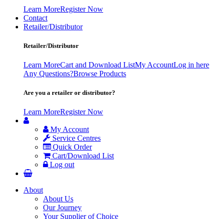
Learn More
Register Now
Contact
Retailer/Distributor
Retailer/Distributor
Learn More
Cart and Download List
My Account
Log in here
Any Questions?
Browse Products
Are you a retailer or distributor?
Learn More
Register Now
My Account
Service Centres
Quick Order
Cart/Download List
Log out
About
About Us
Our Journey
Your Supplier of Choice