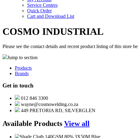
Service Centres
Quick Order
Cart and Download List
COSMO INDUSTRIAL
Please see the contact details and recent product listing of this store b
Jump to section
Products
Brands
Get in touch
012 846 3300
wayne@cosmowelding.co.za
449 PRETORIA RD, SILVERGLEN
Available Products
View all