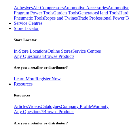
Adhesives
Air Compressors
Automotive Accessories
Automotive
Fragram Power Tools
Garden Tools
Generators
Hand Tools
Hard
Pneumatic Tools
Ropes and Twines
Trade Professional Power T
Service Centres
Store Locator
Store Locator
In-Store Locations
Online Stores
Service Centres
Any Questions?
Browse Products
Are you a retailer or distributor?
Learn More
Register Now
Resources
Resources
Articles
Videos
Catalogues
Company Profile
Warranty
Any Questions?
Browse Products
Are you a retailer or distributor?