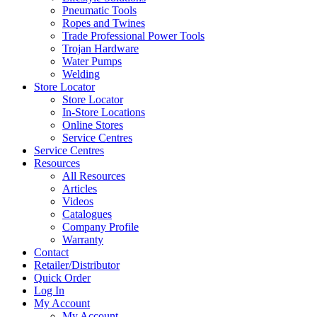
Pneumatic Tools
Ropes and Twines
Trade Professional Power Tools
Trojan Hardware
Water Pumps
Welding
Store Locator
Store Locator
In-Store Locations
Online Stores
Service Centres
Service Centres
Resources
All Resources
Articles
Videos
Catalogues
Company Profile
Warranty
Contact
Retailer/Distributor
Quick Order
Log In
My Account
My Account