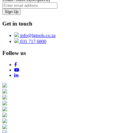
Get in touch
info@lgtools.co.za
031 717 6800
Follow us