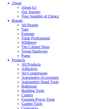
About
About Us
Our Journey
Your Supplier of Choice
Brands
All Brands
Yato
Fragram
Trade Professional
Wildberry
The Cabinet Shop
Trojan Hardware
Puma
Products
All Products
Adhesives
Air Compressors
Automotive Accessories
Automotive Hand Tools
Bathroom
Building Tools
Castors
Fragram Power Tools
Garden Tools
Generators