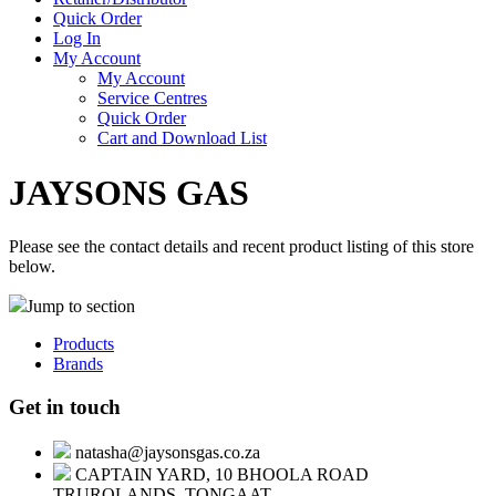
Quick Order
Log In
My Account
My Account
Service Centres
Quick Order
Cart and Download List
JAYSONS GAS
Please see the contact details and recent product listing of this store
below.
Jump to section
Products
Brands
Get in touch
natasha@jaysonsgas.co.za
CAPTAIN YARD, 10 BHOOLA ROAD
TRUROLANDS, TONGAAT