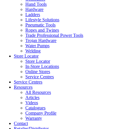
Hand Tools
Hardware
Ladders
Lifestyle Solutions
Pneumatic Tools
Ropes and Twines
Trade Professional Power Tools
Trojan Hardware
Water Pumps
Welding
Store Locator
Store Locator
In-Store Locations
Online Stores
Service Centres
Service Centres
Resources
All Resources
Articles
Videos
Catalogues
Company Profile
Warranty
Contact
Retailer/Distributor