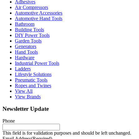
Adhesives
Air Compressors
Automotive Accessories
Automotive Hand Tools
Bathroom
Building Tools
DIY Power Tools
Garden Tools
Generators
Hand Tools
Hardware
Industrial Power Tools
Ladders
Lifestyle Solutions
Pneumatic Tools
Ropes and Twines
View All
View Brands
Newsletter Update
Phone
This field is for validation purposes and should be left unchanged.
Email Address
(Required)