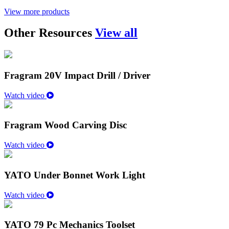
View more products
Other Resources
View all
Fragram 20V Impact Drill / Driver
Watch video
Fragram Wood Carving Disc
Watch video
YATO Under Bonnet Work Light
Watch video
YATO 79 Pc Mechanics Toolset