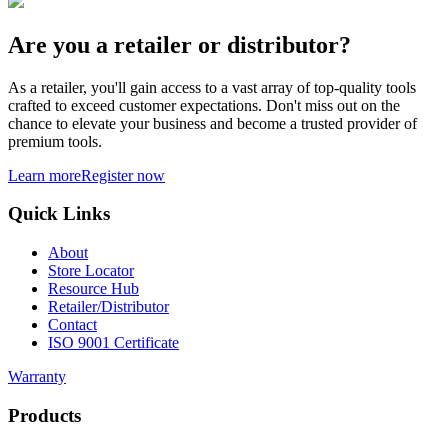
Are you a retailer or distributor?
As a retailer, you'll gain access to a vast array of top-quality tools
crafted to exceed customer expectations. Don't miss out on the
chance to elevate your business and become a trusted provider of
premium tools.
Learn more
Register now
Quick Links
About
Store Locator
Resource Hub
Retailer/Distributor
Contact
ISO 9001 Certificate
Warranty
Products