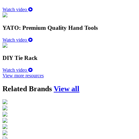
Watch video
YATO: Premium Quality Hand Tools
Watch video
DIY Tie Rack
Watch video
View more resources
Related Brands
View all