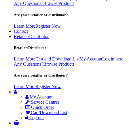
Any Questions?
Browse Products
Are you a retailer or distributor?
Learn More
Register Now
Contact
Retailer/Distributor
Retailer/Distributor
Learn More
Cart and Download List
My Account
Log in here
Any Questions?
Browse Products
Are you a retailer or distributor?
Learn More
Register Now
My Account
Service Centres
Quick Order
Cart/Download List
Log out