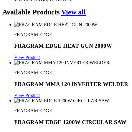
Available Products
View all
FRAGRAM EDGE
FRAGRAM EDGE HEAT GUN 2000W
View Product
FRAGRAM EDGE
FRAGRAM MMA 120 INVERTER WELDER
View Product
FRAGRAM EDGE
FRAGRAM EDGE 1200W CIRCULAR SAW