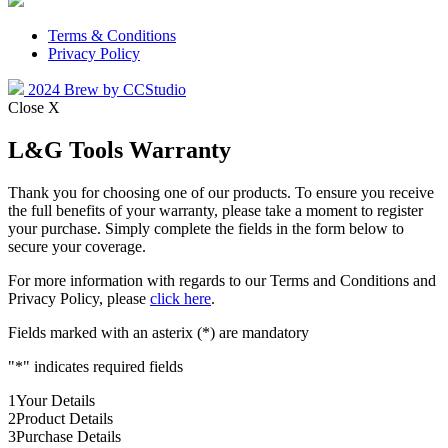
Terms & Conditions
Privacy Policy
2024 Brew by CCStudio
Close X
L&G Tools Warranty
Thank you for choosing one of our products. To ensure you receive
the full benefits of your warranty, please take a moment to register
your purchase. Simply complete the fields in the form below to
secure your coverage.
For more information with regards to our Terms and Conditions and
Privacy Policy, please
click here
.
Fields marked with an asterix (*) are mandatory
"
*
" indicates required fields
1
Your Details
2
Product Details
3
Purchase Details