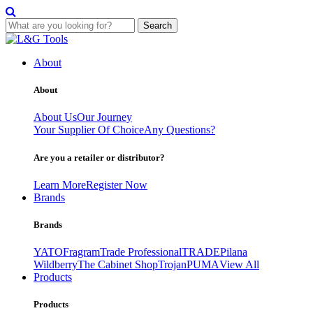
Search
Skip
to
About
content
About
About Us
Our Journey
Your Supplier Of Choice
Any Questions?
Are you a retailer or distributor?
Learn More
Register Now
Brands
Brands
YATO
Fragram
Trade Professional
TRADE
Pilana
Wildberry
The Cabinet Shop
Trojan
PUMA
View All
Products
Products