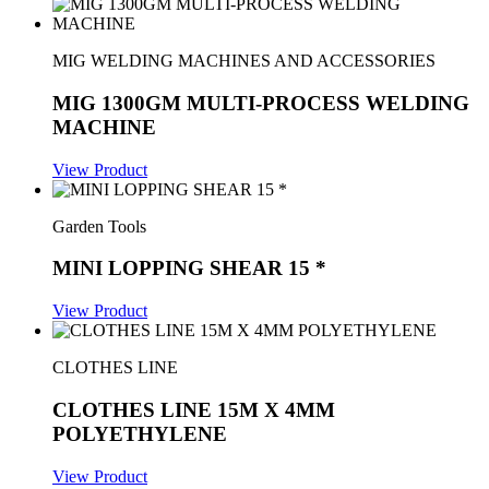
MIG WELDING MACHINES AND ACCESSORIES
MIG 1300GM MULTI-PROCESS WELDING
MACHINE
View Product
Garden Tools
MINI LOPPING SHEAR 15 *
View Product
CLOTHES LINE
CLOTHES LINE 15M X 4MM
POLYETHYLENE
View Product