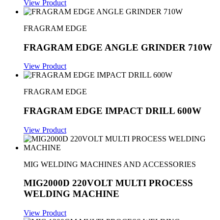
View Product
FRAGRAM EDGE
FRAGRAM EDGE ANGLE GRINDER 710W
View Product
FRAGRAM EDGE
FRAGRAM EDGE IMPACT DRILL 600W
View Product
MIG WELDING MACHINES AND ACCESSORIES
MIG2000D 220VOLT MULTI PROCESS
WELDING MACHINE
View Product