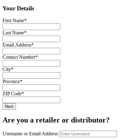
Your Details
First Name
*
Last Name
*
Email Address
*
Contact Number
*
City
*
Province
*
ZIP Code
*
Are you a retailer or distributor?
Username or Email Address