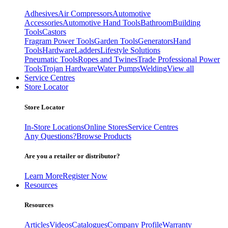
Adhesives
Air Compressors
Automotive
Accessories
Automotive Hand Tools
Bathroom
Building
Tools
Castors
Fragram Power Tools
Garden Tools
Generators
Hand
Tools
Hardware
Ladders
Lifestyle Solutions
Pneumatic Tools
Ropes and Twines
Trade Professional Power
Tools
Trojan Hardware
Water Pumps
Welding
View all
Service Centres
Store Locator
Store Locator
In-Store Locations
Online Stores
Service Centres
Any Questions?
Browse Products
Are you a retailer or distributor?
Learn More
Register Now
Resources
Resources
Articles
Videos
Catalogues
Company Profile
Warranty