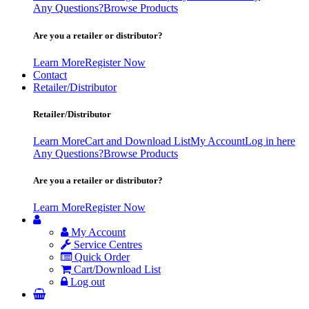
Any Questions?
Browse Products
Are you a retailer or distributor?
Learn More
Register Now
Contact
Retailer/Distributor
Retailer/Distributor
Learn More
Cart and Download List
My Account
Log in here
Any Questions?
Browse Products
Are you a retailer or distributor?
Learn More
Register Now
My Account
Service Centres
Quick Order
Cart/Download List
Log out