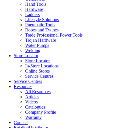
Hand Tools
Hardware
Ladders
Lifestyle Solutions
Pneumatic Tools
Ropes and Twines
Trade Professional Power Tools
Trojan Hardware
Water Pumps
Welding
Store Locator
Store Locator
In-Store Locations
Online Stores
Service Centres
Service Centres
Resources
All Resources
Articles
Videos
Catalogues
Company Profile
Warranty
Contact
Retailer/Distributor