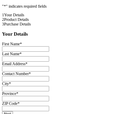
"
*
" indicates required fields
1
Your Details
2
Product Details
3
Purchase Details
Your Details
First Name
*
Last Name
*
Email Address
*
Contact Number
*
City
*
Province
*
ZIP Code
*