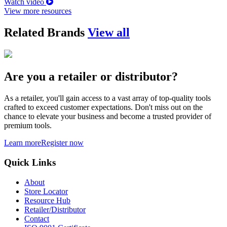
Watch video
View more resources
Related Brands
View all
Are you a retailer or distributor?
As a retailer, you'll gain access to a vast array of top-quality tools
crafted to exceed customer expectations. Don't miss out on the
chance to elevate your business and become a trusted provider of
premium tools.
Learn more
Register now
Quick Links
About
Store Locator
Resource Hub
Retailer/Distributor
Contact