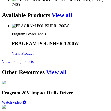
232 VOORTREKKER ROAD, MAITLAND, R S A,
7405
Available Products
View all
Fragram Power Tools
FRAGRAM POLISHER 1200W
View Product
View more products
Other Resources
View all
Fragram 20V Impact Drill / Driver
Watch video