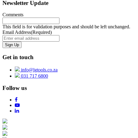
Newsletter Update
Comments
This field is for validation purposes and should be left unchanged.
Email Address
(Required)
Get in touch
info@lgtools.co.za
031 717 6800
Follow us