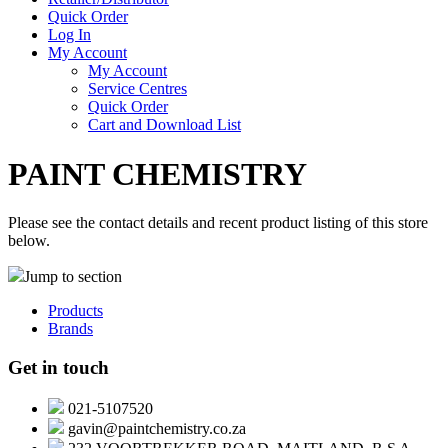
Quick Order
Log In
My Account
My Account
Service Centres
Quick Order
Cart and Download List
PAINT CHEMISTRY
Please see the contact details and recent product listing of this store
below.
Jump to section
Products
Brands
Get in touch
021-5107520
gavin@paintchemistry.co.za