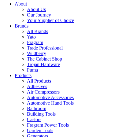
About
About Us
Our Journey
Your Supplier of Choice
Brands
All Brands
Yato
Fragram
Trade Professional
Wildberry
The Cabinet Shop
Trojan Hardware
Puma
Products
All Products
Adhesives
Air Compressors
Automotive Accessories
Automotive Hand Tools
Bathroom
Building Tools
Castors
Fragram Power Tools
Garden Tools
Generators