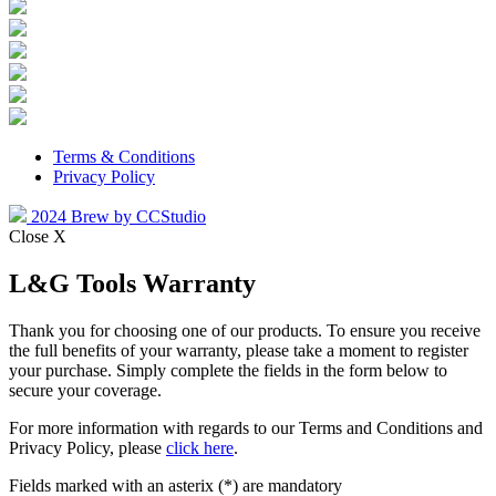
Terms & Conditions
Privacy Policy
2024 Brew by CCStudio
Close X
L&G Tools Warranty
Thank you for choosing one of our products. To ensure you receive
the full benefits of your warranty, please take a moment to register
your purchase. Simply complete the fields in the form below to
secure your coverage.
For more information with regards to our Terms and Conditions and
Privacy Policy, please
click here
.
Fields marked with an asterix (*) are mandatory