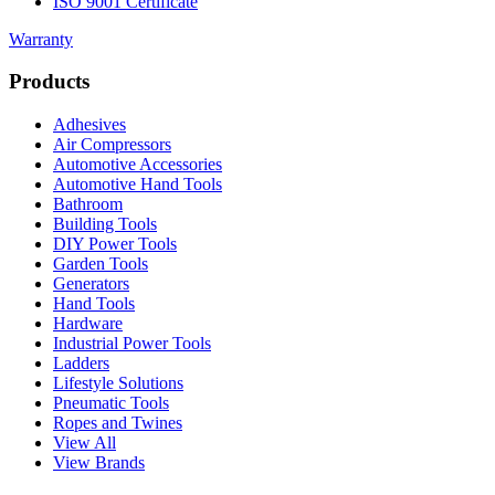
ISO 9001 Certificate
Warranty
Products
Adhesives
Air Compressors
Automotive Accessories
Automotive Hand Tools
Bathroom
Building Tools
DIY Power Tools
Garden Tools
Generators
Hand Tools
Hardware
Industrial Power Tools
Ladders
Lifestyle Solutions
Pneumatic Tools
Ropes and Twines
View All
View Brands