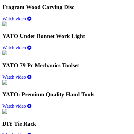
Fragram Wood Carving Disc
Watch video
YATO Under Bonnet Work Light
Watch video
YATO 79 Pc Mechanics Toolset
Watch video
YATO: Premium Quality Hand Tools
Watch video
DIY Tie Rack