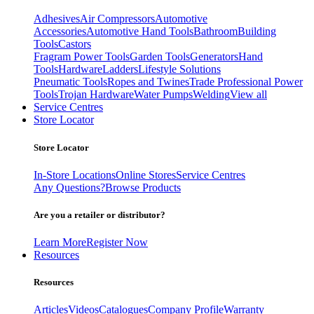
Adhesives
Air Compressors
Automotive
Accessories
Automotive Hand Tools
Bathroom
Building
Tools
Castors
Fragram Power Tools
Garden Tools
Generators
Hand
Tools
Hardware
Ladders
Lifestyle Solutions
Pneumatic Tools
Ropes and Twines
Trade Professional Power
Tools
Trojan Hardware
Water Pumps
Welding
View all
Service Centres
Store Locator
Store Locator
In-Store Locations
Online Stores
Service Centres
Any Questions?
Browse Products
Are you a retailer or distributor?
Learn More
Register Now
Resources
Resources
Articles
Videos
Catalogues
Company Profile
Warranty