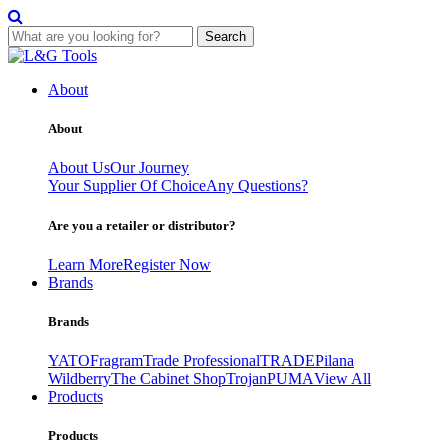
Search
Skip
to
About
content
About
About Us
Our Journey
Your Supplier Of Choice
Any Questions?
Are you a retailer or distributor?
Learn More
Register Now
Brands
Brands
YATO
Fragram
Trade Professional
TRADE
Pilana
Wildberry
The Cabinet Shop
Trojan
PUMA
View All
Products
Products