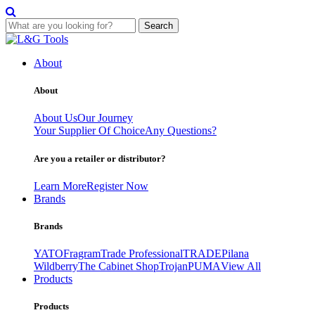
Search
Skip
to
About
content
About
About Us
Our Journey
Your Supplier Of Choice
Any Questions?
Are you a retailer or distributor?
Learn More
Register Now
Brands
Brands
YATO
Fragram
Trade Professional
TRADE
Pilana
Wildberry
The Cabinet Shop
Trojan
PUMA
View All
Products
Products