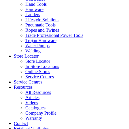
Hand Tools
Hardware
Ladders
Lifestyle Solutions
Pneumatic Tools
Ropes and Twines
Trade Professional Power Tools
Trojan Hardware
Water Pumps
Welding
Store Locator
Store Locator
In-Store Locations
Online Stores
Service Centres
Service Centres
Resources
All Resources
Articles
Videos
Catalogues
Company Profile
Warranty
Contact
Retailer/Distributor