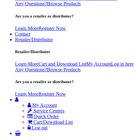
Any Questions?
Browse Products
Are you a retailer or distributor?
Learn More
Register Now
Contact
Retailer/Distributor
Retailer/Distributor
Learn More
Cart and Download List
My Account
Log in here
Any Questions?
Browse Products
Are you a retailer or distributor?
Learn More
Register Now
My Account
Service Centres
Quick Order
Cart/Download List
Log out