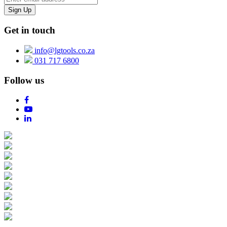
Get in touch
info@lgtools.co.za
031 717 6800
Follow us