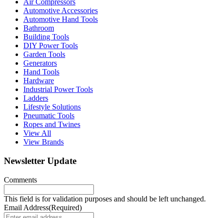
Air Compressors
Automotive Accessories
Automotive Hand Tools
Bathroom
Building Tools
DIY Power Tools
Garden Tools
Generators
Hand Tools
Hardware
Industrial Power Tools
Ladders
Lifestyle Solutions
Pneumatic Tools
Ropes and Twines
View All
View Brands
Newsletter Update
Comments
This field is for validation purposes and should be left unchanged.
Email Address
(Required)