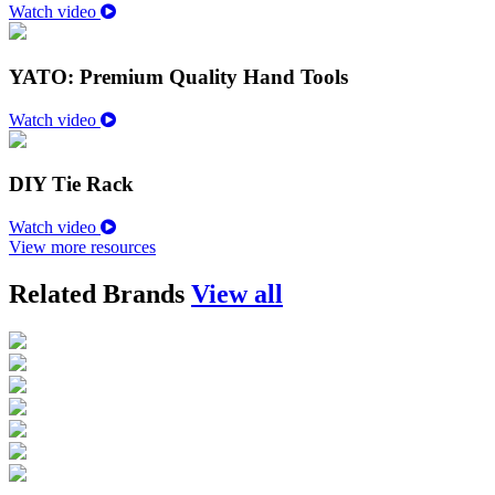
Watch video
YATO: Premium Quality Hand Tools
Watch video
DIY Tie Rack
Watch video
View more resources
Related Brands
View all