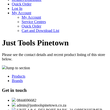
Quick Order
Log In
My Account
My Account
Service Centres
Quick Order
Cart and Download List
Just Tools Pinetown
Please see the contact details and recent product listing of this store
below.
Jump to section
Products
Brands
Get in touch
0844696682
admin@justtoolspinetown.co.za