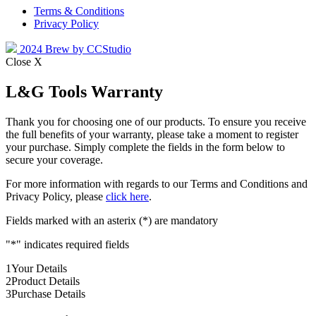
Terms & Conditions
Privacy Policy
2024 Brew by CCStudio
Close X
L&G Tools Warranty
Thank you for choosing one of our products. To ensure you receive
the full benefits of your warranty, please take a moment to register
your purchase. Simply complete the fields in the form below to
secure your coverage.
For more information with regards to our Terms and Conditions and
Privacy Policy, please
click here
.
Fields marked with an asterix (*) are mandatory
"
*
" indicates required fields
1
Your Details
2
Product Details
3
Purchase Details