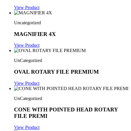
View Product
Uncategorized
MAGNIFIER 4X
View Product
UnCategorized
OVAL ROTARY FILE PREMIUM
View Product
UnCategorized
CONE WITH POINTED HEAD ROTARY
FILE PREMI
View Product