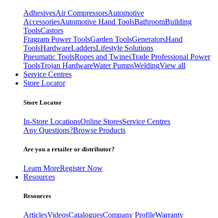
Adhesives
Air Compressors
Automotive
Accessories
Automotive Hand Tools
Bathroom
Building
Tools
Castors
Fragram Power Tools
Garden Tools
Generators
Hand
Tools
Hardware
Ladders
Lifestyle Solutions
Pneumatic Tools
Ropes and Twines
Trade Professional Power
Tools
Trojan Hardware
Water Pumps
Welding
View all
Service Centres
Store Locator
Store Locator
In-Store Locations
Online Stores
Service Centres
Any Questions?
Browse Products
Are you a retailer or distributor?
Learn More
Register Now
Resources
Resources
Articles
Videos
Catalogues
Company Profile
Warranty