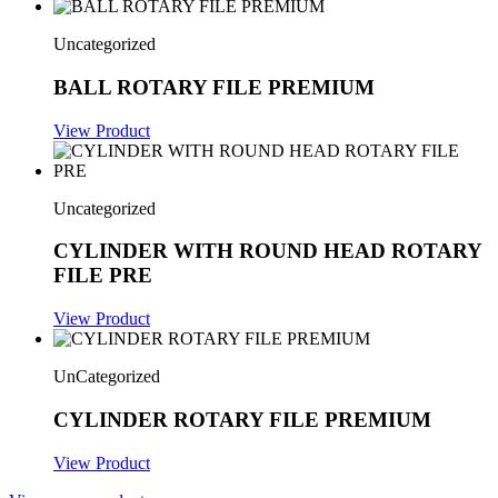
Uncategorized
BALL ROTARY FILE PREMIUM
View Product
Uncategorized
CYLINDER WITH ROUND HEAD ROTARY
FILE PRE
View Product
UnCategorized
CYLINDER ROTARY FILE PREMIUM
View Product