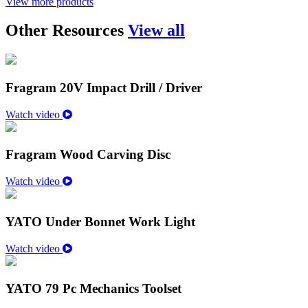
View more products
Other Resources
View all
Fragram 20V Impact Drill / Driver
Watch video
Fragram Wood Carving Disc
Watch video
YATO Under Bonnet Work Light
Watch video
YATO 79 Pc Mechanics Toolset