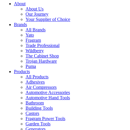
About
About Us
Our Journey
Your Supplier of Choice
Brands
All Brands
Yato
Fragram
Trade Professional
Wildberry
The Cabinet Shop
Trojan Hardware
Puma
Products
All Products
Adhesives
Air Compressors
Automotive Accessories
Automotive Hand Tools
Bathroom
Building Tools
Castors
Fragram Power Tools
Garden Tools
Generators