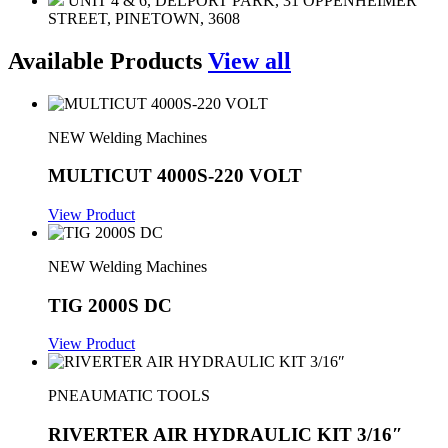
UNIT 4 & 6, DELPORT PARK, 31 OPPENHEIMER
STREET, PINETOWN, 3608
Available Products
View all
NEW Welding Machines
MULTICUT 4000S-220 VOLT
View Product
NEW Welding Machines
TIG 2000S DC
View Product
PNEAUMATIC TOOLS
RIVERTER AIR HYDRAULIC KIT 3/16″