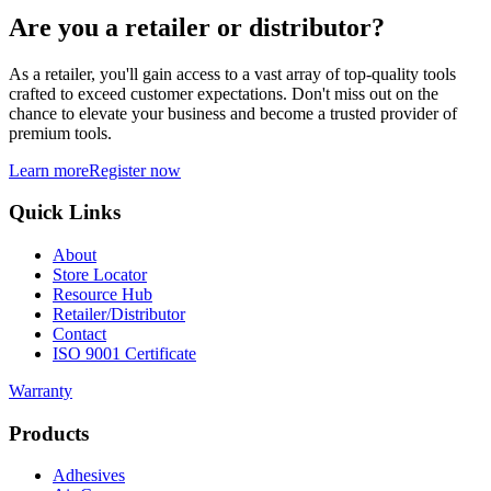
Are you a retailer or distributor?
As a retailer, you'll gain access to a vast array of top-quality tools
crafted to exceed customer expectations. Don't miss out on the
chance to elevate your business and become a trusted provider of
premium tools.
Learn more
Register now
Quick Links
About
Store Locator
Resource Hub
Retailer/Distributor
Contact
ISO 9001 Certificate
Warranty
Products
Adhesives