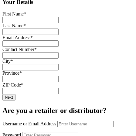
Your Details
First Name
*
Last Name
*
Email Address
*
Contact Number
*
City
*
Province
*
ZIP Code
*
Are you a retailer or distributor?
Username or Email Address
Password