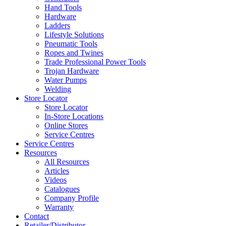
Hand Tools
Hardware
Ladders
Lifestyle Solutions
Pneumatic Tools
Ropes and Twines
Trade Professional Power Tools
Trojan Hardware
Water Pumps
Welding
Store Locator
Store Locator
In-Store Locations
Online Stores
Service Centres
Service Centres
Resources
All Resources
Articles
Videos
Catalogues
Company Profile
Warranty
Contact
Retailer/Distributor