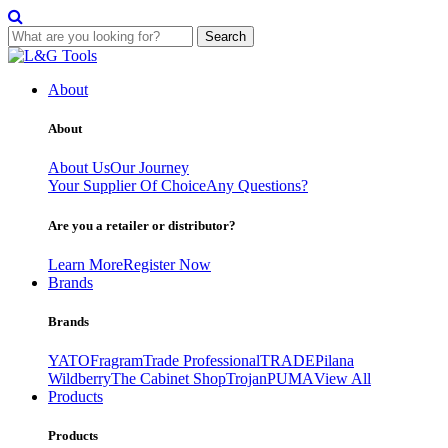
Search
Skip
to
About
content
About
About Us
Our Journey
Your Supplier Of Choice
Any Questions?
Are you a retailer or distributor?
Learn More
Register Now
Brands
Brands
YATO
Fragram
Trade Professional
TRADE
Pilana
Wildberry
The Cabinet Shop
Trojan
PUMA
View All
Products
Products