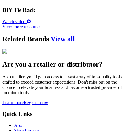
DIY Tie Rack
Watch video
View more resources
Related Brands
View all
Are you a retailer or distributor?
As a retailer, you'll gain access to a vast array of top-quality tools
crafted to exceed customer expectations. Don't miss out on the
chance to elevate your business and become a trusted provider of
premium tools.
Learn more
Register now
Quick Links
About
Store Locator