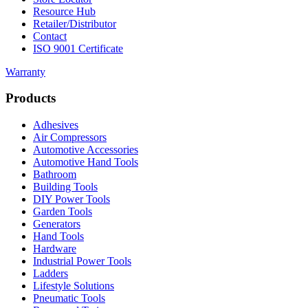
Resource Hub
Retailer/Distributor
Contact
ISO 9001 Certificate
Warranty
Products
Adhesives
Air Compressors
Automotive Accessories
Automotive Hand Tools
Bathroom
Building Tools
DIY Power Tools
Garden Tools
Generators
Hand Tools
Hardware
Industrial Power Tools
Ladders
Lifestyle Solutions
Pneumatic Tools