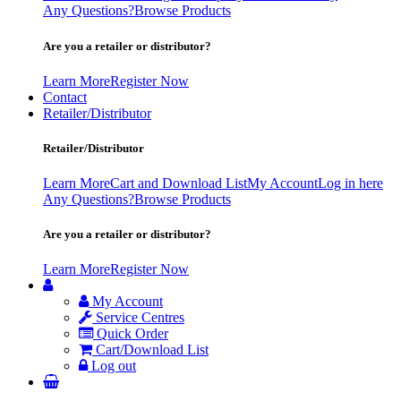
Any Questions?
Browse Products
Are you a retailer or distributor?
Learn More
Register Now
Contact
Retailer/Distributor
Retailer/Distributor
Learn More
Cart and Download List
My Account
Log in here
Any Questions?
Browse Products
Are you a retailer or distributor?
Learn More
Register Now
My Account
Service Centres
Quick Order
Cart/Download List
Log out