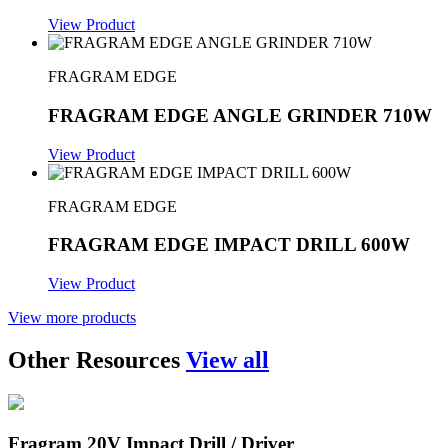
View Product
FRAGRAM EDGE
FRAGRAM EDGE ANGLE GRINDER 710W
View Product
FRAGRAM EDGE
FRAGRAM EDGE IMPACT DRILL 600W
View Product
View more products
Other Resources
View all
Fragram 20V Impact Drill / Driver