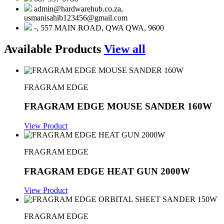
admin@hardwarehub.co.za,
usmanisahib123456@gmail.com
-, 557 MAIN ROAD, QWA QWA, 9600
Available Products
View all
FRAGRAM EDGE
FRAGRAM EDGE MOUSE SANDER 160W
View Product
FRAGRAM EDGE
FRAGRAM EDGE HEAT GUN 2000W
View Product
FRAGRAM EDGE