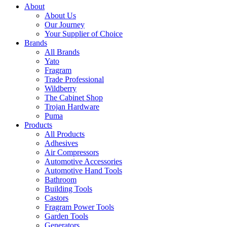
About
About Us
Our Journey
Your Supplier of Choice
Brands
All Brands
Yato
Fragram
Trade Professional
Wildberry
The Cabinet Shop
Trojan Hardware
Puma
Products
All Products
Adhesives
Air Compressors
Automotive Accessories
Automotive Hand Tools
Bathroom
Building Tools
Castors
Fragram Power Tools
Garden Tools
Generators