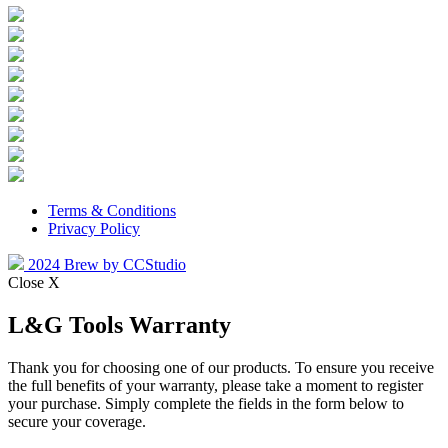
Terms & Conditions
Privacy Policy
2024 Brew by CCStudio
Close X
L&G Tools Warranty
Thank you for choosing one of our products. To ensure you receive
the full benefits of your warranty, please take a moment to register
your purchase. Simply complete the fields in the form below to
secure your coverage.