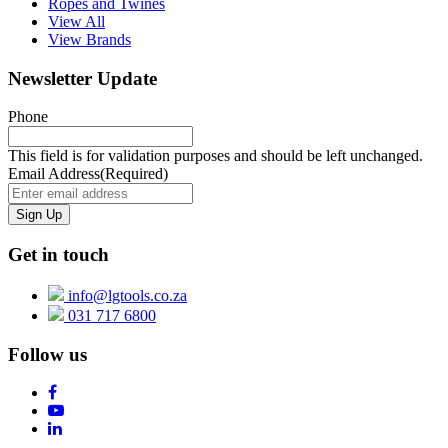
Ropes and Twines
View All
View Brands
Newsletter Update
Phone
This field is for validation purposes and should be left unchanged.
Email Address
(Required)
Get in touch
info@lgtools.co.za
031 717 6800
Follow us