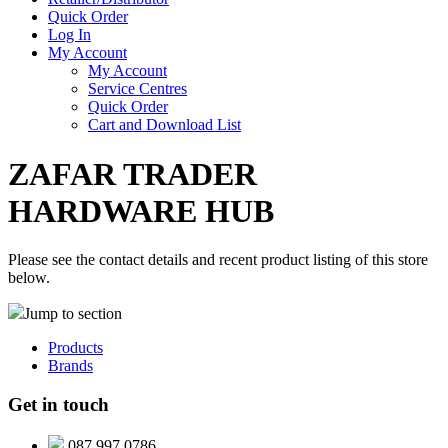
Quick Order
Log In
My Account
My Account
Service Centres
Quick Order
Cart and Download List
ZAFAR TRADER
HARDWARE HUB
Please see the contact details and recent product listing of this store
below.
Jump to section
Products
Brands
Get in touch
087 997 0786