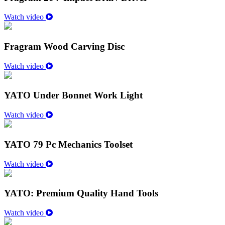
Watch video
Fragram Wood Carving Disc
Watch video
YATO Under Bonnet Work Light
Watch video
YATO 79 Pc Mechanics Toolset
Watch video
YATO: Premium Quality Hand Tools
Watch video