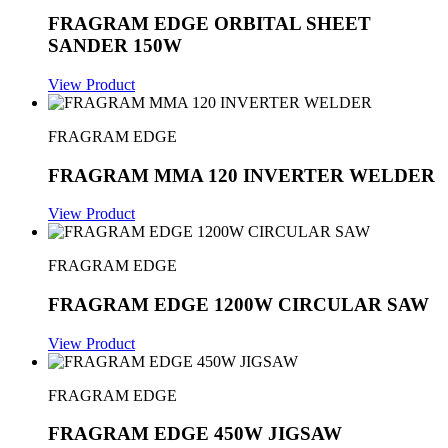
FRAGRAM EDGE ORBITAL SHEET
SANDER 150W
View Product
FRAGRAM EDGE
FRAGRAM MMA 120 INVERTER WELDER
View Product
FRAGRAM EDGE
FRAGRAM EDGE 1200W CIRCULAR SAW
View Product
FRAGRAM EDGE
FRAGRAM EDGE 450W JIGSAW