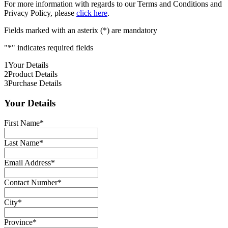
For more information with regards to our Terms and Conditions and
Privacy Policy, please
click here
.
Fields marked with an asterix (*) are mandatory
"
*
" indicates required fields
1
Your Details
2
Product Details
3
Purchase Details
Your Details
First Name
*
Last Name
*
Email Address
*
Contact Number
*
City
*
Province
*