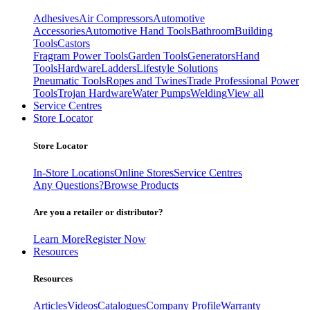
Adhesives
Air Compressors
Automotive
Accessories
Automotive Hand Tools
Bathroom
Building
Tools
Castors
Fragram Power Tools
Garden Tools
Generators
Hand
Tools
Hardware
Ladders
Lifestyle Solutions
Pneumatic Tools
Ropes and Twines
Trade Professional Power
Tools
Trojan Hardware
Water Pumps
Welding
View all
Service Centres
Store Locator
Store Locator
In-Store Locations
Online Stores
Service Centres
Any Questions?
Browse Products
Are you a retailer or distributor?
Learn More
Register Now
Resources
Resources
Articles
Videos
Catalogues
Company Profile
Warranty