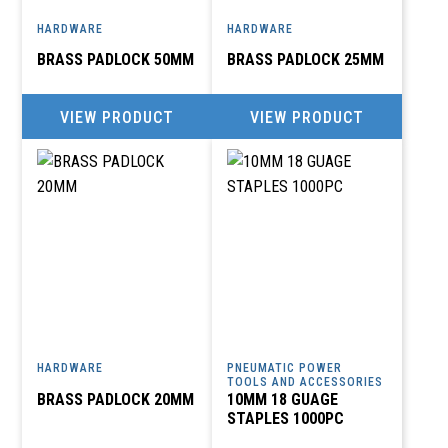
HARDWARE
HARDWARE
BRASS PADLOCK 50MM
BRASS PADLOCK 25MM
VIEW PRODUCT
VIEW PRODUCT
HARDWARE
PNEUMATIC POWER
TOOLS AND ACCESSORIES
BRASS PADLOCK 20MM
10MM 18 GUAGE
STAPLES 1000PC