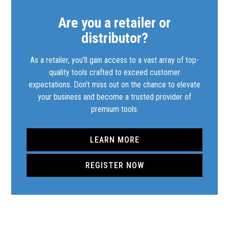
Are you a retailer or
distributor?
As a retailer, you'll gain access to a vast array of top-
quality tools crafted to exceed customer
expectations. Don't miss out on the chance to elevate
your business and become a trusted provider of
premium tools.
LEARN MORE
REGISTER NOW