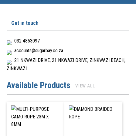
Get in touch
032 4853097
accounts@sugarbay.co.za
21 NKWAZI DRIVE, 21 NKWAZI DRIVE, ZINKWAZI BEACH,
ZINKWAZI
Available Products
VIEW ALL