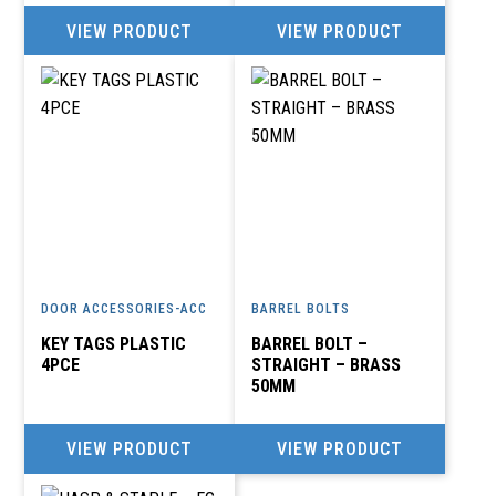
VIEW PRODUCT
VIEW PRODUCT
DOOR ACCESSORIES-ACC
BARREL BOLTS
KEY TAGS PLASTIC
BARREL BOLT –
4PCE
STRAIGHT – BRASS
50MM
VIEW PRODUCT
VIEW PRODUCT