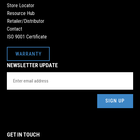
Store Locator
Resource Hub
Retailer/Distributor
Contact
ISO 9001 Certificate
WARRANTY
NEWSLETTER UPDATE
Email
Address
(Required)
GET IN TOUCH