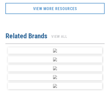
VIEW MORE RESOURCES
Related Brands
VIEW ALL