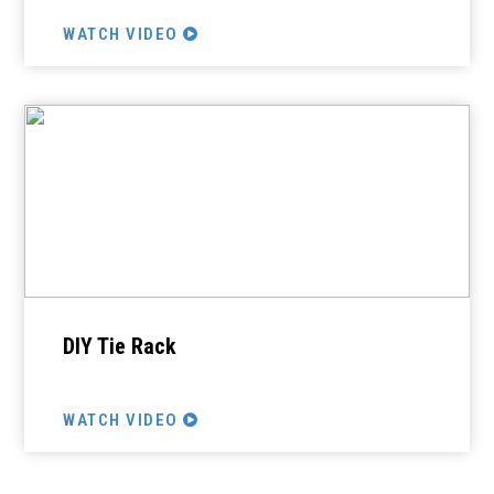
WATCH VIDEO
DIY Tie Rack
WATCH VIDEO