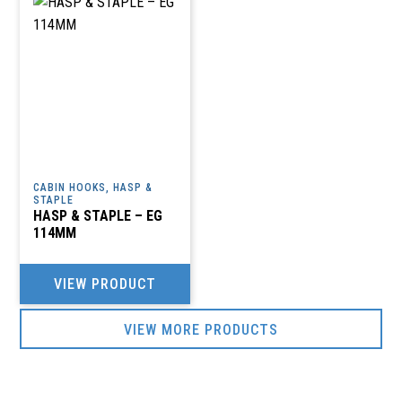
CABIN HOOKS, HASP &
STAPLE
HASP & STAPLE – EG
114MM
VIEW PRODUCT
VIEW MORE PRODUCTS