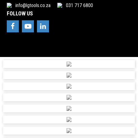
info@lgtools.co.za
031 717 6800
FOLLOW US