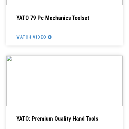
YATO 79 Pc Mechanics Toolset
WATCH VIDEO
YATO: Premium Quality Hand Tools