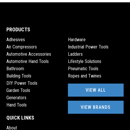
PRODUCTS
Adhesives
Hardware
Air Compressors
Industrial Power Tools
Automotive Accessories
Ladders
Automotive Hand Tools
Lifestyle Solutions
Bathroom
Pneumatic Tools
Building Tools
Ropes and Twines
DIY Power Tools
VIEW ALL
Garden Tools
Generators
Hand Tools
VIEW BRANDS
QUICK LINKS
About