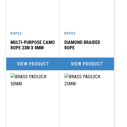
ROPES
ROPES
MULTI-PURPOSE CAMO
DIAMOND BRAIDED
ROPE 23M X 8MM
ROPE
VIEW PRODUCT
VIEW PRODUCT