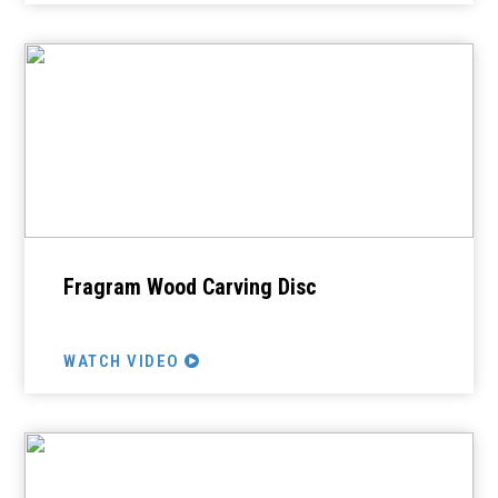
Fragram Wood Carving Disc
WATCH VIDEO