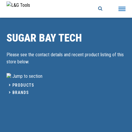
Skip
to
content
SUGAR BAY TECH
Please see the contact details and recent product listing of this
store below.
Jump to section
PRODUCTS
BRANDS