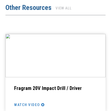
Other Resources
VIEW ALL
Fragram 20V Impact Drill / Driver
WATCH VIDEO