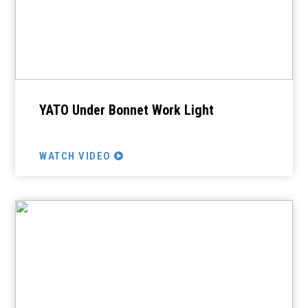
YATO Under Bonnet Work Light
WATCH VIDEO