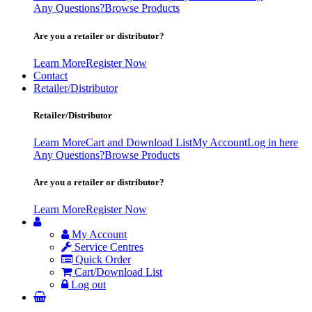
Any Questions?
Browse Products
Are you a retailer or distributor?
Learn More
Register Now
Contact
Retailer/Distributor
Retailer/Distributor
Learn More
Cart and Download List
My Account
Log in here
Any Questions?
Browse Products
Are you a retailer or distributor?
Learn More
Register Now
My Account
Service Centres
Quick Order
Cart/Download List
Log out