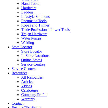
Hand Tools
Hardware
Ladders
Lifestyle Solutions
Pneumatic Tools
Ropes and Twines
Trade Professional Power Tools
Trojan Hardware
Water Pumps
Welding
Store Locator
Store Locator
In-Store Locations
Online Stores
Service Centres
Service Centres
Resources
All Resources
Articles
Videos
Catalogues
Company Profile
Warranty
Contact
Retailer/Distributor