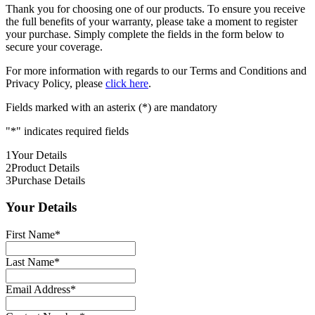
Thank you for choosing one of our products. To ensure you receive
the full benefits of your warranty, please take a moment to register
your purchase. Simply complete the fields in the form below to
secure your coverage.
For more information with regards to our Terms and Conditions and
Privacy Policy, please
click here
.
Fields marked with an asterix (*) are mandatory
"
*
" indicates required fields
1
Your Details
2
Product Details
3
Purchase Details
Your Details
First Name
*
Last Name
*
Email Address
*