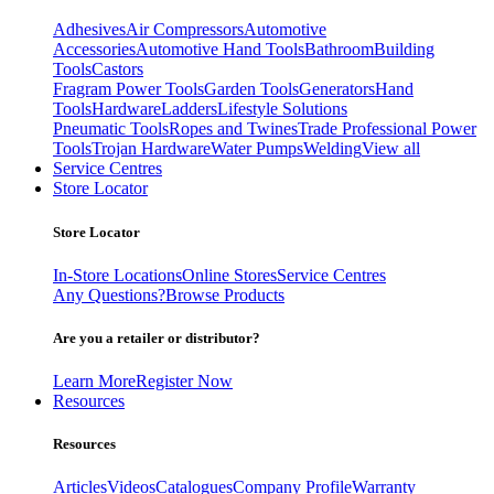
Adhesives
Air Compressors
Automotive
Accessories
Automotive Hand Tools
Bathroom
Building
Tools
Castors
Fragram Power Tools
Garden Tools
Generators
Hand
Tools
Hardware
Ladders
Lifestyle Solutions
Pneumatic Tools
Ropes and Twines
Trade Professional Power
Tools
Trojan Hardware
Water Pumps
Welding
View all
Service Centres
Store Locator
Store Locator
In-Store Locations
Online Stores
Service Centres
Any Questions?
Browse Products
Are you a retailer or distributor?
Learn More
Register Now
Resources
Resources
Articles
Videos
Catalogues
Company Profile
Warranty