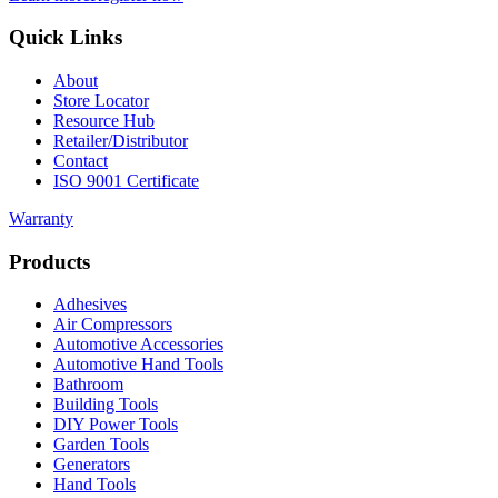
Quick Links
About
Store Locator
Resource Hub
Retailer/Distributor
Contact
ISO 9001 Certificate
Warranty
Products
Adhesives
Air Compressors
Automotive Accessories
Automotive Hand Tools
Bathroom
Building Tools
DIY Power Tools
Garden Tools
Generators
Hand Tools