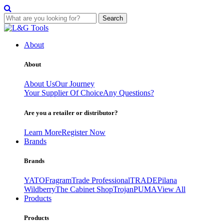
Search
Skip
to
About
content
About
About Us
Our Journey
Your Supplier Of Choice
Any Questions?
Are you a retailer or distributor?
Learn More
Register Now
Brands
Brands
YATO
Fragram
Trade Professional
TRADE
Pilana
Wildberry
The Cabinet Shop
Trojan
PUMA
View All
Products
Products