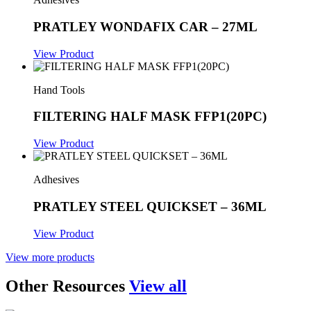
PRATLEY WONDAFIX CAR – 27ML
View Product
Hand Tools
FILTERING HALF MASK FFP1(20PC)
View Product
Adhesives
PRATLEY STEEL QUICKSET – 36ML
View Product
View more products
Other Resources
View all