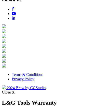
Terms & Conditions
Privacy Policy
2024 Brew by CCStudio
Close X
L&G Tools Warranty