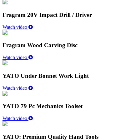
Fragram 20V Impact Drill / Driver
Watch video
Fragram Wood Carving Disc
Watch video
YATO Under Bonnet Work Light
Watch video
YATO 79 Pc Mechanics Toolset
Watch video
YATO: Premium Quality Hand Tools