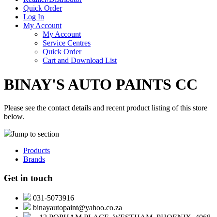
Quick Order
Log In
My Account
My Account
Service Centres
Quick Order
Cart and Download List
BINAY'S AUTO PAINTS CC
Please see the contact details and recent product listing of this store
below.
Jump to section
Products
Brands
Get in touch
031-5073916
binayautopaint@yahoo.co.za