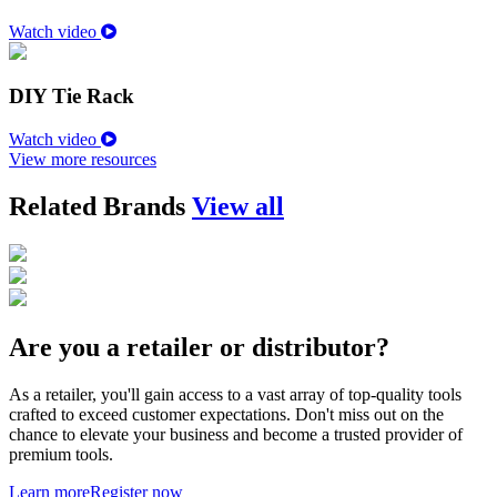
Watch video
DIY Tie Rack
Watch video
View more resources
Related Brands
View all
Are you a retailer or distributor?
As a retailer, you'll gain access to a vast array of top-quality tools
crafted to exceed customer expectations. Don't miss out on the
chance to elevate your business and become a trusted provider of
premium tools.
Learn more
Register now