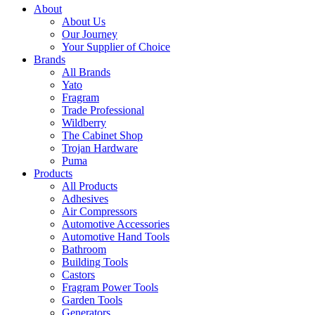
About
About Us
Our Journey
Your Supplier of Choice
Brands
All Brands
Yato
Fragram
Trade Professional
Wildberry
The Cabinet Shop
Trojan Hardware
Puma
Products
All Products
Adhesives
Air Compressors
Automotive Accessories
Automotive Hand Tools
Bathroom
Building Tools
Castors
Fragram Power Tools
Garden Tools
Generators