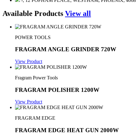
-, 12 POPHAM PLACE, WESTHAM, PHOENIX, 4068
Available Products
View all
POWER TOOLS
FRAGRAM ANGLE GRINDER 720W
View Product
Fragram Power Tools
FRAGRAM POLISHER 1200W
View Product
FRAGRAM EDGE
FRAGRAM EDGE HEAT GUN 2000W