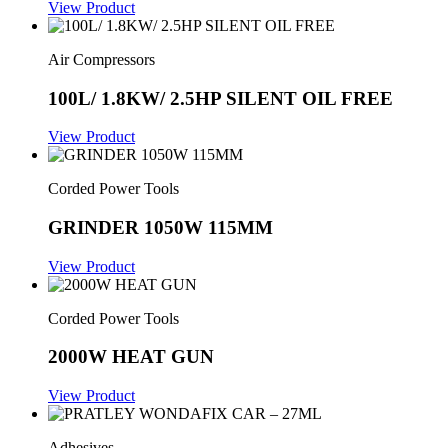
View Product
Air Compressors
100L/ 1.8KW/ 2.5HP SILENT OIL FREE
View Product
Corded Power Tools
GRINDER 1050W 115MM
View Product
Corded Power Tools
2000W HEAT GUN
View Product
Adhesives