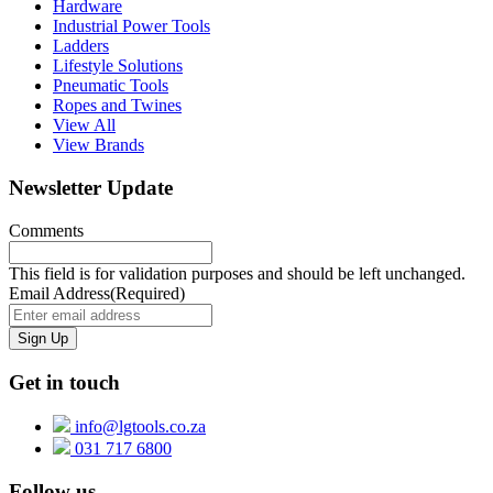
Hardware
Industrial Power Tools
Ladders
Lifestyle Solutions
Pneumatic Tools
Ropes and Twines
View All
View Brands
Newsletter Update
Comments
This field is for validation purposes and should be left unchanged.
Email Address
(Required)
Get in touch
info@lgtools.co.za
031 717 6800
Follow us