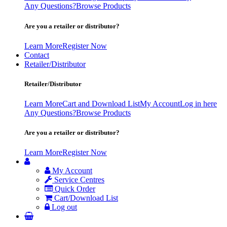
Any Questions?
Browse Products
Are you a retailer or distributor?
Learn More
Register Now
Contact
Retailer/Distributor
Retailer/Distributor
Learn More
Cart and Download List
My Account
Log in here
Any Questions?
Browse Products
Are you a retailer or distributor?
Learn More
Register Now
My Account
Service Centres
Quick Order
Cart/Download List
Log out