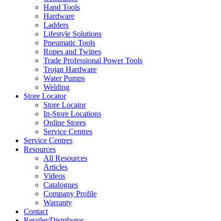
Hand Tools
Hardware
Ladders
Lifestyle Solutions
Pneumatic Tools
Ropes and Twines
Trade Professional Power Tools
Trojan Hardware
Water Pumps
Welding
Store Locator
Store Locator
In-Store Locations
Online Stores
Service Centres
Service Centres
Resources
All Resources
Articles
Videos
Catalogues
Company Profile
Warranty
Contact
Retailer/Distributor