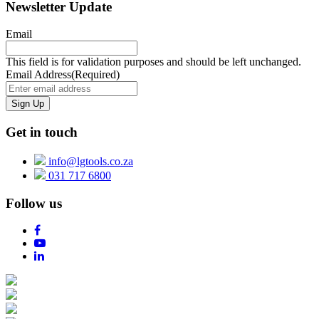
Newsletter Update
Email
This field is for validation purposes and should be left unchanged.
Email Address
(Required)
Get in touch
info@lgtools.co.za
031 717 6800
Follow us