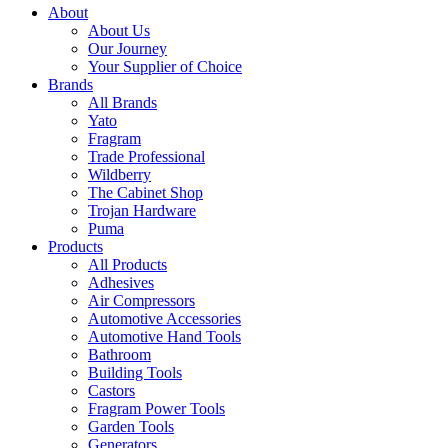
About
About Us
Our Journey
Your Supplier of Choice
Brands
All Brands
Yato
Fragram
Trade Professional
Wildberry
The Cabinet Shop
Trojan Hardware
Puma
Products
All Products
Adhesives
Air Compressors
Automotive Accessories
Automotive Hand Tools
Bathroom
Building Tools
Castors
Fragram Power Tools
Garden Tools
Generators