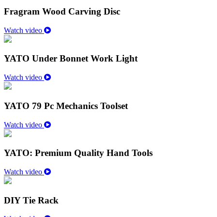
Fragram Wood Carving Disc
Watch video
YATO Under Bonnet Work Light
Watch video
YATO 79 Pc Mechanics Toolset
Watch video
YATO: Premium Quality Hand Tools
Watch video
DIY Tie Rack