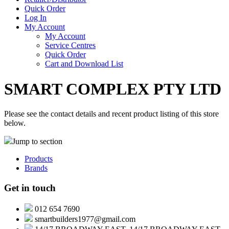
Quick Order
Log In
My Account
My Account
Service Centres
Quick Order
Cart and Download List
SMART COMPLEX PTY LTD
Please see the contact details and recent product listing of this store
below.
Jump to section
Products
Brands
Get in touch
012 654 7690
smartbuilders1977@gmail.com