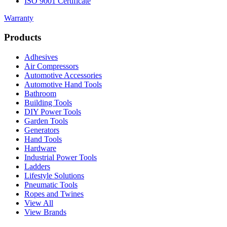
ISO 9001 Certificate
Warranty
Products
Adhesives
Air Compressors
Automotive Accessories
Automotive Hand Tools
Bathroom
Building Tools
DIY Power Tools
Garden Tools
Generators
Hand Tools
Hardware
Industrial Power Tools
Ladders
Lifestyle Solutions
Pneumatic Tools
Ropes and Twines
View All
View Brands