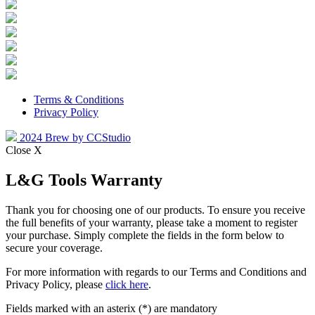
Terms & Conditions
Privacy Policy
2024 Brew by CCStudio
Close X
L&G Tools Warranty
Thank you for choosing one of our products. To ensure you receive
the full benefits of your warranty, please take a moment to register
your purchase. Simply complete the fields in the form below to
secure your coverage.
For more information with regards to our Terms and Conditions and
Privacy Policy, please
click here
.
Fields marked with an asterix (*) are mandatory