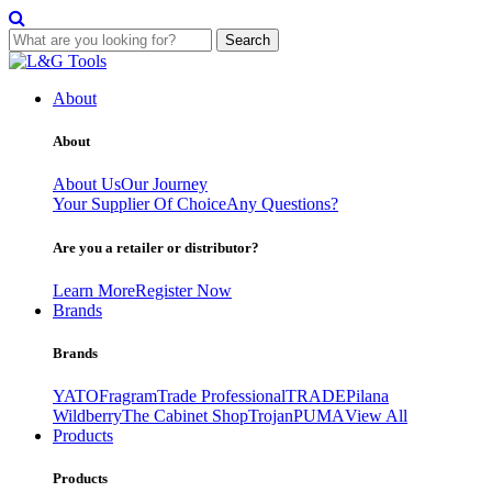
Search
Skip
to
About
content
About
About Us
Our Journey
Your Supplier Of Choice
Any Questions?
Are you a retailer or distributor?
Learn More
Register Now
Brands
Brands
YATO
Fragram
Trade Professional
TRADE
Pilana
Wildberry
The Cabinet Shop
Trojan
PUMA
View All
Products
Products