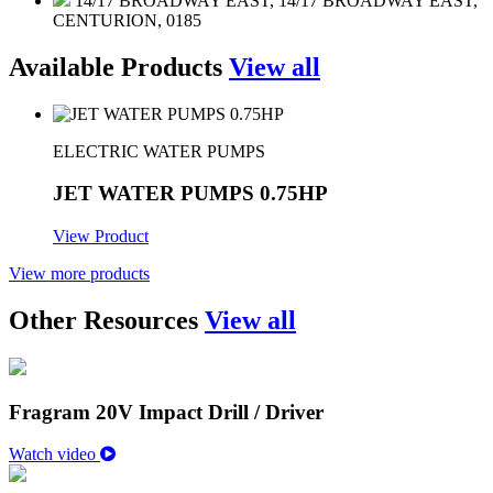
14/17 BROADWAY EAST, 14/17 BROADWAY EAST,
CENTURION, 0185
Available Products
View all
ELECTRIC WATER PUMPS
JET WATER PUMPS 0.75HP
View Product
View more products
Other Resources
View all
Fragram 20V Impact Drill / Driver
Watch video