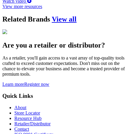
Watch video
View more resources
Related Brands
View all
Are you a retailer or distributor?
As a retailer, you'll gain access to a vast array of top-quality tools
crafted to exceed customer expectations. Don't miss out on the
chance to elevate your business and become a trusted provider of
premium tools.
Learn more
Register now
Quick Links
About
Store Locator
Resource Hub
Retailer/Distributor
Contact