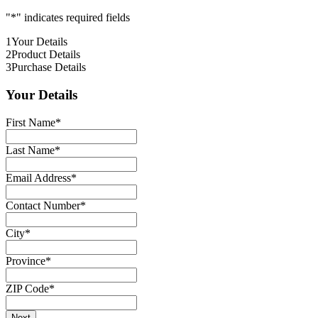
"
*
" indicates required fields
1
Your Details
2
Product Details
3
Purchase Details
Your Details
First Name
*
Last Name
*
Email Address
*
Contact Number
*
City
*
Province
*
ZIP Code
*