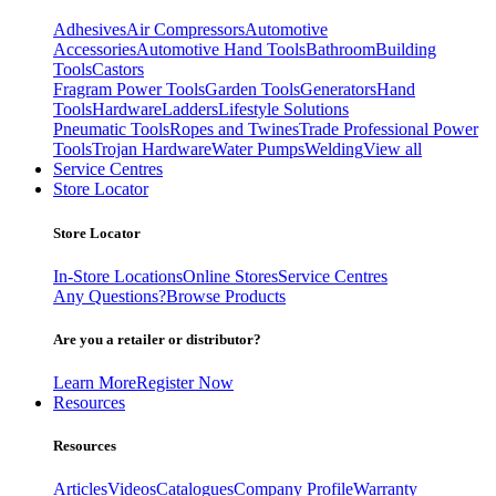
Adhesives
Air Compressors
Automotive
Accessories
Automotive Hand Tools
Bathroom
Building
Tools
Castors
Fragram Power Tools
Garden Tools
Generators
Hand
Tools
Hardware
Ladders
Lifestyle Solutions
Pneumatic Tools
Ropes and Twines
Trade Professional Power
Tools
Trojan Hardware
Water Pumps
Welding
View all
Service Centres
Store Locator
Store Locator
In-Store Locations
Online Stores
Service Centres
Any Questions?
Browse Products
Are you a retailer or distributor?
Learn More
Register Now
Resources
Resources
Articles
Videos
Catalogues
Company Profile
Warranty