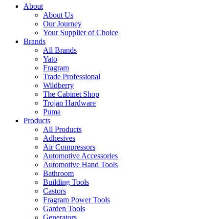
About
About Us
Our Journey
Your Supplier of Choice
Brands
All Brands
Yato
Fragram
Trade Professional
Wildberry
The Cabinet Shop
Trojan Hardware
Puma
Products
All Products
Adhesives
Air Compressors
Automotive Accessories
Automotive Hand Tools
Bathroom
Building Tools
Castors
Fragram Power Tools
Garden Tools
Generators