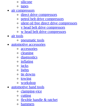
silicone
tapes
air compressors
direct drive compressors
petrol belt drive compressors
silent oil free direct drive compressors
v head belt drive compressors
w head belt drive compressors
air tools
pneumatic tools
automotive accessories
accessories
cleaning
diagnostics
inflating
jacks
lights
tie downs
towing
workshop
automotive hand tools
clamping-vice
cutting
flexible handle & ratchet
hammers