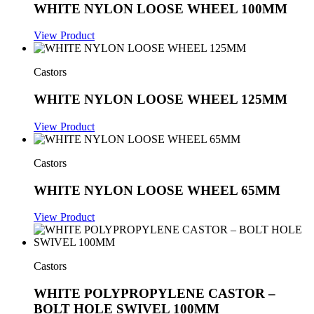
WHITE NYLON LOOSE WHEEL 100MM
View Product
Castors
WHITE NYLON LOOSE WHEEL 125MM
View Product
Castors
WHITE NYLON LOOSE WHEEL 65MM
View Product
Castors
WHITE POLYPROPYLENE CASTOR –
BOLT HOLE SWIVEL 100MM