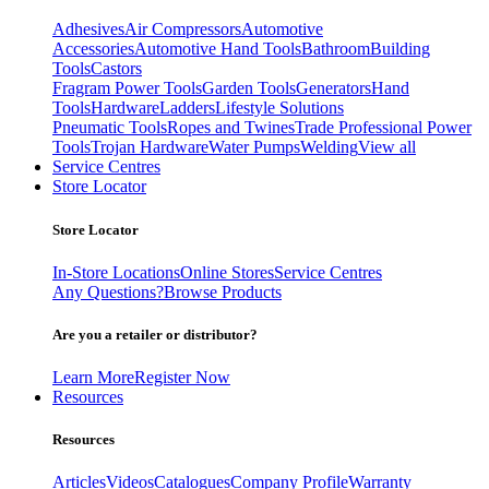
Adhesives
Air Compressors
Automotive
Accessories
Automotive Hand Tools
Bathroom
Building
Tools
Castors
Fragram Power Tools
Garden Tools
Generators
Hand
Tools
Hardware
Ladders
Lifestyle Solutions
Pneumatic Tools
Ropes and Twines
Trade Professional Power
Tools
Trojan Hardware
Water Pumps
Welding
View all
Service Centres
Store Locator
Store Locator
In-Store Locations
Online Stores
Service Centres
Any Questions?
Browse Products
Are you a retailer or distributor?
Learn More
Register Now
Resources
Resources
Articles
Videos
Catalogues
Company Profile
Warranty