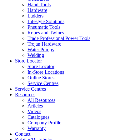
Hand Tools
Hardware
Ladders
Lifestyle Solutions
Pneumatic Tools
Ropes and Twines
Trade Professional Power Tools
Trojan Hardware
Water Pumps
Welding
Store Locator
Store Locator
In-Store Locations
Online Stores
Service Centres
Service Centres
Resources
All Resources
Articles
Videos
Catalogues
Company Profile
Warranty
Contact
Retailer/Distributor