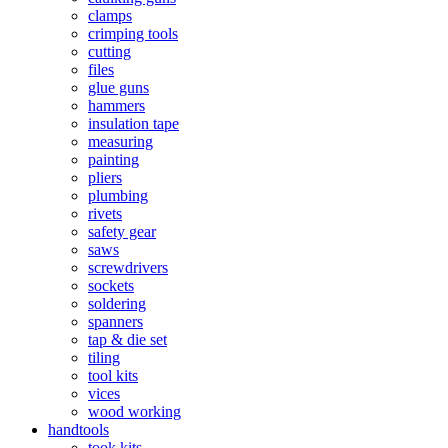
clamps
crimping tools
cutting
files
glue guns
hammers
insulation tape
measuring
painting
pliers
plumbing
rivets
safety gear
saws
screwdrivers
sockets
soldering
spanners
tap & die set
tiling
tool kits
vices
wood working
handtools
took kits