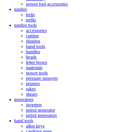
power tool accessories
garden
trelis
trellis
garden tools
accessories
cutting
digging
hand tools
handles
heads
letter boxes
materials
power tools
pressure sprayers
pruners
rakes
shears
generators
inverters
petrol generator
petrol generators
hand tools
allen keys
caulking guns