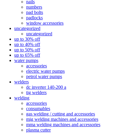
nails
numbers
pad bolts
padlocks
window accessories
uncategorized
uncategorized
up to 30% off
up to 40% off
up to 50% off
up to 65% off
water pumps
accessories
electric water pumps
petrol water pumps
welders
dc inverter 140-200 a
tig welders
welding
accessories
consumables
gas welding / cutting and accessories
mig welding machines and accessories
mma welding machines and accessories
plasma cutter