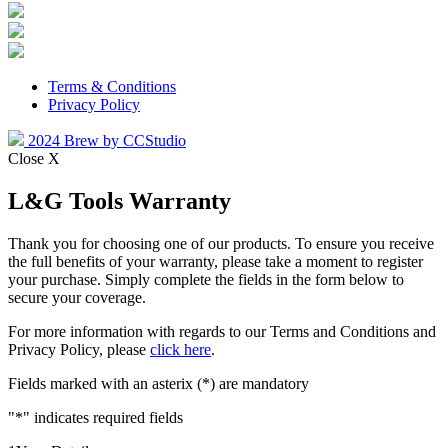
Terms & Conditions
Privacy Policy
2024 Brew by CCStudio
Close X
L&G Tools Warranty
Thank you for choosing one of our products. To ensure you receive
the full benefits of your warranty, please take a moment to register
your purchase. Simply complete the fields in the form below to
secure your coverage.
For more information with regards to our Terms and Conditions and
Privacy Policy, please
click here
.
Fields marked with an asterix (*) are mandatory
"
*
" indicates required fields