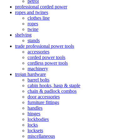
petrol
professional corded power
ropes and twines
clothes line
ropes
twine
shelving
stands
trade professional power tools
accessories
corded power tools
cordless power tools
machinery
trojan hardware
barrel bolts
cabin hooks, hasp & staple
chain & padlock combos
door accessories
furniture fittings
handles
hinges
lockbodies
locks
locksets
miscellaneous