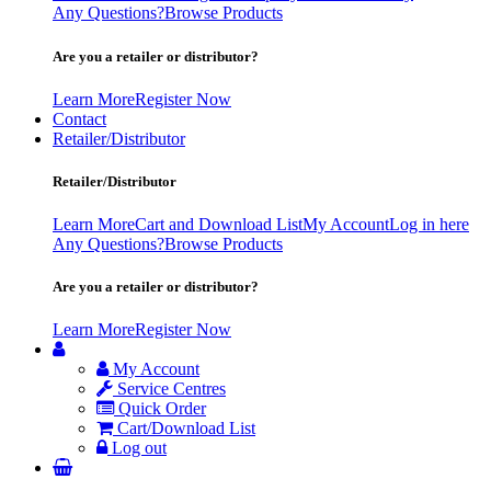
Any Questions?
Browse Products
Are you a retailer or distributor?
Learn More
Register Now
Contact
Retailer/Distributor
Retailer/Distributor
Learn More
Cart and Download List
My Account
Log in here
Any Questions?
Browse Products
Are you a retailer or distributor?
Learn More
Register Now
My Account
Service Centres
Quick Order
Cart/Download List
Log out