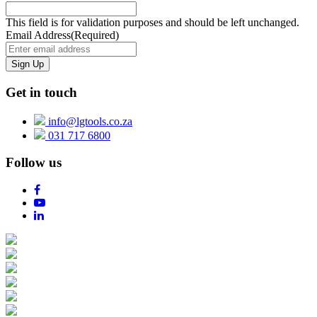
This field is for validation purposes and should be left unchanged.
Email Address
(Required)
Get in touch
info@lgtools.co.za
031 717 6800
Follow us