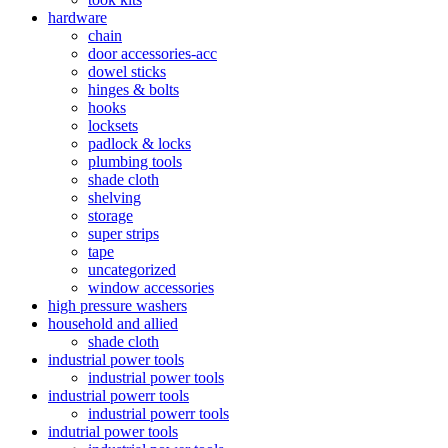
hardware
chain
door accessories-acc
dowel sticks
hinges & bolts
hooks
locksets
padlock & locks
plumbing tools
shade cloth
shelving
storage
super strips
tape
uncategorized
window accessories
high pressure washers
household and allied
shade cloth
industrial power tools
industrial power tools
industrial powerr tools
industrial powerr tools
indutrial power tools