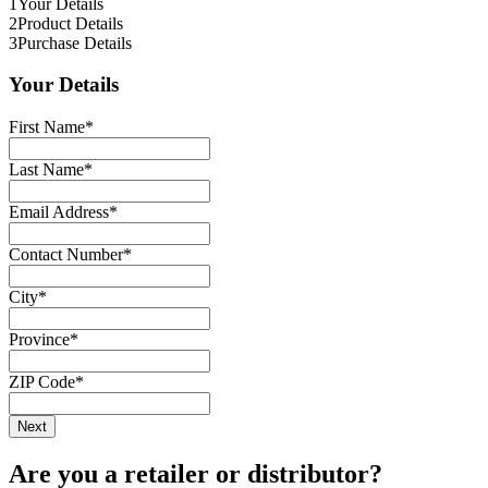
1
Your Details
2
Product Details
3
Purchase Details
Your Details
First Name
*
Last Name
*
Email Address
*
Contact Number
*
City
*
Province
*
ZIP Code
*
Are you a retailer or distributor?