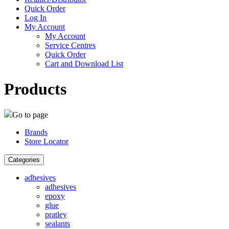
Quick Order
Log In
My Account
My Account
Service Centres
Quick Order
Cart and Download List
Products
Go to page
Brands
Store Locator
Categories
adhesives
adhesives
epoxy
glue
pratley
sealants