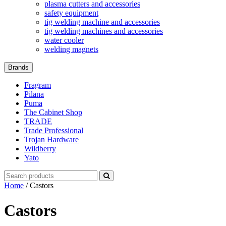
plasma cutters and accessories
safety equipment
tig welding machine and accessories
tig welding machines and accessories
water cooler
welding magnets
Brands
Fragram
Pilana
Puma
The Cabinet Shop
TRADE
Trade Professional
Trojan Hardware
Wildberry
Yato
Search
for:
Home
/ Castors
Castors