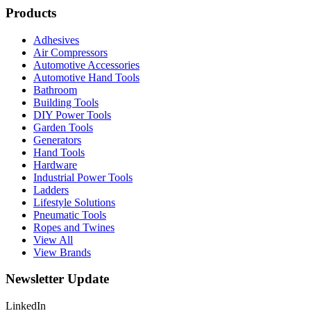
Products
Adhesives
Air Compressors
Automotive Accessories
Automotive Hand Tools
Bathroom
Building Tools
DIY Power Tools
Garden Tools
Generators
Hand Tools
Hardware
Industrial Power Tools
Ladders
Lifestyle Solutions
Pneumatic Tools
Ropes and Twines
View All
View Brands
Newsletter Update
LinkedIn