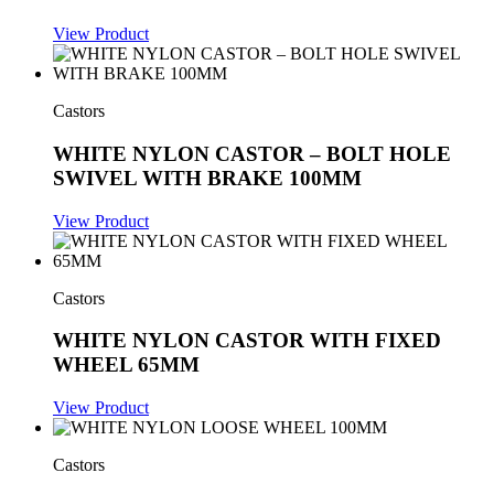
View Product
Castors
WHITE NYLON CASTOR – BOLT HOLE
SWIVEL WITH BRAKE 100MM
View Product
Castors
WHITE NYLON CASTOR WITH FIXED
WHEEL 65MM
View Product
Castors