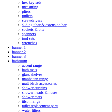
hex key sets
measuring
pliers
pullers
screwdrivers
sliding t bar & extension bar
sockets & bits
spanners
tool sets
wrenches
banner 1
banner 2
banner 3
bathroom
accent range
bath mats
glass shelves
manhattan range
matt black accessories
shower curtains
shower heads & hoses
shower mats
tilson range
toilet replacement parts
water filters