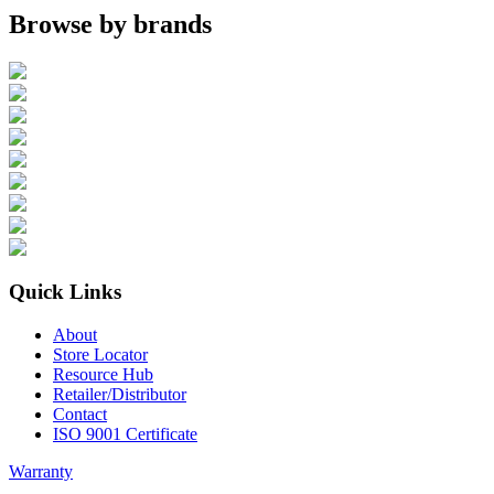
Browse by brands
Quick Links
About
Store Locator
Resource Hub
Retailer/Distributor
Contact
ISO 9001 Certificate
Warranty