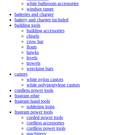
white bathroom accessories
windsor range
batteries and charger
battery and charger included
building tools
building accessories
chisels
crow bar
floats
hawks
levels
trowels
wrecking bars
castors
white nylon castors
white polypropylene castors
cordless power tools
fragram edge
fragram hand tools
soldering irons
fragram power tools
corded power tools
cordless accessories
cordless power tools
machinery