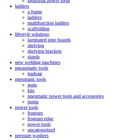
industrial power tools
ladders
a frame
ladders
multifunction ladders
scaffolding
lifestyle solutions
laminated pine boards
shelving
shelving brackets
stands
new welding machines
pneaumatic tools
tradeair
pneumatic tools
guns
kits
pneumatic power tools and accessories
puma
power tools
fragram
fragram edge
power tools
uncategorized
pressure washers