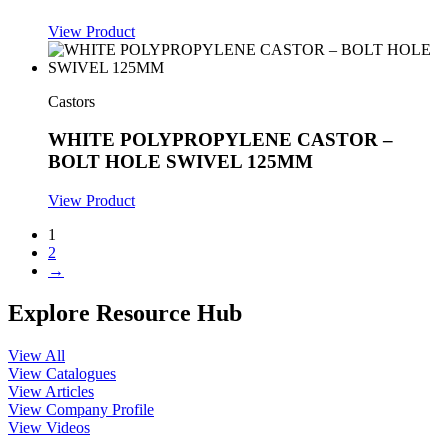
View Product
Castors
WHITE POLYPROPYLENE CASTOR –
BOLT HOLE SWIVEL 125MM
View Product
1
2
→
Explore Resource Hub
View All
View Catalogues
View Articles
View Company Profile
View Videos