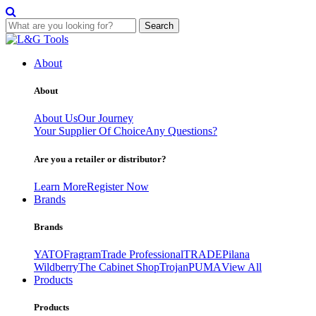
Search
Skip
to
About
content
About
About Us
Our Journey
Your Supplier Of Choice
Any Questions?
Are you a retailer or distributor?
Learn More
Register Now
Brands
Brands
YATO
Fragram
Trade Professional
TRADE
Pilana
Wildberry
The Cabinet Shop
Trojan
PUMA
View All
Products
Products