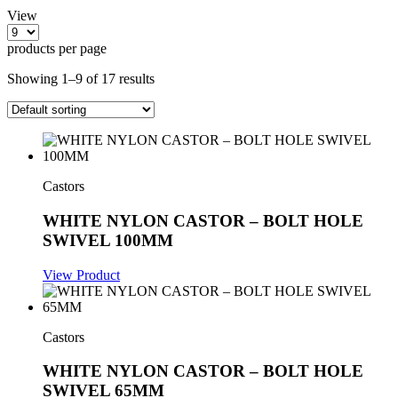
View
products per page
Showing 1–9 of 17 results
Castors
WHITE NYLON CASTOR – BOLT HOLE
SWIVEL 100MM
View Product
Castors
WHITE NYLON CASTOR – BOLT HOLE
SWIVEL 65MM