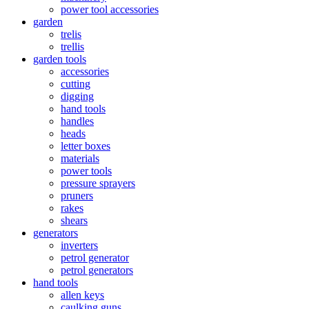
power tool accessories
garden
trelis
trellis
garden tools
accessories
cutting
digging
hand tools
handles
heads
letter boxes
materials
power tools
pressure sprayers
pruners
rakes
shears
generators
inverters
petrol generator
petrol generators
hand tools
allen keys
caulking guns