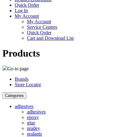
Quick Order
Log In
My Account
My Account
Service Centres
Quick Order
Cart and Download List
Products
Go to page
Brands
Store Locator
Categories
adhesives
adhesives
epoxy
glue
pratley
sealants