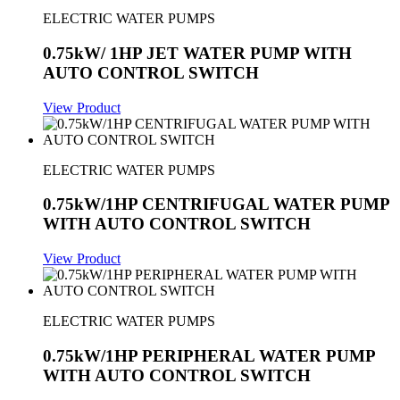
ELECTRIC WATER PUMPS
0.75kW/ 1HP JET WATER PUMP WITH
AUTO CONTROL SWITCH
View Product
ELECTRIC WATER PUMPS
0.75kW/1HP CENTRIFUGAL WATER PUMP
WITH AUTO CONTROL SWITCH
View Product
ELECTRIC WATER PUMPS
0.75kW/1HP PERIPHERAL WATER PUMP
WITH AUTO CONTROL SWITCH