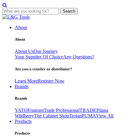
Search
Skip
to
About
content
About
About Us
Our Journey
Your Supplier Of Choice
Any Questions?
Are you a retailer or distributor?
Learn More
Register Now
Brands
Brands
YATO
Fragram
Trade Professional
TRADE
Pilana
Wildberry
The Cabinet Shop
Trojan
PUMA
View All
Products
Products