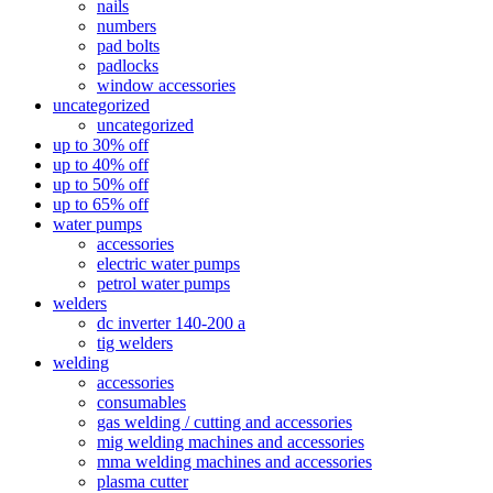
nails
numbers
pad bolts
padlocks
window accessories
uncategorized
uncategorized
up to 30% off
up to 40% off
up to 50% off
up to 65% off
water pumps
accessories
electric water pumps
petrol water pumps
welders
dc inverter 140-200 a
tig welders
welding
accessories
consumables
gas welding / cutting and accessories
mig welding machines and accessories
mma welding machines and accessories
plasma cutter