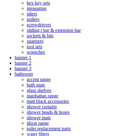
hex key sets
measuring
pliers
pullers
screwdrivers
sliding t bar & extension bar
sockets & bits
spanners
tool sets
wrenches
banner 1
banner 2
banner 3
bathroom
accent range
bath mats
glass shelves
manhattan range
matt black accessories
shower curtains
shower heads & hoses
shower mats
tilson range
toilet replacement parts
water filters