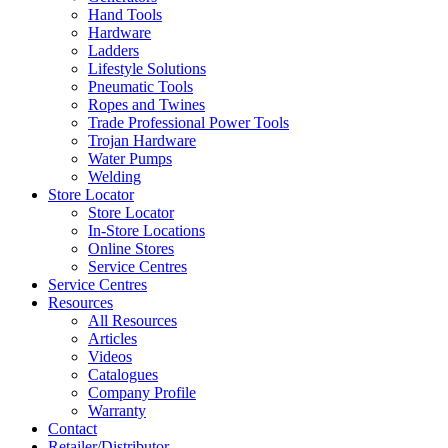
Hand Tools
Hardware
Ladders
Lifestyle Solutions
Pneumatic Tools
Ropes and Twines
Trade Professional Power Tools
Trojan Hardware
Water Pumps
Welding
Store Locator
Store Locator
In-Store Locations
Online Stores
Service Centres
Service Centres
Resources
All Resources
Articles
Videos
Catalogues
Company Profile
Warranty
Contact
Retailer/Distributor