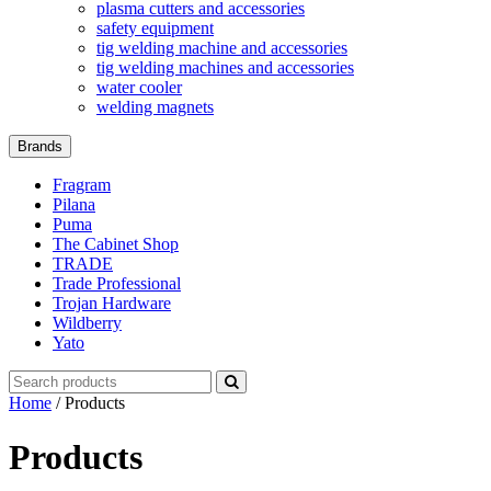
plasma cutters and accessories
safety equipment
tig welding machine and accessories
tig welding machines and accessories
water cooler
welding magnets
Brands
Fragram
Pilana
Puma
The Cabinet Shop
TRADE
Trade Professional
Trojan Hardware
Wildberry
Yato
Search
for:
Home
/ Products
Products