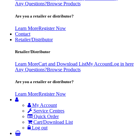
Any Questions?
Browse Products
Are you a retailer or distributor?
Learn More
Register Now
Contact
Retailer/Distributor
Retailer/Distributor
Learn More
Cart and Download List
My Account
Log in here
Any Questions?
Browse Products
Are you a retailer or distributor?
Learn More
Register Now
My Account
Service Centres
Quick Order
Cart/Download List
Log out