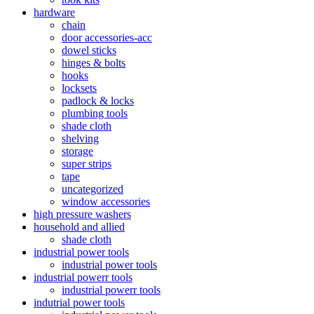
hardware
chain
door accessories-acc
dowel sticks
hinges & bolts
hooks
locksets
padlock & locks
plumbing tools
shade cloth
shelving
storage
super strips
tape
uncategorized
window accessories
high pressure washers
household and allied
shade cloth
industrial power tools
industrial power tools
industrial powerr tools
industrial powerr tools
indutrial power tools