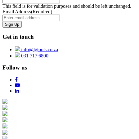
This field is for validation purposes and should be left unchanged.
Email Address
(Required)
Get in touch
info@lgtools.co.za
031 717 6800
Follow us