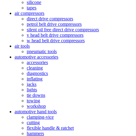
silicone
tapes
air compressors
direct drive compressors
petrol belt drive compressors
silent oil free direct drive compressors
v head belt drive compressors
w head belt drive compressors
air tools
pneumatic tools
automotive accessories
accessories
cleaning
diagnostics
inflating
jacks
lights
tie downs
towing
workshop
automotive hand tools
clamping-vice
cutting
flexible handle & ratchet
hammers