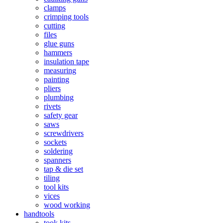
clamps
crimping tools
cutting
files
glue guns
hammers
insulation tape
measuring
painting
pliers
plumbing
rivets
safety gear
saws
screwdrivers
sockets
soldering
spanners
tap & die set
tiling
tool kits
vices
wood working
handtools
took kits