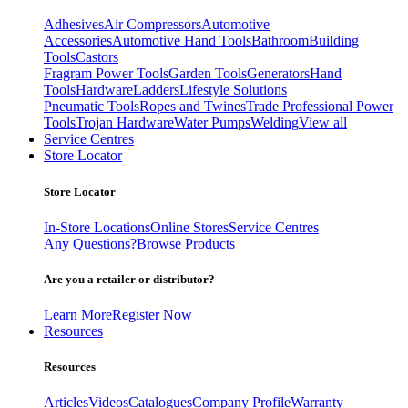
Adhesives
Air Compressors
Automotive
Accessories
Automotive Hand Tools
Bathroom
Building
Tools
Castors
Fragram Power Tools
Garden Tools
Generators
Hand
Tools
Hardware
Ladders
Lifestyle Solutions
Pneumatic Tools
Ropes and Twines
Trade Professional Power
Tools
Trojan Hardware
Water Pumps
Welding
View all
Service Centres
Store Locator
Store Locator
In-Store Locations
Online Stores
Service Centres
Any Questions?
Browse Products
Are you a retailer or distributor?
Learn More
Register Now
Resources
Resources
Articles
Videos
Catalogues
Company Profile
Warranty