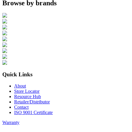
Browse by brands
Quick Links
About
Store Locator
Resource Hub
Retailer/Distributor
Contact
ISO 9001 Certificate
Warranty