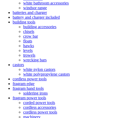
white bathroom accessories
windsor range
batteries and charger
battery and charger included
building tools
building accessories
chisels
crow bar
floats
hawks
levels
trowels
wrecking bars
castors
white nylon castors
white polypropylene castors
cordless power tools
fragram edge
fragram hand tools
soldering irons
fragram power tools
corded power tools
cordless accessories
cordless power tools
machinery