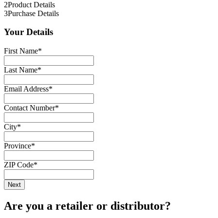
2
Product Details
3
Purchase Details
Your Details
First Name
*
Last Name
*
Email Address
*
Contact Number
*
City
*
Province
*
ZIP Code
*
Are you a retailer or distributor?