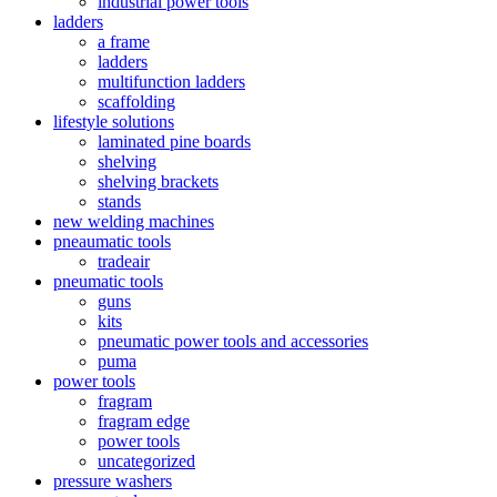
industrial power tools
ladders
a frame
ladders
multifunction ladders
scaffolding
lifestyle solutions
laminated pine boards
shelving
shelving brackets
stands
new welding machines
pneaumatic tools
tradeair
pneumatic tools
guns
kits
pneumatic power tools and accessories
puma
power tools
fragram
fragram edge
power tools
uncategorized
pressure washers