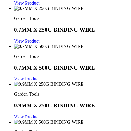
View Product
Garden Tools
0.7MM X 250G BINDING WIRE
View Product
Garden Tools
0.7MM X 500G BINDING WIRE
View Product
Garden Tools
0.9MM X 250G BINDING WIRE
View Product