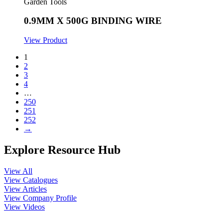
Garden Tools
0.9MM X 500G BINDING WIRE
View Product
1
2
3
4
…
250
251
252
→
Explore Resource Hub
View All
View Catalogues
View Articles
View Company Profile
View Videos