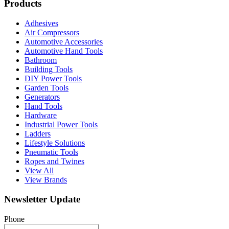
Products
Adhesives
Air Compressors
Automotive Accessories
Automotive Hand Tools
Bathroom
Building Tools
DIY Power Tools
Garden Tools
Generators
Hand Tools
Hardware
Industrial Power Tools
Ladders
Lifestyle Solutions
Pneumatic Tools
Ropes and Twines
View All
View Brands
Newsletter Update
Phone