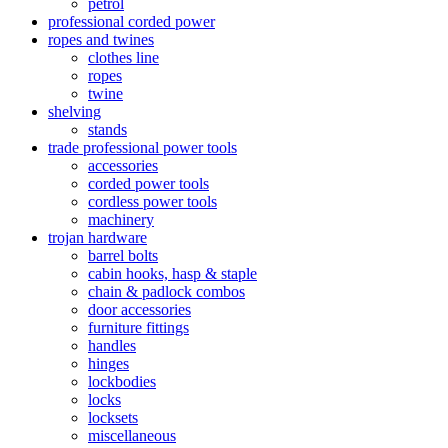
petrol
professional corded power
ropes and twines
clothes line
ropes
twine
shelving
stands
trade professional power tools
accessories
corded power tools
cordless power tools
machinery
trojan hardware
barrel bolts
cabin hooks, hasp & staple
chain & padlock combos
door accessories
furniture fittings
handles
hinges
lockbodies
locks
locksets
miscellaneous