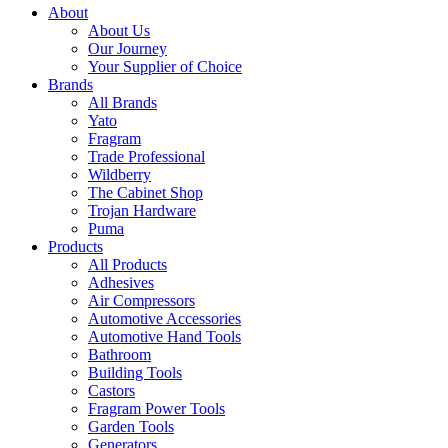
About
About Us
Our Journey
Your Supplier of Choice
Brands
All Brands
Yato
Fragram
Trade Professional
Wildberry
The Cabinet Shop
Trojan Hardware
Puma
Products
All Products
Adhesives
Air Compressors
Automotive Accessories
Automotive Hand Tools
Bathroom
Building Tools
Castors
Fragram Power Tools
Garden Tools
Generators