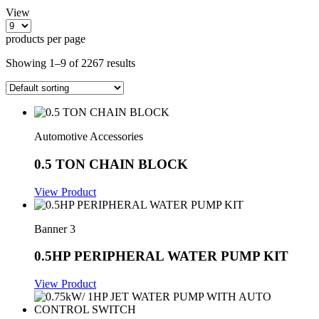
View
products per page
Showing 1–9 of 2267 results
Automotive Accessories
0.5 TON CHAIN BLOCK
View Product
Banner 3
0.5HP PERIPHERAL WATER PUMP KIT
View Product