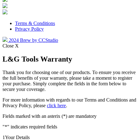
Terms & Conditions
Privacy Policy
2024 Brew by CCStudio
Close X
L&G Tools Warranty
Thank you for choosing one of our products. To ensure you receive
the full benefits of your warranty, please take a moment to register
your purchase. Simply complete the fields in the form below to
secure your coverage.
For more information with regards to our Terms and Conditions and
Privacy Policy, please
click here
.
Fields marked with an asterix (*) are mandatory
"
*
" indicates required fields
1
Your Details