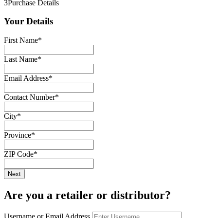
3
Purchase Details
Your Details
First Name
*
Last Name
*
Email Address
*
Contact Number
*
City
*
Province
*
ZIP Code
*
Are you a retailer or distributor?
Username or Email Address