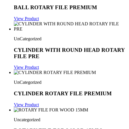
BALL ROTARY FILE PREMIUM
View Product
UnCategorized
CYLINDER WITH ROUND HEAD ROTARY
FILE PRE
View Product
UnCategorized
CYLINDER ROTARY FILE PREMIUM
View Product
Uncategorized