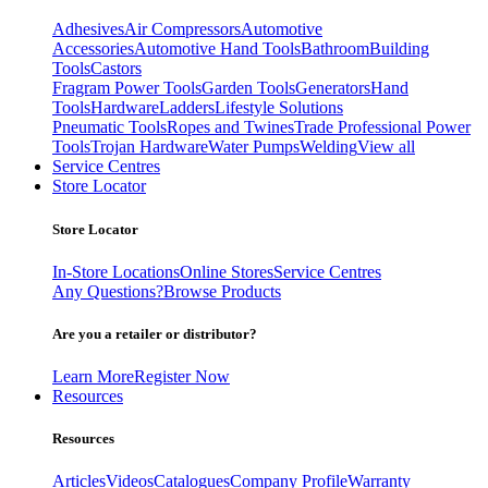
Adhesives
Air Compressors
Automotive
Accessories
Automotive Hand Tools
Bathroom
Building
Tools
Castors
Fragram Power Tools
Garden Tools
Generators
Hand
Tools
Hardware
Ladders
Lifestyle Solutions
Pneumatic Tools
Ropes and Twines
Trade Professional Power
Tools
Trojan Hardware
Water Pumps
Welding
View all
Service Centres
Store Locator
Store Locator
In-Store Locations
Online Stores
Service Centres
Any Questions?
Browse Products
Are you a retailer or distributor?
Learn More
Register Now
Resources
Resources
Articles
Videos
Catalogues
Company Profile
Warranty