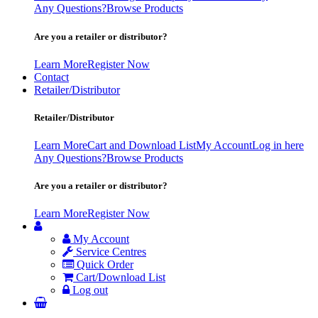
Any Questions?
Browse Products
Are you a retailer or distributor?
Learn More
Register Now
Contact
Retailer/Distributor
Retailer/Distributor
Learn More
Cart and Download List
My Account
Log in here
Any Questions?
Browse Products
Are you a retailer or distributor?
Learn More
Register Now
My Account
Service Centres
Quick Order
Cart/Download List
Log out