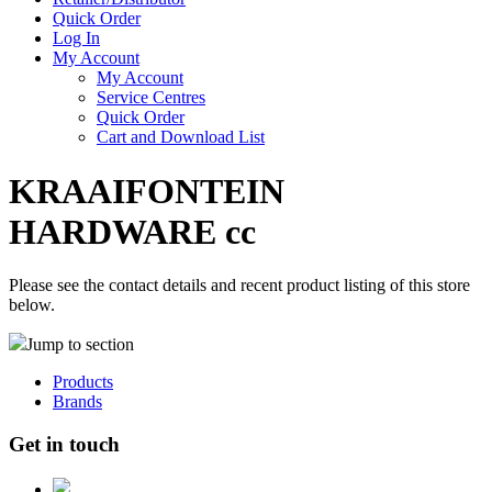
Quick Order
Log In
My Account
My Account
Service Centres
Quick Order
Cart and Download List
KRAAIFONTEIN
HARDWARE cc
Please see the contact details and recent product listing of this store
below.
Jump to section
Products
Brands
Get in touch