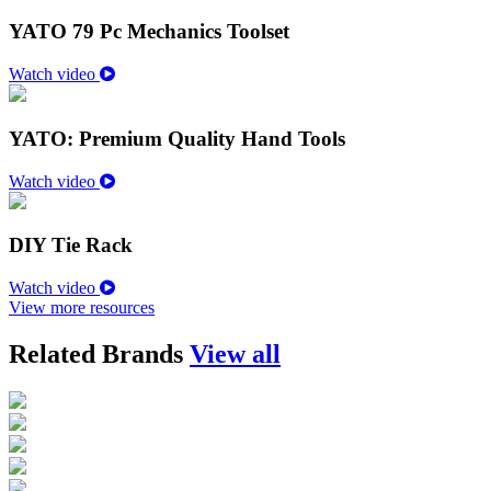
YATO 79 Pc Mechanics Toolset
Watch video
YATO: Premium Quality Hand Tools
Watch video
DIY Tie Rack
Watch video
View more resources
Related Brands
View all