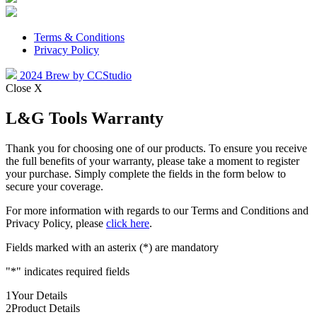
Terms & Conditions
Privacy Policy
2024 Brew by CCStudio
Close X
L&G Tools Warranty
Thank you for choosing one of our products. To ensure you receive
the full benefits of your warranty, please take a moment to register
your purchase. Simply complete the fields in the form below to
secure your coverage.
For more information with regards to our Terms and Conditions and
Privacy Policy, please
click here
.
Fields marked with an asterix (*) are mandatory
"
*
" indicates required fields
1
Your Details
2
Product Details