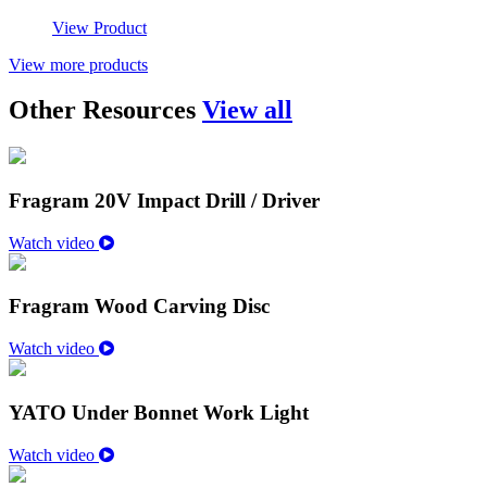
View Product
View more products
Other Resources
View all
Fragram 20V Impact Drill / Driver
Watch video
Fragram Wood Carving Disc
Watch video
YATO Under Bonnet Work Light
Watch video