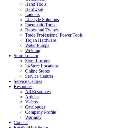
Hand Tools
Hardware
Ladders
Lifestyle Solutions
Pneumatic Tools
Ropes and Twines
Trade Professional Power Tools
Trojan Hardware
Water Pumps
Welding
Store Locator
Store Locator
In-Store Locations
Online Stores
Service Centres
Service Centres
Resources
All Resources
Articles
Videos
Catalogues
Company Profile
Warranty
Contact
Retailer/Distributor