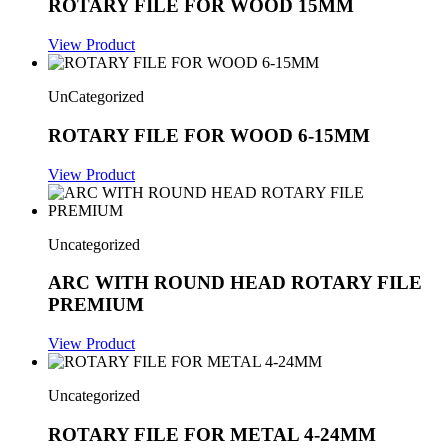
ROTARY FILE FOR WOOD 15MM
View Product
UnCategorized
ROTARY FILE FOR WOOD 6-15MM
View Product
Uncategorized
ARC WITH ROUND HEAD ROTARY FILE
PREMIUM
View Product
Uncategorized
ROTARY FILE FOR METAL 4-24MM