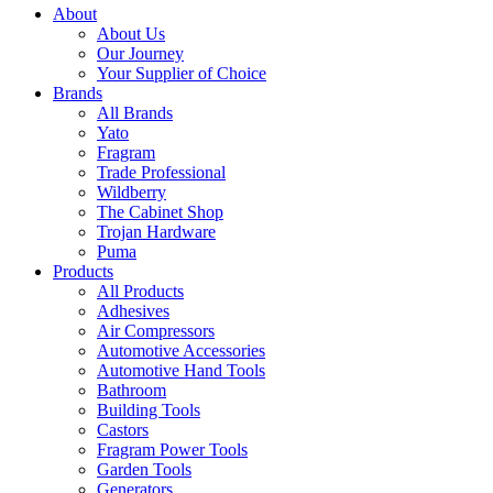
About
About Us
Our Journey
Your Supplier of Choice
Brands
All Brands
Yato
Fragram
Trade Professional
Wildberry
The Cabinet Shop
Trojan Hardware
Puma
Products
All Products
Adhesives
Air Compressors
Automotive Accessories
Automotive Hand Tools
Bathroom
Building Tools
Castors
Fragram Power Tools
Garden Tools
Generators