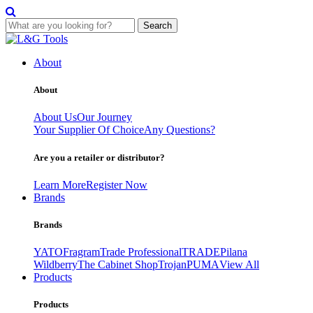
Search
Skip
to
About
content
About
About Us
Our Journey
Your Supplier Of Choice
Any Questions?
Are you a retailer or distributor?
Learn More
Register Now
Brands
Brands
YATO
Fragram
Trade Professional
TRADE
Pilana
Wildberry
The Cabinet Shop
Trojan
PUMA
View All
Products
Products