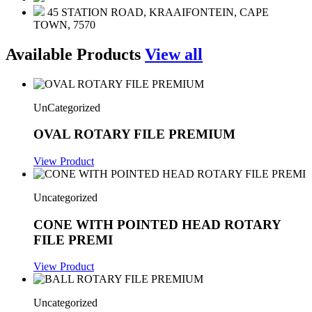
45 STATION ROAD, KRAAIFONTEIN, CAPE
TOWN, 7570
Available Products
View all
UnCategorized
OVAL ROTARY FILE PREMIUM
View Product
Uncategorized
CONE WITH POINTED HEAD ROTARY
FILE PREMI
View Product
Uncategorized