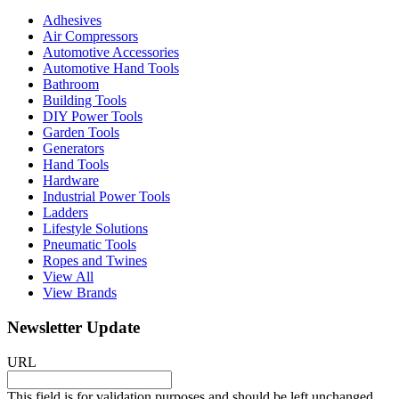
Adhesives
Air Compressors
Automotive Accessories
Automotive Hand Tools
Bathroom
Building Tools
DIY Power Tools
Garden Tools
Generators
Hand Tools
Hardware
Industrial Power Tools
Ladders
Lifestyle Solutions
Pneumatic Tools
Ropes and Twines
View All
View Brands
Newsletter Update
URL
This field is for validation purposes and should be left unchanged.