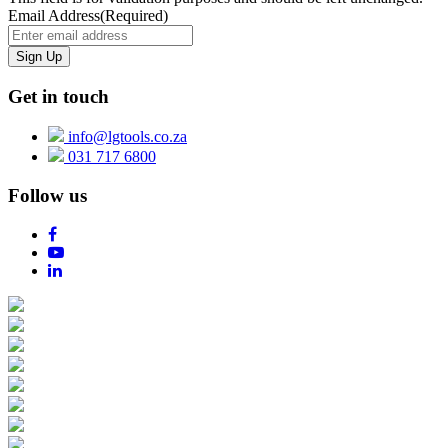
Email Address
(Required)
Get in touch
info@lgtools.co.za
031 717 6800
Follow us