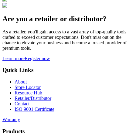
Are you a retailer or distributor?
As a retailer, you'll gain access to a vast array of top-quality tools
crafted to exceed customer expectations. Don't miss out on the
chance to elevate your business and become a trusted provider of
premium tools.
Learn more
Register now
Quick Links
About
Store Locator
Resource Hub
Retailer/Distributor
Contact
ISO 9001 Certificate
Warranty
Products