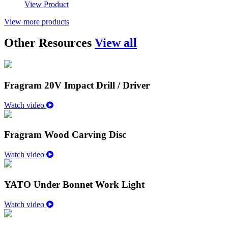
View Product
View more products
Other Resources
View all
Fragram 20V Impact Drill / Driver
Watch video
Fragram Wood Carving Disc
Watch video
YATO Under Bonnet Work Light
Watch video