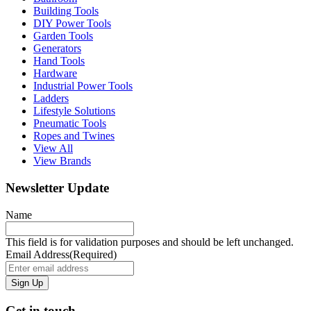
Building Tools
DIY Power Tools
Garden Tools
Generators
Hand Tools
Hardware
Industrial Power Tools
Ladders
Lifestyle Solutions
Pneumatic Tools
Ropes and Twines
View All
View Brands
Newsletter Update
Name
This field is for validation purposes and should be left unchanged.
Email Address
(Required)
Get in touch