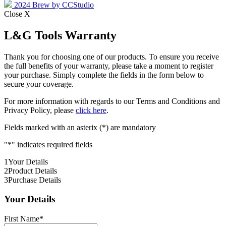
2024 Brew by CCStudio
Close X
L&G Tools Warranty
Thank you for choosing one of our products. To ensure you receive
the full benefits of your warranty, please take a moment to register
your purchase. Simply complete the fields in the form below to
secure your coverage.
For more information with regards to our Terms and Conditions and
Privacy Policy, please
click here
.
Fields marked with an asterix (*) are mandatory
"
*
" indicates required fields
1
Your Details
2
Product Details
3
Purchase Details
Your Details
First Name
*