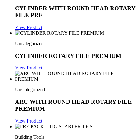
CYLINDER WITH ROUND HEAD ROTARY
FILE PRE
View Product
Uncategorized
CYLINDER ROTARY FILE PREMIUM
View Product
UnCategorized
ARC WITH ROUND HEAD ROTARY FILE
PREMIUM
View Product
Building Tools