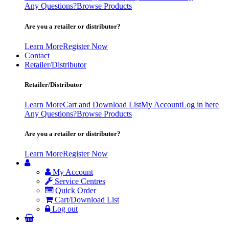
Any Questions?
Browse Products
Are you a retailer or distributor?
Learn More
Register Now
Contact
Retailer/Distributor
Retailer/Distributor
Learn More
Cart and Download List
My Account
Log in here
Any Questions?
Browse Products
Are you a retailer or distributor?
Learn More
Register Now
My Account
Service Centres
Quick Order
Cart/Download List
Log out