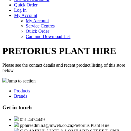
Quick Order
Log In
My Account
My Account
Service Centres
Quick Order
Cart and Download List
PRETORIUS PLANT HIRE
Please see the contact details and recent product listing of this store
below.
Jump to section
Products
Brands
Get in touch
051-4474449
pphireadmin3@mweb.co.za;Pretorius Plant Hire