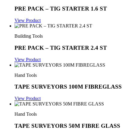
PRE PACK – TIG STARTER 1.6 ST
View Product
Building Tools
PRE PACK – TIG STARTER 2.4 ST
View Product
Hand Tools
TAPE SURVEYORS 100M FIBREGLASS
View Product
Hand Tools
TAPE SURVEYORS 50M FIBRE GLASS