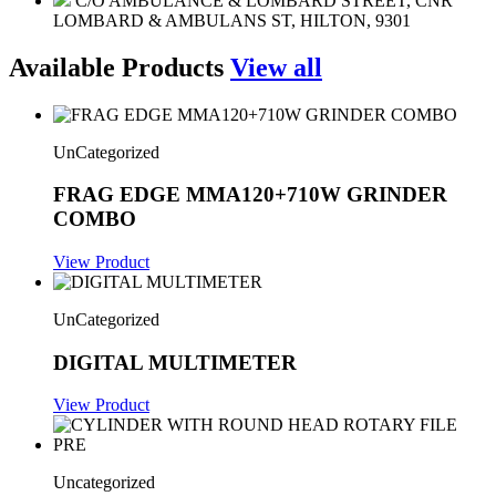
C/O AMBULANCE & LOMBARD STREET, CNR
LOMBARD & AMBULANS ST, HILTON, 9301
Available Products
View all
UnCategorized
FRAG EDGE MMA120+710W GRINDER
COMBO
View Product
UnCategorized
DIGITAL MULTIMETER
View Product
Uncategorized