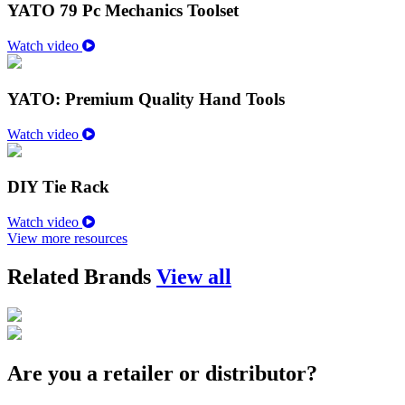
YATO 79 Pc Mechanics Toolset
Watch video
YATO: Premium Quality Hand Tools
Watch video
DIY Tie Rack
Watch video
View more resources
Related Brands
View all
Are you a retailer or distributor?