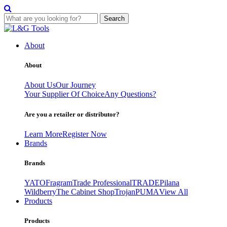
Search
Skip
to
About
content
About
About Us
Our Journey
Your Supplier Of Choice
Any Questions?
Are you a retailer or distributor?
Learn More
Register Now
Brands
Brands
YATO
Fragram
Trade Professional
TRADE
Pilana
Wildberry
The Cabinet Shop
Trojan
PUMA
View All
Products
Products