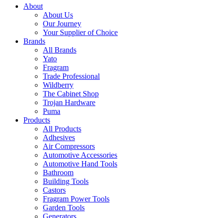
About
About Us
Our Journey
Your Supplier of Choice
Brands
All Brands
Yato
Fragram
Trade Professional
Wildberry
The Cabinet Shop
Trojan Hardware
Puma
Products
All Products
Adhesives
Air Compressors
Automotive Accessories
Automotive Hand Tools
Bathroom
Building Tools
Castors
Fragram Power Tools
Garden Tools
Generators