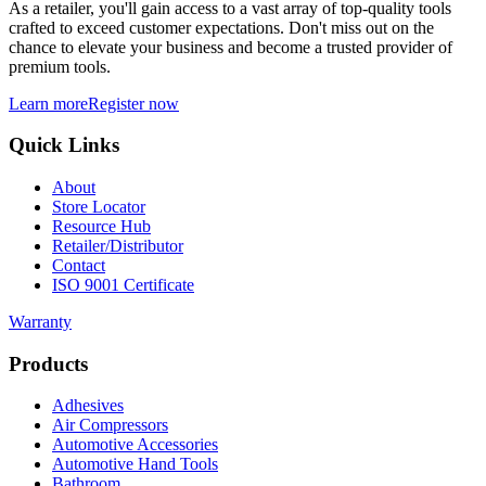
As a retailer, you'll gain access to a vast array of top-quality tools
crafted to exceed customer expectations. Don't miss out on the
chance to elevate your business and become a trusted provider of
premium tools.
Learn more
Register now
Quick Links
About
Store Locator
Resource Hub
Retailer/Distributor
Contact
ISO 9001 Certificate
Warranty
Products
Adhesives
Air Compressors
Automotive Accessories
Automotive Hand Tools
Bathroom