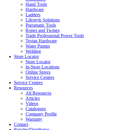
Hand Tools
Hardware
Ladders
Lifestyle Solutions
Pneumatic Tools
Ropes and Twines
Trade Professional Power Tools
Trojan Hardware
Water Pumps
Welding
Store Locator
Store Locator
In-Store Locations
Online Stores
Service Centres
Service Centres
Resources
All Resources
Articles
Videos
Catalogues
Company Profile
Warranty
Contact
Retailer/Distributor