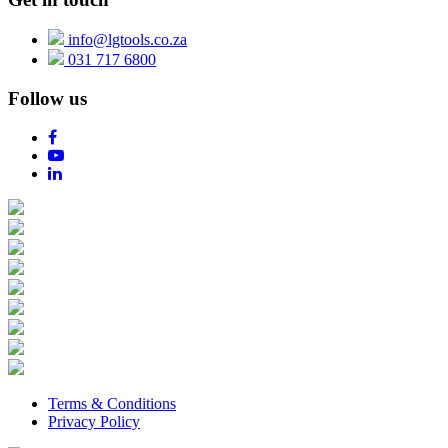
info@lgtools.co.za
031 717 6800
Follow us
Terms & Conditions
Privacy Policy