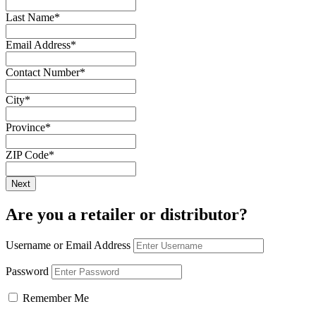
Last Name
*
Email Address
*
Contact Number
*
City
*
Province
*
ZIP Code
*
Are you a retailer or distributor?
Username or Email Address
Password
Remember Me