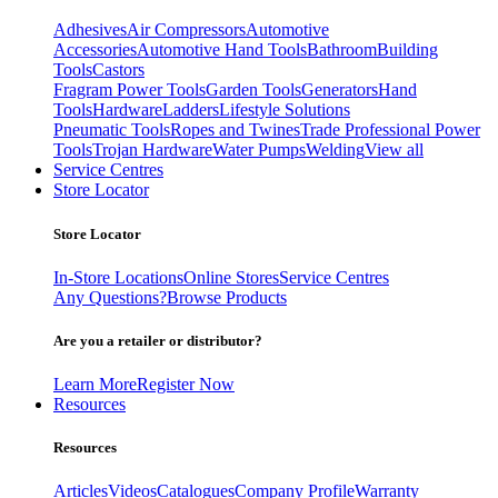
Adhesives
Air Compressors
Automotive
Accessories
Automotive Hand Tools
Bathroom
Building
Tools
Castors
Fragram Power Tools
Garden Tools
Generators
Hand
Tools
Hardware
Ladders
Lifestyle Solutions
Pneumatic Tools
Ropes and Twines
Trade Professional Power
Tools
Trojan Hardware
Water Pumps
Welding
View all
Service Centres
Store Locator
Store Locator
In-Store Locations
Online Stores
Service Centres
Any Questions?
Browse Products
Are you a retailer or distributor?
Learn More
Register Now
Resources
Resources
Articles
Videos
Catalogues
Company Profile
Warranty