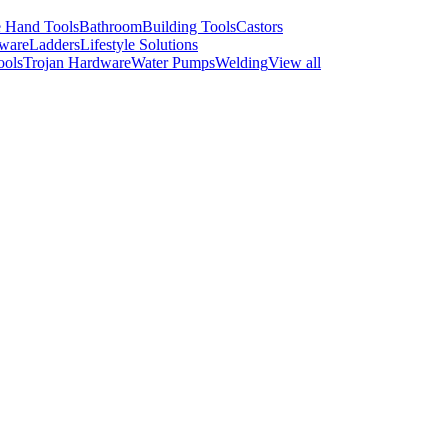
 Hand Tools
Bathroom
Building Tools
Castors
ware
Ladders
Lifestyle Solutions
ools
Trojan Hardware
Water Pumps
Welding
View all