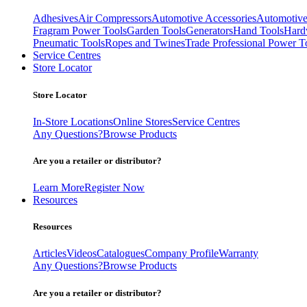
Adhesives
Air Compressors
Automotive Accessories
Automotive
Fragram Power Tools
Garden Tools
Generators
Hand Tools
Hard
Pneumatic Tools
Ropes and Twines
Trade Professional Power T
Service Centres
Store Locator
Store Locator
In-Store Locations
Online Stores
Service Centres
Any Questions?
Browse Products
Are you a retailer or distributor?
Learn More
Register Now
Resources
Resources
Articles
Videos
Catalogues
Company Profile
Warranty
Any Questions?
Browse Products
Are you a retailer or distributor?