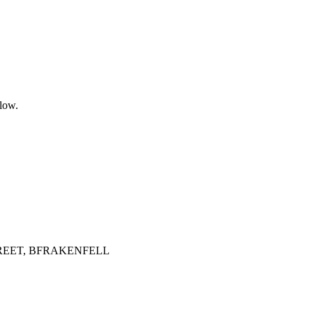
elow.
TREET, BFRAKENFELL