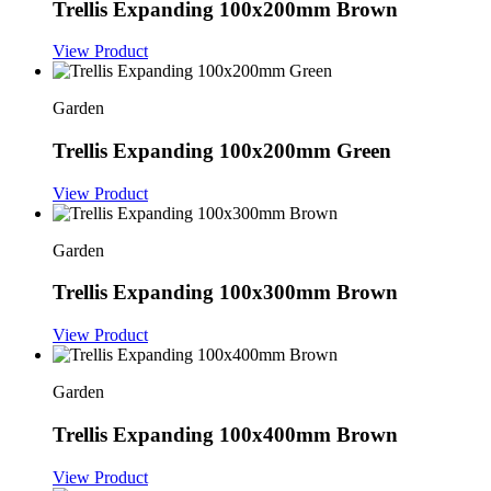
Trellis Expanding 100x200mm Brown
View Product
Garden
Trellis Expanding 100x200mm Green
View Product
Garden
Trellis Expanding 100x300mm Brown
View Product
Garden
Trellis Expanding 100x400mm Brown
View Product