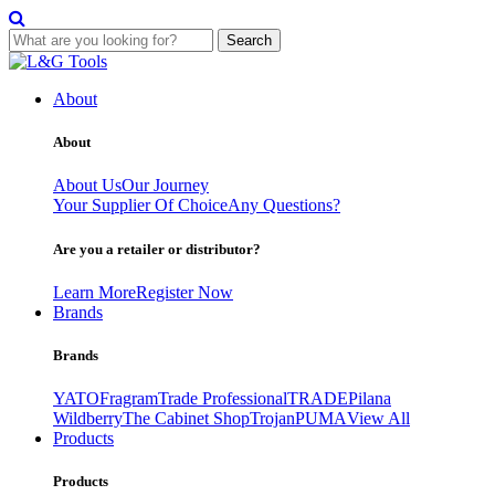
Search
Skip
to
About
content
About
About Us
Our Journey
Your Supplier Of Choice
Any Questions?
Are you a retailer or distributor?
Learn More
Register Now
Brands
Brands
YATO
Fragram
Trade Professional
TRADE
Pilana
Wildberry
The Cabinet Shop
Trojan
PUMA
View All
Products
Products