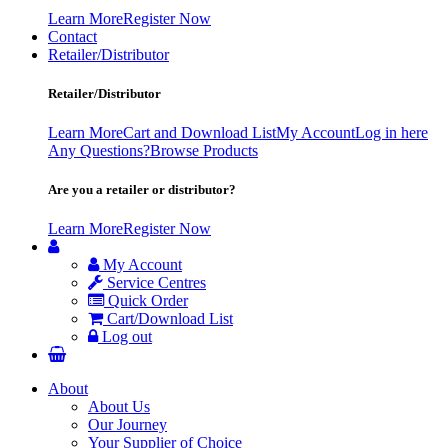
Learn More
Register Now
Contact
Retailer/Distributor
Retailer/Distributor
Learn More
Cart and Download List
My Account
Log in here
Any Questions?
Browse Products
Are you a retailer or distributor?
Learn More
Register Now
My Account
Service Centres
Quick Order
Cart/Download List
Log out
About
About Us
Our Journey
Your Supplier of Choice