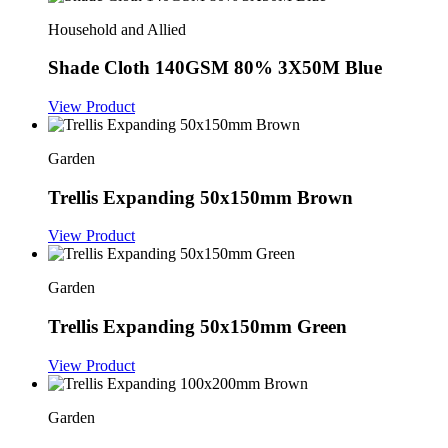
Household and Allied
Shade Cloth 140GSM 80% 3X50M Blue
View Product
Garden
Trellis Expanding 50x150mm Brown
View Product
Garden
Trellis Expanding 50x150mm Green
View Product
Garden