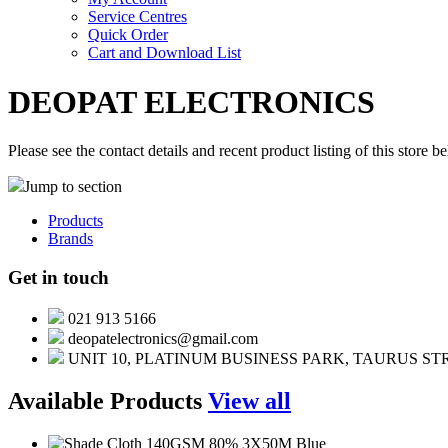
Service Centres
Quick Order
Cart and Download List
DEOPAT ELECTRONICS
Please see the contact details and recent product listing of this store b
Jump to section
Products
Brands
Get in touch
021 913 5166
deopatelectronics@gmail.com
UNIT 10, PLATINUM BUSINESS PARK, TAURUS S
Available Products
View all