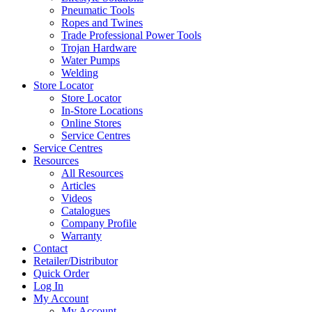
Pneumatic Tools
Ropes and Twines
Trade Professional Power Tools
Trojan Hardware
Water Pumps
Welding
Store Locator
Store Locator
In-Store Locations
Online Stores
Service Centres
Service Centres
Resources
All Resources
Articles
Videos
Catalogues
Company Profile
Warranty
Contact
Retailer/Distributor
Quick Order
Log In
My Account
My Account