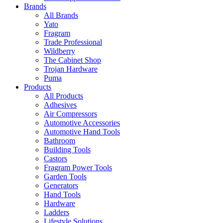
Brands
All Brands
Yato
Fragram
Trade Professional
Wildberry
The Cabinet Shop
Trojan Hardware
Puma
Products
All Products
Adhesives
Air Compressors
Automotive Accessories
Automotive Hand Tools
Bathroom
Building Tools
Castors
Fragram Power Tools
Garden Tools
Generators
Hand Tools
Hardware
Ladders
Lifestyle Solutions