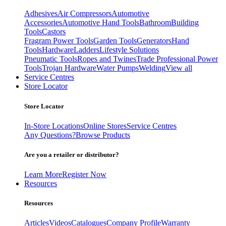
Adhesives
Air Compressors
Automotive
Accessories
Automotive Hand Tools
Bathroom
Building
Tools
Castors
Fragram Power Tools
Garden Tools
Generators
Hand
Tools
Hardware
Ladders
Lifestyle Solutions
Pneumatic Tools
Ropes and Twines
Trade Professional Power
Tools
Trojan Hardware
Water Pumps
Welding
View all
Service Centres
Store Locator
Store Locator
In-Store Locations
Online Stores
Service Centres
Any Questions?
Browse Products
Are you a retailer or distributor?
Learn More
Register Now
Resources
Resources
Articles
Videos
Catalogues
Company Profile
Warranty