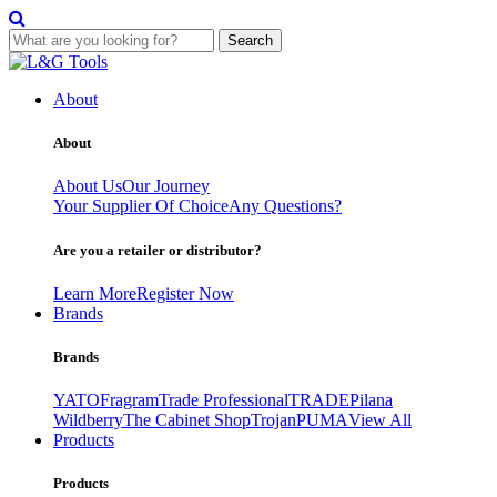
Search
Skip
to
About
content
About
About Us
Our Journey
Your Supplier Of Choice
Any Questions?
Are you a retailer or distributor?
Learn More
Register Now
Brands
Brands
YATO
Fragram
Trade Professional
TRADE
Pilana
Wildberry
The Cabinet Shop
Trojan
PUMA
View All
Products
Products