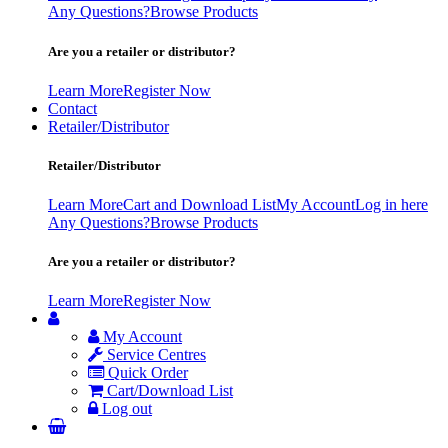
Any Questions?
Browse Products
Are you a retailer or distributor?
Learn More
Register Now
Contact
Retailer/Distributor
Retailer/Distributor
Learn More
Cart and Download List
My Account
Log in here
Any Questions?
Browse Products
Are you a retailer or distributor?
Learn More
Register Now
My Account
Service Centres
Quick Order
Cart/Download List
Log out