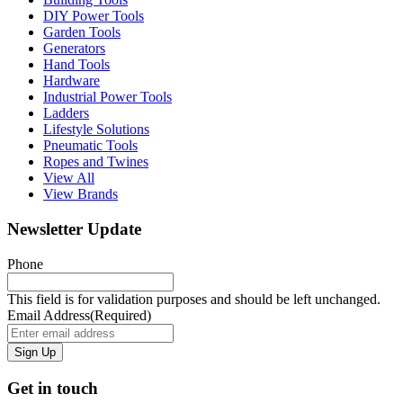
DIY Power Tools
Garden Tools
Generators
Hand Tools
Hardware
Industrial Power Tools
Ladders
Lifestyle Solutions
Pneumatic Tools
Ropes and Twines
View All
View Brands
Newsletter Update
Phone
This field is for validation purposes and should be left unchanged.
Email Address
(Required)
Get in touch