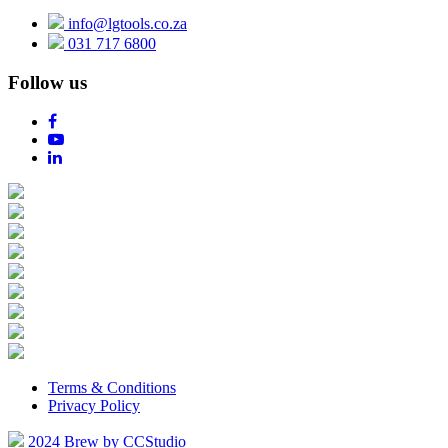
info@lgtools.co.za
031 717 6800
Follow us
Terms & Conditions
Privacy Policy
2024 Brew by CCStudio