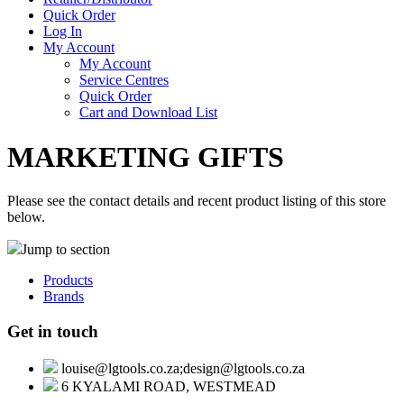
Quick Order
Log In
My Account
My Account
Service Centres
Quick Order
Cart and Download List
MARKETING GIFTS
Please see the contact details and recent product listing of this store
below.
Jump to section
Products
Brands
Get in touch
louise@lgtools.co.za;design@lgtools.co.za
6 KYALAMI ROAD, WESTMEAD