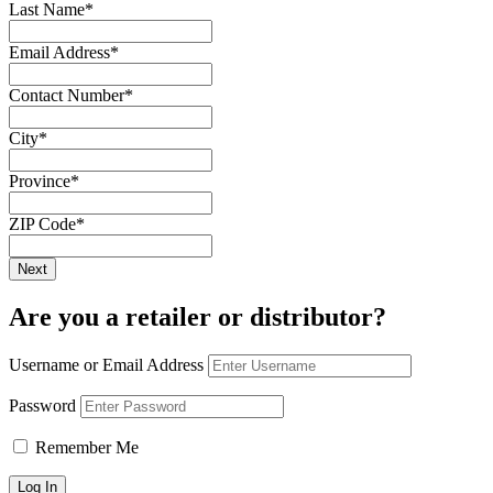
Last Name
*
Email Address
*
Contact Number
*
City
*
Province
*
ZIP Code
*
Are you a retailer or distributor?
Username or Email Address
Password
Remember Me