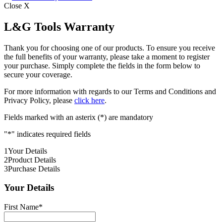
Close X
L&G Tools Warranty
Thank you for choosing one of our products. To ensure you receive
the full benefits of your warranty, please take a moment to register
your purchase. Simply complete the fields in the form below to
secure your coverage.
For more information with regards to our Terms and Conditions and
Privacy Policy, please
click here
.
Fields marked with an asterix (*) are mandatory
"
*
" indicates required fields
1
Your Details
2
Product Details
3
Purchase Details
Your Details
First Name
*