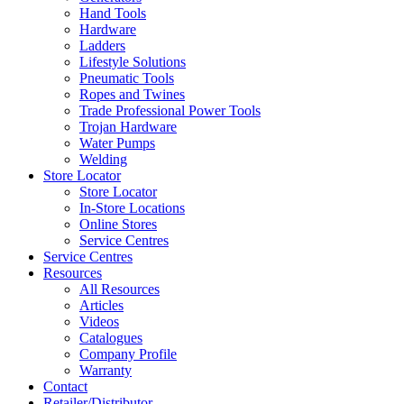
Hand Tools
Hardware
Ladders
Lifestyle Solutions
Pneumatic Tools
Ropes and Twines
Trade Professional Power Tools
Trojan Hardware
Water Pumps
Welding
Store Locator
Store Locator
In-Store Locations
Online Stores
Service Centres
Service Centres
Resources
All Resources
Articles
Videos
Catalogues
Company Profile
Warranty
Contact
Retailer/Distributor