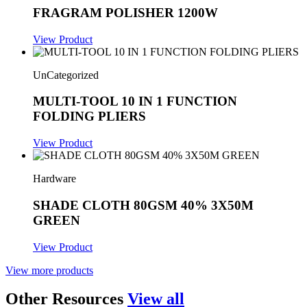
FRAGRAM POLISHER 1200W
View Product
UnCategorized
MULTI-TOOL 10 IN 1 FUNCTION
FOLDING PLIERS
View Product
Hardware
SHADE CLOTH 80GSM 40% 3X50M
GREEN
View Product
View more products
Other Resources
View all