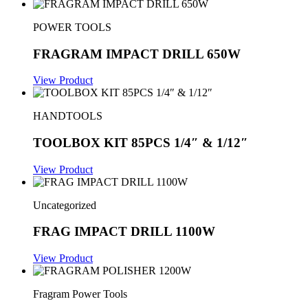
POWER TOOLS
FRAGRAM IMPACT DRILL 650W
View Product
HANDTOOLS
TOOLBOX KIT 85PCS 1/4″ & 1/12″
View Product
Uncategorized
FRAG IMPACT DRILL 1100W
View Product
Fragram Power Tools