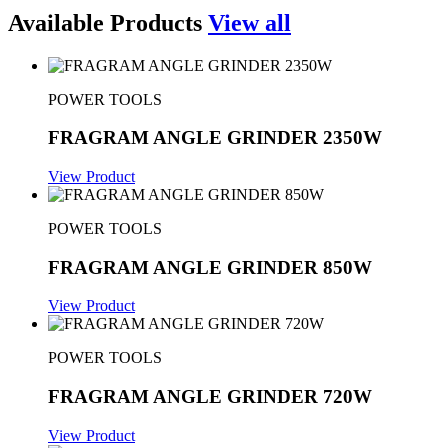
Available Products
View all
POWER TOOLS
FRAGRAM ANGLE GRINDER 2350W
View Product
POWER TOOLS
FRAGRAM ANGLE GRINDER 850W
View Product
POWER TOOLS
FRAGRAM ANGLE GRINDER 720W
View Product