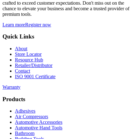
crafted to exceed customer expectations. Don't miss out on the
chance to elevate your business and become a trusted provider of
premium tools.
Learn more
Register now
Quick Links
About
Store Locator
Resource Hub
Retailer/Distributor
Contact
ISO 9001 Certificate
Warranty
Products
Adhesives
Air Compressors
Automotive Accessories
Automotive Hand Tools
Bathroom
Building Tools