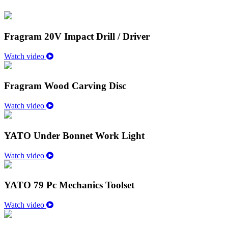
Fragram 20V Impact Drill / Driver
Watch video
Fragram Wood Carving Disc
Watch video
YATO Under Bonnet Work Light
Watch video
YATO 79 Pc Mechanics Toolset
Watch video