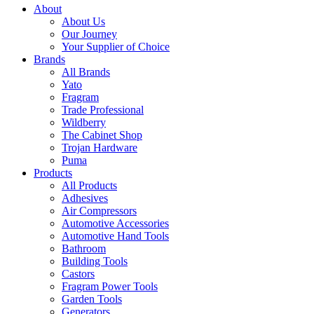
About
About Us
Our Journey
Your Supplier of Choice
Brands
All Brands
Yato
Fragram
Trade Professional
Wildberry
The Cabinet Shop
Trojan Hardware
Puma
Products
All Products
Adhesives
Air Compressors
Automotive Accessories
Automotive Hand Tools
Bathroom
Building Tools
Castors
Fragram Power Tools
Garden Tools
Generators