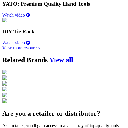
YATO: Premium Quality Hand Tools
Watch video
DIY Tie Rack
Watch video
View more resources
Related Brands
View all
Are you a retailer or distributor?
As a retailer, you'll gain access to a vast array of top-quality tools