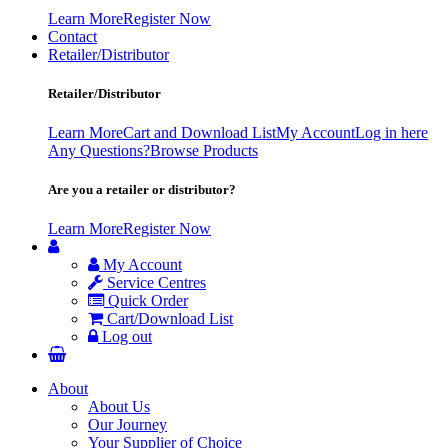
Learn More
Register Now
Contact
Retailer/Distributor
Retailer/Distributor
Learn More
Cart and Download List
My Account
Log in here
Any Questions?
Browse Products
Are you a retailer or distributor?
Learn More
Register Now
My Account
Service Centres
Quick Order
Cart/Download List
Log out
About
About Us
Our Journey
Your Supplier of Choice