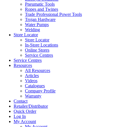
Pneumatic Tools
Ropes and Twines
Trade Professional Power Tools
Trojan Hardware
Water Pumps
Welding
Store Locator
Store Locator
In-Store Locations
Online Stores
Service Centres
Service Centres
Resources
All Resources
Articles
Videos
Catalogues
Company Profile
Warranty
Contact
Retailer/Distributor
Quick Order
Log In
My Account
My Account