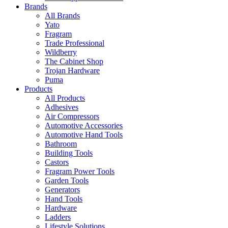
Brands
All Brands
Yato
Fragram
Trade Professional
Wildberry
The Cabinet Shop
Trojan Hardware
Puma
Products
All Products
Adhesives
Air Compressors
Automotive Accessories
Automotive Hand Tools
Bathroom
Building Tools
Castors
Fragram Power Tools
Garden Tools
Generators
Hand Tools
Hardware
Ladders
Lifestyle Solutions