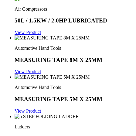
Air Compressors
50L / 1.5KW / 2.0HP LUBRICATED
View Product
Automotive Hand Tools
MEASURING TAPE 8M X 25MM
View Product
Automotive Hand Tools
MEASURING TAPE 5M X 25MM
View Product
Ladders