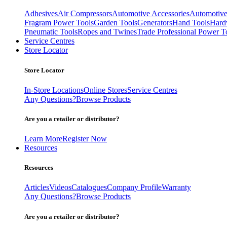
Adhesives
Air Compressors
Automotive Accessories
Automotive
Fragram Power Tools
Garden Tools
Generators
Hand Tools
Hard
Pneumatic Tools
Ropes and Twines
Trade Professional Power T
Service Centres
Store Locator
Store Locator
In-Store Locations
Online Stores
Service Centres
Any Questions?
Browse Products
Are you a retailer or distributor?
Learn More
Register Now
Resources
Resources
Articles
Videos
Catalogues
Company Profile
Warranty
Any Questions?
Browse Products
Are you a retailer or distributor?