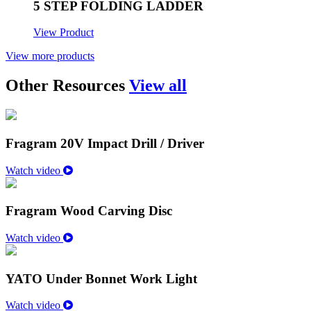
5 STEP FOLDING LADDER
View Product
View more products
Other Resources
View all
Fragram 20V Impact Drill / Driver
Watch video
Fragram Wood Carving Disc
Watch video
YATO Under Bonnet Work Light
Watch video