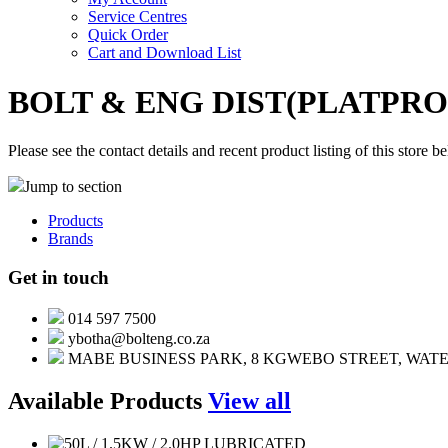
Service Centres
Quick Order
Cart and Download List
BOLT & ENG DIST(PLATPR
Please see the contact details and recent product listing of this store b
Jump to section
Products
Brands
Get in touch
014 597 7500
ybotha@bolteng.co.za
MABE BUSINESS PARK, 8 KGWEBO STREET, WATE
Available Products
View all