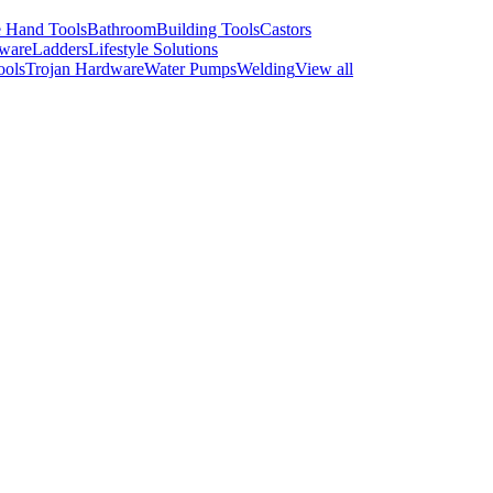
 Hand Tools
Bathroom
Building Tools
Castors
ware
Ladders
Lifestyle Solutions
ools
Trojan Hardware
Water Pumps
Welding
View all