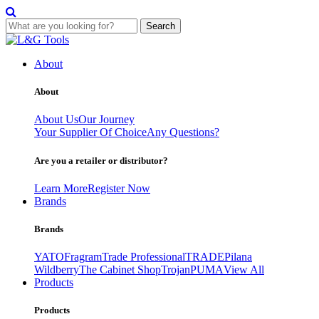
Search
Skip
to
About
content
About
About Us
Our Journey
Your Supplier Of Choice
Any Questions?
Are you a retailer or distributor?
Learn More
Register Now
Brands
Brands
YATO
Fragram
Trade Professional
TRADE
Pilana
Wildberry
The Cabinet Shop
Trojan
PUMA
View All
Products
Products