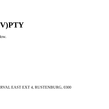
OV)PTY
elow.
RVAL EAST EXT 4, RUSTENBURG, 0300