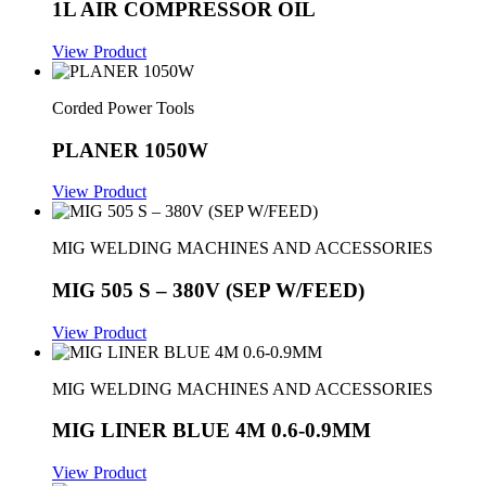
1L AIR COMPRESSOR OIL
View Product
Corded Power Tools
PLANER 1050W
View Product
MIG WELDING MACHINES AND ACCESSORIES
MIG 505 S – 380V (SEP W/FEED)
View Product
MIG WELDING MACHINES AND ACCESSORIES
MIG LINER BLUE 4M 0.6-0.9MM
View Product