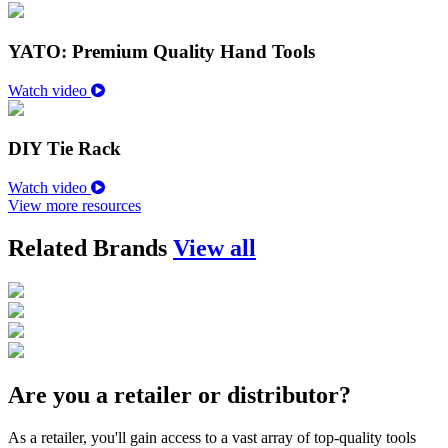
YATO: Premium Quality Hand Tools
Watch video
DIY Tie Rack
Watch video
View more resources
Related Brands
View all
Are you a retailer or distributor?
As a retailer, you'll gain access to a vast array of top-quality tools