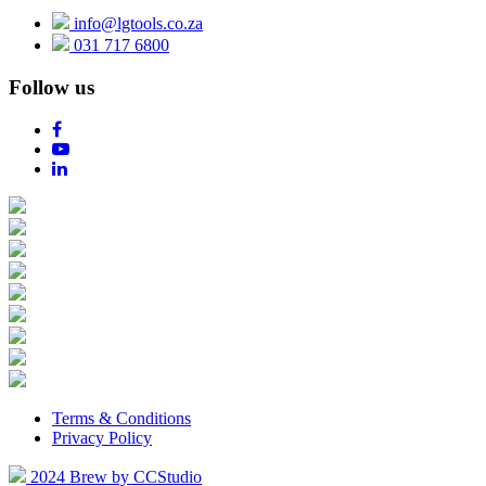
info@lgtools.co.za
031 717 6800
Follow us
Terms & Conditions
Privacy Policy
2024 Brew by CCStudio