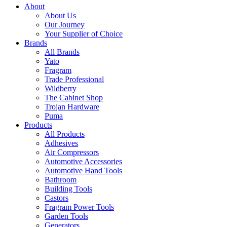
About
About Us
Our Journey
Your Supplier of Choice
Brands
All Brands
Yato
Fragram
Trade Professional
Wildberry
The Cabinet Shop
Trojan Hardware
Puma
Products
All Products
Adhesives
Air Compressors
Automotive Accessories
Automotive Hand Tools
Bathroom
Building Tools
Castors
Fragram Power Tools
Garden Tools
Generators