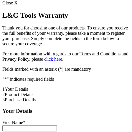
Close X
L&G Tools Warranty
Thank you for choosing one of our products. To ensure you receive
the full benefits of your warranty, please take a moment to register
your purchase. Simply complete the fields in the form below to
secure your coverage.
For more information with regards to our Terms and Conditions and
Privacy Policy, please
click here
.
Fields marked with an asterix (*) are mandatory
"
*
" indicates required fields
1
Your Details
2
Product Details
3
Purchase Details
Your Details
First Name
*