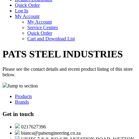
Quick Order
Log In
My Account
My Account
Service Centres
Quick Order
Cart and Download List
PATS STEEL INDUSTRIES
Please see the contact details and recent product listing of this store
below.
Jump to section
Products
Brands
Get in touch
0217627396
bianca@patsengineering.co.za