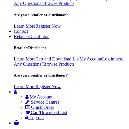
Any Questions?
Browse Products
Are you a retailer or distributor?
Learn More
Register Now
Contact
Retailer/Distributor
Retailer/Distributor
Learn More
Cart and Download List
My Account
Log in here
Any Questions?
Browse Products
Are you a retailer or distributor?
Learn More
Register Now
My Account
Service Centres
Quick Order
Cart/Download List
Log out