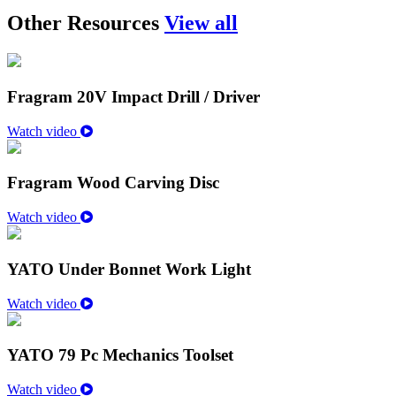
Other Resources
View all
Fragram 20V Impact Drill / Driver
Watch video
Fragram Wood Carving Disc
Watch video
YATO Under Bonnet Work Light
Watch video
YATO 79 Pc Mechanics Toolset
Watch video