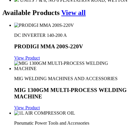
UNITS 7 & 8, NO 6 PLANTATION ROAD, WETTON
Available Products
View all
DC INVERTER 140-200 A
PRODIGI MMA 200S-220V
View Product
MIG WELDING MACHINES AND ACCESSORIES
MIG 1300GM MULTI-PROCESS WELDING
MACHINE
View Product
Pneumatic Power Tools and Accessories