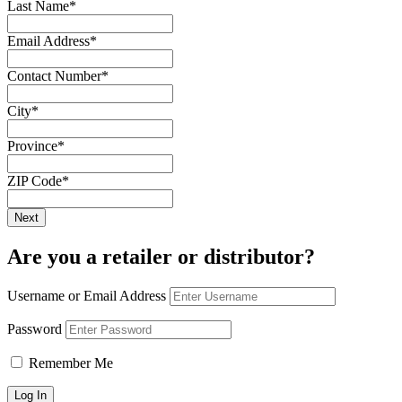
Last Name
*
Email Address
*
Contact Number
*
City
*
Province
*
ZIP Code
*
Are you a retailer or distributor?
Username or Email Address
Password
Remember Me