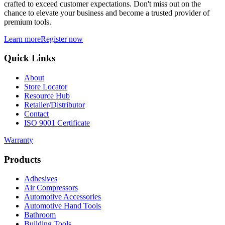
crafted to exceed customer expectations. Don't miss out on the
chance to elevate your business and become a trusted provider of
premium tools.
Learn more
Register now
Quick Links
About
Store Locator
Resource Hub
Retailer/Distributor
Contact
ISO 9001 Certificate
Warranty
Products
Adhesives
Air Compressors
Automotive Accessories
Automotive Hand Tools
Bathroom
Building Tools