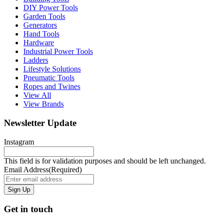
DIY Power Tools
Garden Tools
Generators
Hand Tools
Hardware
Industrial Power Tools
Ladders
Lifestyle Solutions
Pneumatic Tools
Ropes and Twines
View All
View Brands
Newsletter Update
Instagram
This field is for validation purposes and should be left unchanged.
Email Address
(Required)
Get in touch