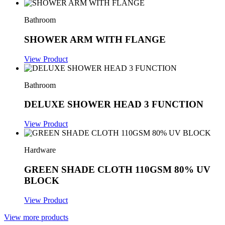
Bathroom
SHOWER ARM WITH FLANGE
View Product
Bathroom
DELUXE SHOWER HEAD 3 FUNCTION
View Product
Hardware
GREEN SHADE CLOTH 110GSM 80% UV
BLOCK
View Product
View more products