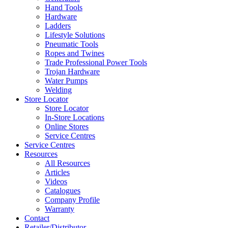
Hand Tools
Hardware
Ladders
Lifestyle Solutions
Pneumatic Tools
Ropes and Twines
Trade Professional Power Tools
Trojan Hardware
Water Pumps
Welding
Store Locator
Store Locator
In-Store Locations
Online Stores
Service Centres
Service Centres
Resources
All Resources
Articles
Videos
Catalogues
Company Profile
Warranty
Contact
Retailer/Distributor