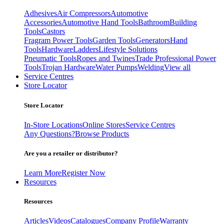
Adhesives
Air Compressors
Automotive
Accessories
Automotive Hand Tools
Bathroom
Building
Tools
Castors
Fragram Power Tools
Garden Tools
Generators
Hand
Tools
Hardware
Ladders
Lifestyle Solutions
Pneumatic Tools
Ropes and Twines
Trade Professional Power
Tools
Trojan Hardware
Water Pumps
Welding
View all
Service Centres
Store Locator
Store Locator
In-Store Locations
Online Stores
Service Centres
Any Questions?
Browse Products
Are you a retailer or distributor?
Learn More
Register Now
Resources
Resources
Articles
Videos
Catalogues
Company Profile
Warranty