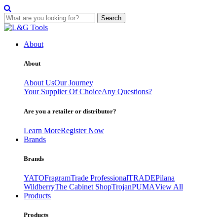
Search
Skip
to
About
content
About
About Us
Our Journey
Your Supplier Of Choice
Any Questions?
Are you a retailer or distributor?
Learn More
Register Now
Brands
Brands
YATO
Fragram
Trade Professional
TRADE
Pilana
Wildberry
The Cabinet Shop
Trojan
PUMA
View All
Products
Products