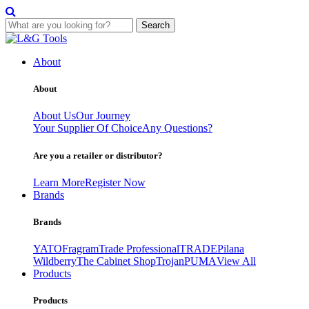
Search
Skip
to
About
content
About
About Us
Our Journey
Your Supplier Of Choice
Any Questions?
Are you a retailer or distributor?
Learn More
Register Now
Brands
Brands
YATO
Fragram
Trade Professional
TRADE
Pilana
Wildberry
The Cabinet Shop
Trojan
PUMA
View All
Products
Products