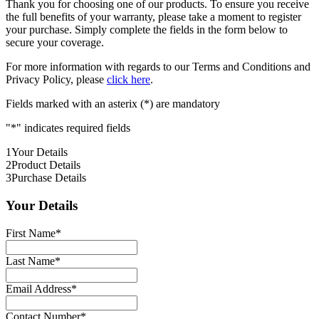
Thank you for choosing one of our products. To ensure you receive
the full benefits of your warranty, please take a moment to register
your purchase. Simply complete the fields in the form below to
secure your coverage.
For more information with regards to our Terms and Conditions and
Privacy Policy, please
click here
.
Fields marked with an asterix (*) are mandatory
"
*
" indicates required fields
1
Your Details
2
Product Details
3
Purchase Details
Your Details
First Name
*
Last Name
*
Email Address
*
Contact Number
*