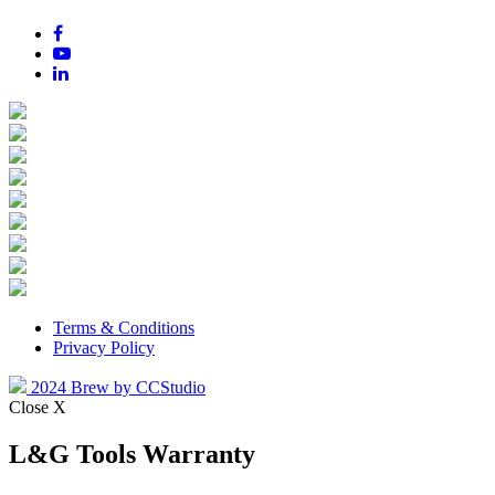
Terms & Conditions
Privacy Policy
2024 Brew by CCStudio
Close X
L&G Tools Warranty