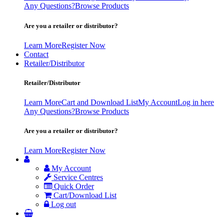
Any Questions?
Browse Products
Are you a retailer or distributor?
Learn More
Register Now
Contact
Retailer/Distributor
Retailer/Distributor
Learn More
Cart and Download List
My Account
Log in here
Any Questions?
Browse Products
Are you a retailer or distributor?
Learn More
Register Now
My Account
Service Centres
Quick Order
Cart/Download List
Log out