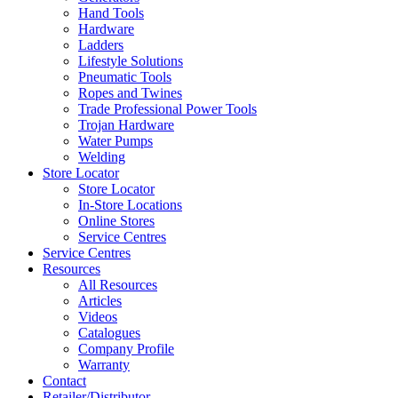
Hand Tools
Hardware
Ladders
Lifestyle Solutions
Pneumatic Tools
Ropes and Twines
Trade Professional Power Tools
Trojan Hardware
Water Pumps
Welding
Store Locator
Store Locator
In-Store Locations
Online Stores
Service Centres
Service Centres
Resources
All Resources
Articles
Videos
Catalogues
Company Profile
Warranty
Contact
Retailer/Distributor