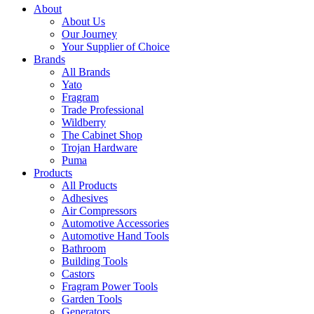
About
About Us
Our Journey
Your Supplier of Choice
Brands
All Brands
Yato
Fragram
Trade Professional
Wildberry
The Cabinet Shop
Trojan Hardware
Puma
Products
All Products
Adhesives
Air Compressors
Automotive Accessories
Automotive Hand Tools
Bathroom
Building Tools
Castors
Fragram Power Tools
Garden Tools
Generators