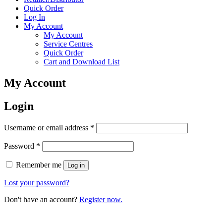
Quick Order
Log In
My Account
My Account
Service Centres
Quick Order
Cart and Download List
My Account
Login
Username or email address
*
Password
*
Remember me
Log in
Lost your password?
Don't have an account?
Register now.