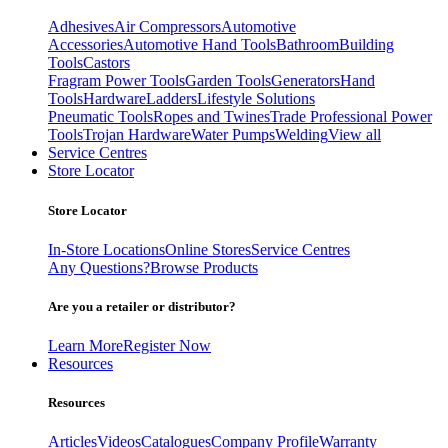
Adhesives
Air Compressors
Automotive
Accessories
Automotive Hand Tools
Bathroom
Building
Tools
Castors
Fragram Power Tools
Garden Tools
Generators
Hand
Tools
Hardware
Ladders
Lifestyle Solutions
Pneumatic Tools
Ropes and Twines
Trade Professional Power
Tools
Trojan Hardware
Water Pumps
Welding
View all
Service Centres
Store Locator
Store Locator
In-Store Locations
Online Stores
Service Centres
Any Questions?
Browse Products
Are you a retailer or distributor?
Learn More
Register Now
Resources
Resources
Articles
Videos
Catalogues
Company Profile
Warranty