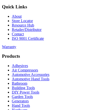
Quick Links
About
Store Locator
Resource Hub
Retailer/Distributor
Contact
ISO 9001 Certificate
Warranty
Products
Adhesives
Air Compressors
Automotive Accessories
Automotive Hand Tools
Bathroom
Building Tools
DIY Power Tools
Garden Tools
Generators
Hand Tools
Hardware