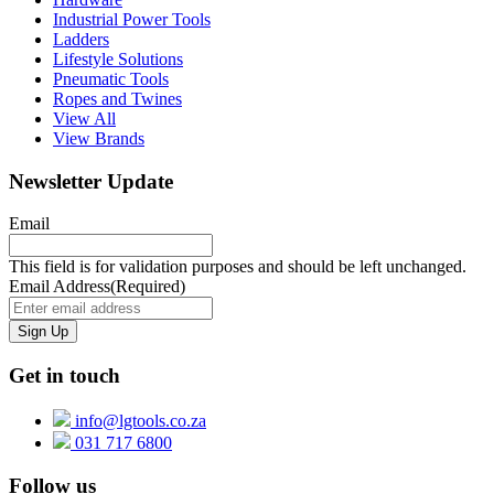
Industrial Power Tools
Ladders
Lifestyle Solutions
Pneumatic Tools
Ropes and Twines
View All
View Brands
Newsletter Update
Email
This field is for validation purposes and should be left unchanged.
Email Address
(Required)
Get in touch
info@lgtools.co.za
031 717 6800
Follow us