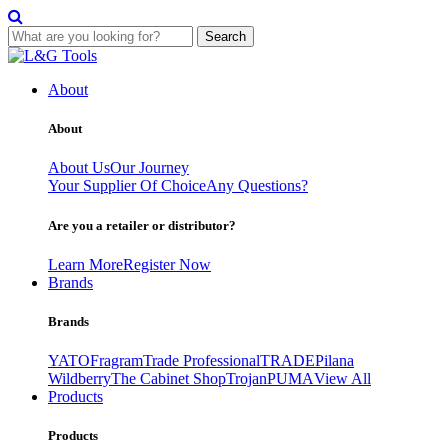
Search
Skip
to
About
content
About
About Us
Our Journey
Your Supplier Of Choice
Any Questions?
Are you a retailer or distributor?
Learn More
Register Now
Brands
Brands
YATO
Fragram
Trade Professional
TRADE
Pilana
Wildberry
The Cabinet Shop
Trojan
PUMA
View All
Products
Products