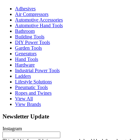
Adhesives
Air Compressors
Automotive Accessories
Automotive Hand Tools
Bathroom
Building Tools
DIY Power Tools
Garden Tools
Generators
Hand Tools
Hardware
Industrial Power Tools
Ladders
Lifestyle Solutions
Pneumatic Tools
Ropes and Twines
View All
View Brands
Newsletter Update
Instagram