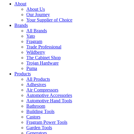
About
About Us
Our Journey
Your Supplier of Choice
Brands
All Brands
Yato
Fragram
Trade Professional
Wildberry
The Cabinet Shop
Trojan Hardware
Puma
Products
All Products
Adhesives
Air Compressors
Automotive Accessories
Automotive Hand Tools
Bathroom
Building Tools
Castors
Fragram Power Tools
Garden Tools
Generators