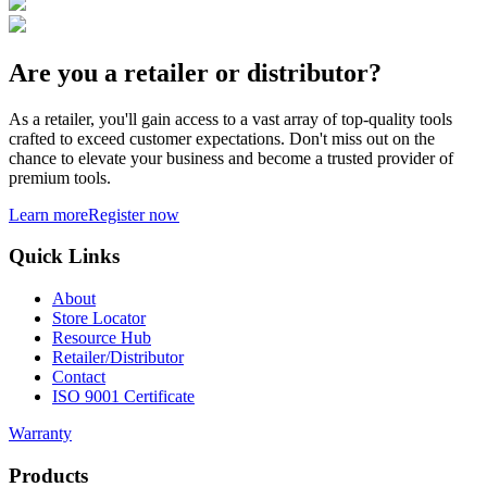
Are you a retailer or distributor?
As a retailer, you'll gain access to a vast array of top-quality tools
crafted to exceed customer expectations. Don't miss out on the
chance to elevate your business and become a trusted provider of
premium tools.
Learn more
Register now
Quick Links
About
Store Locator
Resource Hub
Retailer/Distributor
Contact
ISO 9001 Certificate
Warranty
Products