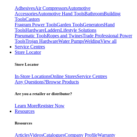
Adhesives
Air Compressors
Automotive
Accessories
Automotive Hand Tools
Bathroom
Building
Tools
Castors
Fragram Power Tools
Garden Tools
Generators
Hand
Tools
Hardware
Ladders
Lifestyle Solutions
Pneumatic Tools
Ropes and Twines
Trade Professional Power
Tools
Trojan Hardware
Water Pumps
Welding
View all
Service Centres
Store Locator
Store Locator
In-Store Locations
Online Stores
Service Centres
Any Questions?
Browse Products
Are you a retailer or distributor?
Learn More
Register Now
Resources
Resources
Articles
Videos
Catalogues
Company Profile
Warranty