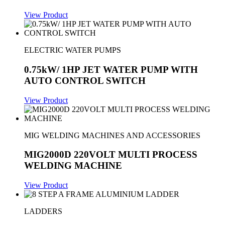
View Product
ELECTRIC WATER PUMPS
0.75kW/ 1HP JET WATER PUMP WITH
AUTO CONTROL SWITCH
View Product
MIG WELDING MACHINES AND ACCESSORIES
MIG2000D 220VOLT MULTI PROCESS
WELDING MACHINE
View Product
LADDERS