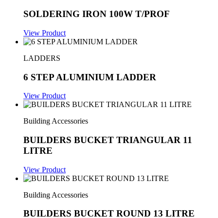
SOLDERING IRON 100W T/PROF
View Product
LADDERS
6 STEP ALUMINIUM LADDER
View Product
Building Accessories
BUILDERS BUCKET TRIANGULAR 11
LITRE
View Product
Building Accessories
BUILDERS BUCKET ROUND 13 LITRE