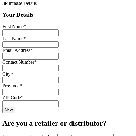
3
Purchase Details
Your Details
First Name
*
Last Name
*
Email Address
*
Contact Number
*
City
*
Province
*
ZIP Code
*
Are you a retailer or distributor?