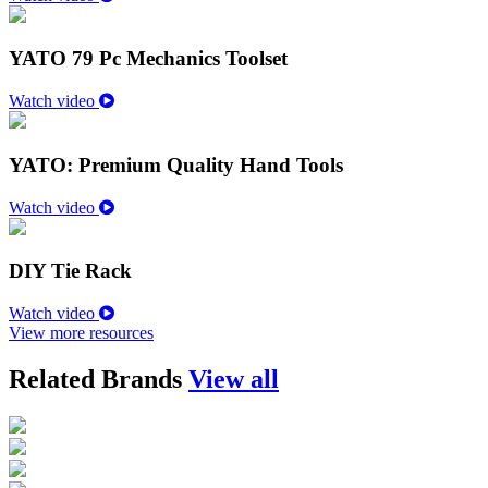
YATO 79 Pc Mechanics Toolset
Watch video
YATO: Premium Quality Hand Tools
Watch video
DIY Tie Rack
Watch video
View more resources
Related Brands
View all