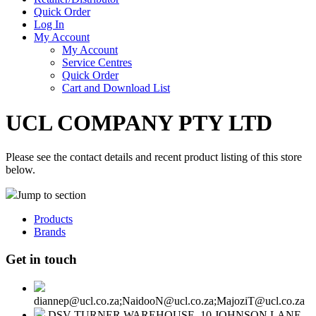
Quick Order
Log In
My Account
My Account
Service Centres
Quick Order
Cart and Download List
UCL COMPANY PTY LTD
Please see the contact details and recent product listing of this store
below.
Jump to section
Products
Brands
Get in touch
diannep@ucl.co.za;NaidooN@ucl.co.za;MajoziT@ucl.co.za
DSV TURNER WAREHOUSE, 10 JOHNSON LANE,