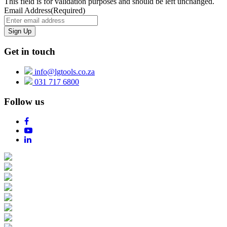
This field is for validation purposes and should be left unchanged.
Email Address
(Required)
Get in touch
info@lgtools.co.za
031 717 6800
Follow us