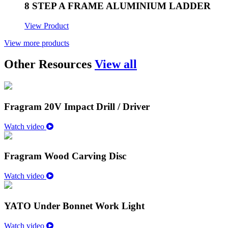
8 STEP A FRAME ALUMINIUM LADDER
View Product
View more products
Other Resources
View all
Fragram 20V Impact Drill / Driver
Watch video
Fragram Wood Carving Disc
Watch video
YATO Under Bonnet Work Light
Watch video