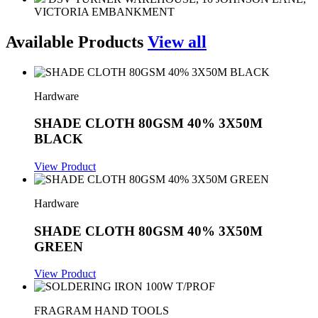
VICTORIA EMBANKMENT
Available Products
View all
Hardware
SHADE CLOTH 80GSM 40% 3X50M
BLACK
View Product
Hardware
SHADE CLOTH 80GSM 40% 3X50M
GREEN
View Product
FRAGRAM HAND TOOLS