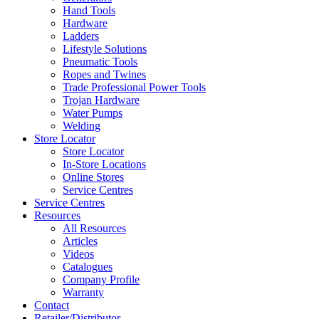
Hand Tools
Hardware
Ladders
Lifestyle Solutions
Pneumatic Tools
Ropes and Twines
Trade Professional Power Tools
Trojan Hardware
Water Pumps
Welding
Store Locator
Store Locator
In-Store Locations
Online Stores
Service Centres
Service Centres
Resources
All Resources
Articles
Videos
Catalogues
Company Profile
Warranty
Contact
Retailer/Distributor