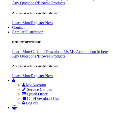
Any Questions?
Browse Products
Are you a retailer or distributor?
Learn More
Register Now
Contact
Retailer/Distributor
Retailer/Distributor
Learn More
Cart and Download List
My Account
Log in here
Any Questions?
Browse Products
Are you a retailer or distributor?
Learn More
Register Now
My Account
Service Centres
Quick Order
Cart/Download List
Log out