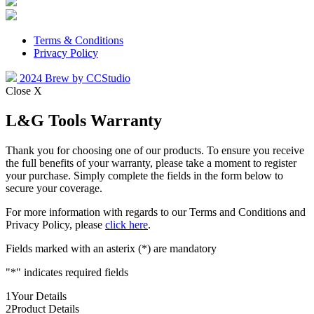
Terms & Conditions
Privacy Policy
2024 Brew by CCStudio
Close X
L&G Tools Warranty
Thank you for choosing one of our products. To ensure you receive
the full benefits of your warranty, please take a moment to register
your purchase. Simply complete the fields in the form below to
secure your coverage.
For more information with regards to our Terms and Conditions and
Privacy Policy, please
click here
.
Fields marked with an asterix (*) are mandatory
"
*
" indicates required fields
1
Your Details
2
Product Details