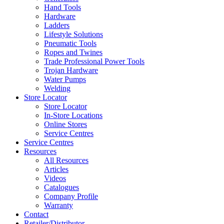
Hand Tools
Hardware
Ladders
Lifestyle Solutions
Pneumatic Tools
Ropes and Twines
Trade Professional Power Tools
Trojan Hardware
Water Pumps
Welding
Store Locator
Store Locator
In-Store Locations
Online Stores
Service Centres
Service Centres
Resources
All Resources
Articles
Videos
Catalogues
Company Profile
Warranty
Contact
Retailer/Distributor