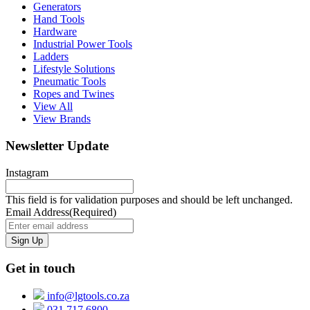
Generators
Hand Tools
Hardware
Industrial Power Tools
Ladders
Lifestyle Solutions
Pneumatic Tools
Ropes and Twines
View All
View Brands
Newsletter Update
Instagram
This field is for validation purposes and should be left unchanged.
Email Address
(Required)
Get in touch
info@lgtools.co.za
031 717 6800