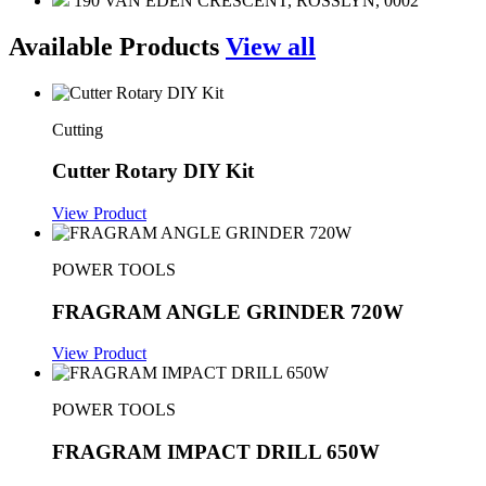
190 VAN EDEN CRESCENT, ROSSLYN, 0002
Available Products
View all
Cutting
Cutter Rotary DIY Kit
View Product
POWER TOOLS
FRAGRAM ANGLE GRINDER 720W
View Product
POWER TOOLS
FRAGRAM IMPACT DRILL 650W