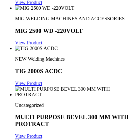
View Product
MIG WELDING MACHINES AND ACCESSORIES
MIG 2500 WD -220VOLT
View Product
NEW Welding Machines
TIG 2000S ACDC
View Product
Uncategorized
MULTI PURPOSE BEVEL 300 MM WITH
PROTRACT
View Product