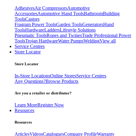
Adhesives
Air Compressors
Automotive
Accessories
Automotive Hand Tools
Bathroom
Building
Tools
Castors
Fragram Power Tools
Garden Tools
Generators
Hand
Tools
Hardware
Ladders
Lifestyle Solutions
Pneumatic Tools
Ropes and Twines
Trade Professional Power
Tools
Trojan Hardware
Water Pumps
Welding
View all
Service Centres
Store Locator
Store Locator
In-Store Locations
Online Stores
Service Centres
Any Questions?
Browse Products
Are you a retailer or distributor?
Learn More
Register Now
Resources
Resources
Articles
Videos
Catalogues
Company Profile
Warranty