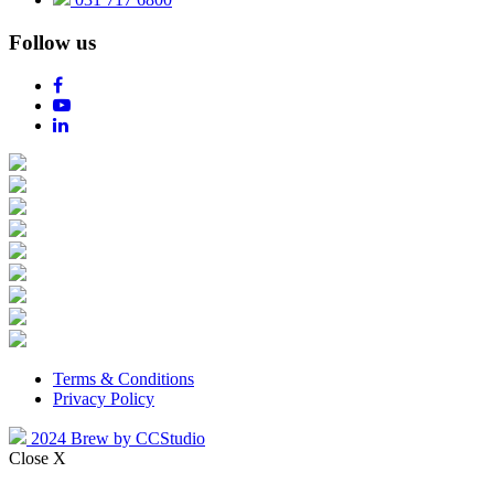
Follow us
Terms & Conditions
Privacy Policy
2024 Brew by CCStudio
Close X