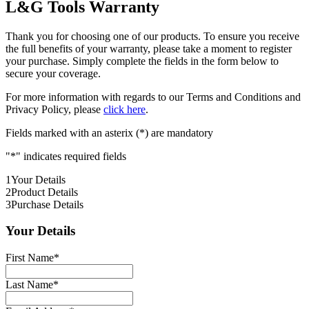
L&G Tools Warranty
Thank you for choosing one of our products. To ensure you receive
the full benefits of your warranty, please take a moment to register
your purchase. Simply complete the fields in the form below to
secure your coverage.
For more information with regards to our Terms and Conditions and
Privacy Policy, please
click here
.
Fields marked with an asterix (*) are mandatory
"
*
" indicates required fields
1
Your Details
2
Product Details
3
Purchase Details
Your Details
First Name
*
Last Name
*