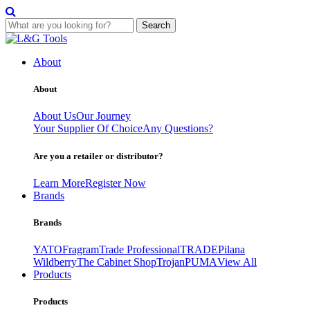
Search
Skip
to
About
content
About
About Us
Our Journey
Your Supplier Of Choice
Any Questions?
Are you a retailer or distributor?
Learn More
Register Now
Brands
Brands
YATO
Fragram
Trade Professional
TRADE
Pilana
Wildberry
The Cabinet Shop
Trojan
PUMA
View All
Products
Products