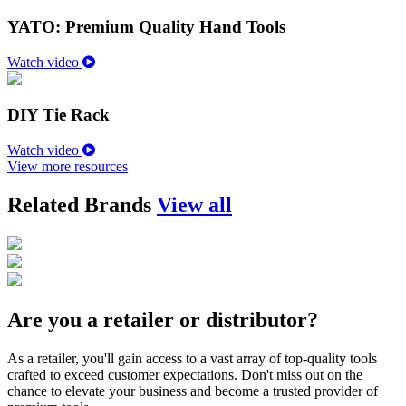
YATO: Premium Quality Hand Tools
Watch video
DIY Tie Rack
Watch video
View more resources
Related Brands
View all
Are you a retailer or distributor?
As a retailer, you'll gain access to a vast array of top-quality tools
crafted to exceed customer expectations. Don't miss out on the
chance to elevate your business and become a trusted provider of