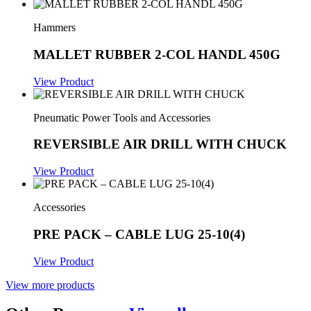
Hammers
MALLET RUBBER 2-COL HANDL 450G
View Product
Pneumatic Power Tools and Accessories
REVERSIBLE AIR DRILL WITH CHUCK
View Product
Accessories
PRE PACK – CABLE LUG 25-10(4)
View Product
View more products