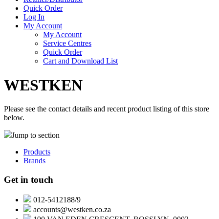
Quick Order
Log In
My Account
My Account
Service Centres
Quick Order
Cart and Download List
WESTKEN
Please see the contact details and recent product listing of this store
below.
Jump to section
Products
Brands
Get in touch
012-5412188/9
accounts@westken.co.za