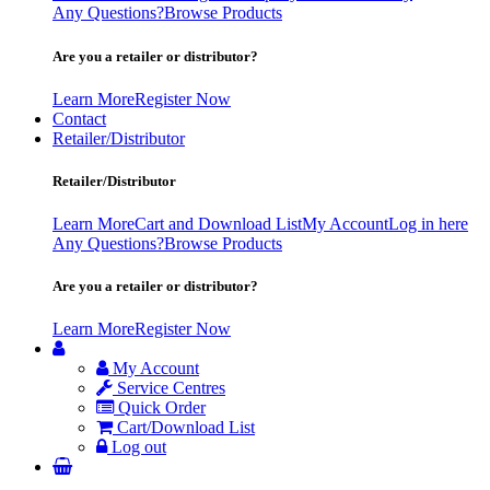
Any Questions?
Browse Products
Are you a retailer or distributor?
Learn More
Register Now
Contact
Retailer/Distributor
Retailer/Distributor
Learn More
Cart and Download List
My Account
Log in here
Any Questions?
Browse Products
Are you a retailer or distributor?
Learn More
Register Now
My Account
Service Centres
Quick Order
Cart/Download List
Log out