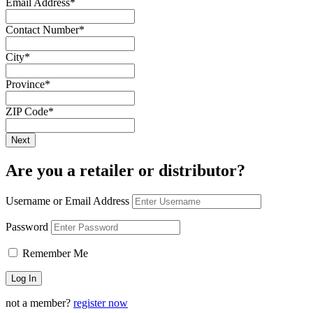
Email Address
*
Contact Number
*
City
*
Province
*
ZIP Code
*
Are you a retailer or distributor?
Username or Email Address
Password
Remember Me
not a member?
register now