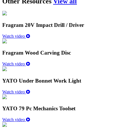
Other Resources
View all
Fragram 20V Impact Drill / Driver
Watch video
Fragram Wood Carving Disc
Watch video
YATO Under Bonnet Work Light
Watch video
YATO 79 Pc Mechanics Toolset
Watch video