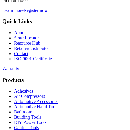
premium tools.
Learn more
Register now
Quick Links
About
Store Locator
Resource Hub
Retailer/Distributor
Contact
ISO 9001 Certificate
Warranty
Products
Adhesives
Air Compressors
Automotive Accessories
Automotive Hand Tools
Bathroom
Building Tools
DIY Power Tools
Garden Tools