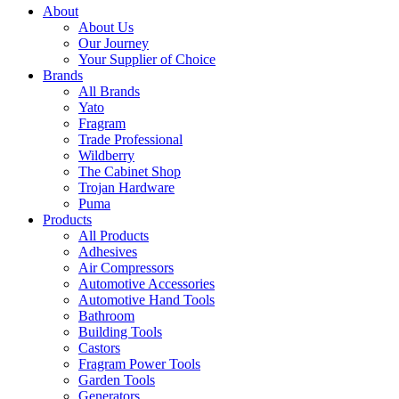
About
About Us
Our Journey
Your Supplier of Choice
Brands
All Brands
Yato
Fragram
Trade Professional
Wildberry
The Cabinet Shop
Trojan Hardware
Puma
Products
All Products
Adhesives
Air Compressors
Automotive Accessories
Automotive Hand Tools
Bathroom
Building Tools
Castors
Fragram Power Tools
Garden Tools
Generators