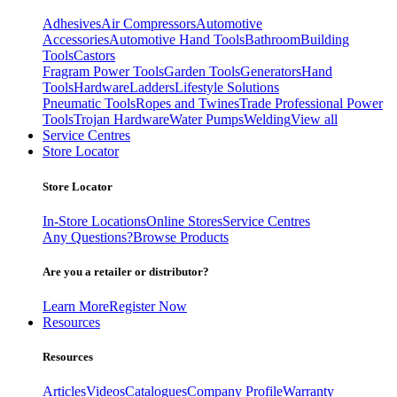
Adhesives
Air Compressors
Automotive
Accessories
Automotive Hand Tools
Bathroom
Building
Tools
Castors
Fragram Power Tools
Garden Tools
Generators
Hand
Tools
Hardware
Ladders
Lifestyle Solutions
Pneumatic Tools
Ropes and Twines
Trade Professional Power
Tools
Trojan Hardware
Water Pumps
Welding
View all
Service Centres
Store Locator
Store Locator
In-Store Locations
Online Stores
Service Centres
Any Questions?
Browse Products
Are you a retailer or distributor?
Learn More
Register Now
Resources
Resources
Articles
Videos
Catalogues
Company Profile
Warranty