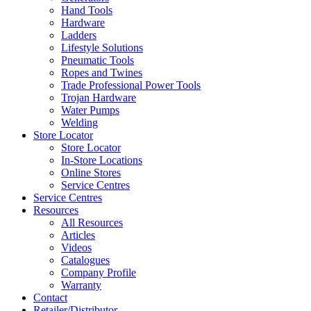
Hand Tools
Hardware
Ladders
Lifestyle Solutions
Pneumatic Tools
Ropes and Twines
Trade Professional Power Tools
Trojan Hardware
Water Pumps
Welding
Store Locator
Store Locator
In-Store Locations
Online Stores
Service Centres
Service Centres
Resources
All Resources
Articles
Videos
Catalogues
Company Profile
Warranty
Contact
Retailer/Distributor