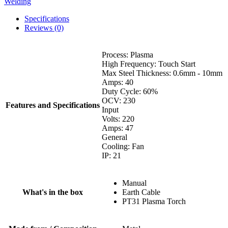
Welding
Specifications
Reviews (0)
Process: Plasma
High Frequency: Touch Start
Max Steel Thickness: 0.6mm - 10mm
Amps: 40
Duty Cycle: 60%
OCV: 230
Features and Specifications
Input
Volts: 220
Amps: 47
General
Cooling: Fan
IP: 21
Manual
What's in the box
Earth Cable
PT31 Plasma Torch