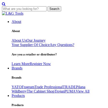
Search
Skip
to
About
content
About
About Us
Our Journey
Your Supplier Of Choice
Any Questions?
Are you a retailer or distributor?
Learn More
Register Now
Brands
Brands
YATO
Fragram
Trade Professional
TRADE
Pilana
Wildberry
The Cabinet Shop
Trojan
PUMA
View All
Products
Products