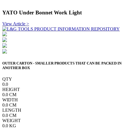
YATO Under Bonnet Work Light
View Article >
OUTER CARTON - SMALLER PRODUCTS THAT CAN BE PACKED IN
ANOTHER BOX
QTY
0.0
HEIGHT
0.0
CM
WIDTH
0.0
CM
LENGTH
0.0
CM
WEIGHT
0.0
KG