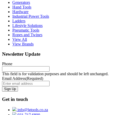
Generators
Hand Tools
Hardware
Industrial Power Tools
Ladders
Lifestyle Solutions
Pneumatic Tools
Ropes and Twines
View All
View Brands
Newsletter Update
Phone
This field is for validation purposes and should be left unchanged.
Email Address
(Required)
Get in touch
info@lgtools.co.za
031 717 6800