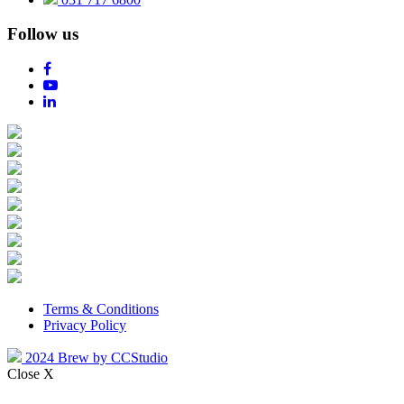
Follow us
Terms & Conditions
Privacy Policy
2024 Brew by CCStudio
Close X