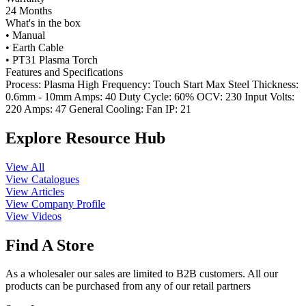
24 Months
What's in the box
• Manual
• Earth Cable
• PT31 Plasma Torch
Features and Specifications
Process: Plasma High Frequency: Touch Start Max Steel Thickness:
0.6mm - 10mm Amps: 40 Duty Cycle: 60% OCV: 230 Input Volts:
220 Amps: 47 General Cooling: Fan IP: 21
Explore Resource Hub
View All
View Catalogues
View Articles
View Company Profile
View Videos
Find A Store
As a wholesaler our sales are limited to B2B customers. All our
products can be purchased from any of our retail partners