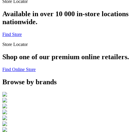
Store Locator
Available in over 10 000 in-store locations
nationwide.
Find Store
Store Locator
Shop one of our premium online retailers.
Find Online Store
Browse by brands