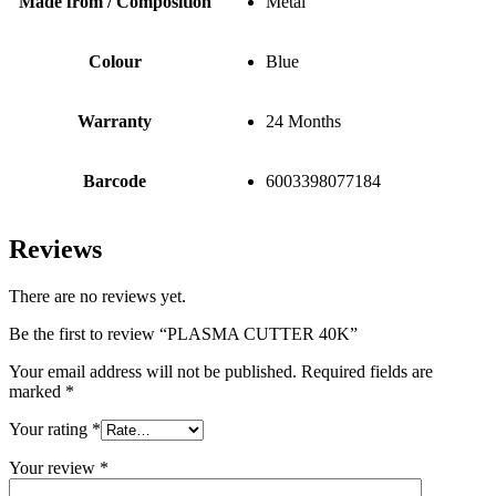
Made from / Composition
Metal
Colour
Blue
Warranty
24 Months
Barcode
6003398077184
Reviews
There are no reviews yet.
Be the first to review “PLASMA CUTTER 40K”
Your email address will not be published.
Required fields are
marked
*
Your rating
*
Your review
*