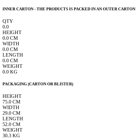
INNER CARTON - THE PRODUCTS IS PACKED IN AN OUTER CARTON
QTY
0.0
HEIGHT
0.0
CM
WIDTH
0.0
CM
LENGTH
0.0
CM
WEIGHT
0.0
KG
PACKAGING (CARTON OR BLISTER)
HEIGHT
75.0
CM
WIDTH
29.0
CM
LENGTH
52.0
CM
WEIGHT
30.3
KG