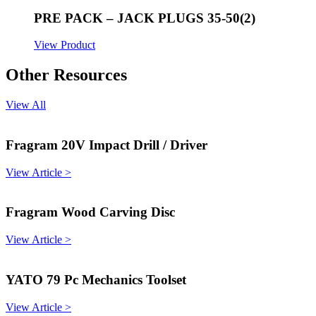
PRE PACK – JACK PLUGS 35-50(2)
View Product
Other Resources
View All
Fragram 20V Impact Drill / Driver
View Article >
Fragram Wood Carving Disc
View Article >
YATO 79 Pc Mechanics Toolset
View Article >