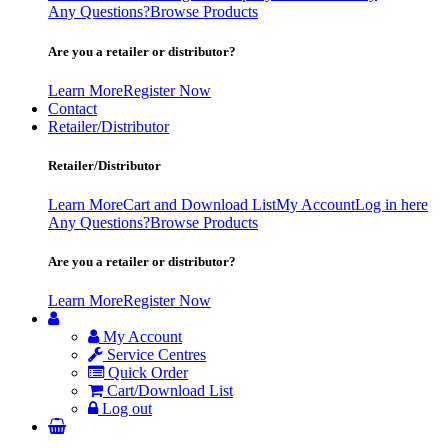
Any Questions?
Browse Products
Are you a retailer or distributor?
Learn More
Register Now
Contact
Retailer/Distributor
Retailer/Distributor
Learn More
Cart and Download List
My Account
Log in here
Any Questions?
Browse Products
Are you a retailer or distributor?
Learn More
Register Now
My Account
Service Centres
Quick Order
Cart/Download List
Log out