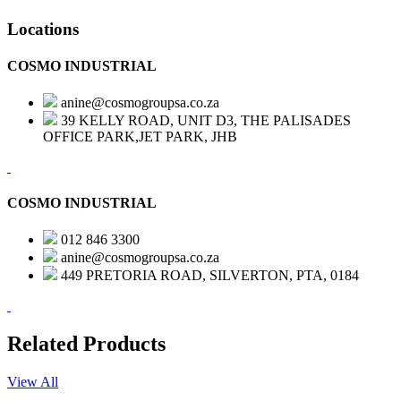
Locations
COSMO INDUSTRIAL
anine@cosmogroupsa.co.za
39 KELLY ROAD, UNIT D3, THE PALISADES
OFFICE PARK,JET PARK, JHB
COSMO INDUSTRIAL
012 846 3300
anine@cosmogroupsa.co.za
449 PRETORIA ROAD, SILVERTON, PTA, 0184
Related Products
View All