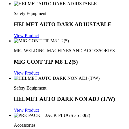
Safety Equipment
HELMET AUTO DARK ADJUSTABLE
View Product
MIG WELDING MACHINES AND ACCESSORIES
MIG CONT TIP M8 1.2(5)
View Product
Safety Equipment
HELMET AUTO DARK NON ADJ (T/W)
View Product
Accessories