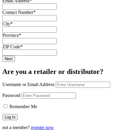
Email Address
*
Contact Number
*
City
*
Province
*
ZIP Code
*
Are you a retailer or distributor?
Username or Email Address
Password
Remember Me
not a member?
register now