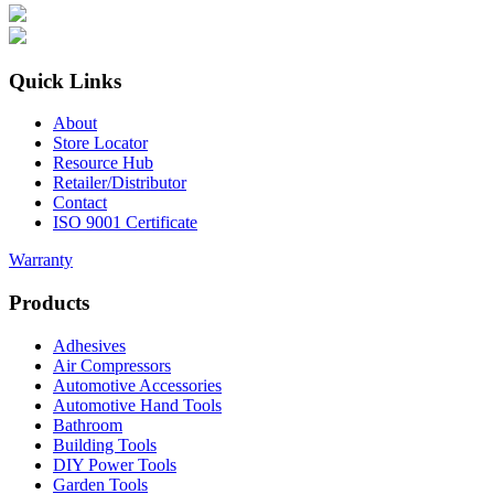
Quick Links
About
Store Locator
Resource Hub
Retailer/Distributor
Contact
ISO 9001 Certificate
Warranty
Products
Adhesives
Air Compressors
Automotive Accessories
Automotive Hand Tools
Bathroom
Building Tools
DIY Power Tools
Garden Tools