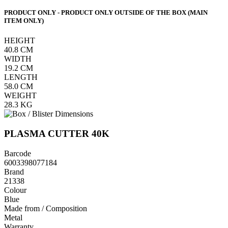
PRODUCT ONLY - PRODUCT ONLY OUTSIDE OF THE BOX (MAIN
ITEM ONLY)
HEIGHT
40.8
CM
WIDTH
19.2
CM
LENGTH
58.0
CM
WEIGHT
28.3
KG
PLASMA CUTTER 40K
Barcode
6003398077184
Brand
21338
Colour
Blue
Made from / Composition
Metal
Warranty