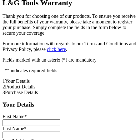
L&G Tools Warranty
Thank you for choosing one of our products. To ensure you receive
the full benefits of your warranty, please take a moment to register
your purchase. Simply complete the fields in the form below to
secure your coverage.
For more information with regards to our Terms and Conditions and
Privacy Policy, please
click here
.
Fields marked with an asterix (*) are mandatory
"
*
" indicates required fields
1
Your Details
2
Product Details
3
Purchase Details
Your Details
First Name
*
Last Name
*