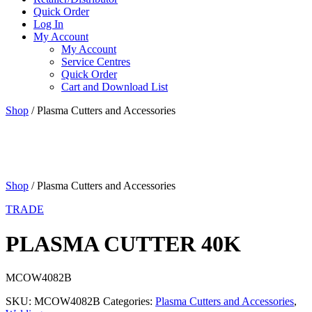
Quick Order
Log In
My Account
My Account
Service Centres
Quick Order
Cart and Download List
Shop
/ Plasma Cutters and Accessories
Shop
/ Plasma Cutters and Accessories
TRADE
PLASMA CUTTER 40K
MCOW4082B
SKU:
MCOW4082B
Categories:
Plasma Cutters and Accessories
,