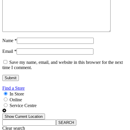
Name
*
Email
*
Save my name, email, and website in this browser for the next
time I comment.
Find a Store
In Store
Online
Service Centre
Show Current Location
SEARCH
Clear search