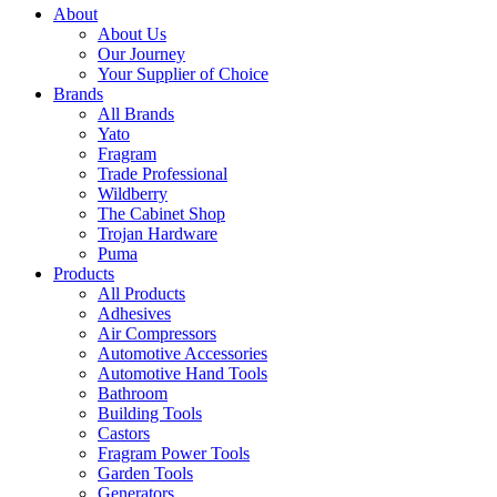
About
About Us
Our Journey
Your Supplier of Choice
Brands
All Brands
Yato
Fragram
Trade Professional
Wildberry
The Cabinet Shop
Trojan Hardware
Puma
Products
All Products
Adhesives
Air Compressors
Automotive Accessories
Automotive Hand Tools
Bathroom
Building Tools
Castors
Fragram Power Tools
Garden Tools
Generators