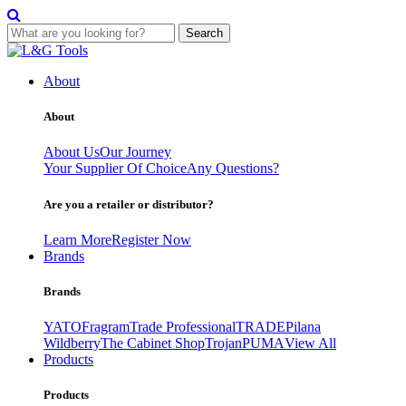
Search
Skip
to
About
content
About
About Us
Our Journey
Your Supplier Of Choice
Any Questions?
Are you a retailer or distributor?
Learn More
Register Now
Brands
Brands
YATO
Fragram
Trade Professional
TRADE
Pilana
Wildberry
The Cabinet Shop
Trojan
PUMA
View All
Products
Products