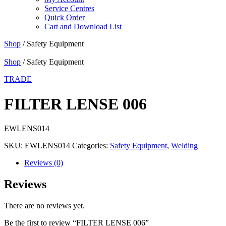
Service Centres
Quick Order
Cart and Download List
Shop
/ Safety Equipment
Shop
/ Safety Equipment
TRADE
FILTER LENSE 006
EWLENS014
SKU:
EWLENS014
Categories:
Safety Equipment
,
Welding
Reviews (0)
Reviews
There are no reviews yet.
Be the first to review “FILTER LENSE 006”