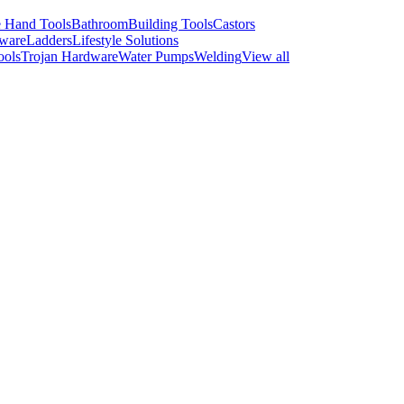
 Hand Tools
Bathroom
Building Tools
Castors
ware
Ladders
Lifestyle Solutions
ools
Trojan Hardware
Water Pumps
Welding
View all