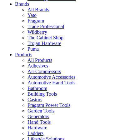
Brands
All Brands
Yato
Fragram
Trade Professional
Wildberry
The Cabinet Shop
Trojan Hardware
Puma
Products
All Products
Adhesives
Air Compressors
Automotive Accessories
Automotive Hand Tools
Bathroom
Building Tools
Castors
Fragram Power Tools
Garden Tools
Generators
Hand Tools
Hardware
Ladders
Lifestyle Solutions