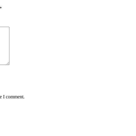
*
me I comment.