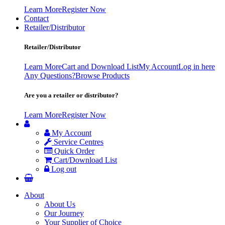
Learn More
Register Now
Contact
Retailer/Distributor
Retailer/Distributor
Learn More
Cart and Download List
My Account
Log in here
Any Questions?
Browse Products
Are you a retailer or distributor?
Learn More
Register Now
My Account
Service Centres
Quick Order
Cart/Download List
Log out
About
About Us
Our Journey
Your Supplier of Choice