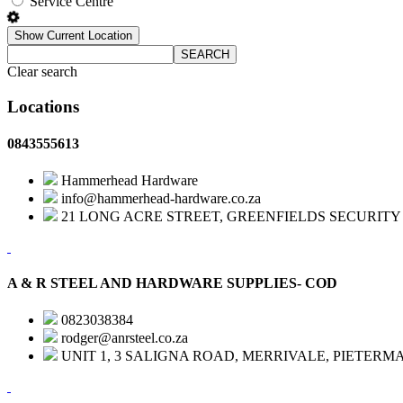
Service Centre
Show Current Location
SEARCH
Clear search
Locations
0843555613
Hammerhead Hardware
info@hammerhead-hardware.co.za
21 LONG ACRE STREET, GREENFIELDS SECURITY 
A & R STEEL AND HARDWARE SUPPLIES- COD
0823038384
rodger@anrsteel.co.za
UNIT 1, 3 SALIGNA ROAD, MERRIVALE, PIETERM