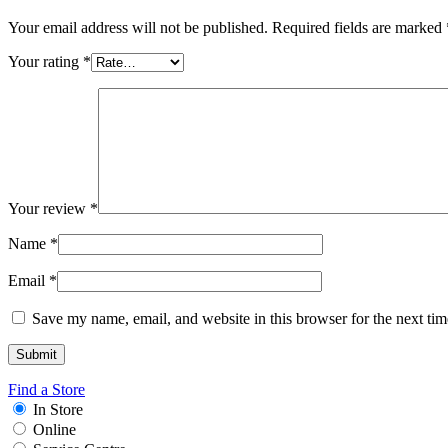
Your email address will not be published.
Required fields are marked
Your rating
*
Your review
*
Name
*
Email
*
Save my name, email, and website in this browser for the next ti
Find a Store
In Store
Online