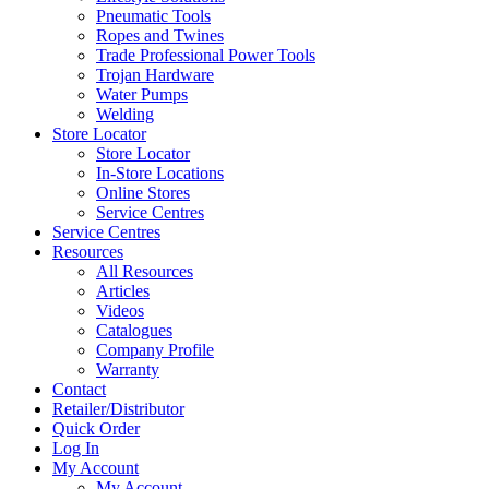
Pneumatic Tools
Ropes and Twines
Trade Professional Power Tools
Trojan Hardware
Water Pumps
Welding
Store Locator
Store Locator
In-Store Locations
Online Stores
Service Centres
Service Centres
Resources
All Resources
Articles
Videos
Catalogues
Company Profile
Warranty
Contact
Retailer/Distributor
Quick Order
Log In
My Account
My Account