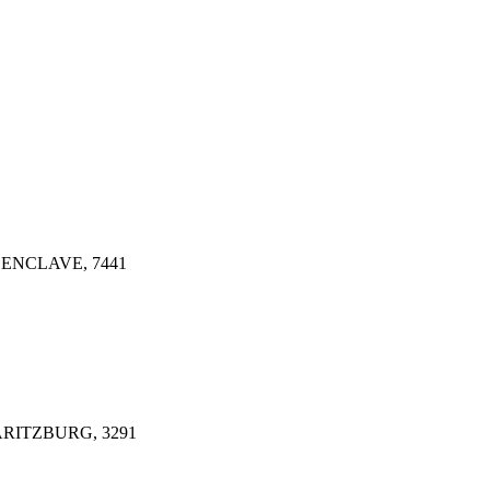
ENCLAVE, 7441
ARITZBURG, 3291