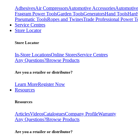
Adhesives
Air Compressors
Automotive Accessories
Automotive
Fragram Power Tools
Garden Tools
Generators
Hand Tools
Hard
Pneumatic Tools
Ropes and Twines
Trade Professional Power T
Service Centres
Store Locator
Store Locator
In-Store Locations
Online Stores
Service Centres
Any Questions?
Browse Products
Are you a retailer or distributor?
Learn More
Register Now
Resources
Resources
Articles
Videos
Catalogues
Company Profile
Warranty
Any Questions?
Browse Products
Are you a retailer or distributor?