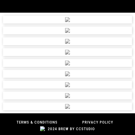
TERMS & CONDITIONS
PRIVACY POLICY
2024 BREW BY CCSTUDIO