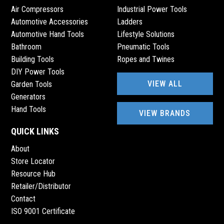
Air Compressors
Industrial Power Tools
Automotive Accessories
Ladders
Automotive Hand Tools
Lifestyle Solutions
Bathroom
Pneumatic Tools
Building Tools
Ropes and Twines
DIY Power Tools
VIEW ALL
Garden Tools
Generators
Hand Tools
VIEW BRANDS
QUICK LINKS
About
Store Locator
Resource Hub
Retailer/Distributor
Contact
ISO 9001 Certificate