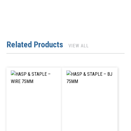
Related Products
VIEW ALL