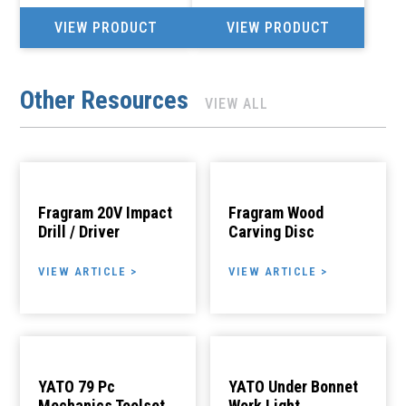
VIEW PRODUCT
VIEW PRODUCT
Other Resources
VIEW ALL
Fragram 20V Impact
Fragram Wood
Drill / Driver
Carving Disc
VIEW ARTICLE >
VIEW ARTICLE >
YATO 79 Pc
YATO Under Bonnet
Mechanics Toolset
Work Light