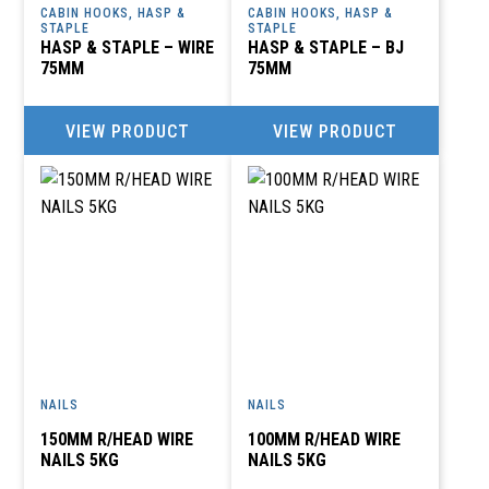
CABIN HOOKS, HASP &
CABIN HOOKS, HASP &
STAPLE
STAPLE
HASP & STAPLE – WIRE
HASP & STAPLE – BJ
75MM
75MM
VIEW PRODUCT
VIEW PRODUCT
NAILS
NAILS
150MM R/HEAD WIRE
100MM R/HEAD WIRE
NAILS 5KG
NAILS 5KG