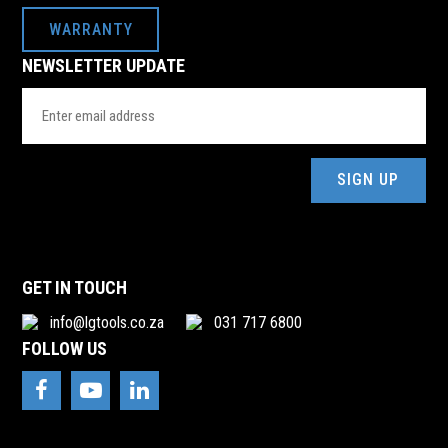
WARRANTY
NEWSLETTER UPDATE
Email
Address
(Required)
GET IN TOUCH
info@lgtools.co.za
031 717 6800
FOLLOW US