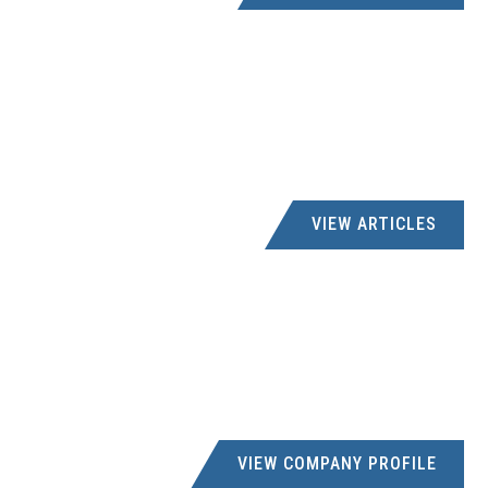
VIEW ARTICLES
VIEW COMPANY PROFILE