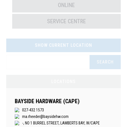
ONLINE
SERVICE CENTRE
SHOW CURRENT LOCATION
SEARCH
LOCATIONS
BAYSIDE HARDWARE (CAPE)
027-432 1573
ma.rheeder@baysidehw.com
-, NO 1 BURREL STREET, LAMBERTS BAY, W/CAPE