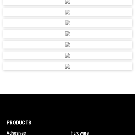
PRODUCTS
Adhesives
Hardware