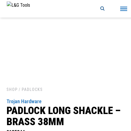
Skip
to
content
SHOP
/ PADLOCKS
Trojan Hardware
PADLOCK LONG SHACKLE –
BRASS 38MM