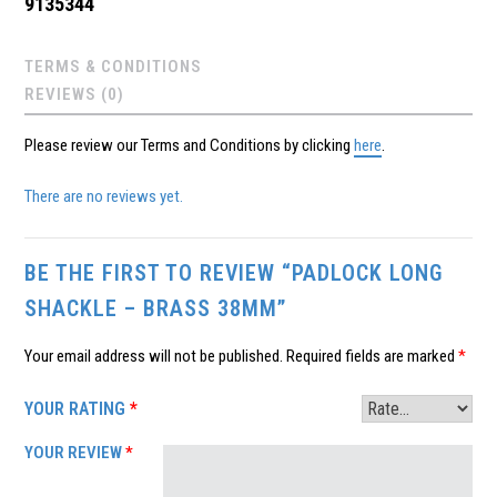
9135344
TERMS & CONDITIONS
REVIEWS (0)
Please review our Terms and Conditions by clicking
here
.
There are no reviews yet.
BE THE FIRST TO REVIEW “PADLOCK LONG
SHACKLE – BRASS 38MM”
Your email address will not be published.
Required fields are marked
*
YOUR RATING
*
YOUR REVIEW
*