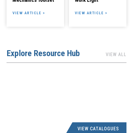
VIEW ARTICLE >
VIEW ARTICLE >
Explore Resource Hub
VIEW ALL
VIEW CATALOGUES