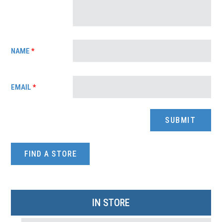
NAME
*
EMAIL
*
FIND A STORE
IN STORE