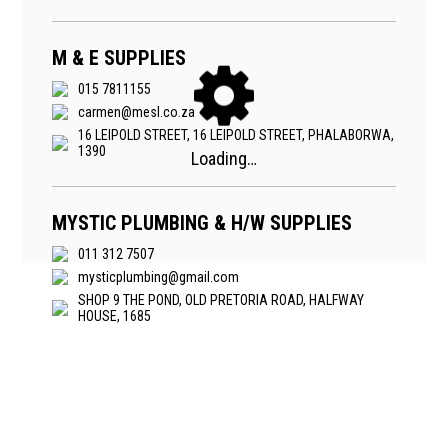
M & E SUPPLIES
015 7811155
carmen@mesl.co.za
16 LEIPOLD STREET, 16 LEIPOLD STREET, PHALABORWA,
1390
MYSTIC PLUMBING & H/W SUPPLIES
011 312 7507
mysticplumbing@gmail.com
SHOP 9 THE POND, OLD PRETORIA ROAD, HALFWAY
HOUSE, 1685