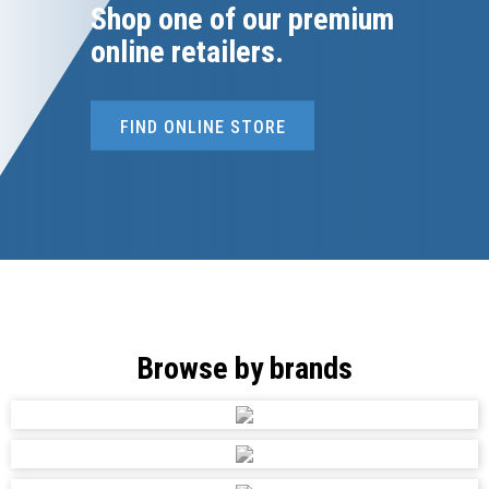
Shop one of our premium
online retailers.
FIND ONLINE STORE
Browse by brands