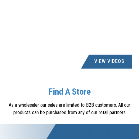
VIEW VIDEOS
Find A Store
As a wholesaler our sales are limited to B2B customers. All our
products can be purchased from any of our retail partners