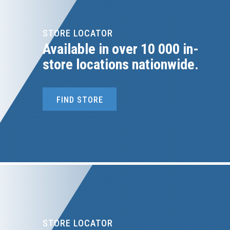
STORE LOCATOR
Available in over 10 000 in-
store locations nationwide.
FIND STORE
STORE LOCATOR