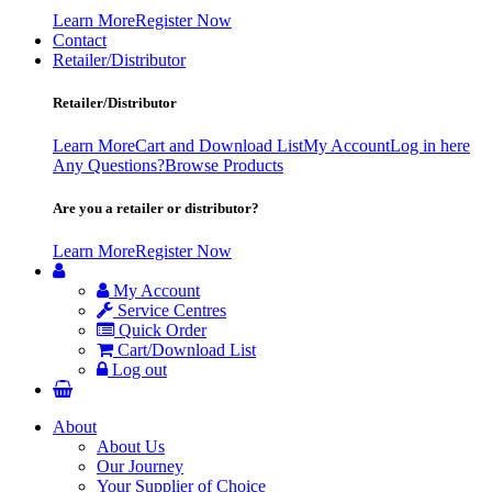
Learn More
Register Now
Contact
Retailer/Distributor
Retailer/Distributor
Learn More
Cart and Download List
My Account
Log in here
Any Questions?
Browse Products
Are you a retailer or distributor?
Learn More
Register Now
My Account
Service Centres
Quick Order
Cart/Download List
Log out
About
About Us
Our Journey
Your Supplier of Choice