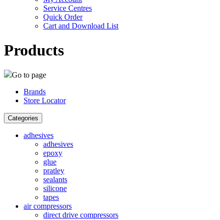
Service Centres
Quick Order
Cart and Download List
Products
Go to page
Brands
Store Locator
Categories
adhesives
adhesives
epoxy
glue
pratley
sealants
silicone
tapes
air compressors
direct drive compressors