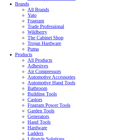
Brands
All Brands
Yato
Fragram
Trade Professional
Wildberry
The Cabinet Shop
Trojan Hardware
Puma
Products
All Products
Adhesives
Air Compressors
Automotive Accessories
Automotive Hand Tools
Bathroom
Building Tools
Castors
Fragram Power Tools
Garden Tools
Generators
Hand Tools
Hardware
Ladders
Lifestyle Solutions