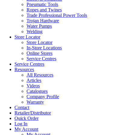
Pneumatic Tools
Ropes and Twines
Trade Professional Power Tools
Trojan Hardware
Water Pumps
Welding
Store Locator
Store Locator
In-Store Locations
Online Stores
Service Centres
Service Centres
Resources
All Resources
Articles
Videos
Catalogues
Company Profile
Warranty
Contact
Retailer/Distributor
Quick Order
Log In
My Account
My Account