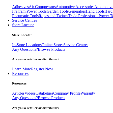
Adhesives
Air Compressors
Automotive Accessories
Automotive
Fragram Power Tools
Garden Tools
Generators
Hand Tools
Hard
Pneumatic Tools
Ropes and Twines
Trade Professional Power T
Service Centres
Store Locator
Store Locator
In-Store Locations
Online Stores
Service Centres
Any Questions?
Browse Products
Are you a retailer or distributor?
Learn More
Register Now
Resources
Resources
Articles
Videos
Catalogues
Company Profile
Warranty
Any Questions?
Browse Products
Are you a retailer or distributor?