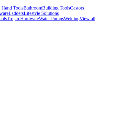
 Hand Tools
Bathroom
Building Tools
Castors
ware
Ladders
Lifestyle Solutions
ools
Trojan Hardware
Water Pumps
Welding
View all