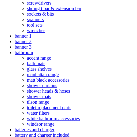
screwdrivers
sliding t bar & extension bar
sockets & bits
spanners
tool sets
wrenches
banner 1
banner 2
banner 3
bathroom
accent range
bath mats
glass shelves
manhattan range
matt black accessories
shower curtains
shower heads & hoses
shower mats
tilson range
toilet replacement parts
water filters
white bathroom accessories
windsor range
batteries and charger
battery and charger included