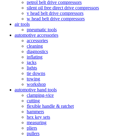
petrol belt drive compressors
silent oil free direct drive compressors
v head belt drive compressors
w head belt drive compressors
air tools
pneumatic tools
automotive accessories
accessories
cleaning
diagnostics
inflating
jacks
lights
tie downs
towing
workshop
automotive hand tools
clamping-vice
cutting
flexible handle & ratchet
hammers
hex key sets
measuring
pliers
pullers