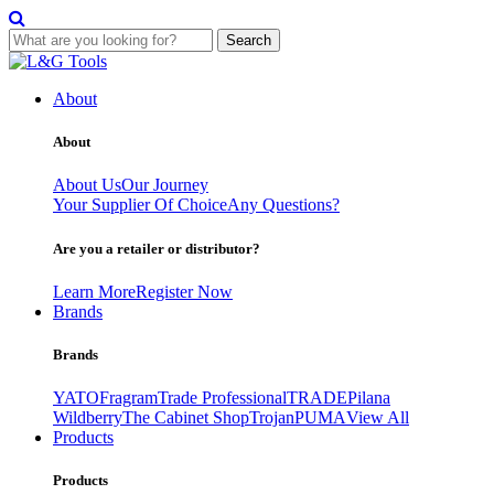
Search
Skip
to
About
content
About
About Us
Our Journey
Your Supplier Of Choice
Any Questions?
Are you a retailer or distributor?
Learn More
Register Now
Brands
Brands
YATO
Fragram
Trade Professional
TRADE
Pilana
Wildberry
The Cabinet Shop
Trojan
PUMA
View All
Products
Products