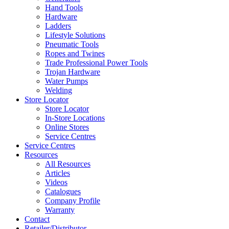
Hand Tools
Hardware
Ladders
Lifestyle Solutions
Pneumatic Tools
Ropes and Twines
Trade Professional Power Tools
Trojan Hardware
Water Pumps
Welding
Store Locator
Store Locator
In-Store Locations
Online Stores
Service Centres
Service Centres
Resources
All Resources
Articles
Videos
Catalogues
Company Profile
Warranty
Contact
Retailer/Distributor