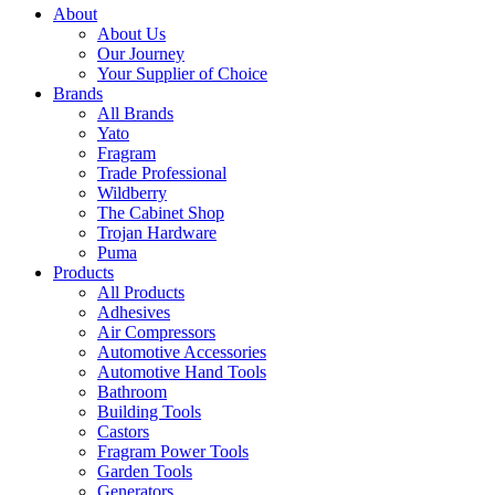
About
About Us
Our Journey
Your Supplier of Choice
Brands
All Brands
Yato
Fragram
Trade Professional
Wildberry
The Cabinet Shop
Trojan Hardware
Puma
Products
All Products
Adhesives
Air Compressors
Automotive Accessories
Automotive Hand Tools
Bathroom
Building Tools
Castors
Fragram Power Tools
Garden Tools
Generators