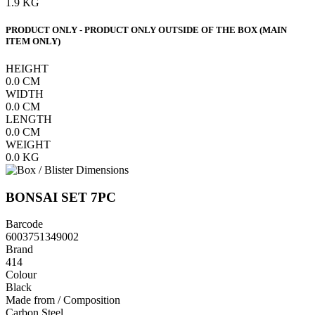
1.9
KG
PRODUCT ONLY - PRODUCT ONLY OUTSIDE OF THE BOX (MAIN
ITEM ONLY)
HEIGHT
0.0
CM
WIDTH
0.0
CM
LENGTH
0.0
CM
WEIGHT
0.0
KG
BONSAI SET 7PC
Barcode
6003751349002
Brand
414
Colour
Black
Made from / Composition
Carbon Steel