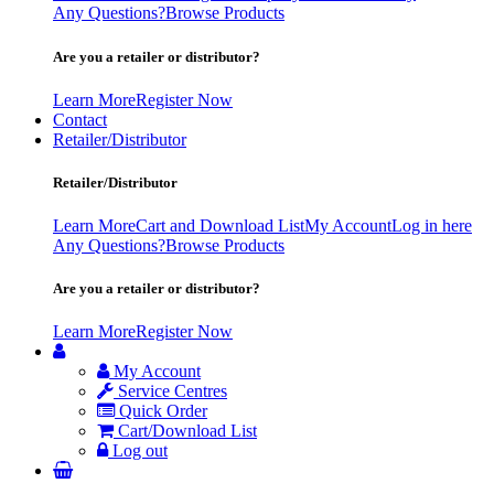
Any Questions?
Browse Products
Are you a retailer or distributor?
Learn More
Register Now
Contact
Retailer/Distributor
Retailer/Distributor
Learn More
Cart and Download List
My Account
Log in here
Any Questions?
Browse Products
Are you a retailer or distributor?
Learn More
Register Now
My Account
Service Centres
Quick Order
Cart/Download List
Log out