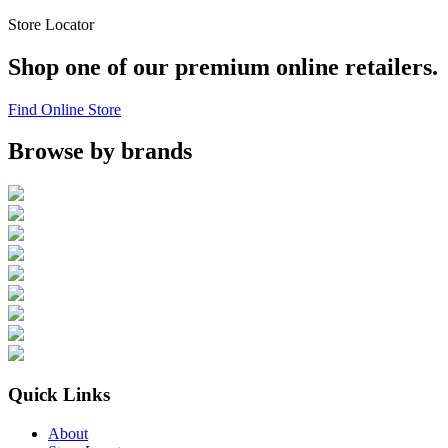
Store Locator
Shop one of our premium online retailers.
Find Online Store
Browse by brands
Quick Links
About