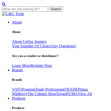
Search
Skip
to
About
content
About
About Us
Our Journey
Your Supplier Of Choice
Any Questions?
Are you a retailer or distributor?
Learn More
Register Now
Brands
Brands
YATO
Fragram
Trade Professional
TRADE
Pilana
Wildberry
The Cabinet Shop
Trojan
PUMA
View All
Products
Products