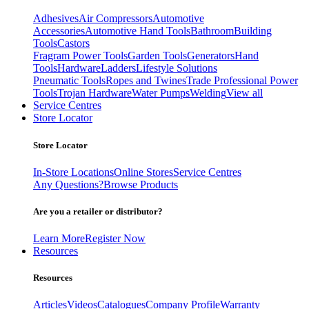
Adhesives
Air Compressors
Automotive
Accessories
Automotive Hand Tools
Bathroom
Building
Tools
Castors
Fragram Power Tools
Garden Tools
Generators
Hand
Tools
Hardware
Ladders
Lifestyle Solutions
Pneumatic Tools
Ropes and Twines
Trade Professional Power
Tools
Trojan Hardware
Water Pumps
Welding
View all
Service Centres
Store Locator
Store Locator
In-Store Locations
Online Stores
Service Centres
Any Questions?
Browse Products
Are you a retailer or distributor?
Learn More
Register Now
Resources
Resources
Articles
Videos
Catalogues
Company Profile
Warranty