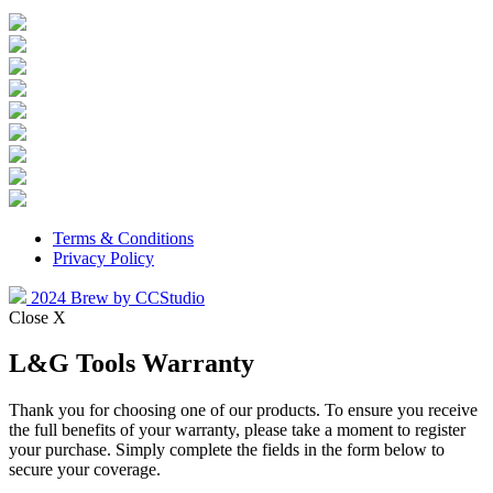
Terms & Conditions
Privacy Policy
2024 Brew by CCStudio
Close X
L&G Tools Warranty
Thank you for choosing one of our products. To ensure you receive
the full benefits of your warranty, please take a moment to register
your purchase. Simply complete the fields in the form below to
secure your coverage.