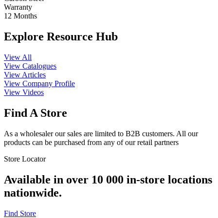
Warranty
12 Months
Explore Resource Hub
View All
View Catalogues
View Articles
View Company Profile
View Videos
Find A Store
As a wholesaler our sales are limited to B2B customers. All our
products can be purchased from any of our retail partners
Store Locator
Available in over 10 000 in-store locations
nationwide.
Find Store