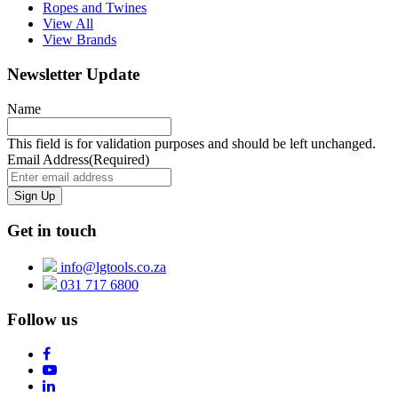
Ropes and Twines
View All
View Brands
Newsletter Update
Name
This field is for validation purposes and should be left unchanged.
Email Address
(Required)
Get in touch
info@lgtools.co.za
031 717 6800
Follow us