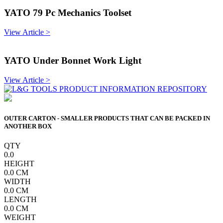
YATO 79 Pc Mechanics Toolset
View Article >
YATO Under Bonnet Work Light
View Article >
OUTER CARTON - SMALLER PRODUCTS THAT CAN BE PACKED IN
ANOTHER BOX
QTY
0.0
HEIGHT
0.0
CM
WIDTH
0.0
CM
LENGTH
0.0
CM
WEIGHT