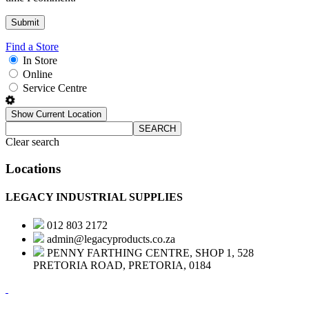
Find a Store
In Store
Online
Service Centre
Show Current Location
SEARCH
Clear search
Locations
LEGACY INDUSTRIAL SUPPLIES
012 803 2172
admin@legacyproducts.co.za
PENNY FARTHING CENTRE, SHOP 1, 528
PRETORIA ROAD, PRETORIA, 0184