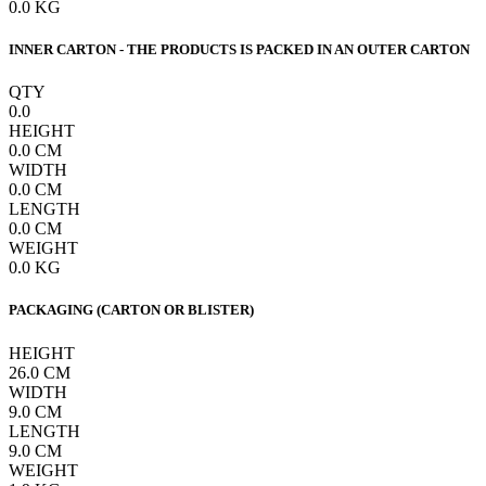
0.0
KG
INNER CARTON - THE PRODUCTS IS PACKED IN AN OUTER CARTON
QTY
0.0
HEIGHT
0.0
CM
WIDTH
0.0
CM
LENGTH
0.0
CM
WEIGHT
0.0
KG
PACKAGING (CARTON OR BLISTER)
HEIGHT
26.0
CM
WIDTH
9.0
CM
LENGTH
9.0
CM
WEIGHT