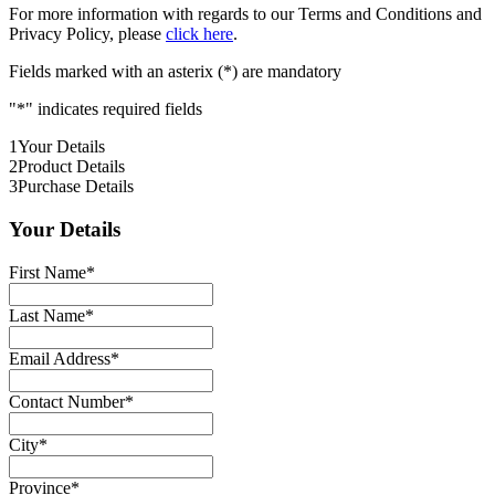
For more information with regards to our Terms and Conditions and
Privacy Policy, please
click here
.
Fields marked with an asterix (*) are mandatory
"
*
" indicates required fields
1
Your Details
2
Product Details
3
Purchase Details
Your Details
First Name
*
Last Name
*
Email Address
*
Contact Number
*
City
*
Province
*