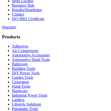
Store Locator
Resource Hub
Retailer/Distributor
Contact
ISO 9001 Certificate
Warranty
Products
Adhesives
Air Compressors
Automotive Accessories
Automotive Hand Tools
Bathroom
Building Tools
DIY Power Tools
Garden Tools
Generators
Hand Tools
Hardware
Industrial Power Tools
Ladders
Lifestyle Solutions
Pneumatic Tools