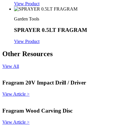
View Product
Garden Tools
SPRAYER 0.5LT FRAGRAM
View Product
Other Resources
View All
Fragram 20V Impact Drill / Driver
View Article >
Fragram Wood Carving Disc
View Article >