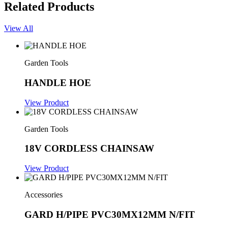
Related Products
View All
Garden Tools
HANDLE HOE
View Product
Garden Tools
18V CORDLESS CHAINSAW
View Product
Accessories
GARD H/PIPE PVC30MX12MM N/FIT