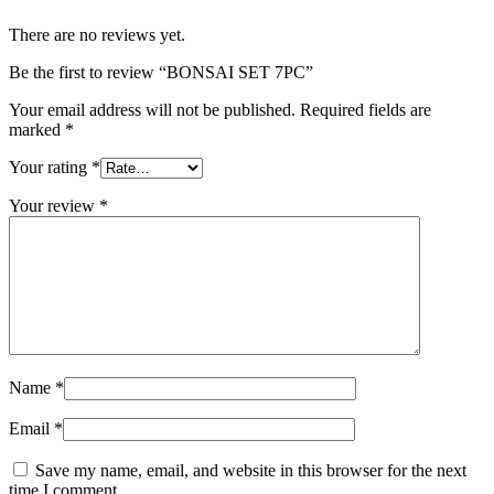
There are no reviews yet.
Be the first to review “BONSAI SET 7PC”
Your email address will not be published.
Required fields are
marked
*
Your rating
*
Your review
*
Name
*
Email
*
Save my name, email, and website in this browser for the next
time I comment.