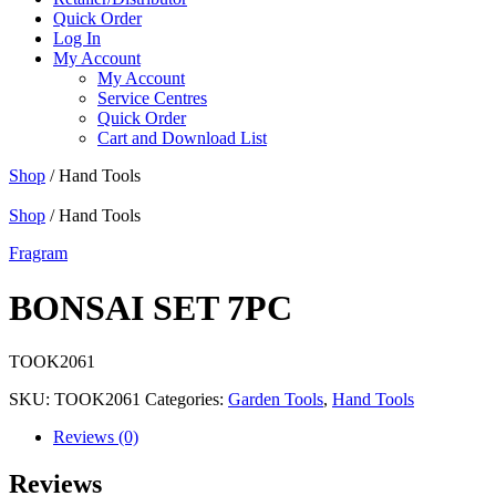
Quick Order
Log In
My Account
My Account
Service Centres
Quick Order
Cart and Download List
Shop
/ Hand Tools
Shop
/ Hand Tools
Fragram
BONSAI SET 7PC
TOOK2061
SKU:
TOOK2061
Categories:
Garden Tools
,
Hand Tools
Reviews (0)
Reviews