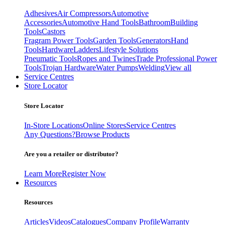
Adhesives
Air Compressors
Automotive
Accessories
Automotive Hand Tools
Bathroom
Building
Tools
Castors
Fragram Power Tools
Garden Tools
Generators
Hand
Tools
Hardware
Ladders
Lifestyle Solutions
Pneumatic Tools
Ropes and Twines
Trade Professional Power
Tools
Trojan Hardware
Water Pumps
Welding
View all
Service Centres
Store Locator
Store Locator
In-Store Locations
Online Stores
Service Centres
Any Questions?
Browse Products
Are you a retailer or distributor?
Learn More
Register Now
Resources
Resources
Articles
Videos
Catalogues
Company Profile
Warranty