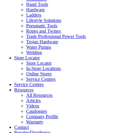
Hand Tools
Hardware
Ladders
Lifestyle Solutions
Pneumatic Tools
Ropes and Twines
Trade Professional Power Tools
Trojan Hardware
Water Pumps
Welding
Store Locator
Store Locator
In-Store Locations
Online Stores
Service Centres
Service Centres
Resources
All Resources
Articles
Videos
Catalogues
Company Profile
Warranty
Contact
Retailer/Distributor