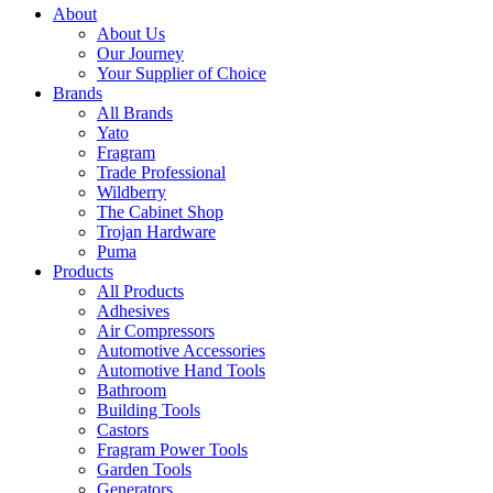
About
About Us
Our Journey
Your Supplier of Choice
Brands
All Brands
Yato
Fragram
Trade Professional
Wildberry
The Cabinet Shop
Trojan Hardware
Puma
Products
All Products
Adhesives
Air Compressors
Automotive Accessories
Automotive Hand Tools
Bathroom
Building Tools
Castors
Fragram Power Tools
Garden Tools
Generators