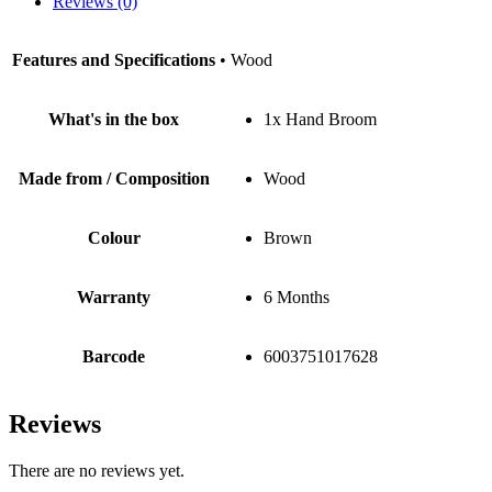
Reviews (0)
Features and Specifications
• Wood
What's in the box
1x Hand Broom
Made from / Composition
Wood
Colour
Brown
Warranty
6 Months
Barcode
6003751017628
Reviews
There are no reviews yet.