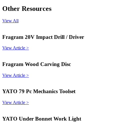
Other Resources
View All
Fragram 20V Impact Drill / Driver
View Article >
Fragram Wood Carving Disc
View Article >
YATO 79 Pc Mechanics Toolset
View Article >
YATO Under Bonnet Work Light