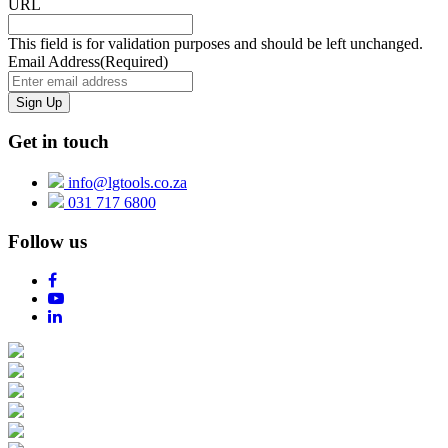
URL
This field is for validation purposes and should be left unchanged.
Email Address
(Required)
Get in touch
info@lgtools.co.za
031 717 6800
Follow us