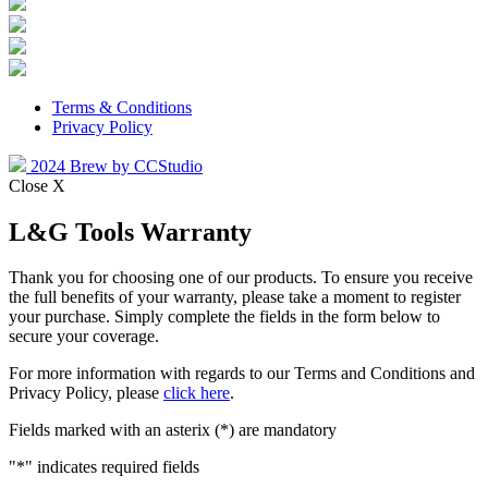
Terms & Conditions
Privacy Policy
2024 Brew by CCStudio
Close X
L&G Tools Warranty
Thank you for choosing one of our products. To ensure you receive
the full benefits of your warranty, please take a moment to register
your purchase. Simply complete the fields in the form below to
secure your coverage.
For more information with regards to our Terms and Conditions and
Privacy Policy, please
click here
.
Fields marked with an asterix (*) are mandatory
"
*
" indicates required fields