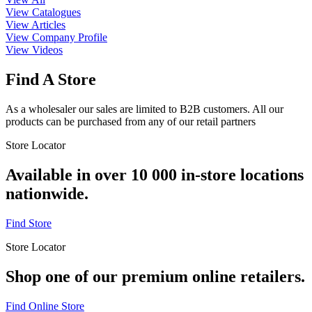
View Catalogues
View Articles
View Company Profile
View Videos
Find A Store
As a wholesaler our sales are limited to B2B customers. All our
products can be purchased from any of our retail partners
Store Locator
Available in over 10 000 in-store locations
nationwide.
Find Store
Store Locator
Shop one of our premium online retailers.
Find Online Store