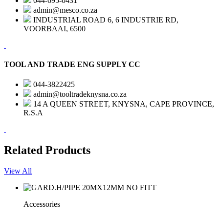
044-695-0431
admin@mesco.co.za
INDUSTRIAL ROAD 6, 6 INDUSTRIE RD,
VOORBAAI, 6500
TOOL AND TRADE ENG SUPPLY CC
044-3822425
admin@tooltradeknysna.co.za
14 A QUEEN STREET, KNYSNA, CAPE PROVINCE,
R.S.A
Related Products
View All
Accessories