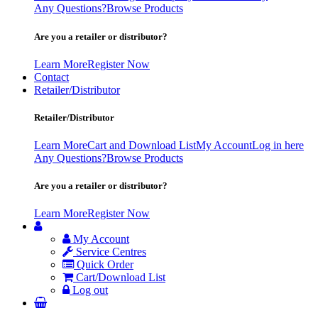
Any Questions?
Browse Products
Are you a retailer or distributor?
Learn More
Register Now
Contact
Retailer/Distributor
Retailer/Distributor
Learn More
Cart and Download List
My Account
Log in here
Any Questions?
Browse Products
Are you a retailer or distributor?
Learn More
Register Now
My Account
Service Centres
Quick Order
Cart/Download List
Log out