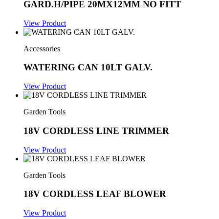
GARD.H/PIPE 20MX12MM NO FITT
View Product
Accessories
WATERING CAN 10LT GALV.
View Product
Garden Tools
18V CORDLESS LINE TRIMMER
View Product
Garden Tools
18V CORDLESS LEAF BLOWER
View Product