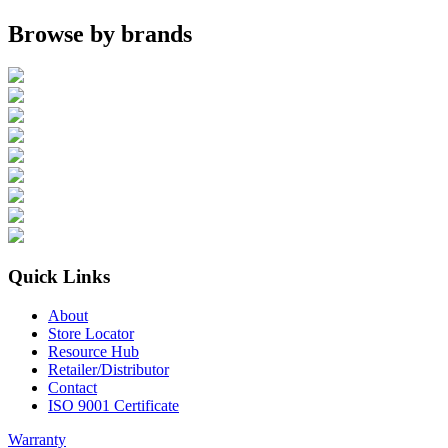
Browse by brands
Quick Links
About
Store Locator
Resource Hub
Retailer/Distributor
Contact
ISO 9001 Certificate
Warranty