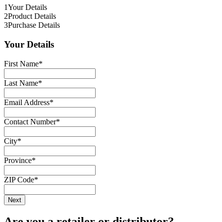
1
Your Details
2
Product Details
3
Purchase Details
Your Details
First Name
*
Last Name
*
Email Address
*
Contact Number
*
City
*
Province
*
ZIP Code
*
Are you a retailer or distributor?