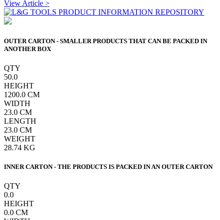
View Article >
OUTER CARTON - SMALLER PRODUCTS THAT CAN BE PACKED IN
ANOTHER BOX
QTY
50.0
HEIGHT
1200.0
CM
WIDTH
23.0
CM
LENGTH
23.0
CM
WEIGHT
28.74
KG
INNER CARTON - THE PRODUCTS IS PACKED IN AN OUTER CARTON
QTY
0.0
HEIGHT
0.0
CM