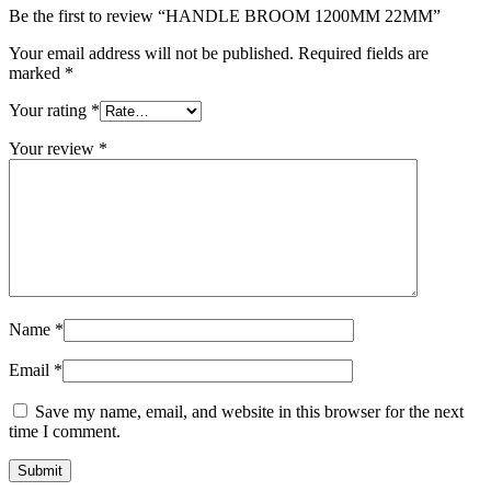
Be the first to review “HANDLE BROOM 1200MM 22MM”
Your email address will not be published.
Required fields are
marked
*
Your rating
*
Your review
*
Name
*
Email
*
Save my name, email, and website in this browser for the next
time I comment.