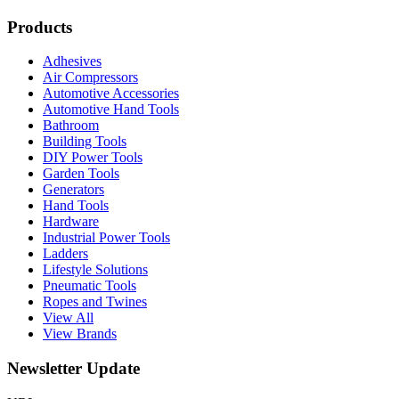
Products
Adhesives
Air Compressors
Automotive Accessories
Automotive Hand Tools
Bathroom
Building Tools
DIY Power Tools
Garden Tools
Generators
Hand Tools
Hardware
Industrial Power Tools
Ladders
Lifestyle Solutions
Pneumatic Tools
Ropes and Twines
View All
View Brands
Newsletter Update