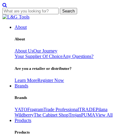
Search
Skip
to
About
content
About
About Us
Our Journey
Your Supplier Of Choice
Any Questions?
Are you a retailer or distributor?
Learn More
Register Now
Brands
Brands
YATO
Fragram
Trade Professional
TRADE
Pilana
Wildberry
The Cabinet Shop
Trojan
PUMA
View All
Products
Products