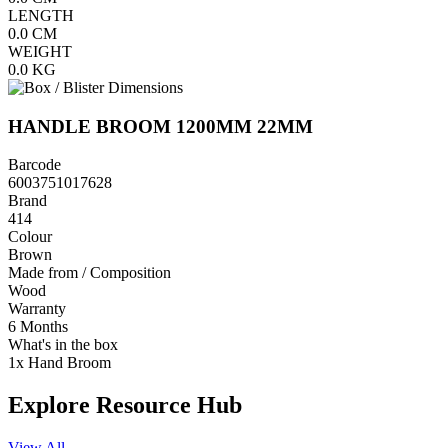
LENGTH
0.0
CM
WEIGHT
0.0
KG
HANDLE BROOM 1200MM 22MM
Barcode
6003751017628
Brand
414
Colour
Brown
Made from / Composition
Wood
Warranty
6 Months
What's in the box
1x Hand Broom
Explore Resource Hub
View All