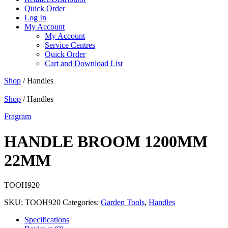
Quick Order
Log In
My Account
My Account
Service Centres
Quick Order
Cart and Download List
Shop
/ Handles
Shop
/ Handles
Fragram
HANDLE BROOM 1200MM
22MM
TOOH920
SKU:
TOOH920
Categories:
Garden Tools
,
Handles
Specifications