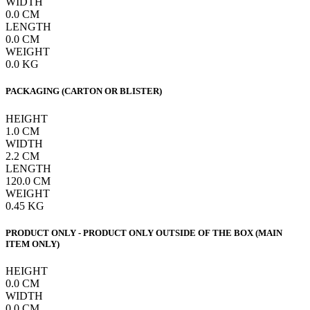
WIDTH
0.0
CM
LENGTH
0.0
CM
WEIGHT
0.0
KG
PACKAGING (CARTON OR BLISTER)
HEIGHT
1.0
CM
WIDTH
2.2
CM
LENGTH
120.0
CM
WEIGHT
0.45
KG
PRODUCT ONLY - PRODUCT ONLY OUTSIDE OF THE BOX (MAIN
ITEM ONLY)
HEIGHT
0.0
CM
WIDTH
0.0
CM