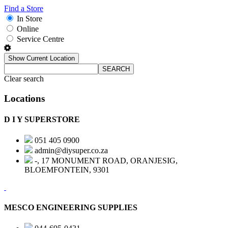
Find a Store
In Store
Online
Service Centre
Show Current Location
SEARCH
Clear search
Locations
D I Y SUPERSTORE
051 405 0900
admin@diysuper.co.za
-, 17 MONUMENT ROAD, ORANJESIG,
BLOEMFONTEIN, 9301
MESCO ENGINEERING SUPPLIES