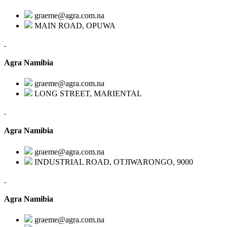
graeme@agra.com.na
MAIN ROAD, OPUWA
Agra Namibia
graeme@agra.com.na
LONG STREET, MARIENTAL
Agra Namibia
graeme@agra.com.na
INDUSTRIAL ROAD, OTJIWARONGO, 9000
Agra Namibia
graeme@agra.com.na