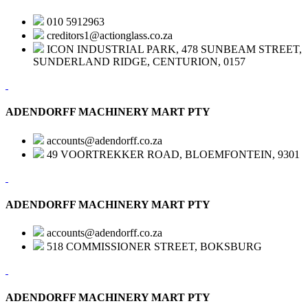
010 5912963
creditors1@actionglass.co.za
ICON INDUSTRIAL PARK, 478 SUNBEAM STREET,
SUNDERLAND RIDGE, CENTURION, 0157
ADENDORFF MACHINERY MART PTY
accounts@adendorff.co.za
49 VOORTREKKER ROAD, BLOEMFONTEIN, 9301
ADENDORFF MACHINERY MART PTY
accounts@adendorff.co.za
518 COMMISSIONER STREET, BOKSBURG
ADENDORFF MACHINERY MART PTY