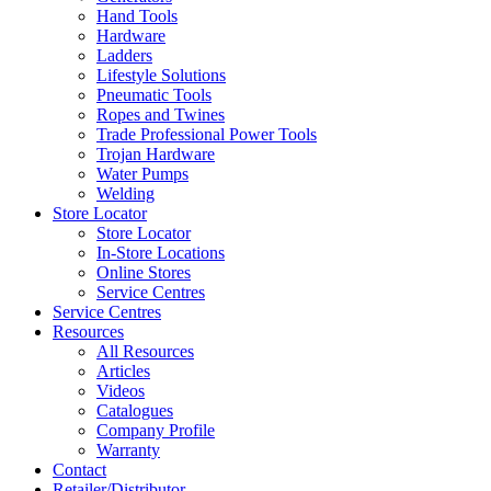
Hand Tools
Hardware
Ladders
Lifestyle Solutions
Pneumatic Tools
Ropes and Twines
Trade Professional Power Tools
Trojan Hardware
Water Pumps
Welding
Store Locator
Store Locator
In-Store Locations
Online Stores
Service Centres
Service Centres
Resources
All Resources
Articles
Videos
Catalogues
Company Profile
Warranty
Contact
Retailer/Distributor