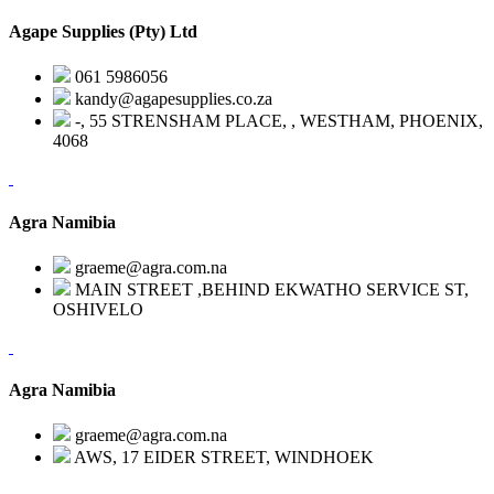
Agape Supplies (Pty) Ltd
061 5986056
kandy@agapesupplies.co.za
-, 55 STRENSHAM PLACE, , WESTHAM, PHOENIX,
4068
Agra Namibia
graeme@agra.com.na
MAIN STREET ,BEHIND EKWATHO SERVICE ST,
OSHIVELO
Agra Namibia
graeme@agra.com.na
AWS, 17 EIDER STREET, WINDHOEK