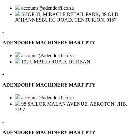
accounts@adendorff.co.za
SHOP 33, MIRACLE RETAIL PARK, 49 OLD
JOHANNESBURG ROAD, CENTURION, 0157
ADENDORFF MACHINERY MART PTY
accounts@adendorff.co.za
192 UMBILO ROAD, DURBAN
ADENDORFF MACHINERY MART PTY
accounts@adendorff.co.za
98 SAILOR MALAN AVENUE, AEROTON, JHB,
2197
ADENDORFF MACHINERY MART PTY