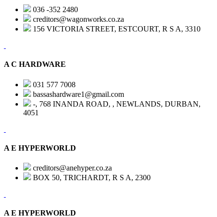
036 -352 2480
creditors@wagonworks.co.za
156 VICTORIA STREET, ESTCOURT, R S A, 3310
A C HARDWARE
031 577 7008
bassashardware1@gmail.com
-, 768 INANDA ROAD, , NEWLANDS, DURBAN,
4051
A E HYPERWORLD
creditors@anehyper.co.za
BOX 50, TRICHARDT, R S A, 2300
A E HYPERWORLD