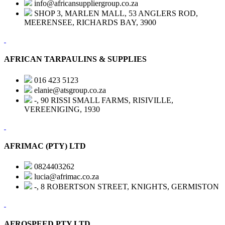
info@africansuppliergroup.co.za
SHOP 3, MARLEN MALL, 53 ANGLERS ROD,
MEERENSEE, RICHARDS BAY, 3900
AFRICAN TARPAULINS & SUPPLIES
016 423 5123
elanie@atsgroup.co.za
-, 90 RISSI SMALL FARMS, RISIVILLE,
VEREENIGING, 1930
AFRIMAC (PTY) LTD
0824403262
lucia@afrimac.co.za
-, 8 ROBERTSON STREET, KNIGHTS, GERMISTON
AFROSPEED PTY LTD