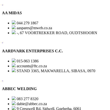
AA MIDAS
044 279 1867
aaspares@mweb.co.za
-, 67 VOORTREKKER ROAD, OUDTSHOORN
AARDVARK ENTERPRISES C.C.
015-963 1386
accounts@ftc.co.za
STAND 3365, MAKWARELLA, SIBASA, 0970
ABBEC WELDING
083 277 8320
dabie@abbec.co.za
9 Cresswell Rd, Sidwell, Gqeberha, 6061