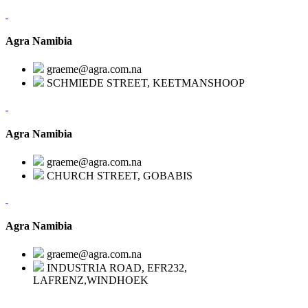
Agra Namibia
graeme@agra.com.na
SCHMIEDE STREET, KEETMANSHOOP
Agra Namibia
graeme@agra.com.na
CHURCH STREET, GOBABIS
Agra Namibia
graeme@agra.com.na
INDUSTRIA ROAD, EFR232,
LAFRENZ,WINDHOEK