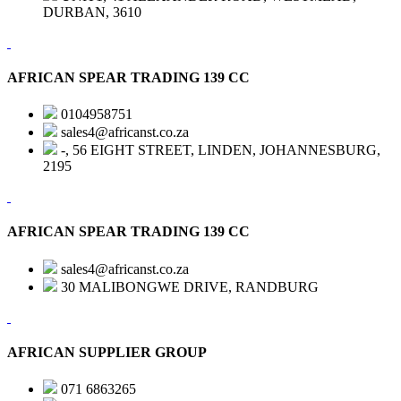
DURBAN, 3610
AFRICAN SPEAR TRADING 139 CC
0104958751
sales4@africanst.co.za
-, 56 EIGHT STREET, LINDEN, JOHANNESBURG,
2195
AFRICAN SPEAR TRADING 139 CC
sales4@africanst.co.za
30 MALIBONGWE DRIVE, RANDBURG
AFRICAN SUPPLIER GROUP
071 6863265