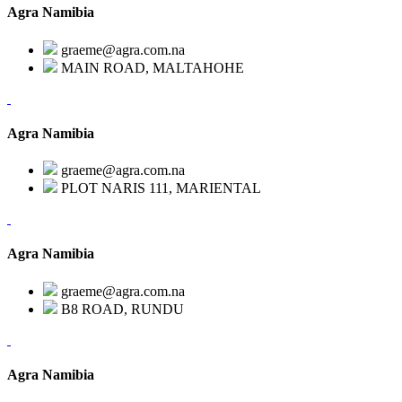
Agra Namibia
graeme@agra.com.na
MAIN ROAD, MALTAHOHE
Agra Namibia
graeme@agra.com.na
PLOT NARIS 111, MARIENTAL
Agra Namibia
graeme@agra.com.na
B8 ROAD, RUNDU
Agra Namibia