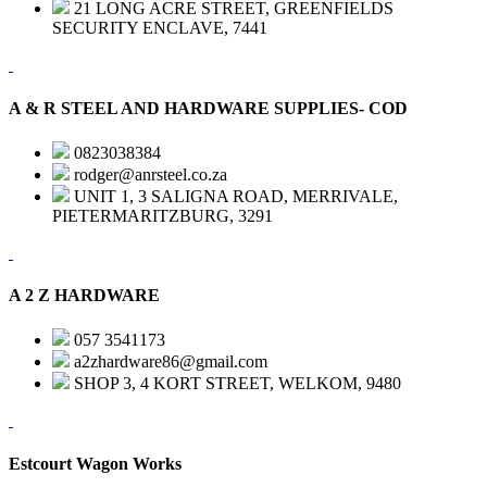
21 LONG ACRE STREET, GREENFIELDS
SECURITY ENCLAVE, 7441
A & R STEEL AND HARDWARE SUPPLIES- COD
0823038384
rodger@anrsteel.co.za
UNIT 1, 3 SALIGNA ROAD, MERRIVALE,
PIETERMARITZBURG, 3291
A 2 Z HARDWARE
057 3541173
a2zhardware86@gmail.com
SHOP 3, 4 KORT STREET, WELKOM, 9480
Estcourt Wagon Works