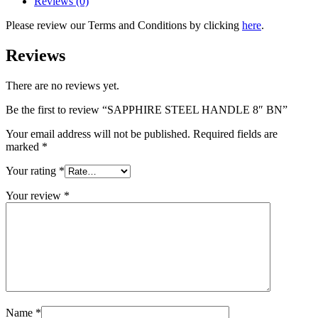
Reviews (0)
Please review our Terms and Conditions by clicking
here
.
Reviews
There are no reviews yet.
Be the first to review “SAPPHIRE STEEL HANDLE 8″ BN”
Your email address will not be published.
Required fields are
marked
*
Your rating
*
Your review
*
Name
*