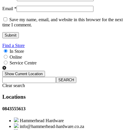
Email
*
Save my name, email, and website in this browser for the next
time I comment.
Find a Store
In Store
Online
Service Centre
Show Current Location
SEARCH
Clear search
Locations
0843555613
Hammerhead Hardware
info@hammerhead-hardware.co.za