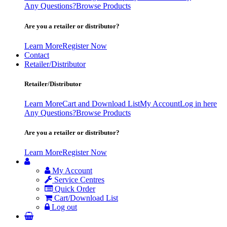
Any Questions?
Browse Products
Are you a retailer or distributor?
Learn More
Register Now
Contact
Retailer/Distributor
Retailer/Distributor
Learn More
Cart and Download List
My Account
Log in here
Any Questions?
Browse Products
Are you a retailer or distributor?
Learn More
Register Now
My Account
Service Centres
Quick Order
Cart/Download List
Log out