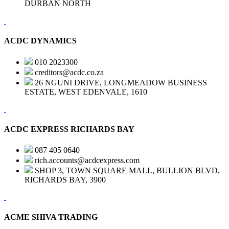
DURBAN NORTH
ACDC DYNAMICS
010 2023300
creditors@acdc.co.za
26 NGUNI DRIVE, LONGMEADOW BUSINESS
ESTATE, WEST EDENVALE, 1610
ACDC EXPRESS RICHARDS BAY
087 405 0640
rich.accounts@acdcexpress.com
SHOP 3, TOWN SQUARE MALL, BULLION BLVD,
RICHARDS BAY, 3900
ACME SHIVA TRADING