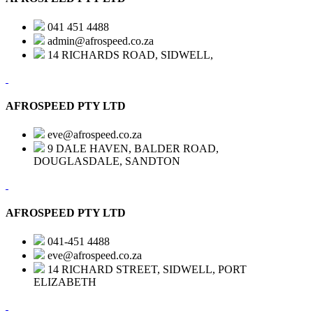
041 451 4488
admin@afrospeed.co.za
14 RICHARDS ROAD, SIDWELL,
AFROSPEED PTY LTD
eve@afrospeed.co.za
9 DALE HAVEN, BALDER ROAD,
DOUGLASDALE, SANDTON
AFROSPEED PTY LTD
041-451 4488
eve@afrospeed.co.za
14 RICHARD STREET, SIDWELL, PORT
ELIZABETH