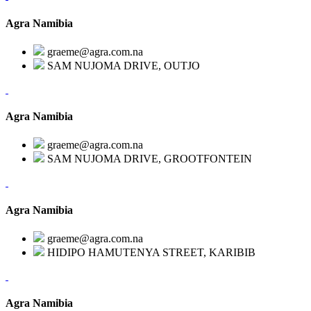
Agra Namibia
graeme@agra.com.na
SAM NUJOMA DRIVE, OUTJO
Agra Namibia
graeme@agra.com.na
SAM NUJOMA DRIVE, GROOTFONTEIN
Agra Namibia
graeme@agra.com.na
HIDIPO HAMUTENYA STREET, KARIBIB
Agra Namibia