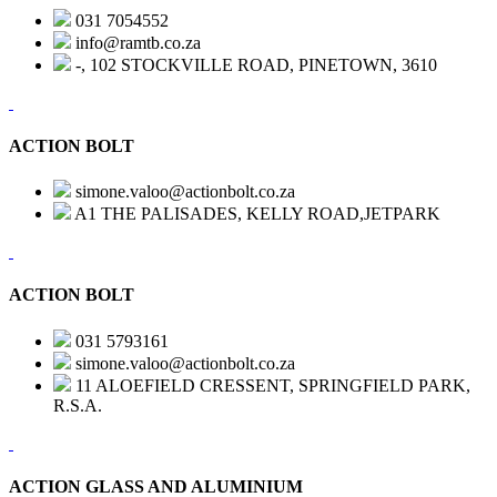
031 7054552
info@ramtb.co.za
-, 102 STOCKVILLE ROAD, PINETOWN, 3610
ACTION BOLT
simone.valoo@actionbolt.co.za
A1 THE PALISADES, KELLY ROAD,JETPARK
ACTION BOLT
031 5793161
simone.valoo@actionbolt.co.za
11 ALOEFIELD CRESSENT, SPRINGFIELD PARK,
R.S.A.
ACTION GLASS AND ALUMINIUM