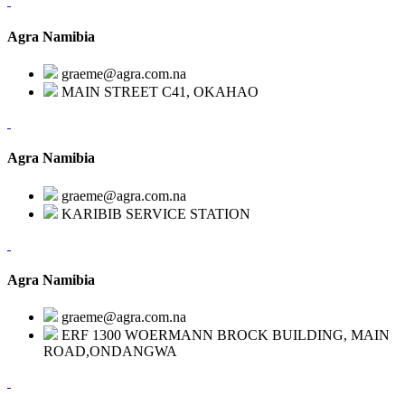
Agra Namibia
graeme@agra.com.na
MAIN STREET C41, OKAHAO
Agra Namibia
graeme@agra.com.na
KARIBIB SERVICE STATION
Agra Namibia
graeme@agra.com.na
ERF 1300 WOERMANN BROCK BUILDING, MAIN
ROAD,ONDANGWA