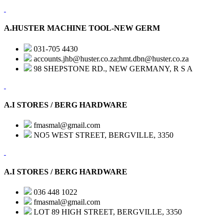
A.HUSTER MACHINE TOOL-NEW GERM
031-705 4430
accounts.jhb@huster.co.za;hmt.dbn@huster.co.za
98 SHEPSTONE RD., NEW GERMANY, R S A
A.I STORES / BERG HARDWARE
fmasmal@gmail.com
NO5 WEST STREET, BERGVILLE, 3350
A.I STORES / BERG HARDWARE
036 448 1022
fmasmal@gmail.com
LOT 89 HIGH STREET, BERGVILLE, 3350