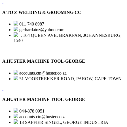
A TO Z WELDING & GROOMING CC
011 740 8987
gerhardatoz@yahoo.com
-, 164 QUEEN AVE, BRAKPAN, JOHANNESBURG,
1540
A.HUSTER MACHINE TOOL-GEORGE
accounts.ctn@huster.co.za
51 VOORTREKKER ROAD, PAROW, CAPE TOWN
A.HUSTER MACHINE TOOL-GEORGE
044-878 0951
accounts.ctn@huster.co.za
13 SAFFIER SINGEL, GEORGE INDUSTRIA