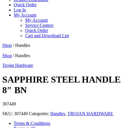
Quick Order
Log In
My Account
My Account
Service Centres
Quick Order
Cart and Download List
Shop
/ Handles
Shop
/ Handles
Trojan Hardware
SAPPHIRE STEEL HANDLE
8″ BN
307449
SKU:
307449
Categories:
Handles
,
TROJAN HARDWARE
Terms & Conditions