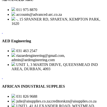
011 975 8870
accounts@advanced-arc.co.za
-, 15 SPANNER RD, SPARTAN, KEMPTON PARK,
1620
AED Engineering
031 463 2547
riazaedengineering@gmail.com,
admin@aedengineering.com
UNIT 1, 3 MARTIN DRIVE, QUEENSMEAD IND
AREA, DURBAN, 4093
AFRICAN INDUSTRIAL SUPPLIES
031 826 9688
julie@aisupplies.co.za;creditorskzn@aisupplies.co.za
UNIT1, 41 ALEXANDER ROAD, WESTMEAD,