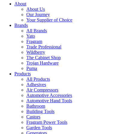
About
About Us
Our Journey
Your Supplier of Choice
Brands
All Brands
Yato
Fragram
Trade Professional
Wildberry
The Cabinet Shop
Trojan Hardware
Puma
Products
All Products
Adhesives
Air Compressors
Automotive Accessories
Automotive Hand Tools
Bathroom
Building Tools
Castors
Fragram Power Tools
Garden Tools
Generators