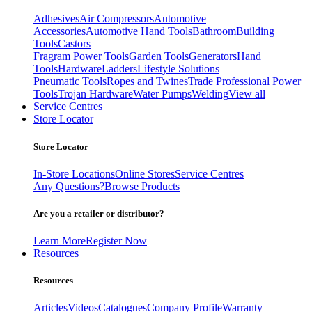
Adhesives
Air Compressors
Automotive
Accessories
Automotive Hand Tools
Bathroom
Building
Tools
Castors
Fragram Power Tools
Garden Tools
Generators
Hand
Tools
Hardware
Ladders
Lifestyle Solutions
Pneumatic Tools
Ropes and Twines
Trade Professional Power
Tools
Trojan Hardware
Water Pumps
Welding
View all
Service Centres
Store Locator
Store Locator
In-Store Locations
Online Stores
Service Centres
Any Questions?
Browse Products
Are you a retailer or distributor?
Learn More
Register Now
Resources
Resources
Articles
Videos
Catalogues
Company Profile
Warranty