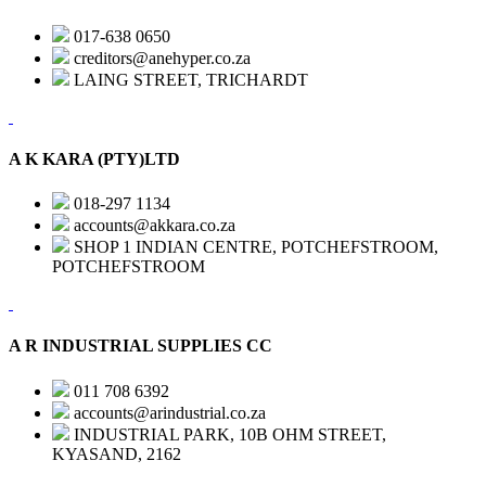
017-638 0650
creditors@anehyper.co.za
LAING STREET, TRICHARDT
A K KARA (PTY)LTD
018-297 1134
accounts@akkara.co.za
SHOP 1 INDIAN CENTRE, POTCHEFSTROOM,
POTCHEFSTROOM
A R INDUSTRIAL SUPPLIES CC
011 708 6392
accounts@arindustrial.co.za
INDUSTRIAL PARK, 10B OHM STREET,
KYASAND, 2162