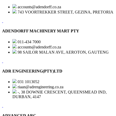
accounts@adendorff.co.za
743 VOORTREKKER STREET, GEZINA, PRETORIA
ADENDORFF MACHINERY MART PTY
011-434 7000
accounts@adendorff.co.za
98 SAILOR MALAN AVE, AEROTON, GAUTENG
ADR ENGINEERING(PTY)LTD
031 1013052
riaan@adrengineering.co.za
-, 38 DOWNIE CRESCENT, QUEENSMEAD IND,
DURBAN, 4147
ADVANCED ARC