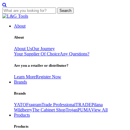
Search
Skip
to
About
content
About
About Us
Our Journey
Your Supplier Of Choice
Any Questions?
Are you a retailer or distributor?
Learn More
Register Now
Brands
Brands
YATO
Fragram
Trade Professional
TRADE
Pilana
Wildberry
The Cabinet Shop
Trojan
PUMA
View All
Products
Products