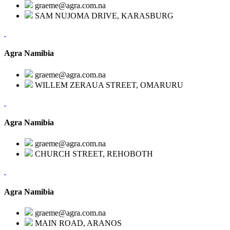
graeme@agra.com.na
SAM NUJOMA DRIVE, KARASBURG
Agra Namibia
graeme@agra.com.na
WILLEM ZERAUA STREET, OMARURU
Agra Namibia
graeme@agra.com.na
CHURCH STREET, REHOBOTH
Agra Namibia
graeme@agra.com.na
MAIN ROAD, ARANOS