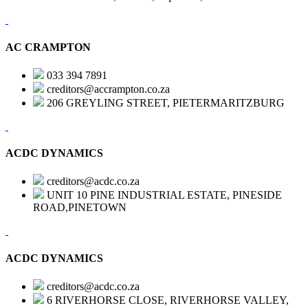
AC CRAMPTON
033 394 7891
creditors@accrampton.co.za
206 GREYLING STREET, PIETERMARITZBURG
ACDC DYNAMICS
creditors@acdc.co.za
UNIT 10 PINE INDUSTRIAL ESTATE, PINESIDE
ROAD,PINETOWN
ACDC DYNAMICS
creditors@acdc.co.za
6 RIVERHORSE CLOSE, RIVERHORSE VALLEY,