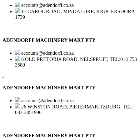
accounts@adendorff.co.za
17 CAROL ROAD, MINDALORE, KRUGERSDORP,
1739
ADENDORFF MACHINERY MART PTY
accounts@adendorff.co.za
6 OLD PRETORIA ROAD, NELSPRUIT, TEL:013-753
3580
ADENDORFF MACHINERY MART PTY
accounts@adendorff.co.za
26 WINSTON ROAD, PIETERMARITZBURG, TEL:
033-3451996
ADENDORFF MACHINERY MART PTY