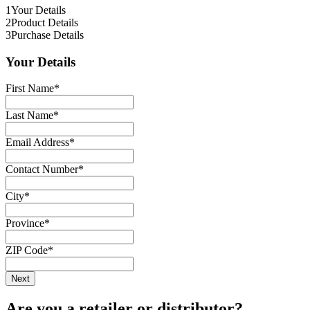
1
Your Details
2
Product Details
3
Purchase Details
Your Details
First Name
*
Last Name
*
Email Address
*
Contact Number
*
City
*
Province
*
ZIP Code
*
Are you a retailer or distributor?