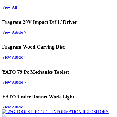
View All
Fragram 20V Impact Drill / Driver
View Article >
Fragram Wood Carving Disc
View Article >
YATO 79 Pc Mechanics Toolset
View Article >
YATO Under Bonnet Work Light
View Article >