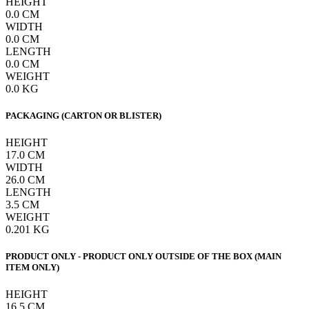
HEIGHT
0.0
CM
WIDTH
0.0
CM
LENGTH
0.0
CM
WEIGHT
0.0
KG
PACKAGING (CARTON OR BLISTER)
HEIGHT
17.0
CM
WIDTH
26.0
CM
LENGTH
3.5
CM
WEIGHT
0.201
KG
PRODUCT ONLY - PRODUCT ONLY OUTSIDE OF THE BOX (MAIN
ITEM ONLY)
HEIGHT
16.5
CM