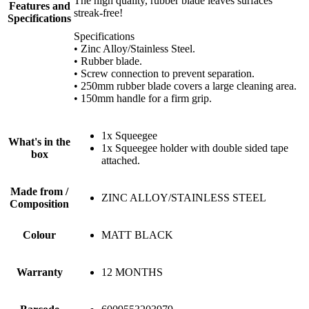
The high quality, rubber blade leaves surfaces
Features and
streak-free!
Specifications
Specifications
• Zinc Alloy/Stainless Steel.
• Rubber blade.
• Screw connection to prevent separation.
• 250mm rubber blade covers a large cleaning area.
• 150mm handle for a firm grip.
1x Squeegee
What's in the
1x Squeegee holder with double sided tape
box
attached.
Made from /
ZINC ALLOY/STAINLESS STEEL
Composition
Colour
MATT BLACK
Warranty
12 MONTHS