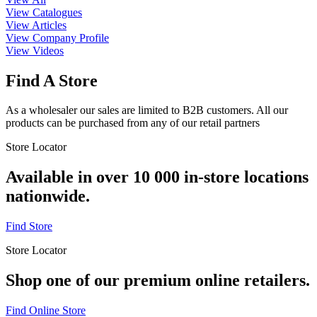
View Catalogues
View Articles
View Company Profile
View Videos
Find A Store
As a wholesaler our sales are limited to B2B customers. All our
products can be purchased from any of our retail partners
Store Locator
Available in over 10 000 in-store locations
nationwide.
Find Store
Store Locator
Shop one of our premium online retailers.
Find Online Store