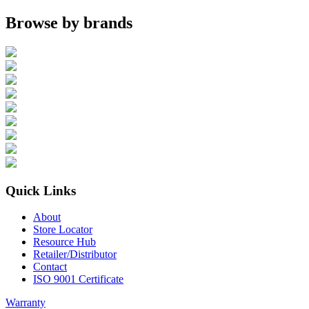
Browse by brands
Quick Links
About
Store Locator
Resource Hub
Retailer/Distributor
Contact
ISO 9001 Certificate
Warranty