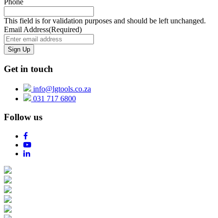
Phone
This field is for validation purposes and should be left unchanged.
Email Address
(Required)
Get in touch
info@lgtools.co.za
031 717 6800
Follow us