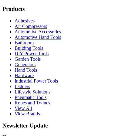
Products
Adhesives
Air Compressors
Automotive Accessories
Automotive Hand Tools
Bathroom
Building Tools
DIY Power Tools
Garden Tools
Generators
Hand Tools
Hardware
Industrial Power Tools
Ladders
Lifestyle Solutions
Pneumatic Tools
Ropes and Twines
View All
View Brands
Newsletter Update