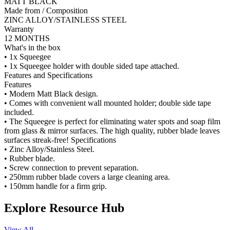
MATT BLACK
Made from / Composition
ZINC ALLOY/STAINLESS STEEL
Warranty
12 MONTHS
What's in the box
• 1x Squeegee
• 1x Squeegee holder with double sided tape attached.
Features and Specifications
Features
• Modern Matt Black design.
• Comes with convenient wall mounted holder; double side tape
included.
• The Squeegee is perfect for eliminating water spots and soap film
from glass & mirror surfaces. The high quality, rubber blade leaves
surfaces streak-free! Specifications
• Zinc Alloy/Stainless Steel.
• Rubber blade.
• Screw connection to prevent separation.
• 250mm rubber blade covers a large cleaning area.
• 150mm handle for a firm grip.
Explore Resource Hub
View All