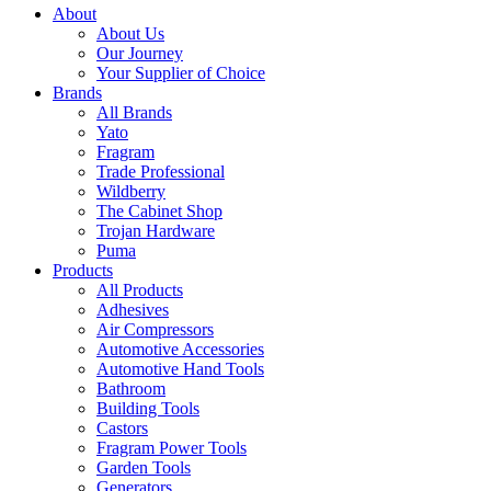
About
About Us
Our Journey
Your Supplier of Choice
Brands
All Brands
Yato
Fragram
Trade Professional
Wildberry
The Cabinet Shop
Trojan Hardware
Puma
Products
All Products
Adhesives
Air Compressors
Automotive Accessories
Automotive Hand Tools
Bathroom
Building Tools
Castors
Fragram Power Tools
Garden Tools
Generators