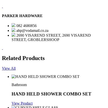
PARKER HARDWARE
082 4680856
ahp@vodamail.co.za
2690 VISAREND STREET, 2690 VISAREND
STREET, GROBLERSHOOP
Related Products
View All
Bathroom
HAND HELD SHOWER COMBO SET
View Product