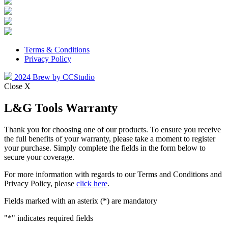
Terms & Conditions
Privacy Policy
2024 Brew by CCStudio
Close X
L&G Tools Warranty
Thank you for choosing one of our products. To ensure you receive
the full benefits of your warranty, please take a moment to register
your purchase. Simply complete the fields in the form below to
secure your coverage.
For more information with regards to our Terms and Conditions and
Privacy Policy, please
click here
.
Fields marked with an asterix (*) are mandatory
"
*
" indicates required fields