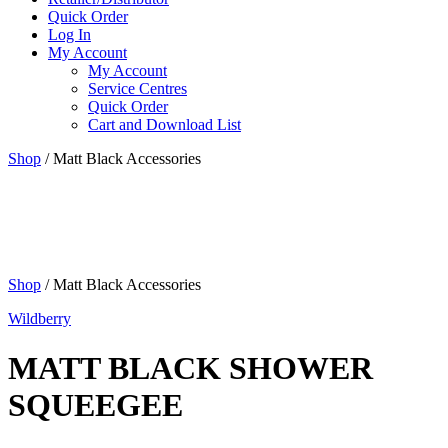
Quick Order
Log In
My Account
My Account
Service Centres
Quick Order
Cart and Download List
Shop
/ Matt Black Accessories
Shop
/ Matt Black Accessories
Wildberry
MATT BLACK SHOWER
SQUEEGEE