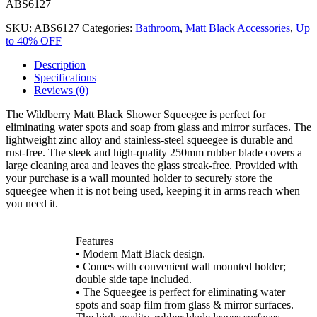
ABS6127
SKU:
ABS6127
Categories:
Bathroom
,
Matt Black Accessories
,
Up
to 40% OFF
Description
Specifications
Reviews (0)
The Wildberry Matt Black Shower Squeegee is perfect for
eliminating water spots and soap from glass and mirror surfaces. The
lightweight zinc alloy and stainless-steel squeegee is durable and
rust-free. The sleek and high-quality 250mm rubber blade covers a
large cleaning area and leaves the glass streak-free. Provided with
your purchase is a wall mounted holder to securely store the
squeegee when it is not being used, keeping it in arms reach when
you need it.
Features
• Modern Matt Black design.
• Comes with convenient wall mounted holder;
double side tape included.
• The Squeegee is perfect for eliminating water
spots and soap film from glass & mirror surfaces.