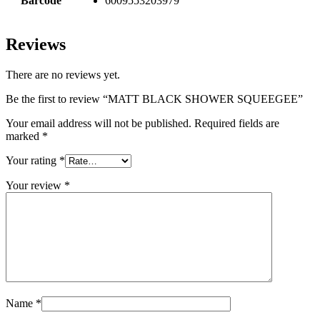
Barcode
6009553203979
Reviews
There are no reviews yet.
Be the first to review “MATT BLACK SHOWER SQUEEGEE”
Your email address will not be published.
Required fields are
marked
*
Your rating
*
Your review
*
Name
*