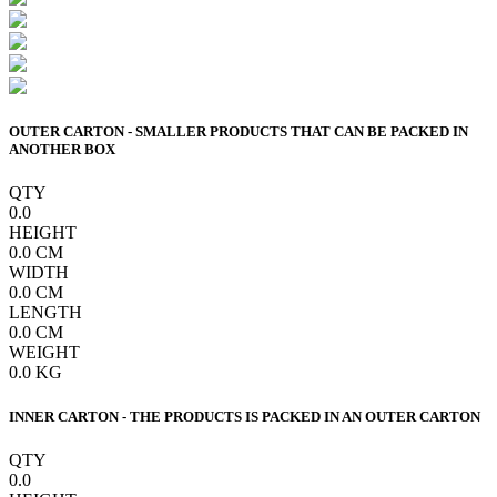
OUTER CARTON - SMALLER PRODUCTS THAT CAN BE PACKED IN
ANOTHER BOX
QTY
0.0
HEIGHT
0.0
CM
WIDTH
0.0
CM
LENGTH
0.0
CM
WEIGHT
0.0
KG
INNER CARTON - THE PRODUCTS IS PACKED IN AN OUTER CARTON
QTY
0.0