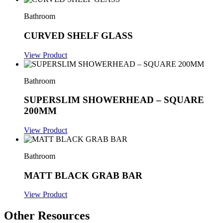
Bathroom
CURVED SHELF GLASS
View Product
Bathroom
SUPERSLIM SHOWERHEAD – SQUARE
200MM
View Product
Bathroom
MATT BLACK GRAB BAR
View Product
Other Resources