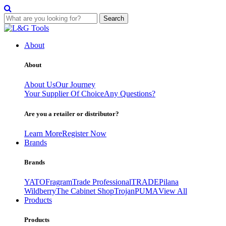
Search
Skip
to
About
content
About
About Us
Our Journey
Your Supplier Of Choice
Any Questions?
Are you a retailer or distributor?
Learn More
Register Now
Brands
Brands
YATO
Fragram
Trade Professional
TRADE
Pilana
Wildberry
The Cabinet Shop
Trojan
PUMA
View All
Products
Products