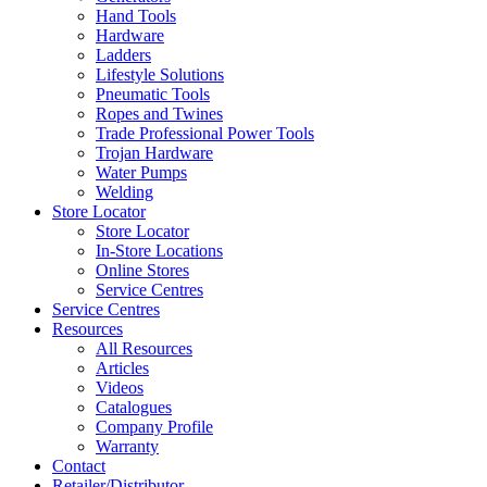
Hand Tools
Hardware
Ladders
Lifestyle Solutions
Pneumatic Tools
Ropes and Twines
Trade Professional Power Tools
Trojan Hardware
Water Pumps
Welding
Store Locator
Store Locator
In-Store Locations
Online Stores
Service Centres
Service Centres
Resources
All Resources
Articles
Videos
Catalogues
Company Profile
Warranty
Contact
Retailer/Distributor