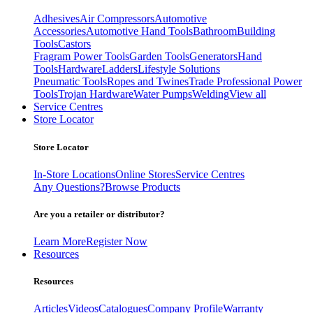
Adhesives
Air Compressors
Automotive
Accessories
Automotive Hand Tools
Bathroom
Building
Tools
Castors
Fragram Power Tools
Garden Tools
Generators
Hand
Tools
Hardware
Ladders
Lifestyle Solutions
Pneumatic Tools
Ropes and Twines
Trade Professional Power
Tools
Trojan Hardware
Water Pumps
Welding
View all
Service Centres
Store Locator
Store Locator
In-Store Locations
Online Stores
Service Centres
Any Questions?
Browse Products
Are you a retailer or distributor?
Learn More
Register Now
Resources
Resources
Articles
Videos
Catalogues
Company Profile
Warranty