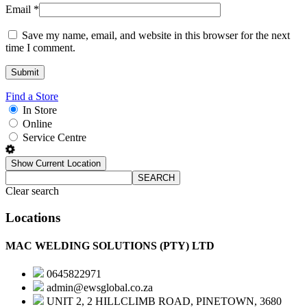
Email
*
Save my name, email, and website in this browser for the next
time I comment.
Find a Store
In Store
Online
Service Centre
Show Current Location
SEARCH
Clear search
Locations
MAC WELDING SOLUTIONS (PTY) LTD
0645822971
admin@ewsglobal.co.za
UNIT 2, 2 HILLCLIMB ROAD, PINETOWN, 3680