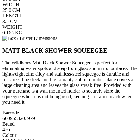
WIDTH
25.0
CM
LENGTH
3.5
CM
WEIGHT
0.165
KG
MATT BLACK SHOWER SQUEEGEE
The Wildberry Matt Black Shower Squeegee is perfect for
eliminating water spots and soap from glass and mirror surfaces. The
lightweight zinc alloy and stainless-steel squeegee is durable and
rust-free. The sleek and high-quality 250mm rubber blade covers a
large cleaning area and leaves the glass streak-free. Provided with
your purchase is a wall mounted holder to securely store the
squeegee when it is not being used, keeping it in arms reach when
you need it.
Barcode
6009553203979
Brand
426
Colour