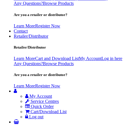
Any Questions?
Browse Products
Are you a retailer or distributor?
Learn More
Register Now
Contact
Retailer/Distributor
Retailer/Distributor
Learn More
Cart and Download List
My Account
Log in here
Any Questions?
Browse Products
Are you a retailer or distributor?
Learn More
Register Now
My Account
Service Centres
Quick Order
Cart/Download List
Log out