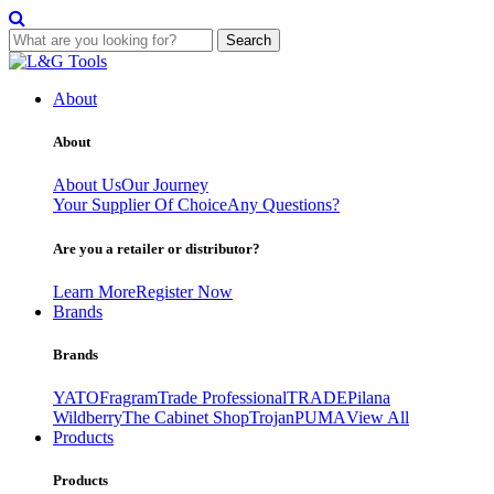
Search
Skip
to
About
content
About
About Us
Our Journey
Your Supplier Of Choice
Any Questions?
Are you a retailer or distributor?
Learn More
Register Now
Brands
Brands
YATO
Fragram
Trade Professional
TRADE
Pilana
Wildberry
The Cabinet Shop
Trojan
PUMA
View All
Products
Products