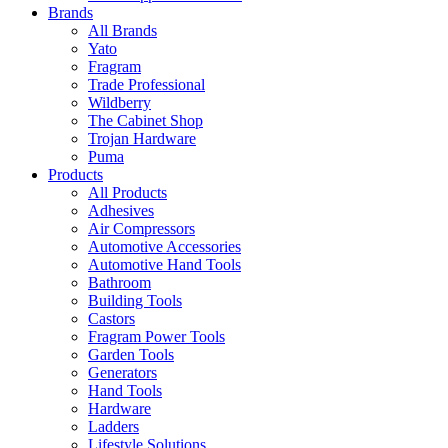
Brands
All Brands
Yato
Fragram
Trade Professional
Wildberry
The Cabinet Shop
Trojan Hardware
Puma
Products
All Products
Adhesives
Air Compressors
Automotive Accessories
Automotive Hand Tools
Bathroom
Building Tools
Castors
Fragram Power Tools
Garden Tools
Generators
Hand Tools
Hardware
Ladders
Lifestyle Solutions