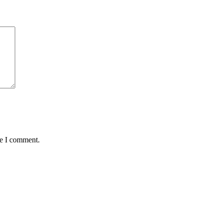
me I comment.