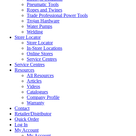
Pneumatic Tools
Ropes and Twines
Trade Professional Power Tools
Trojan Hardware
Water Pumps
Welding
Store Locator
Store Locator
In-Store Locations
Online Stores
Service Centres
Service Centres
Resources
All Resources
Articles
Videos
Catalogues
Company Profile
Warranty
Contact
Retailer/Distributor
Quick Order
Log In
My Account
My Account