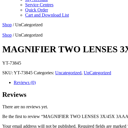
Service Centres
Quick Order
Cart and Download List
Shop
/ UnCategorized
Shop
/ UnCategorized
MAGNIFIER TWO LENSES 3X
YT-73845
SKU:
YT-73845
Categories:
Uncategorized
,
UnCategorized
Reviews (0)
Reviews
There are no reviews yet.
Be the first to review “MAGNIFIER TWO LENSES 3X/45X 3AA
Your email address will not be published.
Required fields are marked