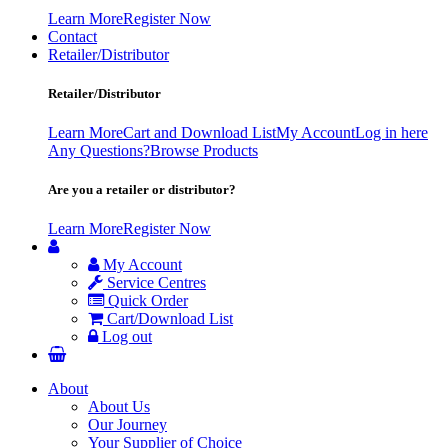
Learn More
Register Now
Contact
Retailer/Distributor
Retailer/Distributor
Learn More
Cart and Download List
My Account
Log in here
Any Questions?
Browse Products
Are you a retailer or distributor?
Learn More
Register Now
My Account
Service Centres
Quick Order
Cart/Download List
Log out
About
About Us
Our Journey
Your Supplier of Choice