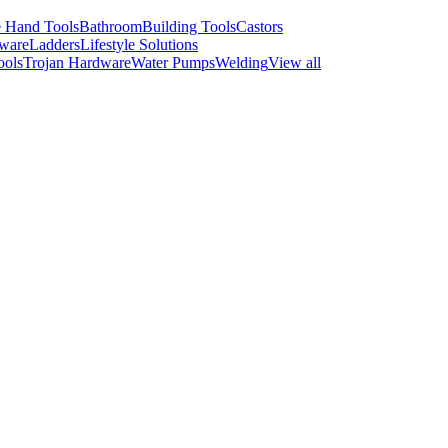
 Hand Tools
Bathroom
Building Tools
Castors
ware
Ladders
Lifestyle Solutions
ools
Trojan Hardware
Water Pumps
Welding
View all