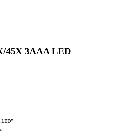
/45X 3AAA LED
A LED”
*