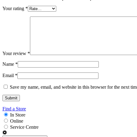
Your rating
*
Your review
*
Name
*
Email
*
Save my name, email, and website in this browser for the next ti
Find a Store
In Store
Online
Service Centre