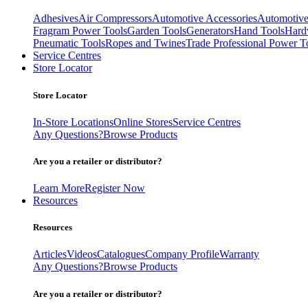
Adhesives
Air Compressors
Automotive Accessories
Automotive
Fragram Power Tools
Garden Tools
Generators
Hand Tools
Hard
Pneumatic Tools
Ropes and Twines
Trade Professional Power T
Service Centres
Store Locator
Store Locator
In-Store Locations
Online Stores
Service Centres
Any Questions?
Browse Products
Are you a retailer or distributor?
Learn More
Register Now
Resources
Resources
Articles
Videos
Catalogues
Company Profile
Warranty
Any Questions?
Browse Products
Are you a retailer or distributor?