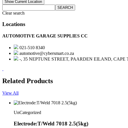
Show Current Location
SEARCH
Clear search
Locations
AUTOMOTIVE GARAGE SUPPLIES CC
021-510 8340
automotive@cybersmart.co.za
-, 35 NEPTUNE STREET, PAARDEN EILAND, CAPE
Related Products
View All
UnCategorized
Electrode:T/Weld 7018 2.5(5kg)