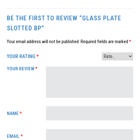
BE THE FIRST TO REVIEW “GLASS PLATE
SLOTTED BP”
Your email address will not be published.
Required fields are marked
*
YOUR RATING
*
YOUR REVIEW
*
NAME
*
EMAIL
*