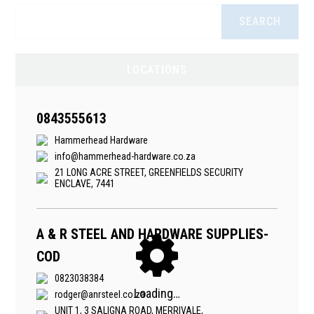
SEARCH
LOCATIONS
0843555613
Hammerhead Hardware
info@hammerhead-hardware.co.za
21 LONG ACRE STREET, GREENFIELDS SECURITY
ENCLAVE, 7441
A & R STEEL AND HARDWARE SUPPLIES-
COD
0823038384
rodger@anrsteel.co.za
UNIT 1, 3 SALIGNA ROAD, MERRIVALE,