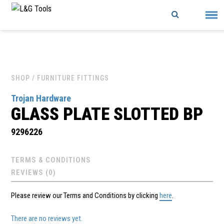
Skip
to
content
SHOP
/ FURNITURE FITTINGS
Trojan Hardware
GLASS PLATE SLOTTED BP
9296226
TERMS & CONDITIONS
REVIEWS (0)
Please review our Terms and Conditions by clicking
here
.
There are no reviews yet.