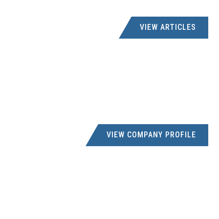
ABBEC WELDING
VIEW ARTICLES
083 277 8320
dabie@abbec.co.za
9 Cresswell Rd, Sidwell, Gqeberha, 6061
AC CRAMPTON
033 394 7891
creditors@accrampton.co.za
206 GREYLING STREET, PIETERMARITZBURG
VIEW COMPANY PROFILE
ACDC DYNAMICS
creditors@acdc.co.za
UNIT 10 PINE INDUSTRIAL ESTATE, PINESIDE
ROAD,PINETOWN