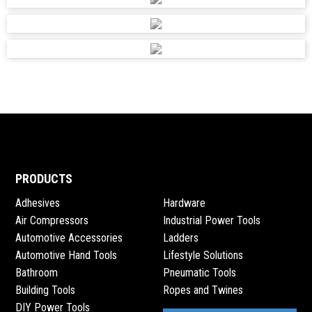
accounts@adendorff.co.za
SHOP 33, MIRACLE RETAIL PARK, 49 OLD
JOHANNESBURG ROAD, CENTURION, 0157
ADENDORFF MACHINERY MART PTY
accounts@adendorff.co.za
192 UMBILO ROAD, DURBAN
ADENDORFF MACHINERY MART PTY
PRODUCTS
accounts@adendorff.co.za
Adhesives
Hardware
98 SAILOR MALAN AVENUE, AEROTON, JHB, 2197
Air Compressors
Industrial Power Tools
Automotive Accessories
Ladders
Automotive Hand Tools
Lifestyle Solutions
ADENDORFF MACHINERY MART PTY
Bathroom
Pneumatic Tools
accounts@adendorff.co.za
Building Tools
Ropes and Twines
17 CAROL ROAD, MINDALORE, KRUGERSDORP, 1739
DIY Power Tools