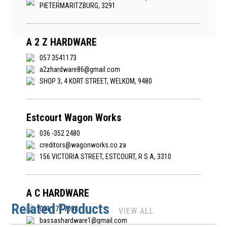
PIETERMARITZBURG, 3291
A 2 Z HARDWARE
057 3541173
a2zhardware86@gmail.com
SHOP 3, 4 KORT STREET, WELKOM, 9480
Estcourt Wagon Works
036 -352 2480
creditors@wagonworks.co.za
156 VICTORIA STREET, ESTCOURT, R S A, 3310
A C HARDWARE
Related Products
031 577 7008
VIEW ALL
bassashardware1@gmail.com