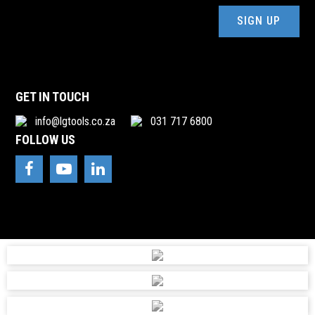
ADENDORFF MACHINERY MART PTY
(Required)
011-434 7000
accounts@adendorff.co.za
98 SAILOR MALAN AVE, AEROTON, GAUTENG
GET IN TOUCH
ADR ENGINEERING(PTY)LTD
info@lgtools.co.za
031 717 6800
031 1013052
FOLLOW US
riaan@adrengineering.co.za
-, 38 DOWNIE CRESCENT, QUEENSMEAD IND, DURBAN,
4147
ADVANCED ARC
011 975 8870
accounts@advanced-arc.co.za
-, 15 SPANNER RD, SPARTAN, KEMPTON PARK, 1620