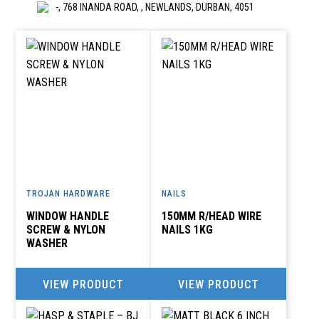
-, 768 INANDA ROAD, , NEWLANDS, DURBAN, 4051
A E HYPERWORLD
creditors@anehyper.co.za
BOX 50, TRICHARDT, R S A, 2300
A E HYPERWORLD
017-638 0650
creditors@anehyper.co.za
TROJAN HARDWARE
NAILS
LAING STREET, TRICHARDT
WINDOW HANDLE
150MM R/HEAD WIRE
SCREW & NYLON
NAILS 1KG
WASHER
A K KARA (PTY)LTD
018-297 1134
VIEW PRODUCT
VIEW PRODUCT
accounts@akkara.co.za
SHOP 1 INDIAN CENTRE, POTCHEFSTROOM,