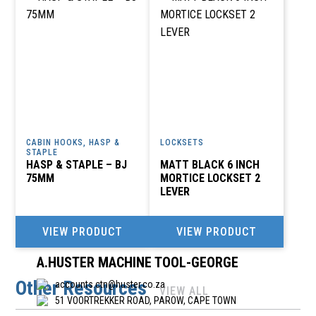
POTCHEFSTROOM
A R INDUSTRIAL SUPPLIES CC
011 708 6392
accounts@arindustrial.co.za
INDUSTRIAL PARK, 10B OHM STREET, KYASAND, 2162
CABIN HOOKS, HASP &
LOCKSETS
STAPLE
A TO Z WELDING & GROOMING CC
HASP & STAPLE – BJ
MATT BLACK 6 INCH
75MM
MORTICE LOCKSET 2
011 740 8987
LEVER
gerhardatoz@yahoo.com
-, 164 QUEEN AVE, BRAKPAN, JOHANNESBURG, 1540
VIEW PRODUCT
VIEW PRODUCT
A.HUSTER MACHINE TOOL-GEORGE
Other Resources
accounts.ctn@huster.co.za
VIEW ALL
51 VOORTREKKER ROAD, PAROW, CAPE TOWN