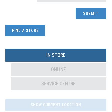
FIND A STORE
IN STORE
ONLINE
SERVICE CENTRE
SHOW CURRENT LOCATION