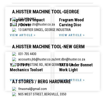
A.HUSTER MACHINE TOOL-GEORGE
044-878 0951
Fragram 20V Impact
Fragram Wood
Drill / Driver
Carving Disc
accounts.ctn@huster.co.za
13 SAFFIER SINGEL, GEORGE INDUSTRIA
VIEW ARTICLE >
VIEW ARTICLE >
A.HUSTER MACHINE TOOL-NEW GERM
031-705 4430
accounts.jhb@huster.co.za;hmt.dbn@huster.co.za
YATO 79 Pc
YATO Under Bonnet
98 SHEPSTONE RD., NEW GERMANY, R S A
Mechanics Toolset
Work Light
VIEW ARTICLE >
VIEW ARTICLE >
A.I STORES / BERG HARDWARE
fmasmal@gmail.com
NO5 WEST STREET, BERGVILLE, 3350