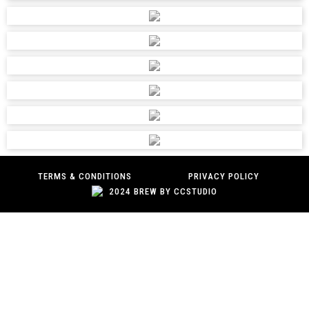
AED Engineering
031 463 2547
riazaedengineering@gmail.com,
admin@aedengineering.com
UNIT 1, 3 MARTIN DRIVE, QUEENSMEAD IND AREA,
DURBAN, 4093
AFRICAN INDUSTRIAL SUPPLIES
031 826 9688
julie@aisupplies.co.za;creditorskzn@aisupplies.co.za
TERMS & CONDITIONS
PRIVACY POLICY
UNIT1, 41 ALEXANDER ROAD, WESTMEAD, DURBAN,
2024 BREW BY CCSTUDIO
3610
AFRICAN SPEAR TRADING 139 CC
0104958751
sales4@africanst.co.za
-, 56 EIGHT STREET, LINDEN, JOHANNESBURG, 2195