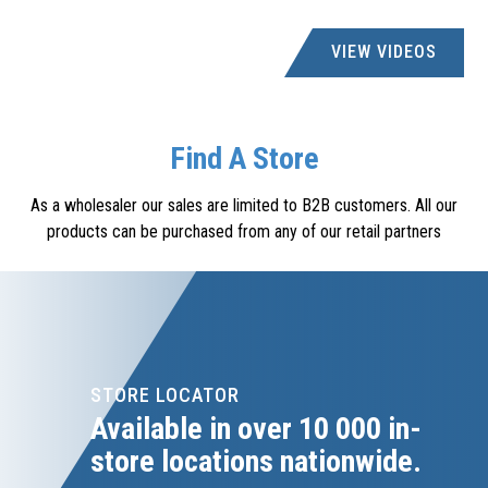
ACDC DYNAMICS
VIEW VIDEOS
creditors@acdc.co.za
6 RIVERHORSE CLOSE, RIVERHORSE VALLEY, DURBAN
NORTH
Find A Store
ACDC DYNAMICS
As a wholesaler our sales are limited to B2B customers. All our
010 2023300
products can be purchased from any of our retail partners
creditors@acdc.co.za
26 NGUNI DRIVE, LONGMEADOW BUSINESS ESTATE,
WEST EDENVALE, 1610
ACDC EXPRESS RICHARDS BAY
087 405 0640
STORE LOCATOR
rich.accounts@acdcexpress.com
Available in over 10 000 in-
SHOP 3, TOWN SQUARE MALL, BULLION BLVD, RICHARDS
store locations nationwide.
BAY, 3900