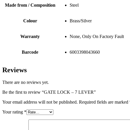
Made from / Composition
Steel
Colour
Brass/Silver
Warranty
None, Only On Factory Fault
Barcode
6003398043660
Reviews
There are no reviews yet.
Be the first to review “GATE LOCK – 7 LEVER”
Your email address will not be published.
Required fields are marked
Your rating
*