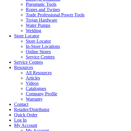
Pneumatic Tools
Ropes and Twines
Trade Professional Power Tools
Trojan Hardware
Water Pumps
Welding
Store Locator
Store Locator
In-Store Locations
Online Stores
Service Centres
Service Centres
Resources
All Resources
Articles
Videos
Catalogues
Company Profile
Warranty
Contact
Retailer/Distributor
Quick Order
Log In
My Account
My Account