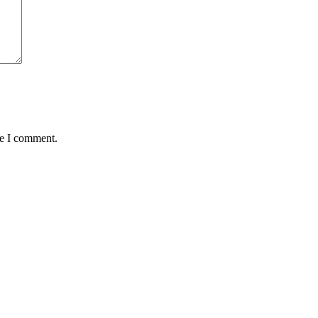
me I comment.