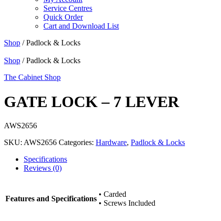
Service Centres
Quick Order
Cart and Download List
Shop
/ Padlock & Locks
Shop
/ Padlock & Locks
The Cabinet Shop
GATE LOCK – 7 LEVER
AWS2656
SKU:
AWS2656
Categories:
Hardware
,
Padlock & Locks
Specifications
Reviews (0)
• Carded
Features and Specifications
• Screws Included