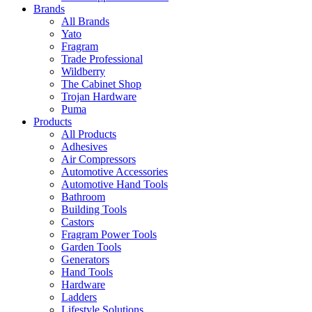
Brands
All Brands
Yato
Fragram
Trade Professional
Wildberry
The Cabinet Shop
Trojan Hardware
Puma
Products
All Products
Adhesives
Air Compressors
Automotive Accessories
Automotive Hand Tools
Bathroom
Building Tools
Castors
Fragram Power Tools
Garden Tools
Generators
Hand Tools
Hardware
Ladders
Lifestyle Solutions