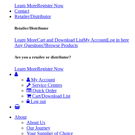
Learn More
Register Now
Contact
Retailer/Distributor
Retailer/Distributor
Learn More
Cart and Download List
My Account
Log in here
Any Questions?
Browse Products
Are you a retailer or distributor?
Learn More
Register Now
My Account
Service Centres
Quick Order
Cart/Download List
Log out
About
About Us
Our Journey
Your Supplier of Choice