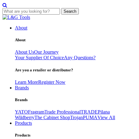
Search
Skip
to
About
content
About
About Us
Our Journey
Your Supplier Of Choice
Any Questions?
Are you a retailer or distributor?
Learn More
Register Now
Brands
Brands
YATO
Fragram
Trade Professional
TRADE
Pilana
Wildberry
The Cabinet Shop
Trojan
PUMA
View All
Products
Products