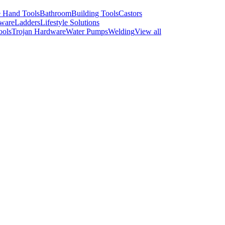
 Hand Tools
Bathroom
Building Tools
Castors
ware
Ladders
Lifestyle Solutions
ools
Trojan Hardware
Water Pumps
Welding
View all