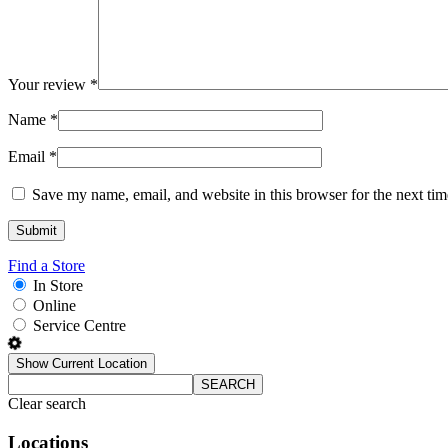
Your review
*
Name
*
Email
*
Save my name, email, and website in this browser for the next ti
Find a Store
In Store
Online
Service Centre
Show Current Location
SEARCH
Clear search
Locations