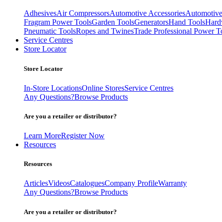
Adhesives
Air Compressors
Automotive Accessories
Automotive
Fragram Power Tools
Garden Tools
Generators
Hand Tools
Hard
Pneumatic Tools
Ropes and Twines
Trade Professional Power T
Service Centres
Store Locator
Store Locator
In-Store Locations
Online Stores
Service Centres
Any Questions?
Browse Products
Are you a retailer or distributor?
Learn More
Register Now
Resources
Resources
Articles
Videos
Catalogues
Company Profile
Warranty
Any Questions?
Browse Products
Are you a retailer or distributor?