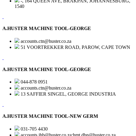
-, 164 QUEEN AVE, BRAKPAN, JOHANNESBURG,
1540
A.HUSTER MACHINE TOOL-GEORGE
accounts.ctn@huster.co.za
51 VOORTREKKER ROAD, PAROW, CAPE TOWN
A.HUSTER MACHINE TOOL-GEORGE
044-878 0951
accounts.ctn@huster.co.za
13 SAFFIER SINGEL, GEORGE INDUSTRIA
A.HUSTER MACHINE TOOL-NEW GERM
031-705 4430
accounts.jhb@huster.co.za;hmt.dbn@huster.co.za