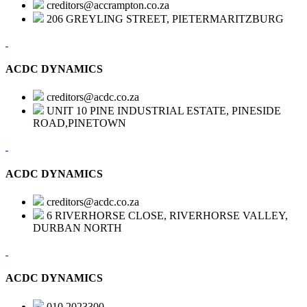
creditors@accrampton.co.za
206 GREYLING STREET, PIETERMARITZBURG
ACDC DYNAMICS
creditors@acdc.co.za
UNIT 10 PINE INDUSTRIAL ESTATE, PINESIDE
ROAD,PINETOWN
ACDC DYNAMICS
creditors@acdc.co.za
6 RIVERHORSE CLOSE, RIVERHORSE VALLEY,
DURBAN NORTH
ACDC DYNAMICS
010 2023300