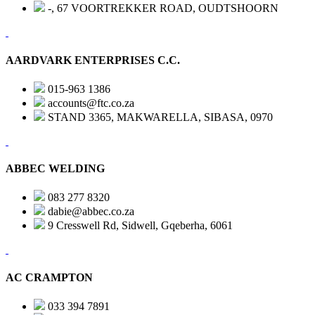
-, 67 VOORTREKKER ROAD, OUDTSHOORN
AARDVARK ENTERPRISES C.C.
015-963 1386
accounts@ftc.co.za
STAND 3365, MAKWARELLA, SIBASA, 0970
ABBEC WELDING
083 277 8320
dabie@abbec.co.za
9 Cresswell Rd, Sidwell, Gqeberha, 6061
AC CRAMPTON
033 394 7891