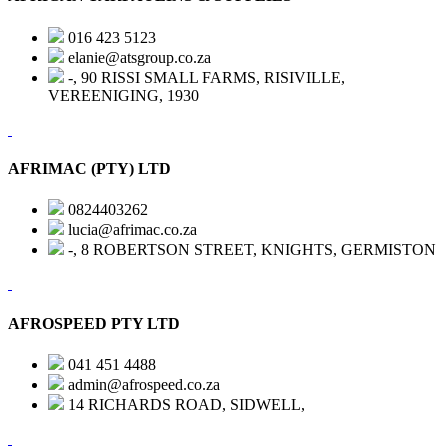
016 423 5123
elanie@atsgroup.co.za
-, 90 RISSI SMALL FARMS, RISIVILLE,
VEREENIGING, 1930
AFRIMAC (PTY) LTD
0824403262
lucia@afrimac.co.za
-, 8 ROBERTSON STREET, KNIGHTS, GERMISTON
AFROSPEED PTY LTD
041 451 4488
admin@afrospeed.co.za
14 RICHARDS ROAD, SIDWELL,