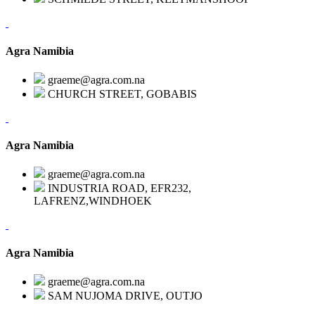
Agra Namibia
graeme@agra.com.na
CHURCH STREET, GOBABIS
Agra Namibia
graeme@agra.com.na
INDUSTRIA ROAD, EFR232,
LAFRENZ,WINDHOEK
Agra Namibia
graeme@agra.com.na
SAM NUJOMA DRIVE, OUTJO