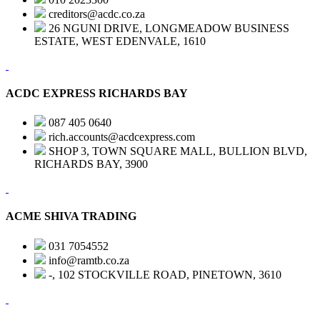
creditors@acdc.co.za
26 NGUNI DRIVE, LONGMEADOW BUSINESS
ESTATE, WEST EDENVALE, 1610
ACDC EXPRESS RICHARDS BAY
087 405 0640
rich.accounts@acdcexpress.com
SHOP 3, TOWN SQUARE MALL, BULLION BLVD,
RICHARDS BAY, 3900
ACME SHIVA TRADING
031 7054552
info@ramtb.co.za
-, 102 STOCKVILLE ROAD, PINETOWN, 3610