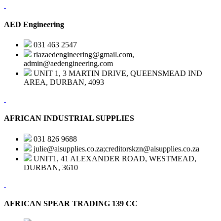
AED Engineering
031 463 2547
riazaedengineering@gmail.com,
admin@aedengineering.com
UNIT 1, 3 MARTIN DRIVE, QUEENSMEAD IND
AREA, DURBAN, 4093
AFRICAN INDUSTRIAL SUPPLIES
031 826 9688
julie@aisupplies.co.za;creditorskzn@aisupplies.co.za
UNIT1, 41 ALEXANDER ROAD, WESTMEAD,
DURBAN, 3610
AFRICAN SPEAR TRADING 139 CC