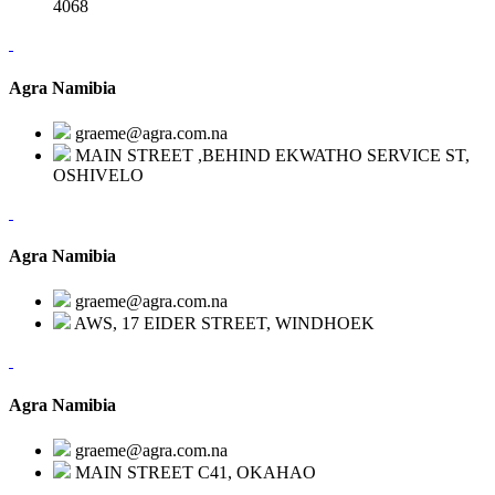
4068
Agra Namibia
graeme@agra.com.na
MAIN STREET ,BEHIND EKWATHO SERVICE ST,
OSHIVELO
Agra Namibia
graeme@agra.com.na
AWS, 17 EIDER STREET, WINDHOEK
Agra Namibia
graeme@agra.com.na
MAIN STREET C41, OKAHAO