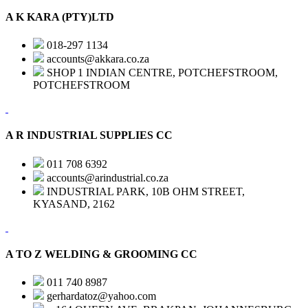
A K KARA (PTY)LTD
018-297 1134
accounts@akkara.co.za
SHOP 1 INDIAN CENTRE, POTCHEFSTROOM,
POTCHEFSTROOM
A R INDUSTRIAL SUPPLIES CC
011 708 6392
accounts@arindustrial.co.za
INDUSTRIAL PARK, 10B OHM STREET,
KYASAND, 2162
A TO Z WELDING & GROOMING CC
011 740 8987
gerhardatoz@yahoo.com