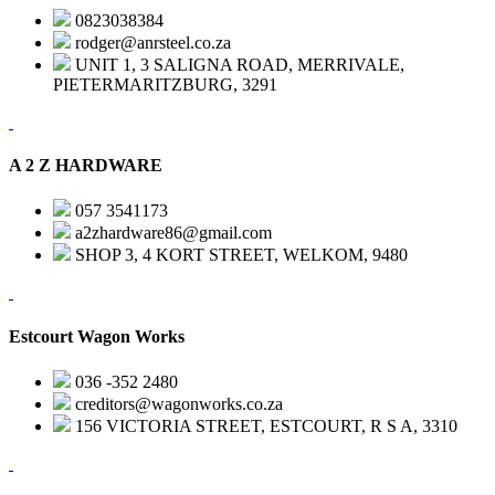
0823038384
rodger@anrsteel.co.za
UNIT 1, 3 SALIGNA ROAD, MERRIVALE,
PIETERMARITZBURG, 3291
A 2 Z HARDWARE
057 3541173
a2zhardware86@gmail.com
SHOP 3, 4 KORT STREET, WELKOM, 9480
Estcourt Wagon Works
036 -352 2480
creditors@wagonworks.co.za
156 VICTORIA STREET, ESTCOURT, R S A, 3310