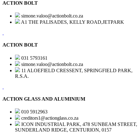
ACTION BOLT
simone.valoo@actionbolt.co.za
A1 THE PALISADES, KELLY ROAD,JETPARK
ACTION BOLT
031 5793161
simone.valoo@actionbolt.co.za
11 ALOEFIELD CRESSENT, SPRINGFIELD PARK,
R.S.A.
ACTION GLASS AND ALUMINIUM
010 5912963
creditors1@actionglass.co.za
ICON INDUSTRIAL PARK, 478 SUNBEAM STREET,
SUNDERLAND RIDGE, CENTURION, 0157