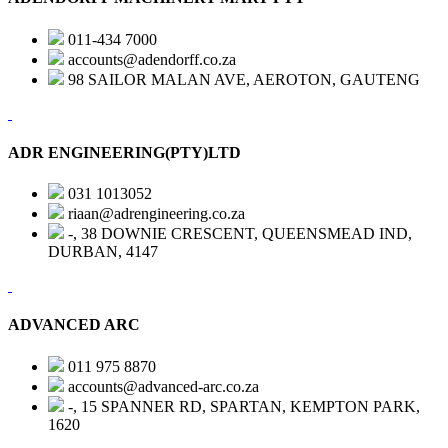
011-434 7000
accounts@adendorff.co.za
98 SAILOR MALAN AVE, AEROTON, GAUTENG
ADR ENGINEERING(PTY)LTD
031 1013052
riaan@adrengineering.co.za
-, 38 DOWNIE CRESCENT, QUEENSMEAD IND,
DURBAN, 4147
ADVANCED ARC
011 975 8870
accounts@advanced-arc.co.za
-, 15 SPANNER RD, SPARTAN, KEMPTON PARK,
1620