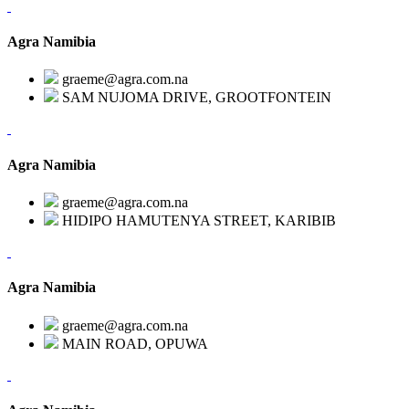
Agra Namibia
graeme@agra.com.na
SAM NUJOMA DRIVE, GROOTFONTEIN
Agra Namibia
graeme@agra.com.na
HIDIPO HAMUTENYA STREET, KARIBIB
Agra Namibia
graeme@agra.com.na
MAIN ROAD, OPUWA