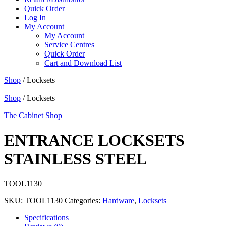
Quick Order
Log In
My Account
My Account
Service Centres
Quick Order
Cart and Download List
Shop
/ Locksets
Shop
/ Locksets
The Cabinet Shop
ENTRANCE LOCKSETS
STAINLESS STEEL
TOOL1130
SKU:
TOOL1130
Categories:
Hardware
,
Locksets
Specifications