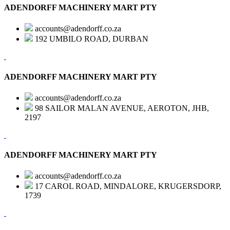
ADENDORFF MACHINERY MART PTY
accounts@adendorff.co.za
192 UMBILO ROAD, DURBAN
ADENDORFF MACHINERY MART PTY
accounts@adendorff.co.za
98 SAILOR MALAN AVENUE, AEROTON, JHB,
2197
ADENDORFF MACHINERY MART PTY
accounts@adendorff.co.za
17 CAROL ROAD, MINDALORE, KRUGERSDORP,
1739