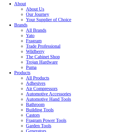
About
About Us
Our Journey
Your Supplier of Choice
Brands
All Brands
Yato
Fragram
Trade Professional
Wildberry
The Cabinet Shop
Trojan Hardware
Puma
Products
All Products
Adhesives
Air Compressors
Automotive Accessories
Automotive Hand Tools
Bathroom
Building Tools
Castors
Fragram Power Tools
Garden Tools
Generators