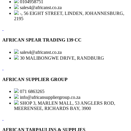
0104958751
sales4@africanst.co.za
-, 56 EIGHT STREET, LINDEN, JOHANNESBURG,
2195
AFRICAN SPEAR TRADING 139 CC
sales4@africanst.co.za
30 MALIBONGWE DRIVE, RANDBURG
AFRICAN SUPPLIER GROUP
071 6863265
info@africansuppliergroup.co.za
SHOP 3, MARLEN MALL, 53 ANGLERS ROD,
MEERENSEE, RICHARDS BAY, 3900
AFRICAN TARPAULINS & SUPPLIES