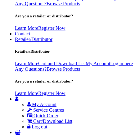
Any Questions?
Browse Products
Are you a retailer or distributor?
Learn More
Register Now
Contact
Retailer/Distributor
Retailer/Distributor
Learn More
Cart and Download List
My Account
Log in here
Any Questions?
Browse Products
Are you a retailer or distributor?
Learn More
Register Now
My Account
Service Centres
Quick Order
Cart/Download List
Log out