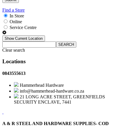
Find a Store
In Store
Online
Service Centre
Show Current Location
SEARCH
Clear search
Locations
0843555613
Hammerhead Hardware
info@hammerhead-hardware.co.za
21 LONG ACRE STREET, GREENFIELDS
SECURITY ENCLAVE, 7441
A & R STEEL AND HARDWARE SUPPLIES- COD