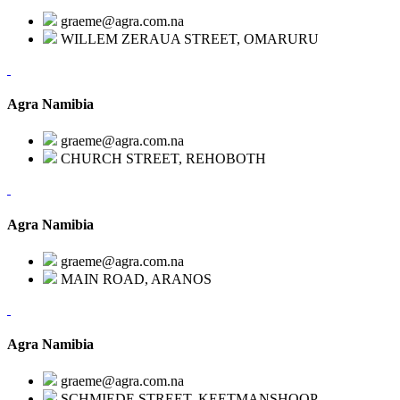
graeme@agra.com.na
WILLEM ZERAUA STREET, OMARURU
Agra Namibia
graeme@agra.com.na
CHURCH STREET, REHOBOTH
Agra Namibia
graeme@agra.com.na
MAIN ROAD, ARANOS
Agra Namibia
graeme@agra.com.na
SCHMIEDE STREET, KEETMANSHOOP