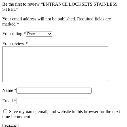
Be the first to review “ENTRANCE LOCKSETS STAINLESS
STEEL”
Your email address will not be published.
Required fields are
marked
*
Your rating
*
Your review
*
Name
*
Email
*
Save my name, email, and website in this browser for the next
time I comment.