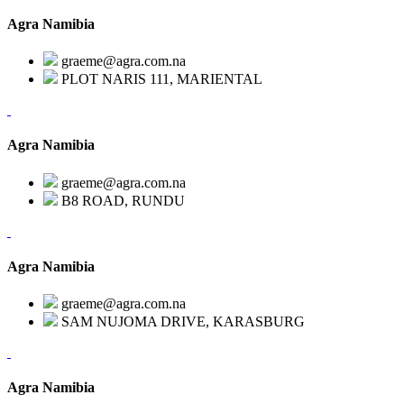
Agra Namibia
graeme@agra.com.na
PLOT NARIS 111, MARIENTAL
Agra Namibia
graeme@agra.com.na
B8 ROAD, RUNDU
Agra Namibia
graeme@agra.com.na
SAM NUJOMA DRIVE, KARASBURG
Agra Namibia