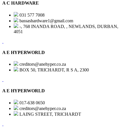
A C HARDWARE
031 577 7008
bassashardware1@gmail.com
-, 768 INANDA ROAD, , NEWLANDS, DURBAN,
4051
A E HYPERWORLD
creditors@anehyper.co.za
BOX 50, TRICHARDT, R S A, 2300
A E HYPERWORLD
017-638 0650
creditors@anehyper.co.za
LAING STREET, TRICHARDT