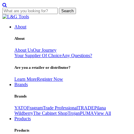
Search
Skip
to
About
content
About
About Us
Our Journey
Your Supplier Of Choice
Any Questions?
Are you a retailer or distributor?
Learn More
Register Now
Brands
Brands
YATO
Fragram
Trade Professional
TRADE
Pilana
Wildberry
The Cabinet Shop
Trojan
PUMA
View All
Products
Products