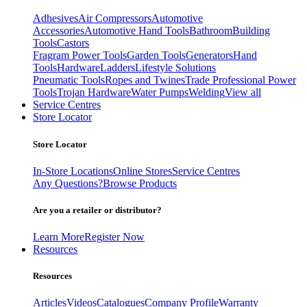
Adhesives
Air Compressors
Automotive
Accessories
Automotive Hand Tools
Bathroom
Building
Tools
Castors
Fragram Power Tools
Garden Tools
Generators
Hand
Tools
Hardware
Ladders
Lifestyle Solutions
Pneumatic Tools
Ropes and Twines
Trade Professional Power
Tools
Trojan Hardware
Water Pumps
Welding
View all
Service Centres
Store Locator
Store Locator
In-Store Locations
Online Stores
Service Centres
Any Questions?
Browse Products
Are you a retailer or distributor?
Learn More
Register Now
Resources
Resources
Articles
Videos
Catalogues
Company Profile
Warranty