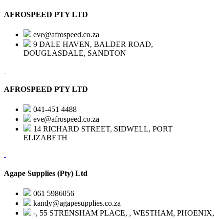
AFROSPEED PTY LTD
eve@afrospeed.co.za
9 DALE HAVEN, BALDER ROAD,
DOUGLASDALE, SANDTON
AFROSPEED PTY LTD
041-451 4488
eve@afrospeed.co.za
14 RICHARD STREET, SIDWELL, PORT
ELIZABETH
Agape Supplies (Pty) Ltd
061 5986056
kandy@agapesupplies.co.za
-, 55 STRENSHAM PLACE, , WESTHAM, PHOENIX,