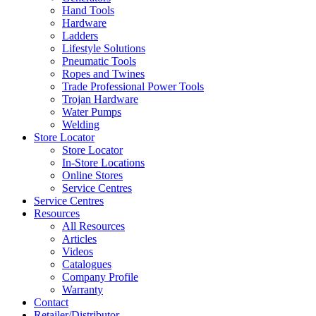
Hand Tools
Hardware
Ladders
Lifestyle Solutions
Pneumatic Tools
Ropes and Twines
Trade Professional Power Tools
Trojan Hardware
Water Pumps
Welding
Store Locator
Store Locator
In-Store Locations
Online Stores
Service Centres
Service Centres
Resources
All Resources
Articles
Videos
Catalogues
Company Profile
Warranty
Contact
Retailer/Distributor