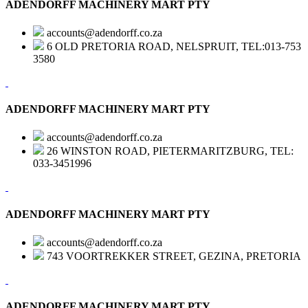
ADENDORFF MACHINERY MART PTY
accounts@adendorff.co.za
6 OLD PRETORIA ROAD, NELSPRUIT, TEL:013-753
3580
ADENDORFF MACHINERY MART PTY
accounts@adendorff.co.za
26 WINSTON ROAD, PIETERMARITZBURG, TEL:
033-3451996
ADENDORFF MACHINERY MART PTY
accounts@adendorff.co.za
743 VOORTREKKER STREET, GEZINA, PRETORIA
ADENDORFF MACHINERY MART PTY