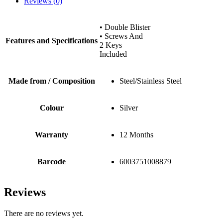
Reviews (0)
• Double Blister
• Screws And
Features and Specifications
2 Keys
Included
Made from / Composition
Steel/Stainless Steel
Colour
Silver
Warranty
12 Months
Barcode
6003751008879
Reviews
There are no reviews yet.