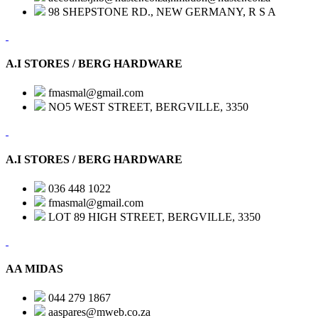
98 SHEPSTONE RD., NEW GERMANY, R S A
A.I STORES / BERG HARDWARE
fmasmal@gmail.com
NO5 WEST STREET, BERGVILLE, 3350
A.I STORES / BERG HARDWARE
036 448 1022
fmasmal@gmail.com
LOT 89 HIGH STREET, BERGVILLE, 3350
AA MIDAS
044 279 1867
aaspares@mweb.co.za