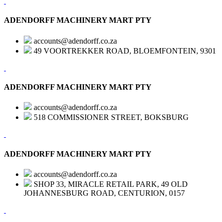
ADENDORFF MACHINERY MART PTY
accounts@adendorff.co.za
49 VOORTREKKER ROAD, BLOEMFONTEIN, 9301
ADENDORFF MACHINERY MART PTY
accounts@adendorff.co.za
518 COMMISSIONER STREET, BOKSBURG
ADENDORFF MACHINERY MART PTY
accounts@adendorff.co.za
SHOP 33, MIRACLE RETAIL PARK, 49 OLD
JOHANNESBURG ROAD, CENTURION, 0157