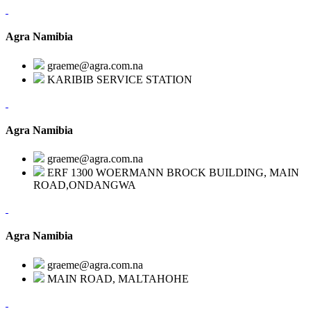
Agra Namibia
graeme@agra.com.na
KARIBIB SERVICE STATION
Agra Namibia
graeme@agra.com.na
ERF 1300 WOERMANN BROCK BUILDING, MAIN
ROAD,ONDANGWA
Agra Namibia
graeme@agra.com.na
MAIN ROAD, MALTAHOHE