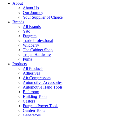
About
About Us
Our Journey
Your Supplier of Choice
Brands
All Brands
Yato
Fragram
Trade Professional
Wildberry
The Cabinet Shop
Trojan Hardware
Puma
Products
All Products
Adhesives
Air Compressors
Automotive Accessories
Automotive Hand Tools
Bathroom
Building Tools
Castors
Fragram Power Tools
Garden Tools
Generators