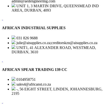
admin@aedengineering.com
UNIT 1, 3 MARTIN DRIVE, QUEENSMEAD IND
AREA, DURBAN, 4093
AFRICAN INDUSTRIAL SUPPLIES
031 826 9688
julie@aisupplies.co.za;creditorskzn@aisupplies.co.za
UNIT1, 41 ALEXANDER ROAD, WESTMEAD,
DURBAN, 3610
AFRICAN SPEAR TRADING 139 CC
0104958751
sales4@africanst.co.za
-, 56 EIGHT STREET, LINDEN, JOHANNESBURG,
2195