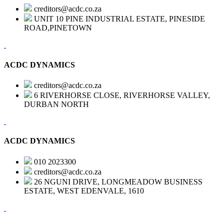
creditors@acdc.co.za
UNIT 10 PINE INDUSTRIAL ESTATE, PINESIDE
ROAD,PINETOWN
ACDC DYNAMICS
creditors@acdc.co.za
6 RIVERHORSE CLOSE, RIVERHORSE VALLEY,
DURBAN NORTH
ACDC DYNAMICS
010 2023300
creditors@acdc.co.za
26 NGUNI DRIVE, LONGMEADOW BUSINESS
ESTATE, WEST EDENVALE, 1610