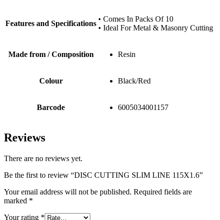
• Comes In Packs Of 10
Features and Specifications
• Ideal For Metal & Masonry Cutting
Made from / Composition
Resin
Colour
Black/Red
Barcode
6005034001157
Reviews
There are no reviews yet.
Be the first to review “DISC CUTTING SLIM LINE 115X1.6”
Your email address will not be published.
Required fields are
marked
*
Your rating
*