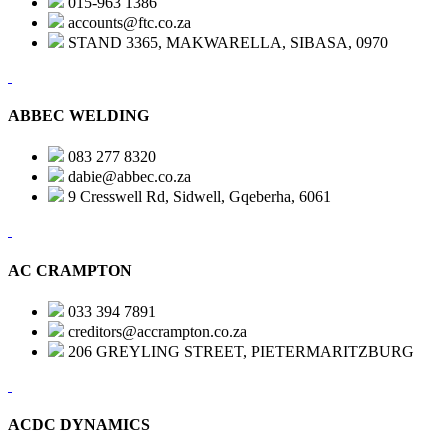
015-963 1386
accounts@ftc.co.za
STAND 3365, MAKWARELLA, SIBASA, 0970
ABBEC WELDING
083 277 8320
dabie@abbec.co.za
9 Cresswell Rd, Sidwell, Gqeberha, 6061
AC CRAMPTON
033 394 7891
creditors@accrampton.co.za
206 GREYLING STREET, PIETERMARITZBURG
ACDC DYNAMICS