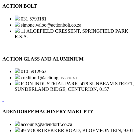
ACTION BOLT
031 5793161
simone.valoo@actionbolt.co.za
11 ALOEFIELD CRESSENT, SPRINGFIELD PARK,
R.S.A.
ACTION GLASS AND ALUMINIUM
010 5912963
creditors1@actionglass.co.za
ICON INDUSTRIAL PARK, 478 SUNBEAM STREET,
SUNDERLAND RIDGE, CENTURION, 0157
ADENDORFF MACHINERY MART PTY
accounts@adendorff.co.za
49 VOORTREKKER ROAD, BLOEMFONTEIN, 9301