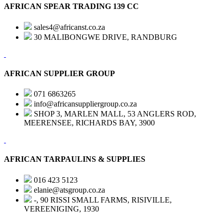
AFRICAN SPEAR TRADING 139 CC
sales4@africanst.co.za
30 MALIBONGWE DRIVE, RANDBURG
AFRICAN SUPPLIER GROUP
071 6863265
info@africansuppliergroup.co.za
SHOP 3, MARLEN MALL, 53 ANGLERS ROD,
MEERENSEE, RICHARDS BAY, 3900
AFRICAN TARPAULINS & SUPPLIES
016 423 5123
elanie@atsgroup.co.za
-, 90 RISSI SMALL FARMS, RISIVILLE,
VEREENIGING, 1930