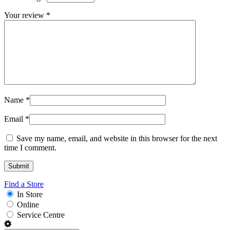
Your review
*
Name
*
Email
*
Save my name, email, and website in this browser for the next
time I comment.
Find a Store
In Store
Online
Service Centre