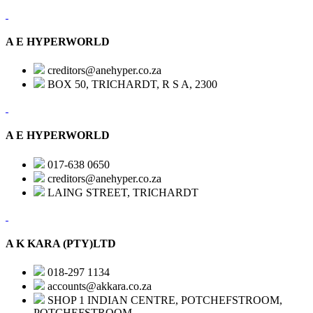
A E HYPERWORLD
creditors@anehyper.co.za
BOX 50, TRICHARDT, R S A, 2300
A E HYPERWORLD
017-638 0650
creditors@anehyper.co.za
LAING STREET, TRICHARDT
A K KARA (PTY)LTD
018-297 1134
accounts@akkara.co.za
SHOP 1 INDIAN CENTRE, POTCHEFSTROOM,
POTCHEFSTROOM