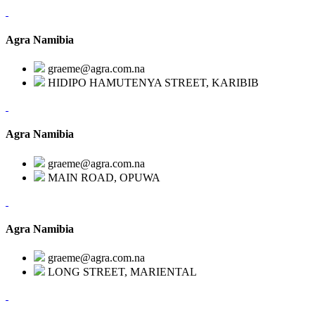
Agra Namibia
graeme@agra.com.na
HIDIPO HAMUTENYA STREET, KARIBIB
Agra Namibia
graeme@agra.com.na
MAIN ROAD, OPUWA
Agra Namibia
graeme@agra.com.na
LONG STREET, MARIENTAL