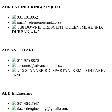
ADR ENGINEERING(PTY)LTD
031 1013052
riaan@adrengineering.co.za
-, 38 DOWNIE CRESCENT, QUEENSMEAD IND,
DURBAN, 4147
ADVANCED ARC
011 975 8870
accounts@advanced-arc.co.za
-, 15 SPANNER RD, SPARTAN, KEMPTON PARK,
1620
AED Engineering
031 463 2547
riazaedengineering@gmail.com,