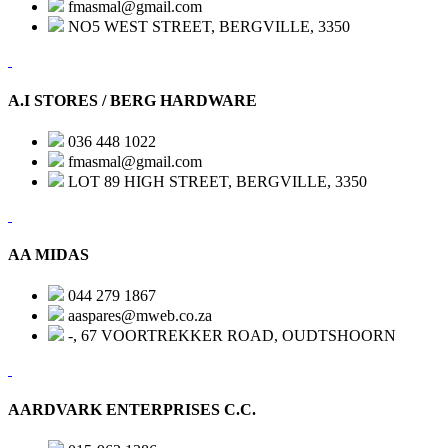
fmasmal@gmail.com
NO5 WEST STREET, BERGVILLE, 3350
A.I STORES / BERG HARDWARE
036 448 1022
fmasmal@gmail.com
LOT 89 HIGH STREET, BERGVILLE, 3350
AA MIDAS
044 279 1867
aaspares@mweb.co.za
-, 67 VOORTREKKER ROAD, OUDTSHOORN
AARDVARK ENTERPRISES C.C.