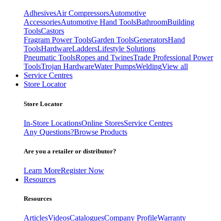
Adhesives
Air Compressors
Automotive
Accessories
Automotive Hand Tools
Bathroom
Building
Tools
Castors
Fragram Power Tools
Garden Tools
Generators
Hand
Tools
Hardware
Ladders
Lifestyle Solutions
Pneumatic Tools
Ropes and Twines
Trade Professional Power
Tools
Trojan Hardware
Water Pumps
Welding
View all
Service Centres
Store Locator
Store Locator
In-Store Locations
Online Stores
Service Centres
Any Questions?
Browse Products
Are you a retailer or distributor?
Learn More
Register Now
Resources
Resources
Articles
Videos
Catalogues
Company Profile
Warranty