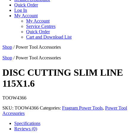
Quick Order
Log In
My Account
My Account
Service Centres
Quick Order
Cart and Download List
Shop
/ Power Tool Accessories
Shop
/ Power Tool Accessories
DISC CUTTING SLIM LINE
115X1.6
TOOW4366
SKU:
TOOW4366
Categories:
Fragram Power Tools
,
Power Tool
Accessories
Specifications
Reviews (0)