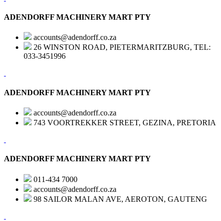
ADENDORFF MACHINERY MART PTY
accounts@adendorff.co.za
26 WINSTON ROAD, PIETERMARITZBURG, TEL:
033-3451996
ADENDORFF MACHINERY MART PTY
accounts@adendorff.co.za
743 VOORTREKKER STREET, GEZINA, PRETORIA
ADENDORFF MACHINERY MART PTY
011-434 7000
accounts@adendorff.co.za
98 SAILOR MALAN AVE, AEROTON, GAUTENG