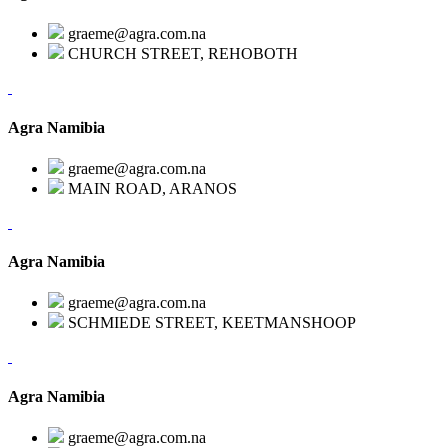
graeme@agra.com.na
CHURCH STREET, REHOBOTH
Agra Namibia
graeme@agra.com.na
MAIN ROAD, ARANOS
Agra Namibia
graeme@agra.com.na
SCHMIEDE STREET, KEETMANSHOOP
Agra Namibia
graeme@agra.com.na