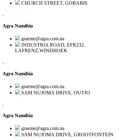
CHURCH STREET, GOBABIS
Agra Namibia
graeme@agra.com.na
INDUSTRIA ROAD, EFR232,
LAFRENZ,WINDHOEK
Agra Namibia
graeme@agra.com.na
SAM NUJOMA DRIVE, OUTJO
Agra Namibia
graeme@agra.com.na
SAM NUJOMA DRIVE, GROOTFONTEIN