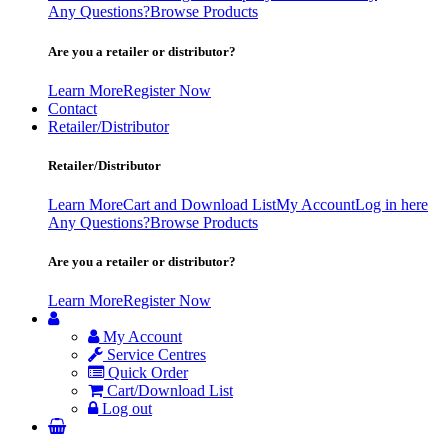
Any Questions?
Browse Products
Are you a retailer or distributor?
Learn More
Register Now
Contact
Retailer/Distributor
Retailer/Distributor
Learn More
Cart and Download List
My Account
Log in here
Any Questions?
Browse Products
Are you a retailer or distributor?
Learn More
Register Now
My Account
Service Centres
Quick Order
Cart/Download List
Log out