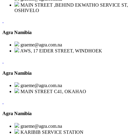
MAIN STREET ,BEHIND EKWATHO SERVICE ST,
OSHIVELO
Agra Namibia
graeme@agra.com.na
AWS, 17 EIDER STREET, WINDHOEK
Agra Namibia
graeme@agra.com.na
MAIN STREET C41, OKAHAO
Agra Namibia
graeme@agra.com.na
KARIBIB SERVICE STATION