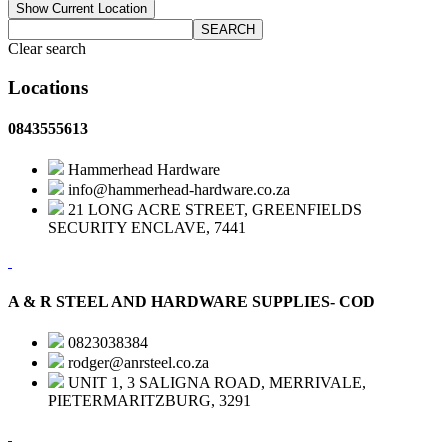
Show Current Location
SEARCH
Clear search
Locations
0843555613
Hammerhead Hardware
info@hammerhead-hardware.co.za
21 LONG ACRE STREET, GREENFIELDS
SECURITY ENCLAVE, 7441
A & R STEEL AND HARDWARE SUPPLIES- COD
0823038384
rodger@anrsteel.co.za
UNIT 1, 3 SALIGNA ROAD, MERRIVALE,
PIETERMARITZBURG, 3291