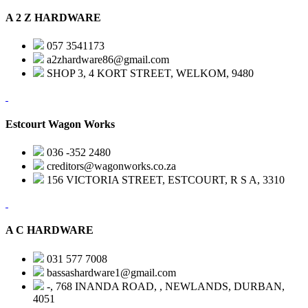
A 2 Z HARDWARE
057 3541173
a2zhardware86@gmail.com
SHOP 3, 4 KORT STREET, WELKOM, 9480
Estcourt Wagon Works
036 -352 2480
creditors@wagonworks.co.za
156 VICTORIA STREET, ESTCOURT, R S A, 3310
A C HARDWARE
031 577 7008
bassashardware1@gmail.com
-, 768 INANDA ROAD, , NEWLANDS, DURBAN,
4051