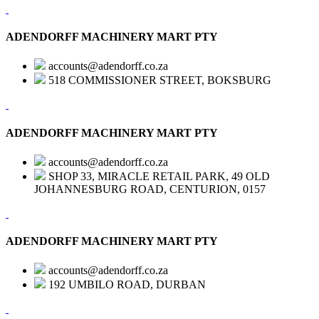
ADENDORFF MACHINERY MART PTY
accounts@adendorff.co.za
518 COMMISSIONER STREET, BOKSBURG
ADENDORFF MACHINERY MART PTY
accounts@adendorff.co.za
SHOP 33, MIRACLE RETAIL PARK, 49 OLD
JOHANNESBURG ROAD, CENTURION, 0157
ADENDORFF MACHINERY MART PTY
accounts@adendorff.co.za
192 UMBILO ROAD, DURBAN