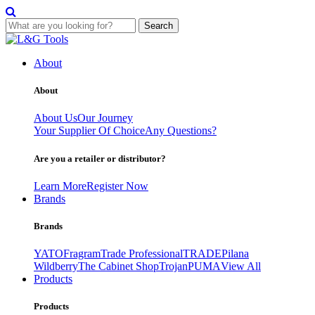
Search
Skip
to
About
content
About
About Us
Our Journey
Your Supplier Of Choice
Any Questions?
Are you a retailer or distributor?
Learn More
Register Now
Brands
Brands
YATO
Fragram
Trade Professional
TRADE
Pilana
Wildberry
The Cabinet Shop
Trojan
PUMA
View All
Products
Products