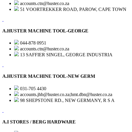
accounts.ctn@huster.co.za
51 VOORTREKKER ROAD, PAROW, CAPE TOWN
A.HUSTER MACHINE TOOL-GEORGE
044-878 0951
accounts.ctn@huster.co.za
13 SAFFIER SINGEL, GEORGE INDUSTRIA
A.HUSTER MACHINE TOOL-NEW GERM
031-705 4430
accounts.jhb@huster.co.za;hmt.dbn@huster.co.za
98 SHEPSTONE RD., NEW GERMANY, R S A
A.I STORES / BERG HARDWARE