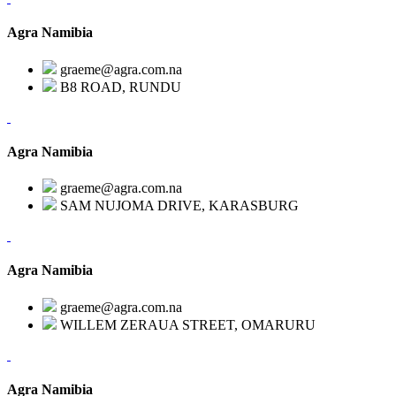
Agra Namibia
graeme@agra.com.na
B8 ROAD, RUNDU
Agra Namibia
graeme@agra.com.na
SAM NUJOMA DRIVE, KARASBURG
Agra Namibia
graeme@agra.com.na
WILLEM ZERAUA STREET, OMARURU
Agra Namibia