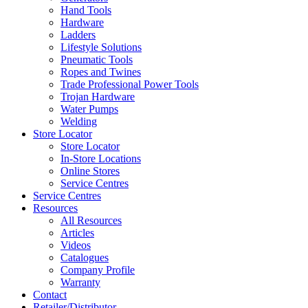
Hand Tools
Hardware
Ladders
Lifestyle Solutions
Pneumatic Tools
Ropes and Twines
Trade Professional Power Tools
Trojan Hardware
Water Pumps
Welding
Store Locator
Store Locator
In-Store Locations
Online Stores
Service Centres
Service Centres
Resources
All Resources
Articles
Videos
Catalogues
Company Profile
Warranty
Contact
Retailer/Distributor