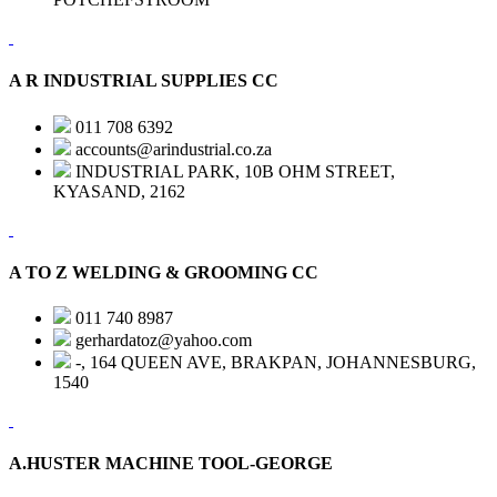
A R INDUSTRIAL SUPPLIES CC
011 708 6392
accounts@arindustrial.co.za
INDUSTRIAL PARK, 10B OHM STREET,
KYASAND, 2162
A TO Z WELDING & GROOMING CC
011 740 8987
gerhardatoz@yahoo.com
-, 164 QUEEN AVE, BRAKPAN, JOHANNESBURG,
1540
A.HUSTER MACHINE TOOL-GEORGE