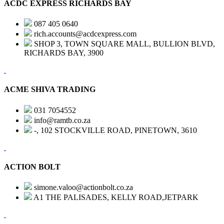
ACDC EXPRESS RICHARDS BAY
087 405 0640
rich.accounts@acdcexpress.com
SHOP 3, TOWN SQUARE MALL, BULLION BLVD,
RICHARDS BAY, 3900
ACME SHIVA TRADING
031 7054552
info@ramtb.co.za
-, 102 STOCKVILLE ROAD, PINETOWN, 3610
ACTION BOLT
simone.valoo@actionbolt.co.za
A1 THE PALISADES, KELLY ROAD,JETPARK