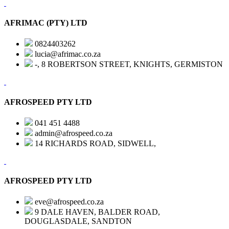
AFRIMAC (PTY) LTD
0824403262
lucia@afrimac.co.za
-, 8 ROBERTSON STREET, KNIGHTS, GERMISTON
AFROSPEED PTY LTD
041 451 4488
admin@afrospeed.co.za
14 RICHARDS ROAD, SIDWELL,
AFROSPEED PTY LTD
eve@afrospeed.co.za
9 DALE HAVEN, BALDER ROAD,
DOUGLASDALE, SANDTON