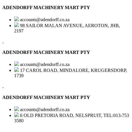
ADENDORFF MACHINERY MART PTY
accounts@adendorff.co.za
98 SAILOR MALAN AVENUE, AEROTON, JHB,
2197
ADENDORFF MACHINERY MART PTY
accounts@adendorff.co.za
17 CAROL ROAD, MINDALORE, KRUGERSDORP,
1739
ADENDORFF MACHINERY MART PTY
accounts@adendorff.co.za
6 OLD PRETORIA ROAD, NELSPRUIT, TEL:013-753
3580