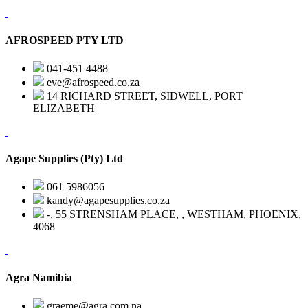
AFROSPEED PTY LTD
041-451 4488
eve@afrospeed.co.za
14 RICHARD STREET, SIDWELL, PORT
ELIZABETH
Agape Supplies (Pty) Ltd
061 5986056
kandy@agapesupplies.co.za
-, 55 STRENSHAM PLACE, , WESTHAM, PHOENIX,
4068
Agra Namibia
graeme@agra.com.na