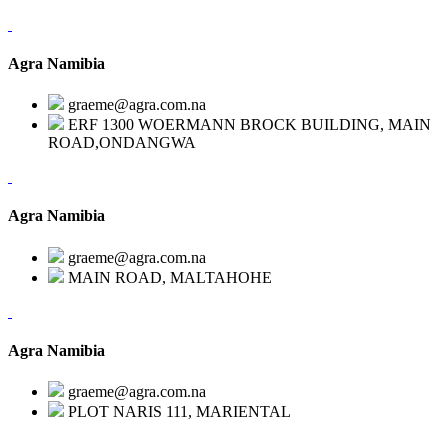
Agra Namibia
graeme@agra.com.na
ERF 1300 WOERMANN BROCK BUILDING, MAIN
ROAD,ONDANGWA
Agra Namibia
graeme@agra.com.na
MAIN ROAD, MALTAHOHE
Agra Namibia
graeme@agra.com.na
PLOT NARIS 111, MARIENTAL