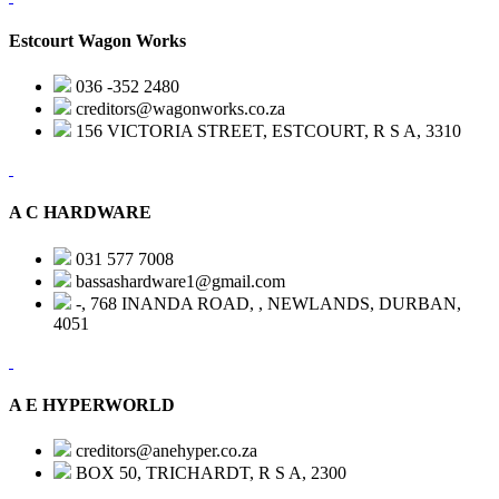
Estcourt Wagon Works
036 -352 2480
creditors@wagonworks.co.za
156 VICTORIA STREET, ESTCOURT, R S A, 3310
A C HARDWARE
031 577 7008
bassashardware1@gmail.com
-, 768 INANDA ROAD, , NEWLANDS, DURBAN,
4051
A E HYPERWORLD
creditors@anehyper.co.za
BOX 50, TRICHARDT, R S A, 2300