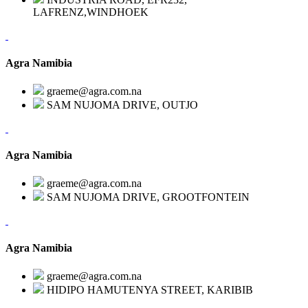
LAFRENZ,WINDHOEK
Agra Namibia
graeme@agra.com.na
SAM NUJOMA DRIVE, OUTJO
Agra Namibia
graeme@agra.com.na
SAM NUJOMA DRIVE, GROOTFONTEIN
Agra Namibia
graeme@agra.com.na
HIDIPO HAMUTENYA STREET, KARIBIB