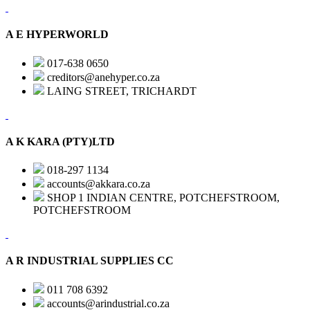
A E HYPERWORLD
017-638 0650
creditors@anehyper.co.za
LAING STREET, TRICHARDT
A K KARA (PTY)LTD
018-297 1134
accounts@akkara.co.za
SHOP 1 INDIAN CENTRE, POTCHEFSTROOM,
POTCHEFSTROOM
A R INDUSTRIAL SUPPLIES CC
011 708 6392
accounts@arindustrial.co.za