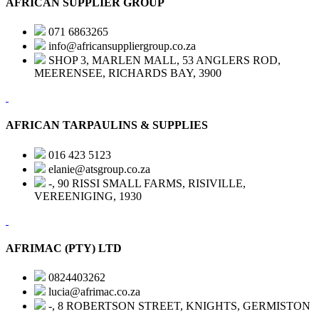
AFRICAN SUPPLIER GROUP
071 6863265
info@africansuppliergroup.co.za
SHOP 3, MARLEN MALL, 53 ANGLERS ROD,
MEERENSEE, RICHARDS BAY, 3900
AFRICAN TARPAULINS & SUPPLIES
016 423 5123
elanie@atsgroup.co.za
-, 90 RISSI SMALL FARMS, RISIVILLE,
VEREENIGING, 1930
AFRIMAC (PTY) LTD
0824403262
lucia@afrimac.co.za
-, 8 ROBERTSON STREET, KNIGHTS, GERMISTON