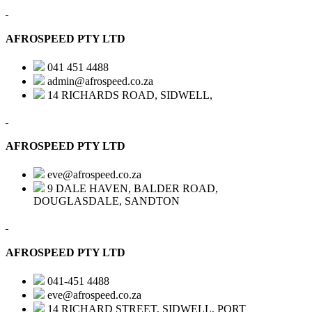
AFROSPEED PTY LTD
041 451 4488
admin@afrospeed.co.za
14 RICHARDS ROAD, SIDWELL,
AFROSPEED PTY LTD
eve@afrospeed.co.za
9 DALE HAVEN, BALDER ROAD,
DOUGLASDALE, SANDTON
AFROSPEED PTY LTD
041-451 4488
eve@afrospeed.co.za
14 RICHARD STREET, SIDWELL, PORT