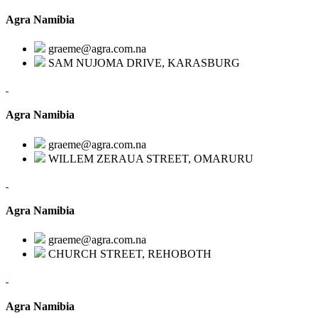
Agra Namibia
graeme@agra.com.na
SAM NUJOMA DRIVE, KARASBURG
Agra Namibia
graeme@agra.com.na
WILLEM ZERAUA STREET, OMARURU
Agra Namibia
graeme@agra.com.na
CHURCH STREET, REHOBOTH
Agra Namibia