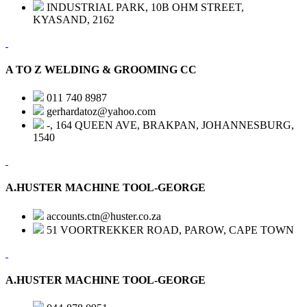
INDUSTRIAL PARK, 10B OHM STREET,
KYASAND, 2162
A TO Z WELDING & GROOMING CC
011 740 8987
gerhardatoz@yahoo.com
-, 164 QUEEN AVE, BRAKPAN, JOHANNESBURG,
1540
A.HUSTER MACHINE TOOL-GEORGE
accounts.ctn@huster.co.za
51 VOORTREKKER ROAD, PAROW, CAPE TOWN
A.HUSTER MACHINE TOOL-GEORGE