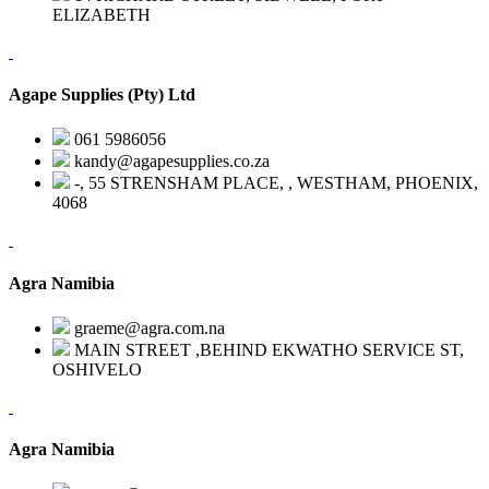
ELIZABETH
Agape Supplies (Pty) Ltd
061 5986056
kandy@agapesupplies.co.za
-, 55 STRENSHAM PLACE, , WESTHAM, PHOENIX,
4068
Agra Namibia
graeme@agra.com.na
MAIN STREET ,BEHIND EKWATHO SERVICE ST,
OSHIVELO
Agra Namibia