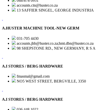
044-878 0951
accounts.ctn@huster.co.za
13 SAFFIER SINGEL, GEORGE INDUSTRIA
A.HUSTER MACHINE TOOL-NEW GERM
031-705 4430
accounts.jhb@huster.co.za;hmt.dbn@huster.co.za
98 SHEPSTONE RD., NEW GERMANY, R S A
A.I STORES / BERG HARDWARE
fmasmal@gmail.com
NO5 WEST STREET, BERGVILLE, 3350
A.I STORES / BERG HARDWARE
036 448 1022