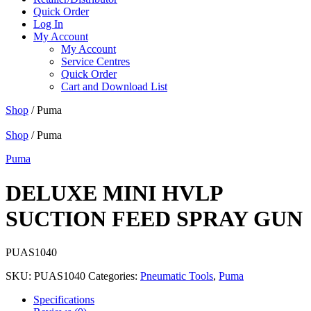
Quick Order
Log In
My Account
My Account
Service Centres
Quick Order
Cart and Download List
Shop
/ Puma
Shop
/ Puma
Puma
DELUXE MINI HVLP
SUCTION FEED SPRAY GUN
PUAS1040
SKU:
PUAS1040
Categories:
Pneumatic Tools
,
Puma
Specifications