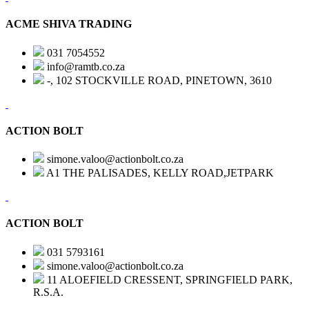
ACME SHIVA TRADING
031 7054552
info@ramtb.co.za
-, 102 STOCKVILLE ROAD, PINETOWN, 3610
ACTION BOLT
simone.valoo@actionbolt.co.za
A1 THE PALISADES, KELLY ROAD,JETPARK
ACTION BOLT
031 5793161
simone.valoo@actionbolt.co.za
11 ALOEFIELD CRESSENT, SPRINGFIELD PARK,
R.S.A.