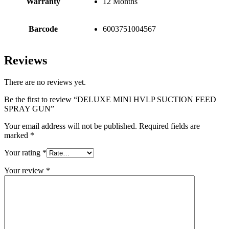
Warranty
12 Months
Barcode
6003751004567
Reviews
There are no reviews yet.
Be the first to review “DELUXE MINI HVLP SUCTION FEED
SPRAY GUN”
Your email address will not be published.
Required fields are
marked
*
Your rating
*
Your review
*