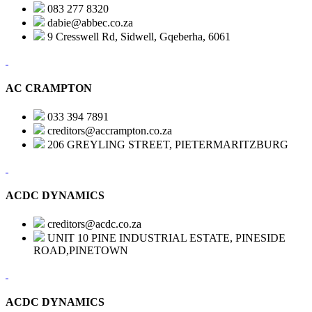
083 277 8320
dabie@abbec.co.za
9 Cresswell Rd, Sidwell, Gqeberha, 6061
AC CRAMPTON
033 394 7891
creditors@accrampton.co.za
206 GREYLING STREET, PIETERMARITZBURG
ACDC DYNAMICS
creditors@acdc.co.za
UNIT 10 PINE INDUSTRIAL ESTATE, PINESIDE
ROAD,PINETOWN
ACDC DYNAMICS