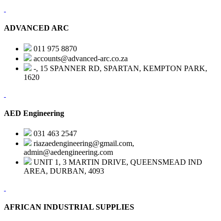
ADVANCED ARC
011 975 8870
accounts@advanced-arc.co.za
-, 15 SPANNER RD, SPARTAN, KEMPTON PARK,
1620
AED Engineering
031 463 2547
riazaedengineering@gmail.com,
admin@aedengineering.com
UNIT 1, 3 MARTIN DRIVE, QUEENSMEAD IND
AREA, DURBAN, 4093
AFRICAN INDUSTRIAL SUPPLIES