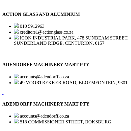
ACTION GLASS AND ALUMINIUM
010 5912963
creditors1@actionglass.co.za
ICON INDUSTRIAL PARK, 478 SUNBEAM STREET,
SUNDERLAND RIDGE, CENTURION, 0157
ADENDORFF MACHINERY MART PTY
accounts@adendorff.co.za
49 VOORTREKKER ROAD, BLOEMFONTEIN, 9301
ADENDORFF MACHINERY MART PTY
accounts@adendorff.co.za
518 COMMISSIONER STREET, BOKSBURG