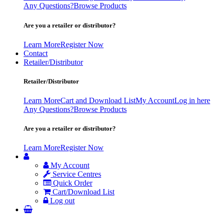
Any Questions?
Browse Products
Are you a retailer or distributor?
Learn More
Register Now
Contact
Retailer/Distributor
Retailer/Distributor
Learn More
Cart and Download List
My Account
Log in here
Any Questions?
Browse Products
Are you a retailer or distributor?
Learn More
Register Now
My Account
Service Centres
Quick Order
Cart/Download List
Log out