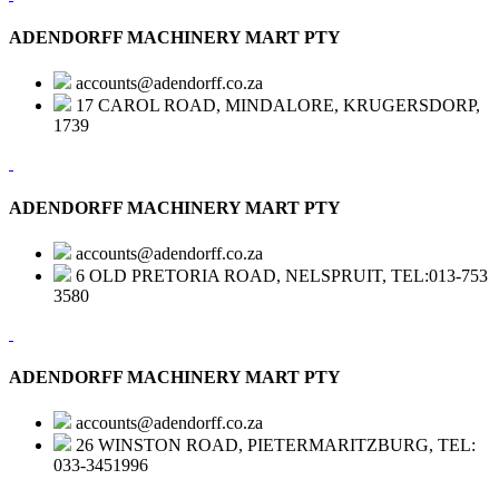
ADENDORFF MACHINERY MART PTY
accounts@adendorff.co.za
17 CAROL ROAD, MINDALORE, KRUGERSDORP,
1739
ADENDORFF MACHINERY MART PTY
accounts@adendorff.co.za
6 OLD PRETORIA ROAD, NELSPRUIT, TEL:013-753
3580
ADENDORFF MACHINERY MART PTY
accounts@adendorff.co.za
26 WINSTON ROAD, PIETERMARITZBURG, TEL:
033-3451996