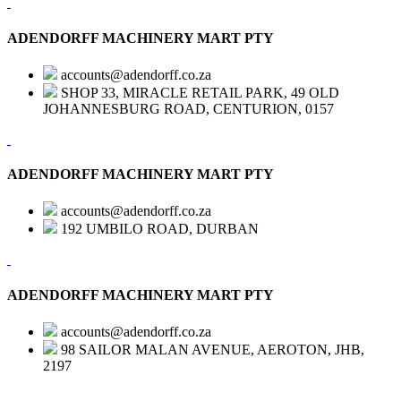
ADENDORFF MACHINERY MART PTY
accounts@adendorff.co.za
SHOP 33, MIRACLE RETAIL PARK, 49 OLD
JOHANNESBURG ROAD, CENTURION, 0157
ADENDORFF MACHINERY MART PTY
accounts@adendorff.co.za
192 UMBILO ROAD, DURBAN
ADENDORFF MACHINERY MART PTY
accounts@adendorff.co.za
98 SAILOR MALAN AVENUE, AEROTON, JHB,
2197