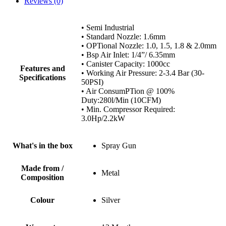
Reviews (0)
• Semi Industrial
• Standard Nozzle: 1.6mm
• OPTional Nozzle: 1.0, 1.5, 1.8 & 2.0mm
• Bsp Air Inlet: 1/4”/ 6.35mm
• Canister Capacity: 1000cc
Features and
• Working Air Pressure: 2-3.4 Bar (30-
Specifications
50PSI)
• Air ConsumPTion @ 100%
Duty:280l/Min (10CFM)
• Min. Compressor Required:
3.0Hp/2.2kW
What's in the box
Spray Gun
Made from /
Metal
Composition
Colour
Silver