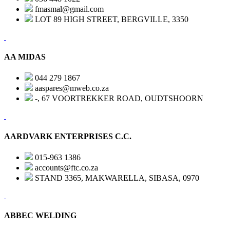
fmasmal@gmail.com
LOT 89 HIGH STREET, BERGVILLE, 3350
AA MIDAS
044 279 1867
aaspares@mweb.co.za
-, 67 VOORTREKKER ROAD, OUDTSHOORN
AARDVARK ENTERPRISES C.C.
015-963 1386
accounts@ftc.co.za
STAND 3365, MAKWARELLA, SIBASA, 0970
ABBEC WELDING