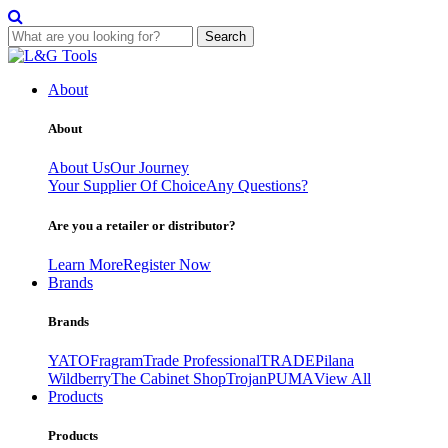
Search
Skip
to
About
content
About
About Us
Our Journey
Your Supplier Of Choice
Any Questions?
Are you a retailer or distributor?
Learn More
Register Now
Brands
Brands
YATO
Fragram
Trade Professional
TRADE
Pilana
Wildberry
The Cabinet Shop
Trojan
PUMA
View All
Products
Products