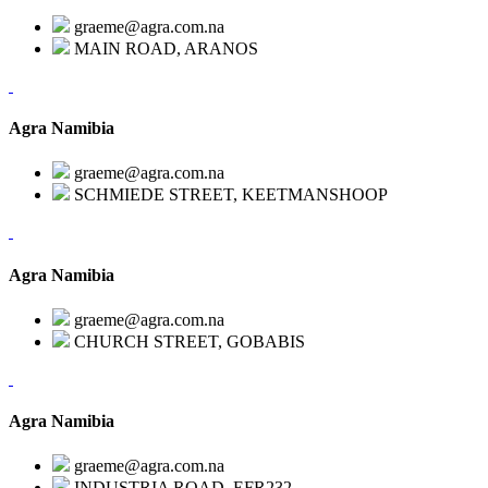
graeme@agra.com.na
MAIN ROAD, ARANOS
Agra Namibia
graeme@agra.com.na
SCHMIEDE STREET, KEETMANSHOOP
Agra Namibia
graeme@agra.com.na
CHURCH STREET, GOBABIS
Agra Namibia
graeme@agra.com.na
INDUSTRIA ROAD, EFR232,