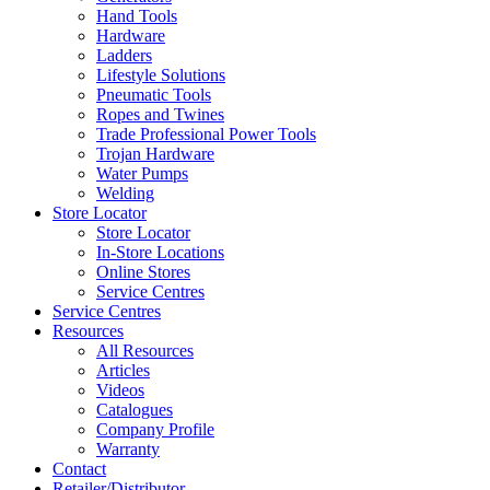
Hand Tools
Hardware
Ladders
Lifestyle Solutions
Pneumatic Tools
Ropes and Twines
Trade Professional Power Tools
Trojan Hardware
Water Pumps
Welding
Store Locator
Store Locator
In-Store Locations
Online Stores
Service Centres
Service Centres
Resources
All Resources
Articles
Videos
Catalogues
Company Profile
Warranty
Contact
Retailer/Distributor