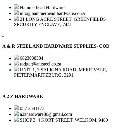
Hammerhead Hardware
info@hammerhead-hardware.co.za
21 LONG ACRE STREET, GREENFIELDS
SECURITY ENCLAVE, 7441
A & R STEEL AND HARDWARE SUPPLIES- COD
0823038384
rodger@anrsteel.co.za
UNIT 1, 3 SALIGNA ROAD, MERRIVALE,
PIETERMARITZBURG, 3291
A 2 Z HARDWARE
057 3541173
a2zhardware86@gmail.com
SHOP 3, 4 KORT STREET, WELKOM, 9480