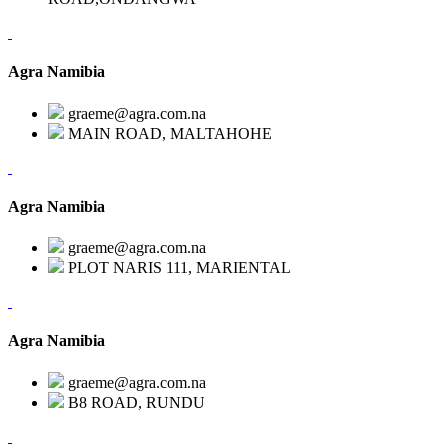
Agra Namibia
graeme@agra.com.na
MAIN ROAD, MALTAHOHE
Agra Namibia
graeme@agra.com.na
PLOT NARIS 111, MARIENTAL
Agra Namibia
graeme@agra.com.na
B8 ROAD, RUNDU