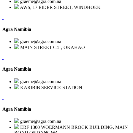
graeme@agra.com.na
AWS, 17 EIDER STREET, WINDHOEK
Agra Namibia
graeme@agra.com.na
MAIN STREET C41, OKAHAO
Agra Namibia
graeme@agra.com.na
KARIBIB SERVICE STATION
Agra Namibia
graeme@agra.com.na
ERF 1300 WOERMANN BROCK BUILDING, MAIN
ROAD,ONDANGWA