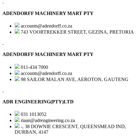
ADENDORFF MACHINERY MART PTY
accounts@adendorff.co.za
743 VOORTREKKER STREET, GEZINA, PRETORIA
ADENDORFF MACHINERY MART PTY
011-434 7000
accounts@adendorff.co.za
98 SAILOR MALAN AVE, AEROTON, GAUTENG
ADR ENGINEERING(PTY)LTD
031 1013052
riaan@adrengineering.co.za
-, 38 DOWNIE CRESCENT, QUEENSMEAD IND,
DURBAN, 4147