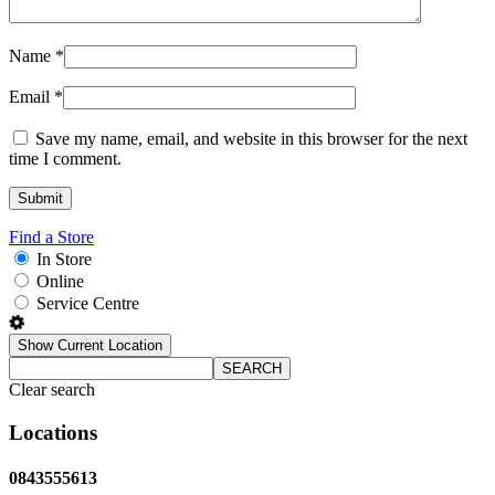
Name
*
Email
*
Save my name, email, and website in this browser for the next
time I comment.
Find a Store
In Store
Online
Service Centre
Show Current Location
SEARCH
Clear search
Locations
0843555613