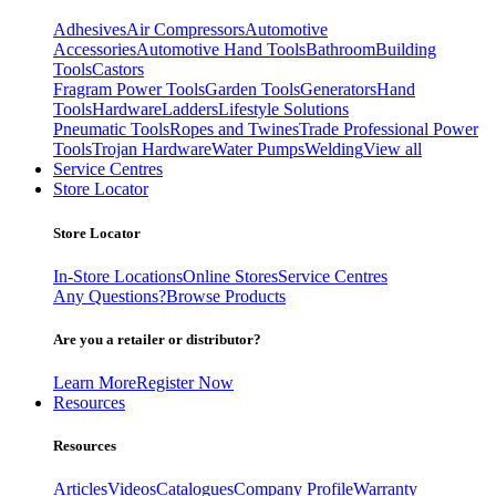
Adhesives
Air Compressors
Automotive
Accessories
Automotive Hand Tools
Bathroom
Building
Tools
Castors
Fragram Power Tools
Garden Tools
Generators
Hand
Tools
Hardware
Ladders
Lifestyle Solutions
Pneumatic Tools
Ropes and Twines
Trade Professional Power
Tools
Trojan Hardware
Water Pumps
Welding
View all
Service Centres
Store Locator
Store Locator
In-Store Locations
Online Stores
Service Centres
Any Questions?
Browse Products
Are you a retailer or distributor?
Learn More
Register Now
Resources
Resources
Articles
Videos
Catalogues
Company Profile
Warranty