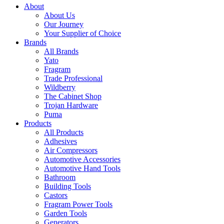
About
About Us
Our Journey
Your Supplier of Choice
Brands
All Brands
Yato
Fragram
Trade Professional
Wildberry
The Cabinet Shop
Trojan Hardware
Puma
Products
All Products
Adhesives
Air Compressors
Automotive Accessories
Automotive Hand Tools
Bathroom
Building Tools
Castors
Fragram Power Tools
Garden Tools
Generators