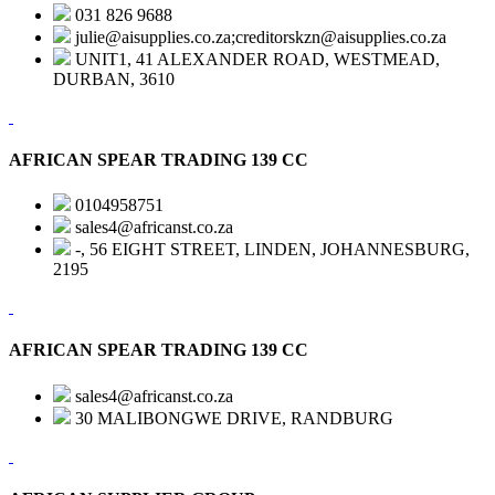
031 826 9688
julie@aisupplies.co.za;creditorskzn@aisupplies.co.za
UNIT1, 41 ALEXANDER ROAD, WESTMEAD,
DURBAN, 3610
AFRICAN SPEAR TRADING 139 CC
0104958751
sales4@africanst.co.za
-, 56 EIGHT STREET, LINDEN, JOHANNESBURG,
2195
AFRICAN SPEAR TRADING 139 CC
sales4@africanst.co.za
30 MALIBONGWE DRIVE, RANDBURG