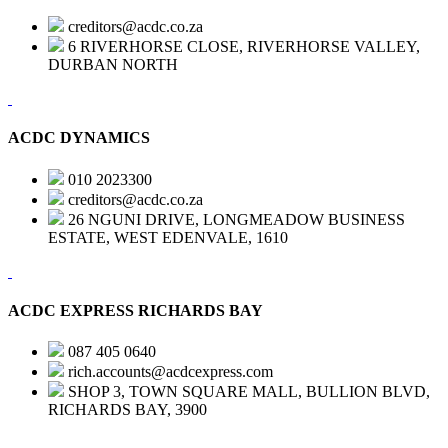
creditors@acdc.co.za
6 RIVERHORSE CLOSE, RIVERHORSE VALLEY,
DURBAN NORTH
ACDC DYNAMICS
010 2023300
creditors@acdc.co.za
26 NGUNI DRIVE, LONGMEADOW BUSINESS
ESTATE, WEST EDENVALE, 1610
ACDC EXPRESS RICHARDS BAY
087 405 0640
rich.accounts@acdcexpress.com
SHOP 3, TOWN SQUARE MALL, BULLION BLVD,
RICHARDS BAY, 3900