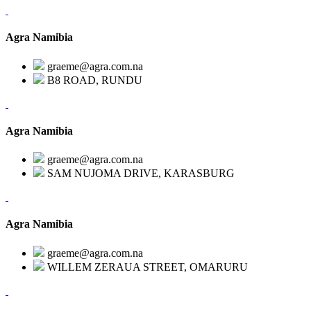
Agra Namibia
graeme@agra.com.na
B8 ROAD, RUNDU
Agra Namibia
graeme@agra.com.na
SAM NUJOMA DRIVE, KARASBURG
Agra Namibia
graeme@agra.com.na
WILLEM ZERAUA STREET, OMARURU