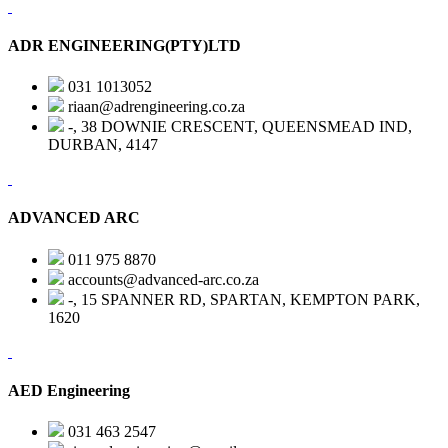
ADR ENGINEERING(PTY)LTD
031 1013052
riaan@adrengineering.co.za
-, 38 DOWNIE CRESCENT, QUEENSMEAD IND,
DURBAN, 4147
ADVANCED ARC
011 975 8870
accounts@advanced-arc.co.za
-, 15 SPANNER RD, SPARTAN, KEMPTON PARK,
1620
AED Engineering
031 463 2547