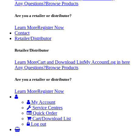
Any Questions?
Browse Products
Are you a retailer or distributor?
Learn More
Register Now
Contact
Retailer/Distributor
Retailer/Distributor
Learn More
Cart and Download List
My Account
Log in here
Any Questions?
Browse Products
Are you a retailer or distributor?
Learn More
Register Now
My Account
Service Centres
Quick Order
Cart/Download List
Log out