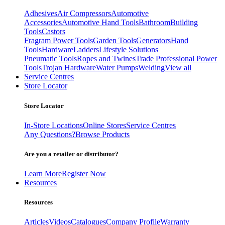
Adhesives
Air Compressors
Automotive
Accessories
Automotive Hand Tools
Bathroom
Building
Tools
Castors
Fragram Power Tools
Garden Tools
Generators
Hand
Tools
Hardware
Ladders
Lifestyle Solutions
Pneumatic Tools
Ropes and Twines
Trade Professional Power
Tools
Trojan Hardware
Water Pumps
Welding
View all
Service Centres
Store Locator
Store Locator
In-Store Locations
Online Stores
Service Centres
Any Questions?
Browse Products
Are you a retailer or distributor?
Learn More
Register Now
Resources
Resources
Articles
Videos
Catalogues
Company Profile
Warranty