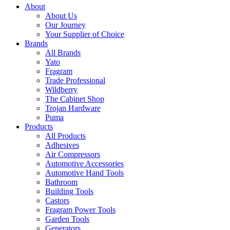
About
About Us
Our Journey
Your Supplier of Choice
Brands
All Brands
Yato
Fragram
Trade Professional
Wildberry
The Cabinet Shop
Trojan Hardware
Puma
Products
All Products
Adhesives
Air Compressors
Automotive Accessories
Automotive Hand Tools
Bathroom
Building Tools
Castors
Fragram Power Tools
Garden Tools
Generators