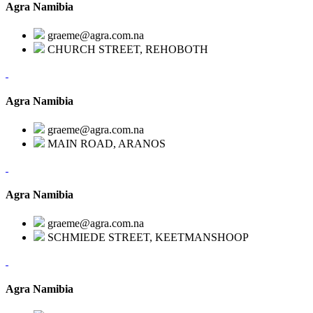
Agra Namibia
graeme@agra.com.na
CHURCH STREET, REHOBOTH
Agra Namibia
graeme@agra.com.na
MAIN ROAD, ARANOS
Agra Namibia
graeme@agra.com.na
SCHMIEDE STREET, KEETMANSHOOP
Agra Namibia