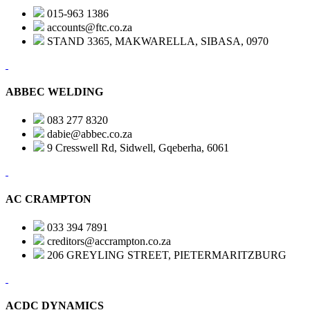
015-963 1386
accounts@ftc.co.za
STAND 3365, MAKWARELLA, SIBASA, 0970
ABBEC WELDING
083 277 8320
dabie@abbec.co.za
9 Cresswell Rd, Sidwell, Gqeberha, 6061
AC CRAMPTON
033 394 7891
creditors@accrampton.co.za
206 GREYLING STREET, PIETERMARITZBURG
ACDC DYNAMICS