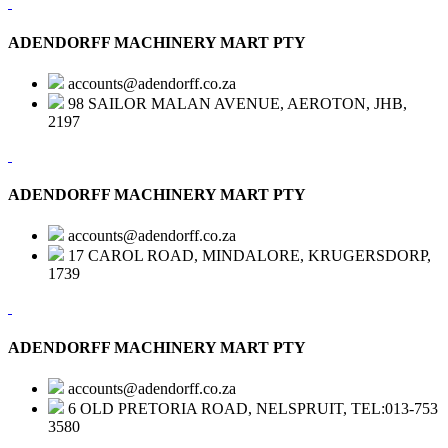
ADENDORFF MACHINERY MART PTY
accounts@adendorff.co.za
98 SAILOR MALAN AVENUE, AEROTON, JHB,
2197
ADENDORFF MACHINERY MART PTY
accounts@adendorff.co.za
17 CAROL ROAD, MINDALORE, KRUGERSDORP,
1739
ADENDORFF MACHINERY MART PTY
accounts@adendorff.co.za
6 OLD PRETORIA ROAD, NELSPRUIT, TEL:013-753
3580