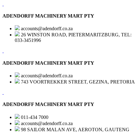
ADENDORFF MACHINERY MART PTY
accounts@adendorff.co.za
26 WINSTON ROAD, PIETERMARITZBURG, TEL:
033-3451996
ADENDORFF MACHINERY MART PTY
accounts@adendorff.co.za
743 VOORTREKKER STREET, GEZINA, PRETORIA
ADENDORFF MACHINERY MART PTY
011-434 7000
accounts@adendorff.co.za
98 SAILOR MALAN AVE, AEROTON, GAUTENG