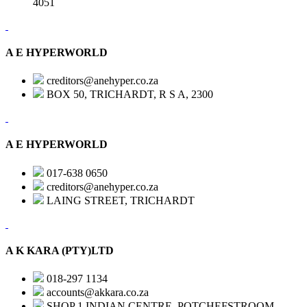
4051
A E HYPERWORLD
creditors@anehyper.co.za
BOX 50, TRICHARDT, R S A, 2300
A E HYPERWORLD
017-638 0650
creditors@anehyper.co.za
LAING STREET, TRICHARDT
A K KARA (PTY)LTD
018-297 1134
accounts@akkara.co.za
SHOP 1 INDIAN CENTRE, POTCHEFSTROOM,