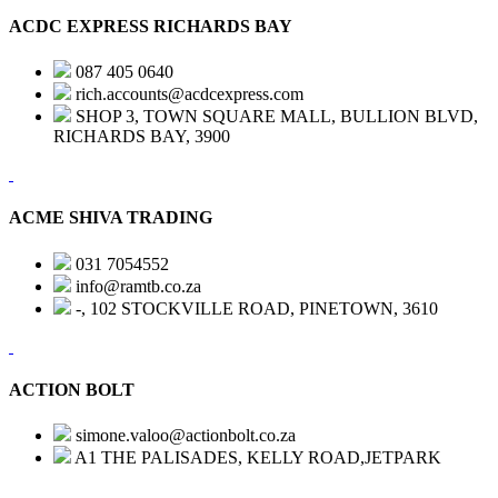
ACDC EXPRESS RICHARDS BAY
087 405 0640
rich.accounts@acdcexpress.com
SHOP 3, TOWN SQUARE MALL, BULLION BLVD,
RICHARDS BAY, 3900
ACME SHIVA TRADING
031 7054552
info@ramtb.co.za
-, 102 STOCKVILLE ROAD, PINETOWN, 3610
ACTION BOLT
simone.valoo@actionbolt.co.za
A1 THE PALISADES, KELLY ROAD,JETPARK