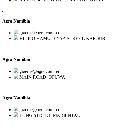
Agra Namibia
graeme@agra.com.na
HIDIPO HAMUTENYA STREET, KARIBIB
Agra Namibia
graeme@agra.com.na
MAIN ROAD, OPUWA
Agra Namibia
graeme@agra.com.na
LONG STREET, MARIENTAL