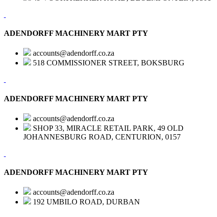
ADENDORFF MACHINERY MART PTY
accounts@adendorff.co.za
518 COMMISSIONER STREET, BOKSBURG
ADENDORFF MACHINERY MART PTY
accounts@adendorff.co.za
SHOP 33, MIRACLE RETAIL PARK, 49 OLD
JOHANNESBURG ROAD, CENTURION, 0157
ADENDORFF MACHINERY MART PTY
accounts@adendorff.co.za
192 UMBILO ROAD, DURBAN