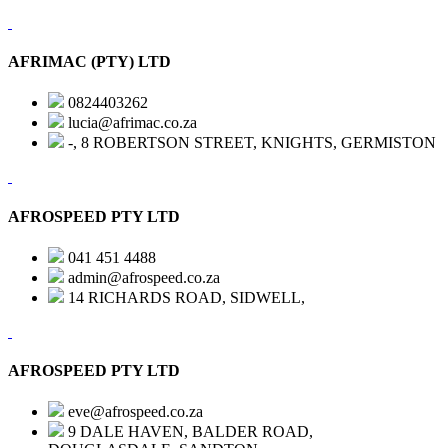
AFRIMAC (PTY) LTD
0824403262
lucia@afrimac.co.za
-, 8 ROBERTSON STREET, KNIGHTS, GERMISTON
AFROSPEED PTY LTD
041 451 4488
admin@afrospeed.co.za
14 RICHARDS ROAD, SIDWELL,
AFROSPEED PTY LTD
eve@afrospeed.co.za
9 DALE HAVEN, BALDER ROAD,