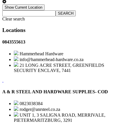
Show Current Location
SEARCH
Clear search
Locations
0843555613
Hammerhead Hardware
info@hammerhead-hardware.co.za
21 LONG ACRE STREET, GREENFIELDS
SECURITY ENCLAVE, 7441
A & R STEEL AND HARDWARE SUPPLIES- COD
0823038384
rodger@anrsteel.co.za
UNIT 1, 3 SALIGNA ROAD, MERRIVALE,
PIETERMARITZBURG, 3291