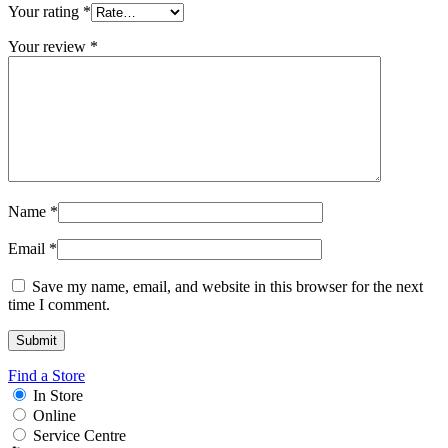
Your rating
*
Your review
*
Name
*
Email
*
Save my name, email, and website in this browser for the next
time I comment.
Find a Store
In Store
Online
Service Centre