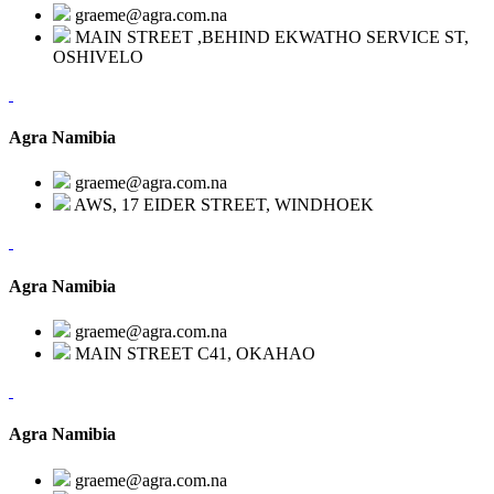
graeme@agra.com.na
MAIN STREET ,BEHIND EKWATHO SERVICE ST,
OSHIVELO
Agra Namibia
graeme@agra.com.na
AWS, 17 EIDER STREET, WINDHOEK
Agra Namibia
graeme@agra.com.na
MAIN STREET C41, OKAHAO
Agra Namibia
graeme@agra.com.na