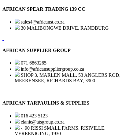
AFRICAN SPEAR TRADING 139 CC
sales4@africanst.co.za
30 MALIBONGWE DRIVE, RANDBURG
AFRICAN SUPPLIER GROUP
071 6863265
info@africansuppliergroup.co.za
SHOP 3, MARLEN MALL, 53 ANGLERS ROD,
MEERENSEE, RICHARDS BAY, 3900
AFRICAN TARPAULINS & SUPPLIES
016 423 5123
elanie@atsgroup.co.za
-, 90 RISSI SMALL FARMS, RISIVILLE,
VEREENIGING, 1930