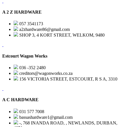
A 2 Z HARDWARE
057 3541173
a2zhardware86@gmail.com
SHOP 3, 4 KORT STREET, WELKOM, 9480
Estcourt Wagon Works
036 -352 2480
creditors@wagonworks.co.za
156 VICTORIA STREET, ESTCOURT, R S A, 3310
A C HARDWARE
031 577 7008
bassashardware1@gmail.com
-, 768 INANDA ROAD, , NEWLANDS, DURBAN,