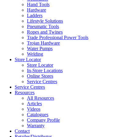
Hand Tools
Hardware
Ladders
Lifestyle Solutions
Pneumatic Tools
Ropes and Twines
Trade Professional Power Tools
Trojan Hardware
Water Pumps
Welding
Store Locator
Store Locator
In-Store Locations
Online Stores
Service Centres
Service Centres
Resources
All Resources
Articles
Videos
Catalogues
Company Profile
Warranty
Contact
Retailer/Distributor