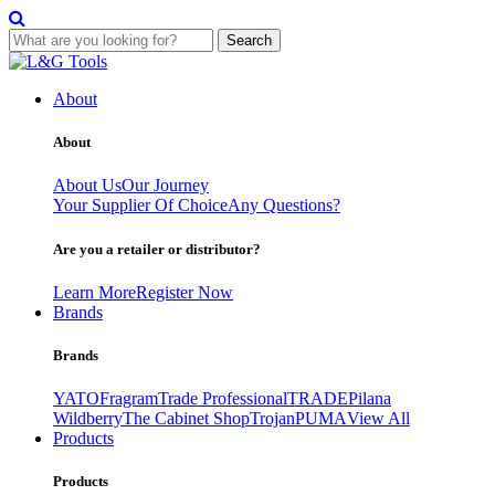
Search
Skip
to
About
content
About
About Us
Our Journey
Your Supplier Of Choice
Any Questions?
Are you a retailer or distributor?
Learn More
Register Now
Brands
Brands
YATO
Fragram
Trade Professional
TRADE
Pilana
Wildberry
The Cabinet Shop
Trojan
PUMA
View All
Products
Products