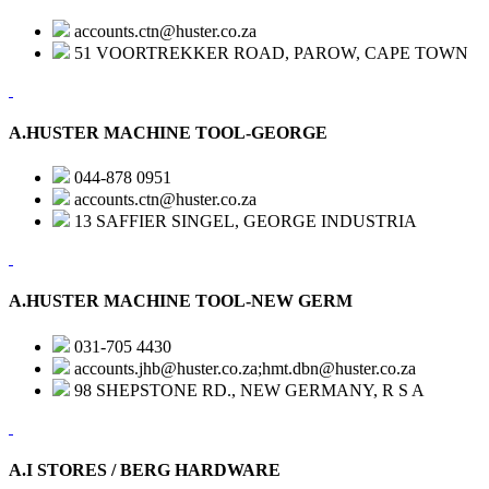
accounts.ctn@huster.co.za
51 VOORTREKKER ROAD, PAROW, CAPE TOWN
A.HUSTER MACHINE TOOL-GEORGE
044-878 0951
accounts.ctn@huster.co.za
13 SAFFIER SINGEL, GEORGE INDUSTRIA
A.HUSTER MACHINE TOOL-NEW GERM
031-705 4430
accounts.jhb@huster.co.za;hmt.dbn@huster.co.za
98 SHEPSTONE RD., NEW GERMANY, R S A
A.I STORES / BERG HARDWARE