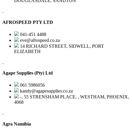
DOUGLASDALE, SANDTON
AFROSPEED PTY LTD
041-451 4488
eve@afrospeed.co.za
14 RICHARD STREET, SIDWELL, PORT
ELIZABETH
Agape Supplies (Pty) Ltd
061 5986056
kandy@agapesupplies.co.za
-, 55 STRENSHAM PLACE, , WESTHAM, PHOENIX,
4068
Agra Namibia