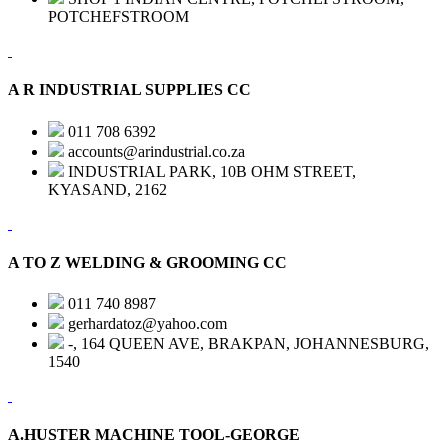
POTCHEFSTROOM
A R INDUSTRIAL SUPPLIES CC
011 708 6392
accounts@arindustrial.co.za
INDUSTRIAL PARK, 10B OHM STREET,
KYASAND, 2162
A TO Z WELDING & GROOMING CC
011 740 8987
gerhardatoz@yahoo.com
-, 164 QUEEN AVE, BRAKPAN, JOHANNESBURG,
1540
A.HUSTER MACHINE TOOL-GEORGE