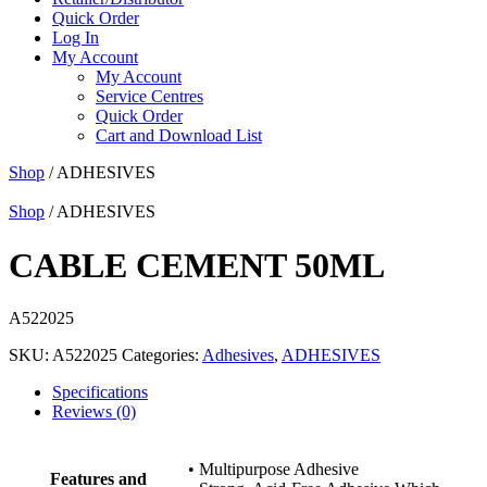
Quick Order
Log In
My Account
My Account
Service Centres
Quick Order
Cart and Download List
Shop
/ ADHESIVES
Shop
/ ADHESIVES
CABLE CEMENT 50ML
A522025
SKU:
A522025
Categories:
Adhesives
,
ADHESIVES
Specifications
Reviews (0)
• Multipurpose Adhesive
Features and