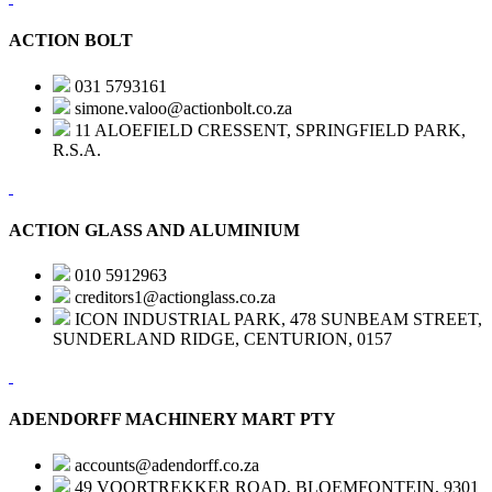
ACTION BOLT
031 5793161
simone.valoo@actionbolt.co.za
11 ALOEFIELD CRESSENT, SPRINGFIELD PARK,
R.S.A.
ACTION GLASS AND ALUMINIUM
010 5912963
creditors1@actionglass.co.za
ICON INDUSTRIAL PARK, 478 SUNBEAM STREET,
SUNDERLAND RIDGE, CENTURION, 0157
ADENDORFF MACHINERY MART PTY
accounts@adendorff.co.za
49 VOORTREKKER ROAD, BLOEMFONTEIN, 9301