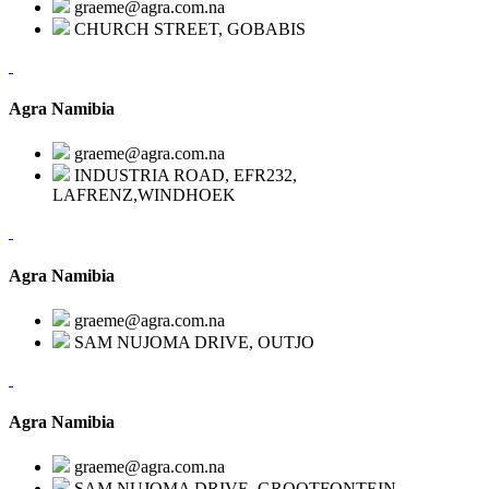
graeme@agra.com.na
CHURCH STREET, GOBABIS
Agra Namibia
graeme@agra.com.na
INDUSTRIA ROAD, EFR232,
LAFRENZ,WINDHOEK
Agra Namibia
graeme@agra.com.na
SAM NUJOMA DRIVE, OUTJO
Agra Namibia
graeme@agra.com.na
SAM NUJOMA DRIVE, GROOTFONTEIN