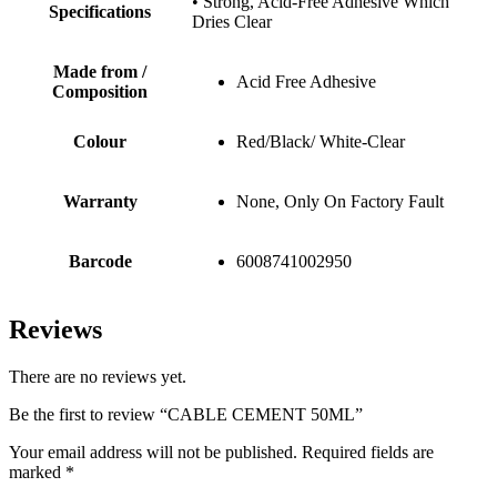
• Strong, Acid-Free Adhesive Which
Specifications
Dries Clear
Made from /
Acid Free Adhesive
Composition
Colour
Red/Black/ White-Clear
Warranty
None, Only On Factory Fault
Barcode
6008741002950
Reviews
There are no reviews yet.
Be the first to review “CABLE CEMENT 50ML”
Your email address will not be published.
Required fields are
marked
*