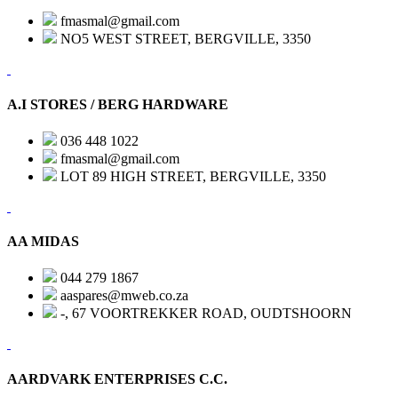
fmasmal@gmail.com
NO5 WEST STREET, BERGVILLE, 3350
A.I STORES / BERG HARDWARE
036 448 1022
fmasmal@gmail.com
LOT 89 HIGH STREET, BERGVILLE, 3350
AA MIDAS
044 279 1867
aaspares@mweb.co.za
-, 67 VOORTREKKER ROAD, OUDTSHOORN
AARDVARK ENTERPRISES C.C.