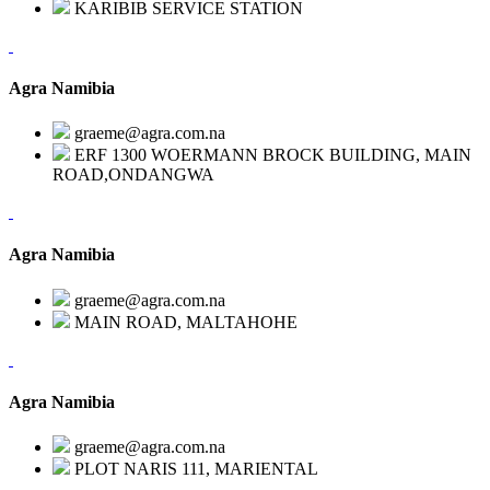
KARIBIB SERVICE STATION
Agra Namibia
graeme@agra.com.na
ERF 1300 WOERMANN BROCK BUILDING, MAIN
ROAD,ONDANGWA
Agra Namibia
graeme@agra.com.na
MAIN ROAD, MALTAHOHE
Agra Namibia
graeme@agra.com.na
PLOT NARIS 111, MARIENTAL