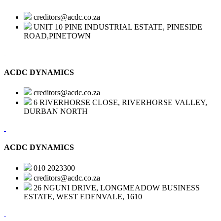
creditors@acdc.co.za
UNIT 10 PINE INDUSTRIAL ESTATE, PINESIDE
ROAD,PINETOWN
ACDC DYNAMICS
creditors@acdc.co.za
6 RIVERHORSE CLOSE, RIVERHORSE VALLEY,
DURBAN NORTH
ACDC DYNAMICS
010 2023300
creditors@acdc.co.za
26 NGUNI DRIVE, LONGMEADOW BUSINESS
ESTATE, WEST EDENVALE, 1610