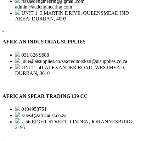
riazaedengineering@gmail.com,
admin@aedengineering.com
UNIT 1, 3 MARTIN DRIVE, QUEENSMEAD IND
AREA, DURBAN, 4093
AFRICAN INDUSTRIAL SUPPLIES
031 826 9688
julie@aisupplies.co.za;creditorskzn@aisupplies.co.za
UNIT1, 41 ALEXANDER ROAD, WESTMEAD,
DURBAN, 3610
AFRICAN SPEAR TRADING 139 CC
0104958751
sales4@africanst.co.za
-, 56 EIGHT STREET, LINDEN, JOHANNESBURG,
2195