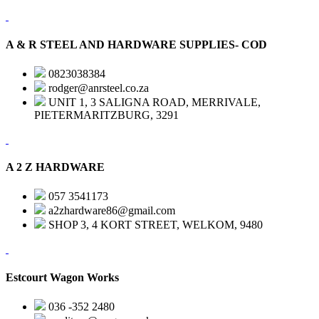
A & R STEEL AND HARDWARE SUPPLIES- COD
0823038384
rodger@anrsteel.co.za
UNIT 1, 3 SALIGNA ROAD, MERRIVALE,
PIETERMARITZBURG, 3291
A 2 Z HARDWARE
057 3541173
a2zhardware86@gmail.com
SHOP 3, 4 KORT STREET, WELKOM, 9480
Estcourt Wagon Works
036 -352 2480