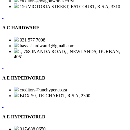
creditors@wagonworks.co.za
156 VICTORIA STREET, ESTCOURT, R S A, 3310
A C HARDWARE
031 577 7008
bassashardware1@gmail.com
-, 768 INANDA ROAD, , NEWLANDS, DURBAN,
4051
A E HYPERWORLD
creditors@anehyper.co.za
BOX 50, TRICHARDT, R S A, 2300
A E HYPERWORLD
017-638 0650