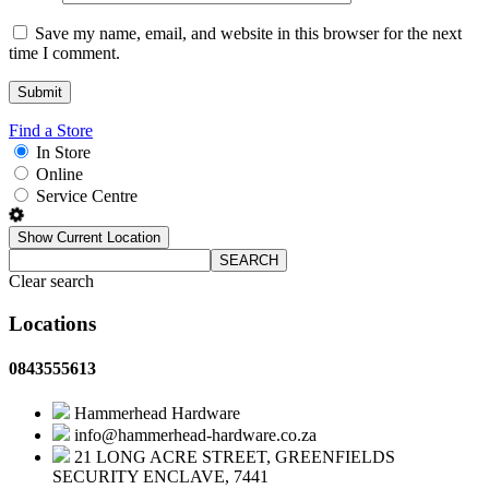
Save my name, email, and website in this browser for the next
time I comment.
Find a Store
In Store
Online
Service Centre
Show Current Location
SEARCH
Clear search
Locations
0843555613
Hammerhead Hardware
info@hammerhead-hardware.co.za
21 LONG ACRE STREET, GREENFIELDS
SECURITY ENCLAVE, 7441