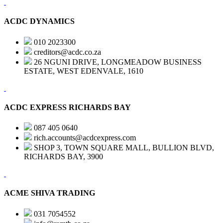
ACDC DYNAMICS
010 2023300
creditors@acdc.co.za
26 NGUNI DRIVE, LONGMEADOW BUSINESS
ESTATE, WEST EDENVALE, 1610
ACDC EXPRESS RICHARDS BAY
087 405 0640
rich.accounts@acdcexpress.com
SHOP 3, TOWN SQUARE MALL, BULLION BLVD,
RICHARDS BAY, 3900
ACME SHIVA TRADING
031 7054552