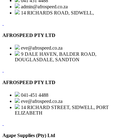
041 451 4488
admin@afrospeed.co.za
14 RICHARDS ROAD, SIDWELL,
AFROSPEED PTY LTD
eve@afrospeed.co.za
9 DALE HAVEN, BALDER ROAD,
DOUGLASDALE, SANDTON
AFROSPEED PTY LTD
041-451 4488
eve@afrospeed.co.za
14 RICHARD STREET, SIDWELL, PORT
ELIZABETH
Agape Supplies (Pty) Ltd