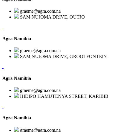
graeme@agra.com.na
SAM NUJOMA DRIVE, OUTJO
Agra Namibia
graeme@agra.com.na
SAM NUJOMA DRIVE, GROOTFONTEIN
Agra Namibia
graeme@agra.com.na
HIDIPO HAMUTENYA STREET, KARIBIB
Agra Namibia
graeme@agra.com.na