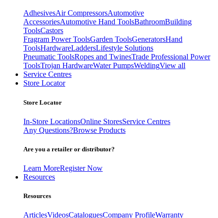
Adhesives
Air Compressors
Automotive
Accessories
Automotive Hand Tools
Bathroom
Building
Tools
Castors
Fragram Power Tools
Garden Tools
Generators
Hand
Tools
Hardware
Ladders
Lifestyle Solutions
Pneumatic Tools
Ropes and Twines
Trade Professional Power
Tools
Trojan Hardware
Water Pumps
Welding
View all
Service Centres
Store Locator
Store Locator
In-Store Locations
Online Stores
Service Centres
Any Questions?
Browse Products
Are you a retailer or distributor?
Learn More
Register Now
Resources
Resources
Articles
Videos
Catalogues
Company Profile
Warranty