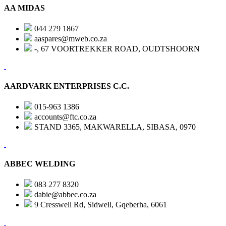
AA MIDAS
044 279 1867
aaspares@mweb.co.za
-, 67 VOORTREKKER ROAD, OUDTSHOORN
AARDVARK ENTERPRISES C.C.
015-963 1386
accounts@ftc.co.za
STAND 3365, MAKWARELLA, SIBASA, 0970
ABBEC WELDING
083 277 8320
dabie@abbec.co.za
9 Cresswell Rd, Sidwell, Gqeberha, 6061