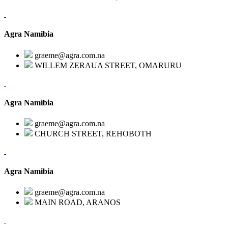
Agra Namibia
graeme@agra.com.na
WILLEM ZERAUA STREET, OMARURU
Agra Namibia
graeme@agra.com.na
CHURCH STREET, REHOBOTH
Agra Namibia
graeme@agra.com.na
MAIN ROAD, ARANOS