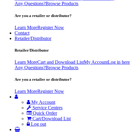
Any Questions?
Browse Products
Are you a retailer or distributor?
Learn More
Register Now
Contact
Retailer/Distributor
Retailer/Distributor
Learn More
Cart and Download List
My Account
Log in here
Any Questions?
Browse Products
Are you a retailer or distributor?
Learn More
Register Now
My Account
Service Centres
Quick Order
Cart/Download List
Log out