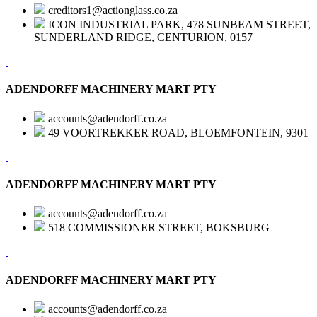
creditors1@actionglass.co.za
ICON INDUSTRIAL PARK, 478 SUNBEAM STREET,
SUNDERLAND RIDGE, CENTURION, 0157
ADENDORFF MACHINERY MART PTY
accounts@adendorff.co.za
49 VOORTREKKER ROAD, BLOEMFONTEIN, 9301
ADENDORFF MACHINERY MART PTY
accounts@adendorff.co.za
518 COMMISSIONER STREET, BOKSBURG
ADENDORFF MACHINERY MART PTY
accounts@adendorff.co.za