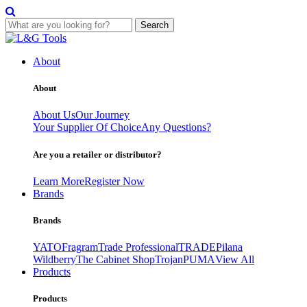
Search
Skip
to
About
content
About
About Us
Our Journey
Your Supplier Of Choice
Any Questions?
Are you a retailer or distributor?
Learn More
Register Now
Brands
Brands
YATO
Fragram
Trade Professional
TRADE
Pilana
Wildberry
The Cabinet Shop
Trojan
PUMA
View All
Products
Products