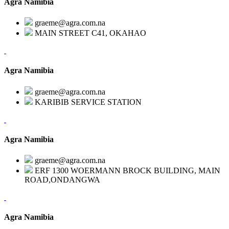
Agra Namibia
graeme@agra.com.na
MAIN STREET C41, OKAHAO
Agra Namibia
graeme@agra.com.na
KARIBIB SERVICE STATION
Agra Namibia
graeme@agra.com.na
ERF 1300 WOERMANN BROCK BUILDING, MAIN
ROAD,ONDANGWA
Agra Namibia