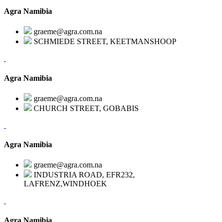
Agra Namibia
graeme@agra.com.na
SCHMIEDE STREET, KEETMANSHOOP
Agra Namibia
graeme@agra.com.na
CHURCH STREET, GOBABIS
Agra Namibia
graeme@agra.com.na
INDUSTRIA ROAD, EFR232,
LAFRENZ,WINDHOEK
Agra Namibia