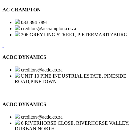
AC CRAMPTON
033 394 7891
creditors@accrampton.co.za
206 GREYLING STREET, PIETERMARITZBURG
ACDC DYNAMICS
creditors@acdc.co.za
UNIT 10 PINE INDUSTRIAL ESTATE, PINESIDE
ROAD,PINETOWN
ACDC DYNAMICS
creditors@acdc.co.za
6 RIVERHORSE CLOSE, RIVERHORSE VALLEY,
DURBAN NORTH