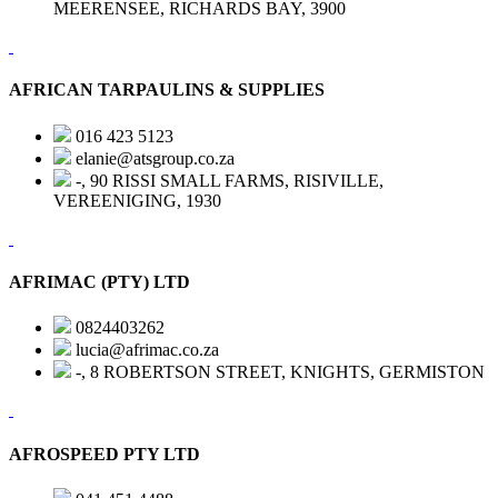
MEERENSEE, RICHARDS BAY, 3900
AFRICAN TARPAULINS & SUPPLIES
016 423 5123
elanie@atsgroup.co.za
-, 90 RISSI SMALL FARMS, RISIVILLE,
VEREENIGING, 1930
AFRIMAC (PTY) LTD
0824403262
lucia@afrimac.co.za
-, 8 ROBERTSON STREET, KNIGHTS, GERMISTON
AFROSPEED PTY LTD