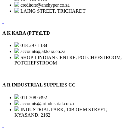
creditors@anehyper.co.za
LAING STREET, TRICHARDT
A K KARA (PTY)LTD
018-297 1134
accounts@akkara.co.za
SHOP 1 INDIAN CENTRE, POTCHEFSTROOM,
POTCHEFSTROOM
A R INDUSTRIAL SUPPLIES CC
011 708 6392
accounts@arindustrial.co.za
INDUSTRIAL PARK, 10B OHM STREET,
KYASAND, 2162