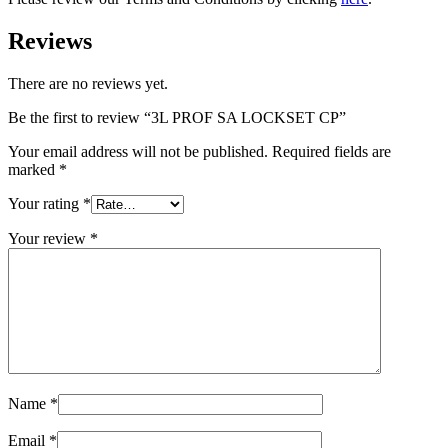
Reviews
There are no reviews yet.
Be the first to review “3L PROF SA LOCKSET CP”
Your email address will not be published.
Required fields are
marked
*
Your rating
*
Your review
*
Name
*
Email
*