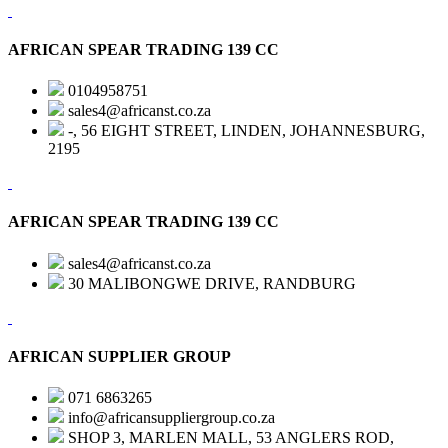
AFRICAN SPEAR TRADING 139 CC
0104958751
sales4@africanst.co.za
-, 56 EIGHT STREET, LINDEN, JOHANNESBURG,
2195
AFRICAN SPEAR TRADING 139 CC
sales4@africanst.co.za
30 MALIBONGWE DRIVE, RANDBURG
AFRICAN SUPPLIER GROUP
071 6863265
info@africansuppliergroup.co.za
SHOP 3, MARLEN MALL, 53 ANGLERS ROD,