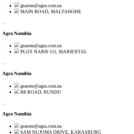
graeme@agra.com.na
MAIN ROAD, MALTAHOHE
Agra Namibia
graeme@agra.com.na
PLOT NARIS 111, MARIENTAL
Agra Namibia
graeme@agra.com.na
B8 ROAD, RUNDU
Agra Namibia
graeme@agra.com.na
SAM NUJOMA DRIVE, KARASBURG