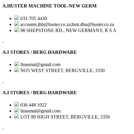
A.HUSTER MACHINE TOOL-NEW GERM
031-705 4430
accounts.jhb@huster.co.za;hmt.dbn@huster.co.za
98 SHEPSTONE RD., NEW GERMANY, R S A
A.I STORES / BERG HARDWARE
fmasmal@gmail.com
NO5 WEST STREET, BERGVILLE, 3350
A.I STORES / BERG HARDWARE
036 448 1022
fmasmal@gmail.com
LOT 89 HIGH STREET, BERGVILLE, 3350