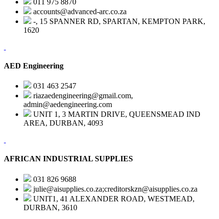
011 975 8870
accounts@advanced-arc.co.za
-, 15 SPANNER RD, SPARTAN, KEMPTON PARK,
1620
AED Engineering
031 463 2547
riazaedengineering@gmail.com,
admin@aedengineering.com
UNIT 1, 3 MARTIN DRIVE, QUEENSMEAD IND
AREA, DURBAN, 4093
AFRICAN INDUSTRIAL SUPPLIES
031 826 9688
julie@aisupplies.co.za;creditorskzn@aisupplies.co.za
UNIT1, 41 ALEXANDER ROAD, WESTMEAD,
DURBAN, 3610