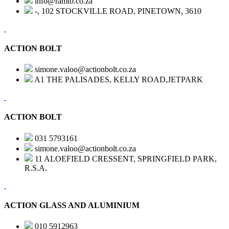
info@ramtb.co.za
-, 102 STOCKVILLE ROAD, PINETOWN, 3610
ACTION BOLT
simone.valoo@actionbolt.co.za
A1 THE PALISADES, KELLY ROAD,JETPARK
ACTION BOLT
031 5793161
simone.valoo@actionbolt.co.za
11 ALOEFIELD CRESSENT, SPRINGFIELD PARK,
R.S.A.
ACTION GLASS AND ALUMINIUM
010 5912963