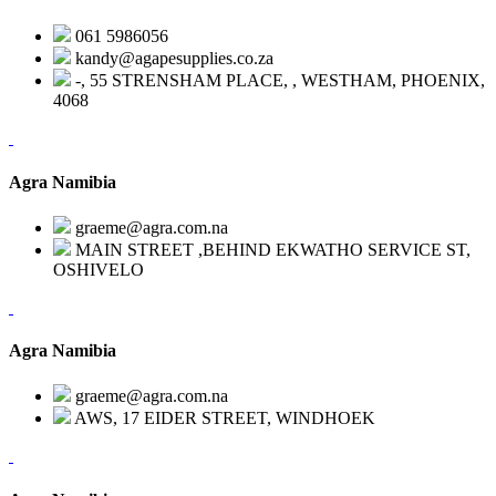
061 5986056
kandy@agapesupplies.co.za
-, 55 STRENSHAM PLACE, , WESTHAM, PHOENIX,
4068
Agra Namibia
graeme@agra.com.na
MAIN STREET ,BEHIND EKWATHO SERVICE ST,
OSHIVELO
Agra Namibia
graeme@agra.com.na
AWS, 17 EIDER STREET, WINDHOEK