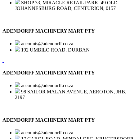
SHOP 33, MIRACLE RETAIL PARK, 49 OLD
JOHANNESBURG ROAD, CENTURION, 0157
ADENDORFF MACHINERY MART PTY
accounts@adendorff.co.za
192 UMBILO ROAD, DURBAN
ADENDORFF MACHINERY MART PTY
accounts@adendorff.co.za
98 SAILOR MALAN AVENUE, AEROTON, JHB,
2197
ADENDORFF MACHINERY MART PTY
accounts@adendorff.co.za
17 CAROL ROAD, MINDALORE, KRUGERSDORP,