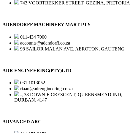
743 VOORTREKKER STREET, GEZINA, PRETORIA
ADENDORFF MACHINERY MART PTY
011-434 7000
accounts@adendorff.co.za
98 SAILOR MALAN AVE, AEROTON, GAUTENG
ADR ENGINEERING(PTY)LTD
031 1013052
riaan@adrengineering.co.za
-, 38 DOWNIE CRESCENT, QUEENSMEAD IND,
DURBAN, 4147
ADVANCED ARC