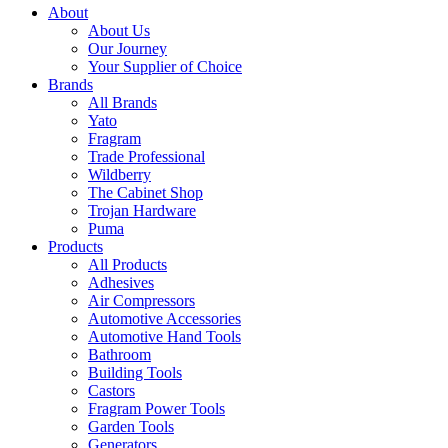
About
About Us
Our Journey
Your Supplier of Choice
Brands
All Brands
Yato
Fragram
Trade Professional
Wildberry
The Cabinet Shop
Trojan Hardware
Puma
Products
All Products
Adhesives
Air Compressors
Automotive Accessories
Automotive Hand Tools
Bathroom
Building Tools
Castors
Fragram Power Tools
Garden Tools
Generators