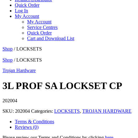
Quick Order
Log In
My Account
My Account
Service Centres
Quick Order
Cart and Download List
Shop
/ LOCKSETS
Shop
/ LOCKSETS
Trojan Hardware
3L PROF SA LOCKSET CP
202004
SKU:
202004
Categories:
LOCKSETS
,
TROJAN HARDWARE
Terms & Conditions
Reviews (0)
Please review our Terms and Conditions by clicking
here
.