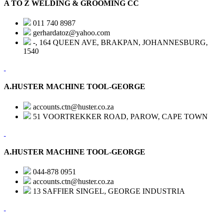
A TO Z WELDING & GROOMING CC
011 740 8987
gerhardatoz@yahoo.com
-, 164 QUEEN AVE, BRAKPAN, JOHANNESBURG,
1540
A.HUSTER MACHINE TOOL-GEORGE
accounts.ctn@huster.co.za
51 VOORTREKKER ROAD, PAROW, CAPE TOWN
A.HUSTER MACHINE TOOL-GEORGE
044-878 0951
accounts.ctn@huster.co.za
13 SAFFIER SINGEL, GEORGE INDUSTRIA