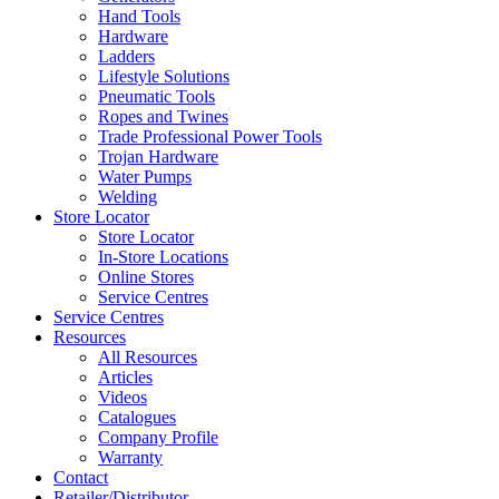
Hand Tools
Hardware
Ladders
Lifestyle Solutions
Pneumatic Tools
Ropes and Twines
Trade Professional Power Tools
Trojan Hardware
Water Pumps
Welding
Store Locator
Store Locator
In-Store Locations
Online Stores
Service Centres
Service Centres
Resources
All Resources
Articles
Videos
Catalogues
Company Profile
Warranty
Contact
Retailer/Distributor