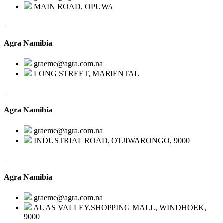
MAIN ROAD, OPUWA
Agra Namibia
graeme@agra.com.na
LONG STREET, MARIENTAL
Agra Namibia
graeme@agra.com.na
INDUSTRIAL ROAD, OTJIWARONGO, 9000
Agra Namibia
graeme@agra.com.na
AUAS VALLEY,SHOPPING MALL, WINDHOEK,
9000