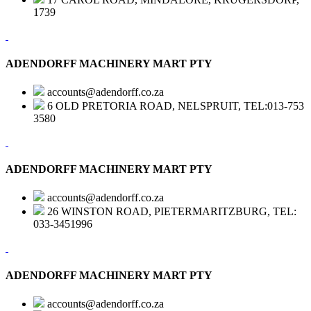
1739
ADENDORFF MACHINERY MART PTY
accounts@adendorff.co.za
6 OLD PRETORIA ROAD, NELSPRUIT, TEL:013-753
3580
ADENDORFF MACHINERY MART PTY
accounts@adendorff.co.za
26 WINSTON ROAD, PIETERMARITZBURG, TEL:
033-3451996
ADENDORFF MACHINERY MART PTY
accounts@adendorff.co.za