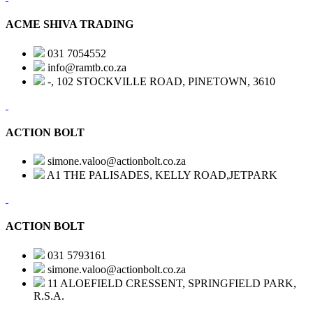
ACME SHIVA TRADING
031 7054552
info@ramtb.co.za
-, 102 STOCKVILLE ROAD, PINETOWN, 3610
ACTION BOLT
simone.valoo@actionbolt.co.za
A1 THE PALISADES, KELLY ROAD,JETPARK
ACTION BOLT
031 5793161
simone.valoo@actionbolt.co.za
11 ALOEFIELD CRESSENT, SPRINGFIELD PARK,
R.S.A.