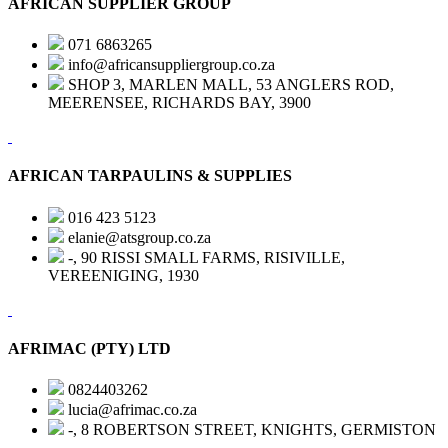
AFRICAN SUPPLIER GROUP
071 6863265
info@africansuppliergroup.co.za
SHOP 3, MARLEN MALL, 53 ANGLERS ROD,
MEERENSEE, RICHARDS BAY, 3900
AFRICAN TARPAULINS & SUPPLIES
016 423 5123
elanie@atsgroup.co.za
-, 90 RISSI SMALL FARMS, RISIVILLE,
VEREENIGING, 1930
AFRIMAC (PTY) LTD
0824403262
lucia@afrimac.co.za
-, 8 ROBERTSON STREET, KNIGHTS, GERMISTON