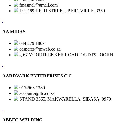
fmasmal@gmail.com
LOT 89 HIGH STREET, BERGVILLE, 3350
AA MIDAS
044 279 1867
aaspares@mweb.co.za
-, 67 VOORTREKKER ROAD, OUDTSHOORN
AARDVARK ENTERPRISES C.C.
015-963 1386
accounts@ftc.co.za
STAND 3365, MAKWARELLA, SIBASA, 0970
ABBEC WELDING