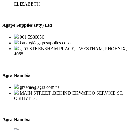
ELIZABETH
Agape Supplies (Pty) Ltd
061 5986056
kandy@agapesupplies.co.za
-, 55 STRENSHAM PLACE, , WESTHAM, PHOENIX,
4068
Agra Namibia
graeme@agra.com.na
MAIN STREET ,BEHIND EKWATHO SERVICE ST,
OSHIVELO
Agra Namibia