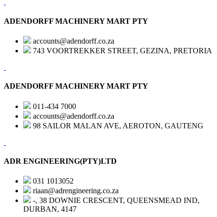
ADENDORFF MACHINERY MART PTY
accounts@adendorff.co.za
743 VOORTREKKER STREET, GEZINA, PRETORIA
ADENDORFF MACHINERY MART PTY
011-434 7000
accounts@adendorff.co.za
98 SAILOR MALAN AVE, AEROTON, GAUTENG
ADR ENGINEERING(PTY)LTD
031 1013052
riaan@adrengineering.co.za
-, 38 DOWNIE CRESCENT, QUEENSMEAD IND,
DURBAN, 4147