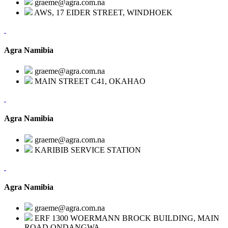
graeme@agra.com.na
AWS, 17 EIDER STREET, WINDHOEK
Agra Namibia
graeme@agra.com.na
MAIN STREET C41, OKAHAO
Agra Namibia
graeme@agra.com.na
KARIBIB SERVICE STATION
Agra Namibia
graeme@agra.com.na
ERF 1300 WOERMANN BROCK BUILDING, MAIN
ROAD,ONDANGWA