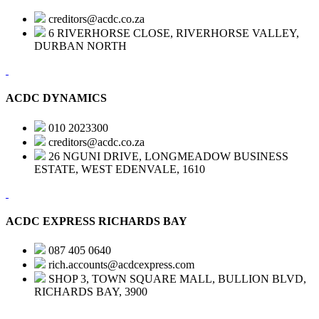
creditors@acdc.co.za
6 RIVERHORSE CLOSE, RIVERHORSE VALLEY,
DURBAN NORTH
ACDC DYNAMICS
010 2023300
creditors@acdc.co.za
26 NGUNI DRIVE, LONGMEADOW BUSINESS
ESTATE, WEST EDENVALE, 1610
ACDC EXPRESS RICHARDS BAY
087 405 0640
rich.accounts@acdcexpress.com
SHOP 3, TOWN SQUARE MALL, BULLION BLVD,
RICHARDS BAY, 3900