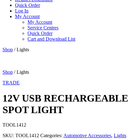
Quick Order
Log In
My Account
My Account
Service Centres
Quick Order
Cart and Download List
Shop
/ Lights
Shop
/ Lights
TRADE
12V USB RECHARGEABLE
SPOT LIGHT
TOOL1412
SKU:
TOOL1412
Categories:
Automotive Accessories
,
Lights