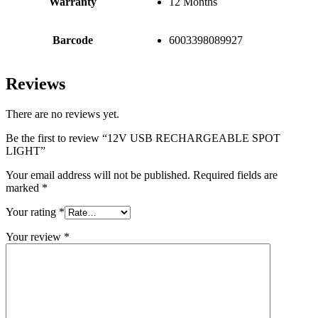
Warranty
12 Months
Barcode
6003398089927
Reviews
There are no reviews yet.
Be the first to review “12V USB RECHARGEABLE SPOT
LIGHT”
Your email address will not be published.
Required fields are
marked
*
Your rating
*
Your review
*