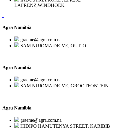
LAFRENZ,WINDHOEK
Agra Namibia
graeme@agra.com.na
SAM NUJOMA DRIVE, OUTJO
Agra Namibia
graeme@agra.com.na
SAM NUJOMA DRIVE, GROOTFONTEIN
Agra Namibia
graeme@agra.com.na
HIDIPO HAMUTENYA STREET, KARIBIB