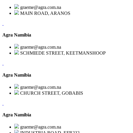
graeme@agra.com.na
MAIN ROAD, ARANOS
Agra Namibia
graeme@agra.com.na
SCHMIEDE STREET, KEETMANSHOOP
Agra Namibia
graeme@agra.com.na
CHURCH STREET, GOBABIS
Agra Namibia
graeme@agra.com.na
INDUSTRIA ROAD, EFR232,