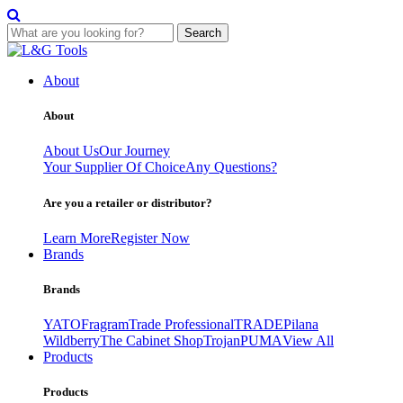
Search
Skip
to
About
content
About
About Us
Our Journey
Your Supplier Of Choice
Any Questions?
Are you a retailer or distributor?
Learn More
Register Now
Brands
Brands
YATO
Fragram
Trade Professional
TRADE
Pilana
Wildberry
The Cabinet Shop
Trojan
PUMA
View All
Products
Products