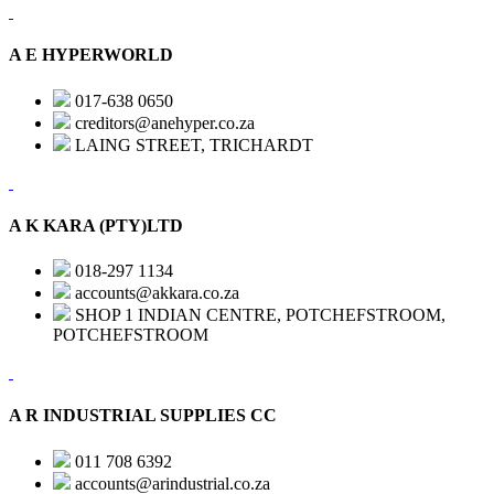
A E HYPERWORLD
017-638 0650
creditors@anehyper.co.za
LAING STREET, TRICHARDT
A K KARA (PTY)LTD
018-297 1134
accounts@akkara.co.za
SHOP 1 INDIAN CENTRE, POTCHEFSTROOM,
POTCHEFSTROOM
A R INDUSTRIAL SUPPLIES CC
011 708 6392
accounts@arindustrial.co.za