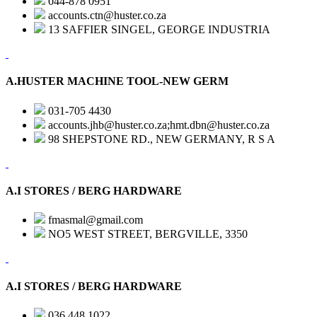
044-878 0951
accounts.ctn@huster.co.za
13 SAFFIER SINGEL, GEORGE INDUSTRIA
A.HUSTER MACHINE TOOL-NEW GERM
031-705 4430
accounts.jhb@huster.co.za;hmt.dbn@huster.co.za
98 SHEPSTONE RD., NEW GERMANY, R S A
A.I STORES / BERG HARDWARE
fmasmal@gmail.com
NO5 WEST STREET, BERGVILLE, 3350
A.I STORES / BERG HARDWARE
036 448 1022