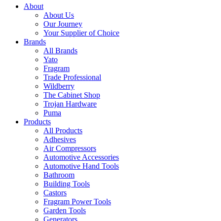
About
About Us
Our Journey
Your Supplier of Choice
Brands
All Brands
Yato
Fragram
Trade Professional
Wildberry
The Cabinet Shop
Trojan Hardware
Puma
Products
All Products
Adhesives
Air Compressors
Automotive Accessories
Automotive Hand Tools
Bathroom
Building Tools
Castors
Fragram Power Tools
Garden Tools
Generators