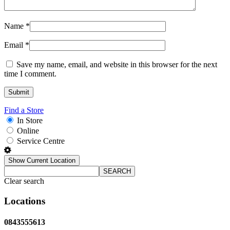
Name
*
Email
*
Save my name, email, and website in this browser for the next
time I comment.
Find a Store
In Store
Online
Service Centre
Show Current Location
SEARCH
Clear search
Locations
0843555613