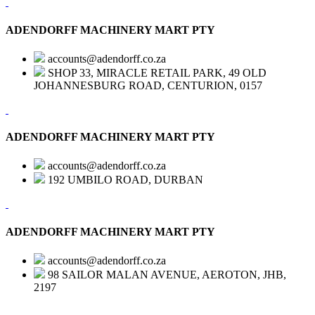
ADENDORFF MACHINERY MART PTY
accounts@adendorff.co.za
SHOP 33, MIRACLE RETAIL PARK, 49 OLD
JOHANNESBURG ROAD, CENTURION, 0157
ADENDORFF MACHINERY MART PTY
accounts@adendorff.co.za
192 UMBILO ROAD, DURBAN
ADENDORFF MACHINERY MART PTY
accounts@adendorff.co.za
98 SAILOR MALAN AVENUE, AEROTON, JHB,
2197