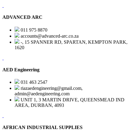
ADVANCED ARC
011 975 8870
accounts@advanced-arc.co.za
-, 15 SPANNER RD, SPARTAN, KEMPTON PARK,
1620
AED Engineering
031 463 2547
riazaedengineering@gmail.com,
admin@aedengineering.com
UNIT 1, 3 MARTIN DRIVE, QUEENSMEAD IND
AREA, DURBAN, 4093
AFRICAN INDUSTRIAL SUPPLIES