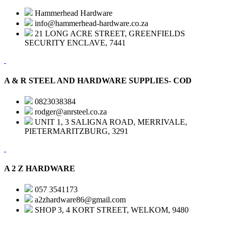
Hammerhead Hardware
info@hammerhead-hardware.co.za
21 LONG ACRE STREET, GREENFIELDS
SECURITY ENCLAVE, 7441
A & R STEEL AND HARDWARE SUPPLIES- COD
0823038384
rodger@anrsteel.co.za
UNIT 1, 3 SALIGNA ROAD, MERRIVALE,
PIETERMARITZBURG, 3291
A 2 Z HARDWARE
057 3541173
a2zhardware86@gmail.com
SHOP 3, 4 KORT STREET, WELKOM, 9480