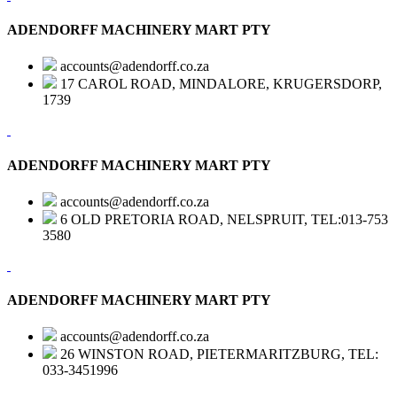
ADENDORFF MACHINERY MART PTY
accounts@adendorff.co.za
17 CAROL ROAD, MINDALORE, KRUGERSDORP,
1739
ADENDORFF MACHINERY MART PTY
accounts@adendorff.co.za
6 OLD PRETORIA ROAD, NELSPRUIT, TEL:013-753
3580
ADENDORFF MACHINERY MART PTY
accounts@adendorff.co.za
26 WINSTON ROAD, PIETERMARITZBURG, TEL:
033-3451996