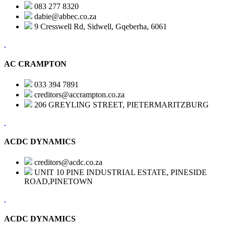
083 277 8320
dabie@abbec.co.za
9 Cresswell Rd, Sidwell, Gqeberha, 6061
AC CRAMPTON
033 394 7891
creditors@accrampton.co.za
206 GREYLING STREET, PIETERMARITZBURG
ACDC DYNAMICS
creditors@acdc.co.za
UNIT 10 PINE INDUSTRIAL ESTATE, PINESIDE
ROAD,PINETOWN
ACDC DYNAMICS