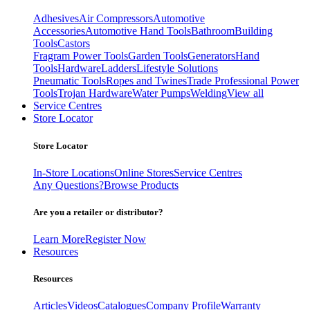
Adhesives
Air Compressors
Automotive
Accessories
Automotive Hand Tools
Bathroom
Building
Tools
Castors
Fragram Power Tools
Garden Tools
Generators
Hand
Tools
Hardware
Ladders
Lifestyle Solutions
Pneumatic Tools
Ropes and Twines
Trade Professional Power
Tools
Trojan Hardware
Water Pumps
Welding
View all
Service Centres
Store Locator
Store Locator
In-Store Locations
Online Stores
Service Centres
Any Questions?
Browse Products
Are you a retailer or distributor?
Learn More
Register Now
Resources
Resources
Articles
Videos
Catalogues
Company Profile
Warranty