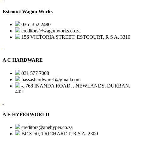
Estcourt Wagon Works
036 -352 2480
creditors@wagonworks.co.za
156 VICTORIA STREET, ESTCOURT, R S A, 3310
A C HARDWARE
031 577 7008
bassashardware1@gmail.com
-, 768 INANDA ROAD, , NEWLANDS, DURBAN,
4051
A E HYPERWORLD
creditors@anehyper.co.za
BOX 50, TRICHARDT, R S A, 2300