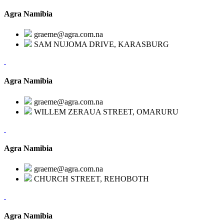
Agra Namibia
graeme@agra.com.na
SAM NUJOMA DRIVE, KARASBURG
Agra Namibia
graeme@agra.com.na
WILLEM ZERAUA STREET, OMARURU
Agra Namibia
graeme@agra.com.na
CHURCH STREET, REHOBOTH
Agra Namibia