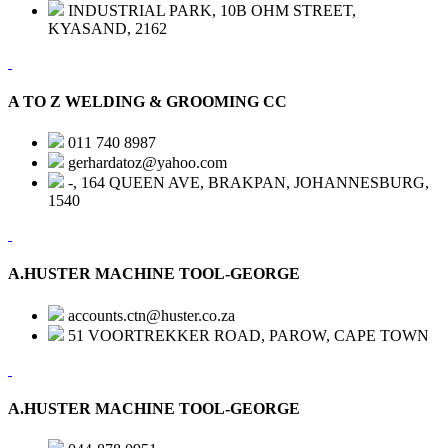
INDUSTRIAL PARK, 10B OHM STREET,
KYASAND, 2162
A TO Z WELDING & GROOMING CC
011 740 8987
gerhardatoz@yahoo.com
-, 164 QUEEN AVE, BRAKPAN, JOHANNESBURG,
1540
A.HUSTER MACHINE TOOL-GEORGE
accounts.ctn@huster.co.za
51 VOORTREKKER ROAD, PAROW, CAPE TOWN
A.HUSTER MACHINE TOOL-GEORGE