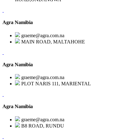
Agra Namibia
graeme@agra.com.na
MAIN ROAD, MALTAHOHE
Agra Namibia
graeme@agra.com.na
PLOT NARIS 111, MARIENTAL
Agra Namibia
graeme@agra.com.na
B8 ROAD, RUNDU