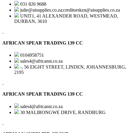
031 826 9688
julie@aisupplies.co.za;creditorskzn@aisupplies.co.za
UNIT1, 41 ALEXANDER ROAD, WESTMEAD,
DURBAN, 3610
AFRICAN SPEAR TRADING 139 CC
0104958751
sales4@africanst.co.za
-, 56 EIGHT STREET, LINDEN, JOHANNESBURG,
2195
AFRICAN SPEAR TRADING 139 CC
sales4@africanst.co.za
30 MALIBONGWE DRIVE, RANDBURG