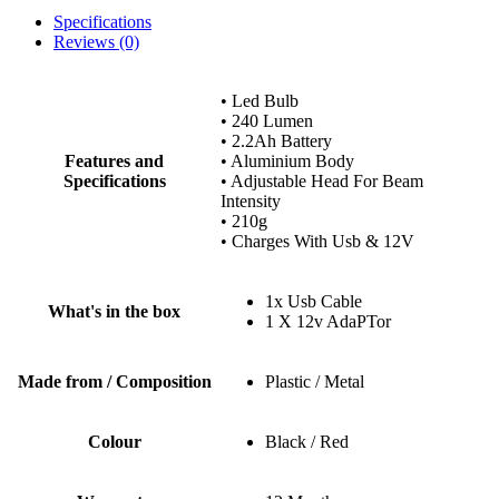
Specifications
Reviews (0)
• Led Bulb
• 240 Lumen
• 2.2Ah Battery
Features and
• Aluminium Body
Specifications
• Adjustable Head For Beam
Intensity
• 210g
• Charges With Usb & 12V
1x Usb Cable
What's in the box
1 X 12v AdaPTor
Made from / Composition
Plastic / Metal
Colour
Black / Red