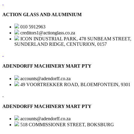
ACTION GLASS AND ALUMINIUM
010 5912963
creditors1@actionglass.co.za
ICON INDUSTRIAL PARK, 478 SUNBEAM STREET,
SUNDERLAND RIDGE, CENTURION, 0157
ADENDORFF MACHINERY MART PTY
accounts@adendorff.co.za
49 VOORTREKKER ROAD, BLOEMFONTEIN, 9301
ADENDORFF MACHINERY MART PTY
accounts@adendorff.co.za
518 COMMISSIONER STREET, BOKSBURG