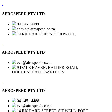
AFROSPEED PTY LTD
041 451 4488
admin@afrospeed.co.za
14 RICHARDS ROAD, SIDWELL,
AFROSPEED PTY LTD
eve@afrospeed.co.za
9 DALE HAVEN, BALDER ROAD,
DOUGLASDALE, SANDTON
AFROSPEED PTY LTD
041-451 4488
eve@afrospeed.co.za
14 RICHARD STREET, SIDWELL, PORT