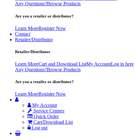
Any Questions?
Browse Products
Are you a retailer or distributor?
Learn More
Register Now
Contact
Retailer/Distributor
Retailer/Distributor
Learn More
Cart and Download List
My Account
Log in here
Any Questions?
Browse Products
Are you a retailer or distributor?
Learn More
Register Now
My Account
Service Centres
Quick Order
Cart/Download List
Log out