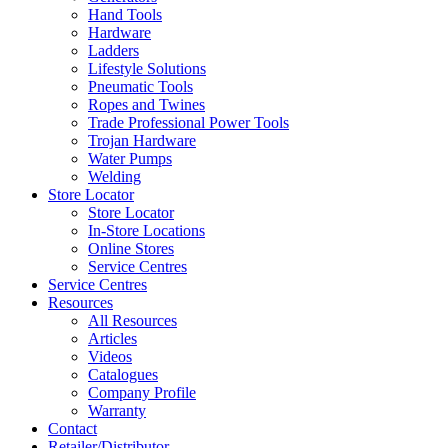
Hand Tools
Hardware
Ladders
Lifestyle Solutions
Pneumatic Tools
Ropes and Twines
Trade Professional Power Tools
Trojan Hardware
Water Pumps
Welding
Store Locator
Store Locator
In-Store Locations
Online Stores
Service Centres
Service Centres
Resources
All Resources
Articles
Videos
Catalogues
Company Profile
Warranty
Contact
Retailer/Distributor