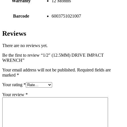
Warranty
12 Months
Barcode
6003751021007
Reviews
There are no reviews yet.
Be the first to review “1/2″ (12.5MM) DRIVE IMPACT
WRENCH”
Your email address will not be published.
Required fields are
marked
*
Your rating
*
Your review
*