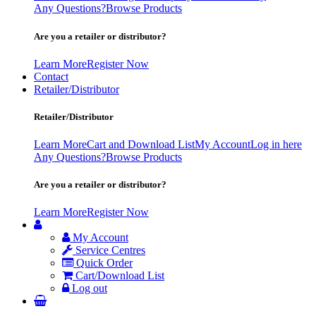
Any Questions?
Browse Products
Are you a retailer or distributor?
Learn More
Register Now
Contact
Retailer/Distributor
Retailer/Distributor
Learn More
Cart and Download List
My Account
Log in here
Any Questions?
Browse Products
Are you a retailer or distributor?
Learn More
Register Now
My Account
Service Centres
Quick Order
Cart/Download List
Log out