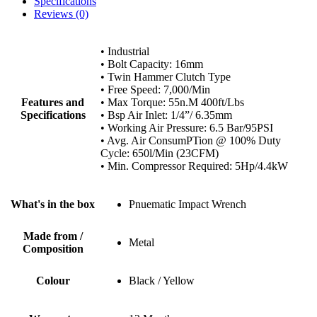
Specifications
Reviews (0)
• Industrial
• Bolt Capacity: 16mm
• Twin Hammer Clutch Type
• Free Speed: 7,000/Min
Features and
• Max Torque: 55n.M 400ft/Lbs
Specifications
• Bsp Air Inlet: 1/4”/ 6.35mm
• Working Air Pressure: 6.5 Bar/95PSI
• Avg. Air ConsumPTion @ 100% Duty
Cycle: 650l/Min (23CFM)
• Min. Compressor Required: 5Hp/4.4kW
What's in the box
Pnuematic Impact Wrench
Made from /
Metal
Composition
Colour
Black / Yellow