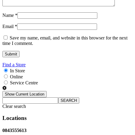
Name
*
Email
*
Save my name, email, and website in this browser for the next
time I comment.
Find a Store
In Store
Online
Service Centre
Show Current Location
SEARCH
Clear search
Locations
0843555613