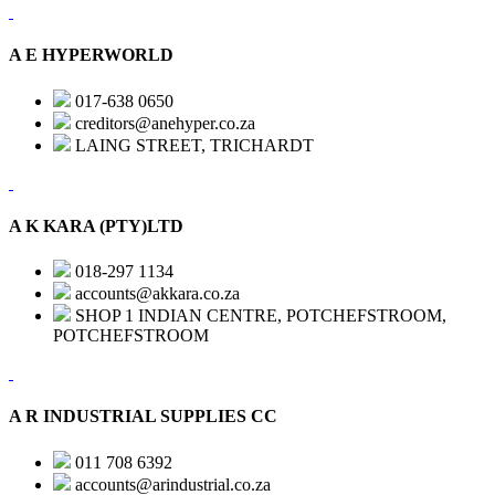
A E HYPERWORLD
017-638 0650
creditors@anehyper.co.za
LAING STREET, TRICHARDT
A K KARA (PTY)LTD
018-297 1134
accounts@akkara.co.za
SHOP 1 INDIAN CENTRE, POTCHEFSTROOM,
POTCHEFSTROOM
A R INDUSTRIAL SUPPLIES CC
011 708 6392
accounts@arindustrial.co.za