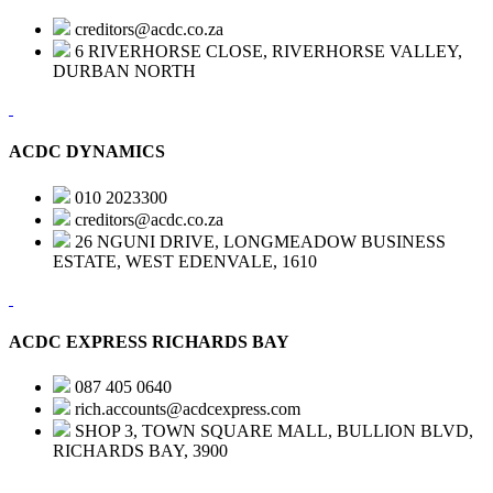
creditors@acdc.co.za
6 RIVERHORSE CLOSE, RIVERHORSE VALLEY,
DURBAN NORTH
ACDC DYNAMICS
010 2023300
creditors@acdc.co.za
26 NGUNI DRIVE, LONGMEADOW BUSINESS
ESTATE, WEST EDENVALE, 1610
ACDC EXPRESS RICHARDS BAY
087 405 0640
rich.accounts@acdcexpress.com
SHOP 3, TOWN SQUARE MALL, BULLION BLVD,
RICHARDS BAY, 3900