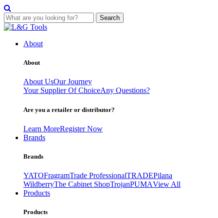
Search
Skip
to
About
content
About
About Us
Our Journey
Your Supplier Of Choice
Any Questions?
Are you a retailer or distributor?
Learn More
Register Now
Brands
Brands
YATO
Fragram
Trade Professional
TRADE
Pilana
Wildberry
The Cabinet Shop
Trojan
PUMA
View All
Products
Products