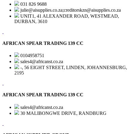
031 826 9688
julie@aisupplies.co.za;creditorskzn@aisupplies.co.za
UNIT1, 41 ALEXANDER ROAD, WESTMEAD,
DURBAN, 3610
AFRICAN SPEAR TRADING 139 CC
0104958751
sales4@africanst.co.za
-, 56 EIGHT STREET, LINDEN, JOHANNESBURG,
2195
AFRICAN SPEAR TRADING 139 CC
sales4@africanst.co.za
30 MALIBONGWE DRIVE, RANDBURG