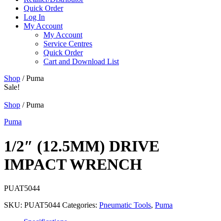
Quick Order
Log In
My Account
My Account
Service Centres
Quick Order
Cart and Download List
Shop
/ Puma
Sale!
Shop
/ Puma
Puma
1/2″ (12.5MM) DRIVE
IMPACT WRENCH
PUAT5044
SKU:
PUAT5044
Categories:
Pneumatic Tools
,
Puma