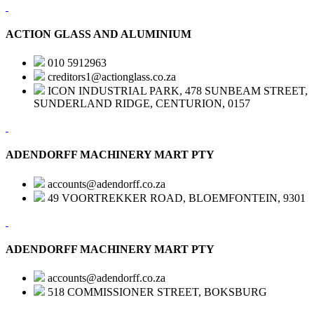
ACTION GLASS AND ALUMINIUM
010 5912963
creditors1@actionglass.co.za
ICON INDUSTRIAL PARK, 478 SUNBEAM STREET,
SUNDERLAND RIDGE, CENTURION, 0157
ADENDORFF MACHINERY MART PTY
accounts@adendorff.co.za
49 VOORTREKKER ROAD, BLOEMFONTEIN, 9301
ADENDORFF MACHINERY MART PTY
accounts@adendorff.co.za
518 COMMISSIONER STREET, BOKSBURG