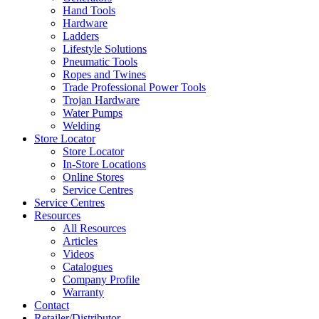
Hand Tools
Hardware
Ladders
Lifestyle Solutions
Pneumatic Tools
Ropes and Twines
Trade Professional Power Tools
Trojan Hardware
Water Pumps
Welding
Store Locator
Store Locator
In-Store Locations
Online Stores
Service Centres
Service Centres
Resources
All Resources
Articles
Videos
Catalogues
Company Profile
Warranty
Contact
Retailer/Distributor