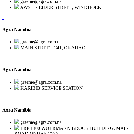
graeme@agra.com.na
AWS, 17 EIDER STREET, WINDHOEK
Agra Namibia
graeme@agra.com.na
MAIN STREET C41, OKAHAO
Agra Namibia
graeme@agra.com.na
KARIBIB SERVICE STATION
Agra Namibia
graeme@agra.com.na
ERF 1300 WOERMANN BROCK BUILDING, MAIN
ROAD,ONDANGWA