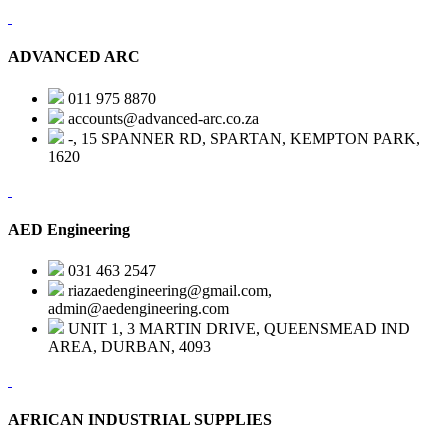
ADVANCED ARC
011 975 8870
accounts@advanced-arc.co.za
-, 15 SPANNER RD, SPARTAN, KEMPTON PARK,
1620
AED Engineering
031 463 2547
riazaedengineering@gmail.com,
admin@aedengineering.com
UNIT 1, 3 MARTIN DRIVE, QUEENSMEAD IND
AREA, DURBAN, 4093
AFRICAN INDUSTRIAL SUPPLIES