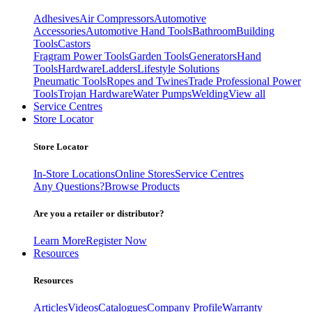
Adhesives
Air Compressors
Automotive
Accessories
Automotive Hand Tools
Bathroom
Building
Tools
Castors
Fragram Power Tools
Garden Tools
Generators
Hand
Tools
Hardware
Ladders
Lifestyle Solutions
Pneumatic Tools
Ropes and Twines
Trade Professional Power
Tools
Trojan Hardware
Water Pumps
Welding
View all
Service Centres
Store Locator
Store Locator
In-Store Locations
Online Stores
Service Centres
Any Questions?
Browse Products
Are you a retailer or distributor?
Learn More
Register Now
Resources
Resources
Articles
Videos
Catalogues
Company Profile
Warranty