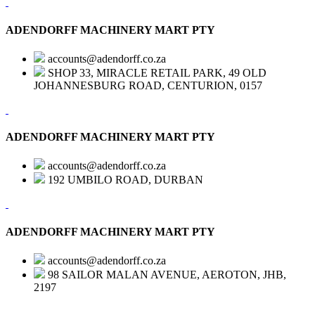
ADENDORFF MACHINERY MART PTY
accounts@adendorff.co.za
SHOP 33, MIRACLE RETAIL PARK, 49 OLD
JOHANNESBURG ROAD, CENTURION, 0157
ADENDORFF MACHINERY MART PTY
accounts@adendorff.co.za
192 UMBILO ROAD, DURBAN
ADENDORFF MACHINERY MART PTY
accounts@adendorff.co.za
98 SAILOR MALAN AVENUE, AEROTON, JHB,
2197