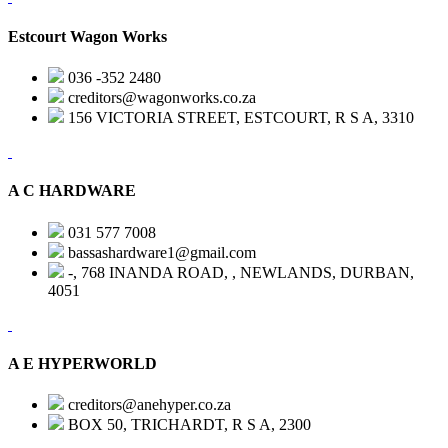
Estcourt Wagon Works
036 -352 2480
creditors@wagonworks.co.za
156 VICTORIA STREET, ESTCOURT, R S A, 3310
A C HARDWARE
031 577 7008
bassashardware1@gmail.com
-, 768 INANDA ROAD, , NEWLANDS, DURBAN,
4051
A E HYPERWORLD
creditors@anehyper.co.za
BOX 50, TRICHARDT, R S A, 2300