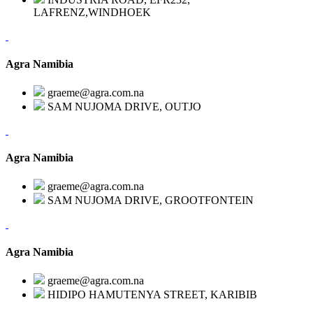
LAFRENZ,WINDHOEK
Agra Namibia
graeme@agra.com.na
SAM NUJOMA DRIVE, OUTJO
Agra Namibia
graeme@agra.com.na
SAM NUJOMA DRIVE, GROOTFONTEIN
Agra Namibia
graeme@agra.com.na
HIDIPO HAMUTENYA STREET, KARIBIB