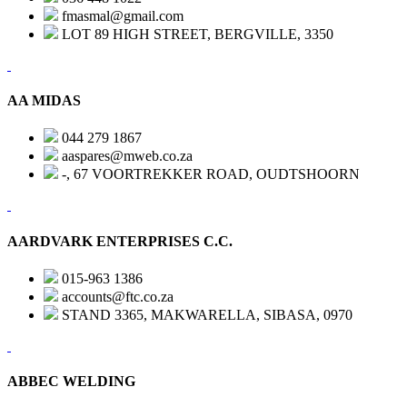
fmasmal@gmail.com
LOT 89 HIGH STREET, BERGVILLE, 3350
AA MIDAS
044 279 1867
aaspares@mweb.co.za
-, 67 VOORTREKKER ROAD, OUDTSHOORN
AARDVARK ENTERPRISES C.C.
015-963 1386
accounts@ftc.co.za
STAND 3365, MAKWARELLA, SIBASA, 0970
ABBEC WELDING