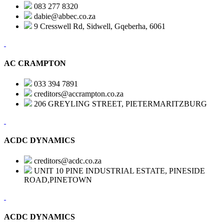
083 277 8320
dabie@abbec.co.za
9 Cresswell Rd, Sidwell, Gqeberha, 6061
AC CRAMPTON
033 394 7891
creditors@accrampton.co.za
206 GREYLING STREET, PIETERMARITZBURG
ACDC DYNAMICS
creditors@acdc.co.za
UNIT 10 PINE INDUSTRIAL ESTATE, PINESIDE
ROAD,PINETOWN
ACDC DYNAMICS