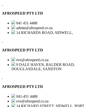
AFROSPEED PTY LTD
041 451 4488
admin@afrospeed.co.za
14 RICHARDS ROAD, SIDWELL,
AFROSPEED PTY LTD
eve@afrospeed.co.za
9 DALE HAVEN, BALDER ROAD,
DOUGLASDALE, SANDTON
AFROSPEED PTY LTD
041-451 4488
eve@afrospeed.co.za
14 RICHARD STREET, SIDWELL, PORT