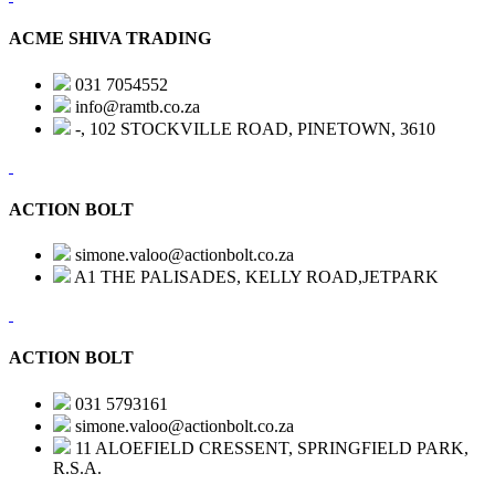
ACME SHIVA TRADING
031 7054552
info@ramtb.co.za
-, 102 STOCKVILLE ROAD, PINETOWN, 3610
ACTION BOLT
simone.valoo@actionbolt.co.za
A1 THE PALISADES, KELLY ROAD,JETPARK
ACTION BOLT
031 5793161
simone.valoo@actionbolt.co.za
11 ALOEFIELD CRESSENT, SPRINGFIELD PARK,
R.S.A.