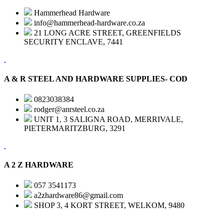
Hammerhead Hardware
info@hammerhead-hardware.co.za
21 LONG ACRE STREET, GREENFIELDS
SECURITY ENCLAVE, 7441
A & R STEEL AND HARDWARE SUPPLIES- COD
0823038384
rodger@anrsteel.co.za
UNIT 1, 3 SALIGNA ROAD, MERRIVALE,
PIETERMARITZBURG, 3291
A 2 Z HARDWARE
057 3541173
a2zhardware86@gmail.com
SHOP 3, 4 KORT STREET, WELKOM, 9480