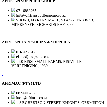
AFRICAN SUPPLIER GROUP
071 6863265
info@africansuppliergroup.co.za
SHOP 3, MARLEN MALL, 53 ANGLERS ROD,
MEERENSEE, RICHARDS BAY, 3900
AFRICAN TARPAULINS & SUPPLIES
016 423 5123
elanie@atsgroup.co.za
-, 90 RISSI SMALL FARMS, RISIVILLE,
VEREENIGING, 1930
AFRIMAC (PTY) LTD
0824403262
lucia@afrimac.co.za
-, 8 ROBERTSON STREET, KNIGHTS, GERMISTON