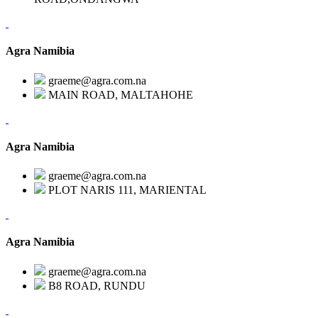
Agra Namibia
graeme@agra.com.na
MAIN ROAD, MALTAHOHE
Agra Namibia
graeme@agra.com.na
PLOT NARIS 111, MARIENTAL
Agra Namibia
graeme@agra.com.na
B8 ROAD, RUNDU