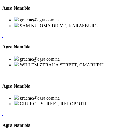
Agra Namibia
graeme@agra.com.na
SAM NUJOMA DRIVE, KARASBURG
Agra Namibia
graeme@agra.com.na
WILLEM ZERAUA STREET, OMARURU
Agra Namibia
graeme@agra.com.na
CHURCH STREET, REHOBOTH
Agra Namibia