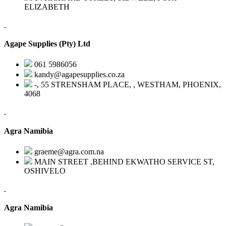
ELIZABETH
Agape Supplies (Pty) Ltd
061 5986056
kandy@agapesupplies.co.za
-, 55 STRENSHAM PLACE, , WESTHAM, PHOENIX,
4068
Agra Namibia
graeme@agra.com.na
MAIN STREET ,BEHIND EKWATHO SERVICE ST,
OSHIVELO
Agra Namibia