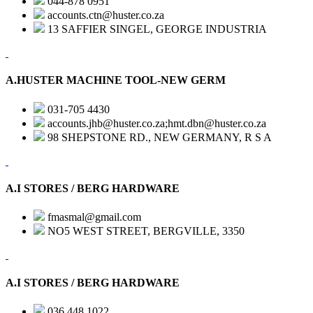
044-878 0951
accounts.ctn@huster.co.za
13 SAFFIER SINGEL, GEORGE INDUSTRIA
A.HUSTER MACHINE TOOL-NEW GERM
031-705 4430
accounts.jhb@huster.co.za;hmt.dbn@huster.co.za
98 SHEPSTONE RD., NEW GERMANY, R S A
A.I STORES / BERG HARDWARE
fmasmal@gmail.com
NO5 WEST STREET, BERGVILLE, 3350
A.I STORES / BERG HARDWARE
036 448 1022