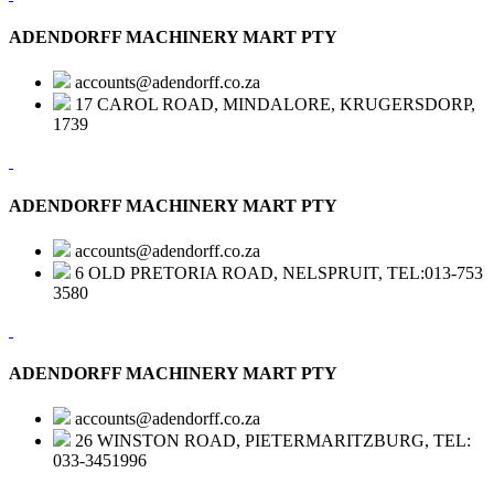
ADENDORFF MACHINERY MART PTY
accounts@adendorff.co.za
17 CAROL ROAD, MINDALORE, KRUGERSDORP,
1739
ADENDORFF MACHINERY MART PTY
accounts@adendorff.co.za
6 OLD PRETORIA ROAD, NELSPRUIT, TEL:013-753
3580
ADENDORFF MACHINERY MART PTY
accounts@adendorff.co.za
26 WINSTON ROAD, PIETERMARITZBURG, TEL:
033-3451996