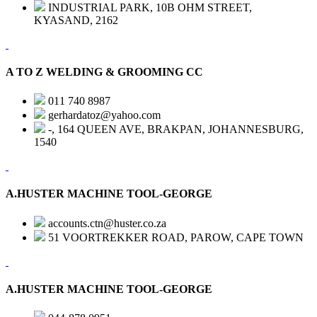
INDUSTRIAL PARK, 10B OHM STREET,
KYASAND, 2162
A TO Z WELDING & GROOMING CC
011 740 8987
gerhardatoz@yahoo.com
-, 164 QUEEN AVE, BRAKPAN, JOHANNESBURG,
1540
A.HUSTER MACHINE TOOL-GEORGE
accounts.ctn@huster.co.za
51 VOORTREKKER ROAD, PAROW, CAPE TOWN
A.HUSTER MACHINE TOOL-GEORGE