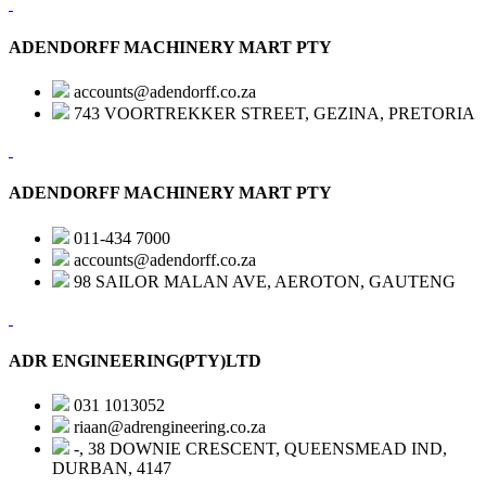
ADENDORFF MACHINERY MART PTY
accounts@adendorff.co.za
743 VOORTREKKER STREET, GEZINA, PRETORIA
ADENDORFF MACHINERY MART PTY
011-434 7000
accounts@adendorff.co.za
98 SAILOR MALAN AVE, AEROTON, GAUTENG
ADR ENGINEERING(PTY)LTD
031 1013052
riaan@adrengineering.co.za
-, 38 DOWNIE CRESCENT, QUEENSMEAD IND,
DURBAN, 4147