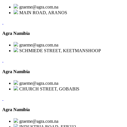
graeme@agra.com.na
MAIN ROAD, ARANOS
Agra Namibia
graeme@agra.com.na
SCHMIEDE STREET, KEETMANSHOOP
Agra Namibia
graeme@agra.com.na
CHURCH STREET, GOBABIS
Agra Namibia
graeme@agra.com.na
INDUSTRIA ROAD, EFR232,