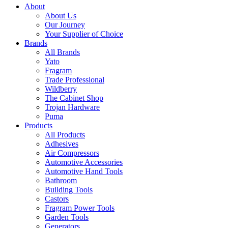
About
About Us
Our Journey
Your Supplier of Choice
Brands
All Brands
Yato
Fragram
Trade Professional
Wildberry
The Cabinet Shop
Trojan Hardware
Puma
Products
All Products
Adhesives
Air Compressors
Automotive Accessories
Automotive Hand Tools
Bathroom
Building Tools
Castors
Fragram Power Tools
Garden Tools
Generators