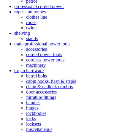
petrol
professional corded power
ropes and twines
clothes line
ropes
twine
shelving
stands
trade professional power tools
accessories
corded power tools
cordless power tools
machinery
trojan hardware
barrel bolts
cabin hooks, hasp & staple
chain & padlock combos
door accessories
furniture fittings
handles
hinges
lockbodies
locks
locksets
miscellaneous