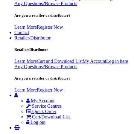
Any Questions?
Browse Products
Are you a retailer or distributor?
Learn More
Register Now
Contact
Retailer/Distributor
Retailer/Distributor
Learn More
Cart and Download List
My Account
Log in here
Any Questions?
Browse Products
Are you a retailer or distributor?
Learn More
Register Now
My Account
Service Centres
Quick Order
Cart/Download List
Log out