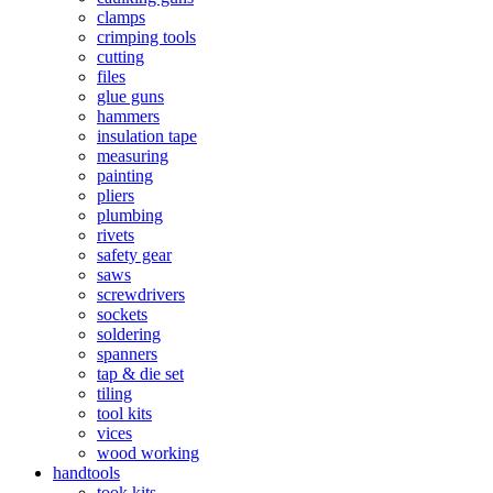
clamps
crimping tools
cutting
files
glue guns
hammers
insulation tape
measuring
painting
pliers
plumbing
rivets
safety gear
saws
screwdrivers
sockets
soldering
spanners
tap & die set
tiling
tool kits
vices
wood working
handtools
took kits