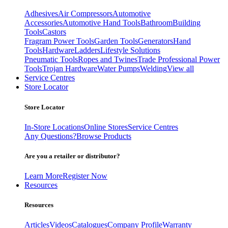
Adhesives
Air Compressors
Automotive
Accessories
Automotive Hand Tools
Bathroom
Building
Tools
Castors
Fragram Power Tools
Garden Tools
Generators
Hand
Tools
Hardware
Ladders
Lifestyle Solutions
Pneumatic Tools
Ropes and Twines
Trade Professional Power
Tools
Trojan Hardware
Water Pumps
Welding
View all
Service Centres
Store Locator
Store Locator
In-Store Locations
Online Stores
Service Centres
Any Questions?
Browse Products
Are you a retailer or distributor?
Learn More
Register Now
Resources
Resources
Articles
Videos
Catalogues
Company Profile
Warranty