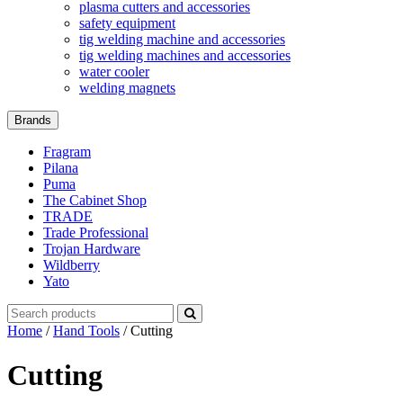
plasma cutters and accessories
safety equipment
tig welding machine and accessories
tig welding machines and accessories
water cooler
welding magnets
Brands
Fragram
Pilana
Puma
The Cabinet Shop
TRADE
Trade Professional
Trojan Hardware
Wildberry
Yato
Search
for:
Home
/
Hand Tools
/ Cutting
Cutting