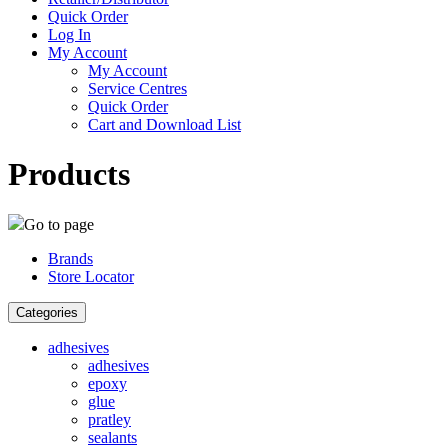
Quick Order
Log In
My Account
My Account
Service Centres
Quick Order
Cart and Download List
Products
Go to page
Brands
Store Locator
Categories
adhesives
adhesives
epoxy
glue
pratley
sealants