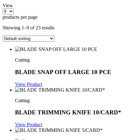
View
products per page
Showing 1–9 of 23 results
Cutting
BLADE SNAP OFF LARGE 10 PCE
View Product
Cutting
BLADE TRIMMING KNIFE 10/CARD*
View Product