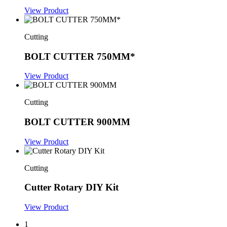
View Product
Cutting
BOLT CUTTER 750MM*
View Product
Cutting
BOLT CUTTER 900MM
View Product
Cutting
Cutter Rotary DIY Kit
View Product
1