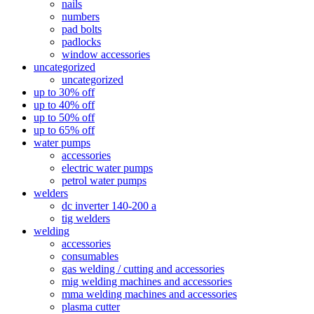
nails
numbers
pad bolts
padlocks
window accessories
uncategorized
uncategorized
up to 30% off
up to 40% off
up to 50% off
up to 65% off
water pumps
accessories
electric water pumps
petrol water pumps
welders
dc inverter 140-200 a
tig welders
welding
accessories
consumables
gas welding / cutting and accessories
mig welding machines and accessories
mma welding machines and accessories
plasma cutter