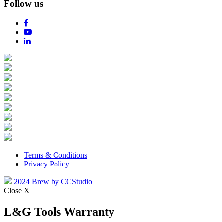
Follow us
Terms & Conditions
Privacy Policy
2024 Brew by CCStudio
Close X
L&G Tools Warranty