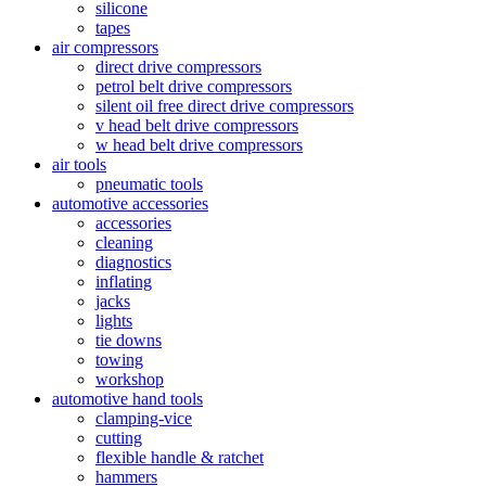
silicone
tapes
air compressors
direct drive compressors
petrol belt drive compressors
silent oil free direct drive compressors
v head belt drive compressors
w head belt drive compressors
air tools
pneumatic tools
automotive accessories
accessories
cleaning
diagnostics
inflating
jacks
lights
tie downs
towing
workshop
automotive hand tools
clamping-vice
cutting
flexible handle & ratchet
hammers