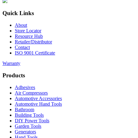
Quick Links
About
Store Locator
Resource Hub
Retailer/Distributor
Contact
ISO 9001 Certificate
Warranty
Products
Adhesives
Air Compressors
Automotive Accessories
Automotive Hand Tools
Bathroom
Building Tools
DIY Power Tools
Garden Tools
Generators
Hand Tools