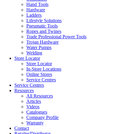
Hand Tools
Hardware
Ladders
Lifestyle Solutions
Pneumatic Tools
Ropes and Twines
Trade Professional Power Tools
Trojan Hardware
Water Pumps
Welding
Store Locator
Store Locator
In-Store Locations
Online Stores
Service Centres
Service Centres
Resources
All Resources
Articles
Videos
Catalogues
Company Profile
Warranty
Contact
Retailer/Distributor