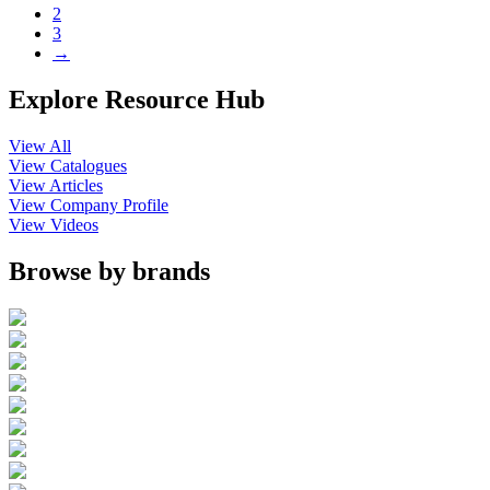
2
3
→
Explore Resource Hub
View All
View Catalogues
View Articles
View Company Profile
View Videos
Browse by brands