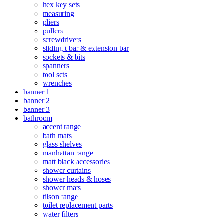
hex key sets
measuring
pliers
pullers
screwdrivers
sliding t bar & extension bar
sockets & bits
spanners
tool sets
wrenches
banner 1
banner 2
banner 3
bathroom
accent range
bath mats
glass shelves
manhattan range
matt black accessories
shower curtains
shower heads & hoses
shower mats
tilson range
toilet replacement parts
water filters