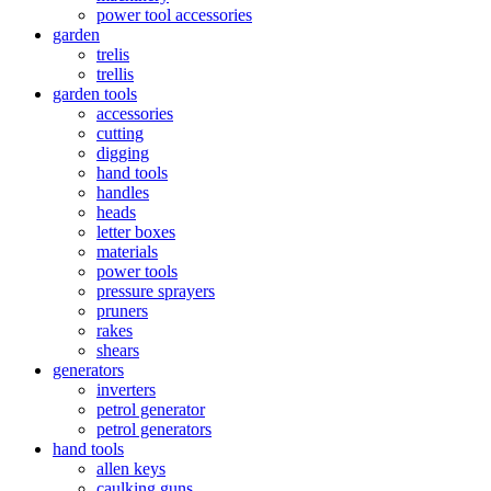
power tool accessories
garden
trelis
trellis
garden tools
accessories
cutting
digging
hand tools
handles
heads
letter boxes
materials
power tools
pressure sprayers
pruners
rakes
shears
generators
inverters
petrol generator
petrol generators
hand tools
allen keys
caulking guns