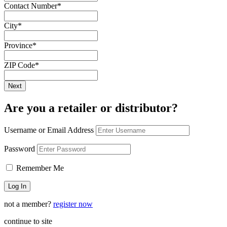
Contact Number
*
City
*
Province
*
ZIP Code
*
Are you a retailer or distributor?
Username or Email Address
Password
Remember Me
not a member?
register now
continue to site