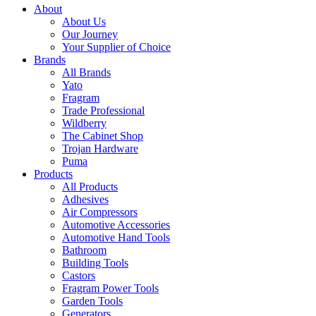
About
About Us
Our Journey
Your Supplier of Choice
Brands
All Brands
Yato
Fragram
Trade Professional
Wildberry
The Cabinet Shop
Trojan Hardware
Puma
Products
All Products
Adhesives
Air Compressors
Automotive Accessories
Automotive Hand Tools
Bathroom
Building Tools
Castors
Fragram Power Tools
Garden Tools
Generators