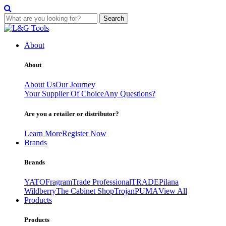
Search
Skip
to
About
content
About
About Us
Our Journey
Your Supplier Of Choice
Any Questions?
Are you a retailer or distributor?
Learn More
Register Now
Brands
Brands
YATO
Fragram
Trade Professional
TRADE
Pilana
Wildberry
The Cabinet Shop
Trojan
PUMA
View All
Products
Products