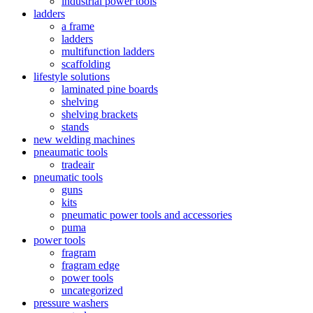
industrial power tools
ladders
a frame
ladders
multifunction ladders
scaffolding
lifestyle solutions
laminated pine boards
shelving
shelving brackets
stands
new welding machines
pneaumatic tools
tradeair
pneumatic tools
guns
kits
pneumatic power tools and accessories
puma
power tools
fragram
fragram edge
power tools
uncategorized
pressure washers