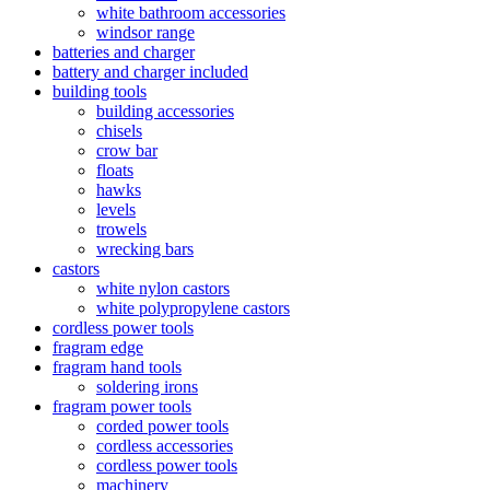
white bathroom accessories
windsor range
batteries and charger
battery and charger included
building tools
building accessories
chisels
crow bar
floats
hawks
levels
trowels
wrecking bars
castors
white nylon castors
white polypropylene castors
cordless power tools
fragram edge
fragram hand tools
soldering irons
fragram power tools
corded power tools
cordless accessories
cordless power tools
machinery