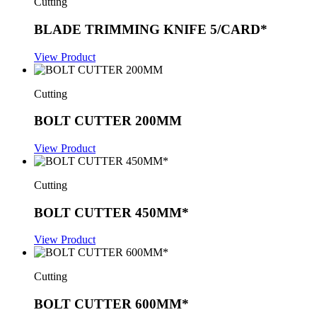
Cutting
BLADE TRIMMING KNIFE 5/CARD*
View Product
Cutting
BOLT CUTTER 200MM
View Product
Cutting
BOLT CUTTER 450MM*
View Product
Cutting
BOLT CUTTER 600MM*