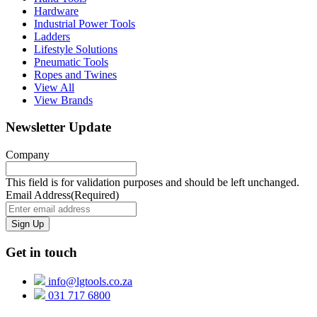
Hardware
Industrial Power Tools
Ladders
Lifestyle Solutions
Pneumatic Tools
Ropes and Twines
View All
View Brands
Newsletter Update
Company
This field is for validation purposes and should be left unchanged.
Email Address
(Required)
Get in touch
info@lgtools.co.za
031 717 6800