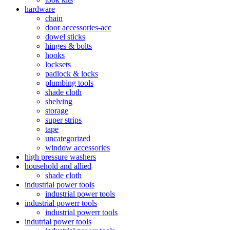
hardware
chain
door accessories-acc
dowel sticks
hinges & bolts
hooks
locksets
padlock & locks
plumbing tools
shade cloth
shelving
storage
super strips
tape
uncategorized
window accessories
high pressure washers
household and allied
shade cloth
industrial power tools
industrial power tools
industrial powerr tools
industrial powerr tools
indutrial power tools