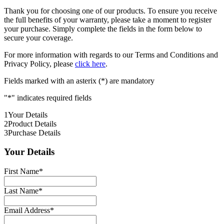
Thank you for choosing one of our products. To ensure you receive
the full benefits of your warranty, please take a moment to register
your purchase. Simply complete the fields in the form below to
secure your coverage.
For more information with regards to our Terms and Conditions and
Privacy Policy, please
click here
.
Fields marked with an asterix (*) are mandatory
"
*
" indicates required fields
1
Your Details
2
Product Details
3
Purchase Details
Your Details
First Name
*
Last Name
*
Email Address
*