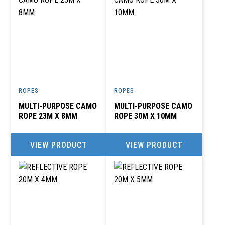
ROPES
ROPES
MULTI-PURPOSE CAMO
MULTI-PURPOSE CAMO
ROPE 23M X 8MM
ROPE 30M X 10MM
VIEW PRODUCT
VIEW PRODUCT