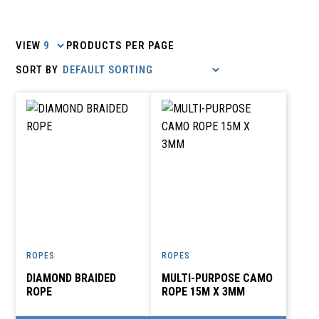
VIEW
PRODUCTS PER PAGE
ROPES
ROPES
DIAMOND BRAIDED
MULTI-PURPOSE CAMO
ROPE
ROPE 15M X 3MM