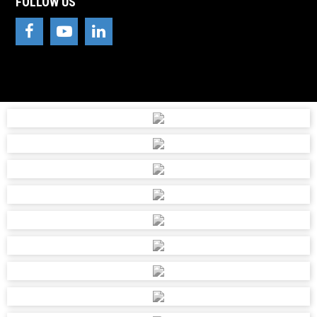
FOLLOW US