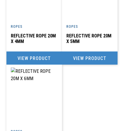
ROPES
ROPES
REFLECTIVE ROPE 20M
REFLECTIVE ROPE 20M
X 4MM
X 5MM
VIEW PRODUCT
VIEW PRODUCT