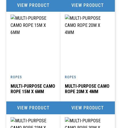
VIEW PRODUCT
VIEW PRODUCT
ROPES
ROPES
MULTI-PURPOSE CAMO
MULTI-PURPOSE CAMO
ROPE 15M X 6MM
ROPE 20M X 4MM
VIEW PRODUCT
VIEW PRODUCT