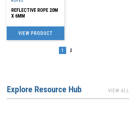
ROPES
REFLECTIVE ROPE 20M
X 6MM
VIEW PRODUCT
1
2
→
Explore Resource Hub
VIEW ALL