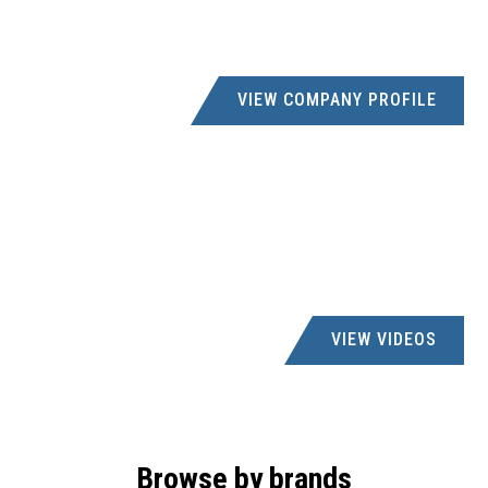
VIEW COMPANY PROFILE
VIEW VIDEOS
Browse by brands