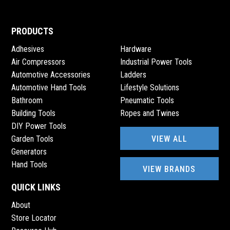
PRODUCTS
Adhesives
Hardware
Air Compressors
Industrial Power Tools
Automotive Accessories
Ladders
Automotive Hand Tools
Lifestyle Solutions
Bathroom
Pneumatic Tools
Building Tools
Ropes and Twines
DIY Power Tools
VIEW ALL
Garden Tools
Generators
Hand Tools
VIEW BRANDS
QUICK LINKS
About
Store Locator