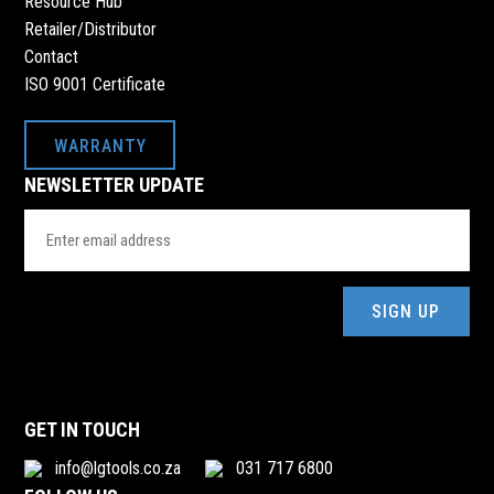
Resource Hub
Retailer/Distributor
Contact
ISO 9001 Certificate
WARRANTY
NEWSLETTER UPDATE
Email
Address
(Required)
GET IN TOUCH
info@lgtools.co.za
031 717 6800