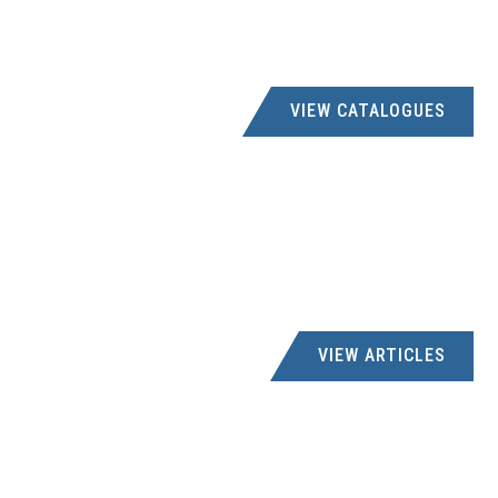
VIEW CATALOGUES
VIEW ARTICLES