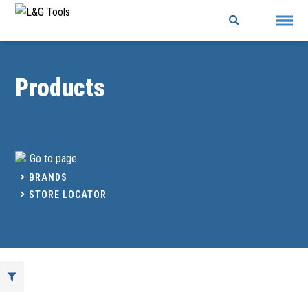
Skip
to
content
Products
Go to page
BRANDS
STORE LOCATOR