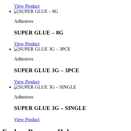
View Product
Adhesives
SUPER GLUE – 8G
View Product
Adhesives
SUPER GLUE 3G – 3PCE
View Product
Adhesives
SUPER GLUE 3G – SINGLE
View Product