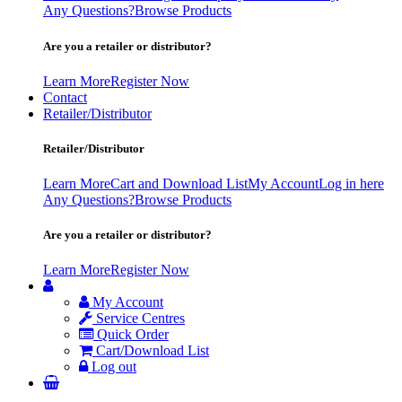
Any Questions?
Browse Products
Are you a retailer or distributor?
Learn More
Register Now
Contact
Retailer/Distributor
Retailer/Distributor
Learn More
Cart and Download List
My Account
Log in here
Any Questions?
Browse Products
Are you a retailer or distributor?
Learn More
Register Now
My Account
Service Centres
Quick Order
Cart/Download List
Log out