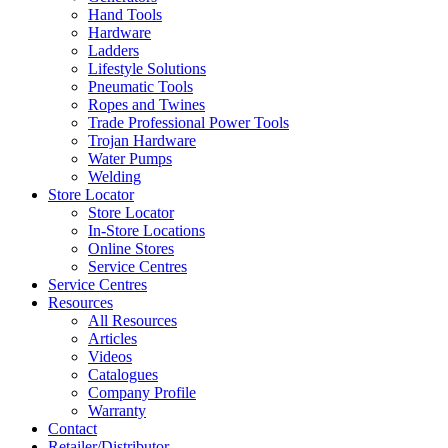
Hand Tools
Hardware
Ladders
Lifestyle Solutions
Pneumatic Tools
Ropes and Twines
Trade Professional Power Tools
Trojan Hardware
Water Pumps
Welding
Store Locator
Store Locator
In-Store Locations
Online Stores
Service Centres
Service Centres
Resources
All Resources
Articles
Videos
Catalogues
Company Profile
Warranty
Contact
Retailer/Distributor