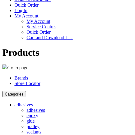
Quick Order
Log In
My Account
My Account
Service Centres
Quick Order
Cart and Download List
Products
Go to page
Brands
Store Locator
Categories
adhesives
adhesives
epoxy
glue
pratley
sealants