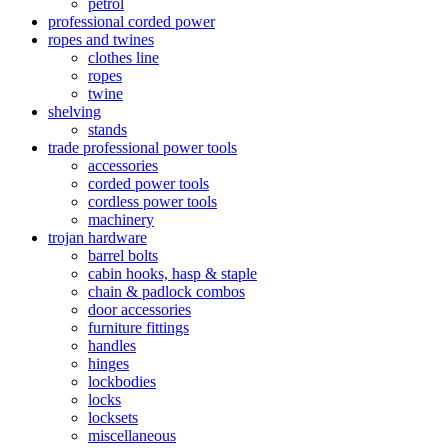
petrol
professional corded power
ropes and twines
clothes line
ropes
twine
shelving
stands
trade professional power tools
accessories
corded power tools
cordless power tools
machinery
trojan hardware
barrel bolts
cabin hooks, hasp & staple
chain & padlock combos
door accessories
furniture fittings
handles
hinges
lockbodies
locks
locksets
miscellaneous