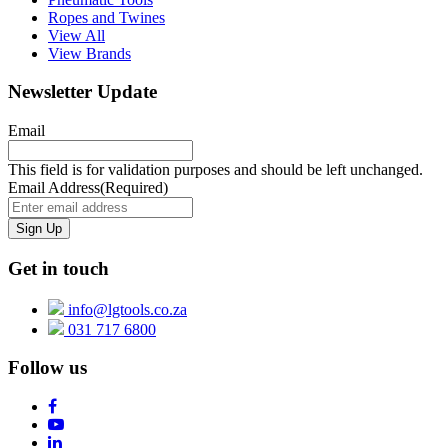
Ropes and Twines
View All
View Brands
Newsletter Update
Email
This field is for validation purposes and should be left unchanged.
Email Address
(Required)
Get in touch
info@lgtools.co.za
031 717 6800
Follow us