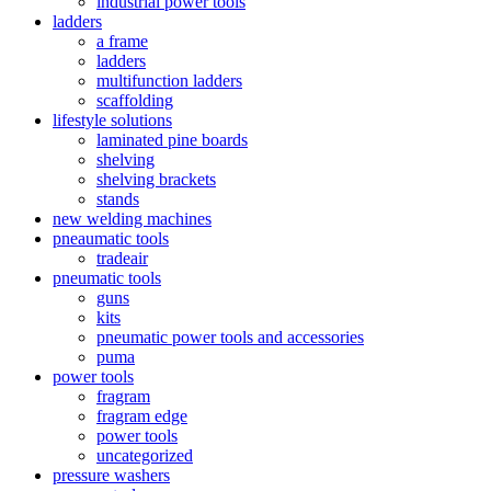
industrial power tools
ladders
a frame
ladders
multifunction ladders
scaffolding
lifestyle solutions
laminated pine boards
shelving
shelving brackets
stands
new welding machines
pneaumatic tools
tradeair
pneumatic tools
guns
kits
pneumatic power tools and accessories
puma
power tools
fragram
fragram edge
power tools
uncategorized
pressure washers