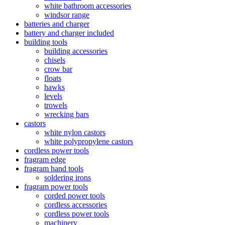
white bathroom accessories
windsor range
batteries and charger
battery and charger included
building tools
building accessories
chisels
crow bar
floats
hawks
levels
trowels
wrecking bars
castors
white nylon castors
white polypropylene castors
cordless power tools
fragram edge
fragram hand tools
soldering irons
fragram power tools
corded power tools
cordless accessories
cordless power tools
machinery