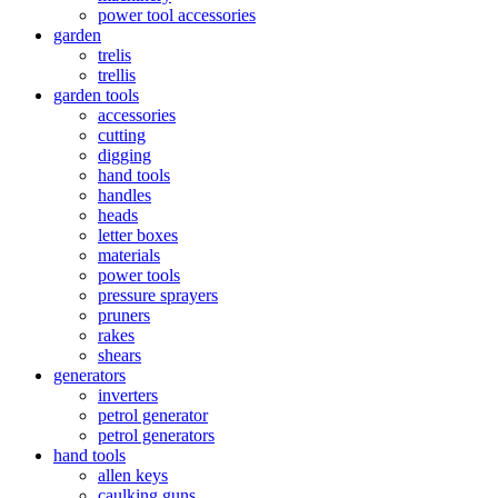
power tool accessories
garden
trelis
trellis
garden tools
accessories
cutting
digging
hand tools
handles
heads
letter boxes
materials
power tools
pressure sprayers
pruners
rakes
shears
generators
inverters
petrol generator
petrol generators
hand tools
allen keys
caulking guns