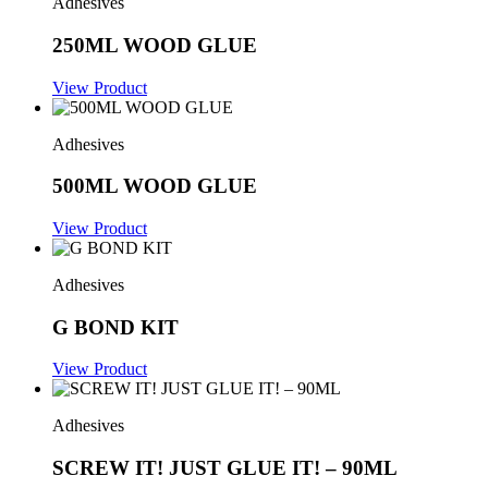
Adhesives
250ML WOOD GLUE
View Product
Adhesives
500ML WOOD GLUE
View Product
Adhesives
G BOND KIT
View Product
Adhesives
SCREW IT! JUST GLUE IT! – 90ML