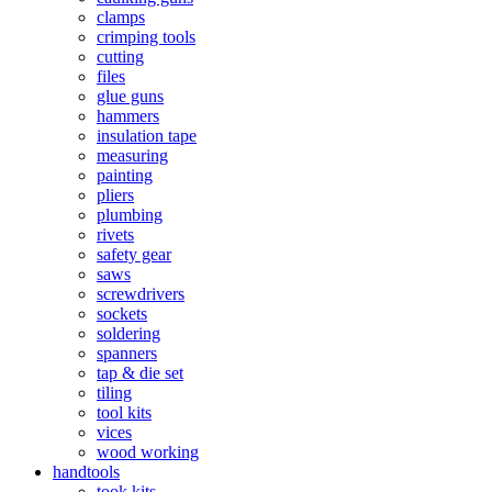
clamps
crimping tools
cutting
files
glue guns
hammers
insulation tape
measuring
painting
pliers
plumbing
rivets
safety gear
saws
screwdrivers
sockets
soldering
spanners
tap & die set
tiling
tool kits
vices
wood working
handtools
took kits