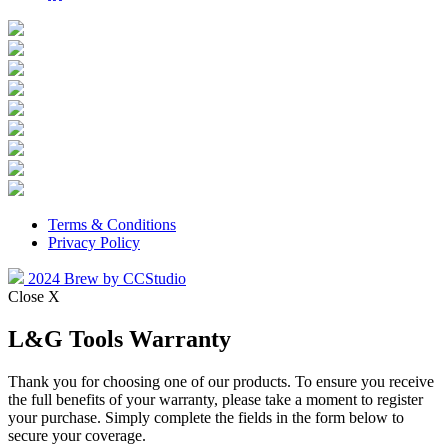
Terms & Conditions
Privacy Policy
2024 Brew by CCStudio
Close X
L&G Tools Warranty
Thank you for choosing one of our products. To ensure you receive
the full benefits of your warranty, please take a moment to register
your purchase. Simply complete the fields in the form below to
secure your coverage.