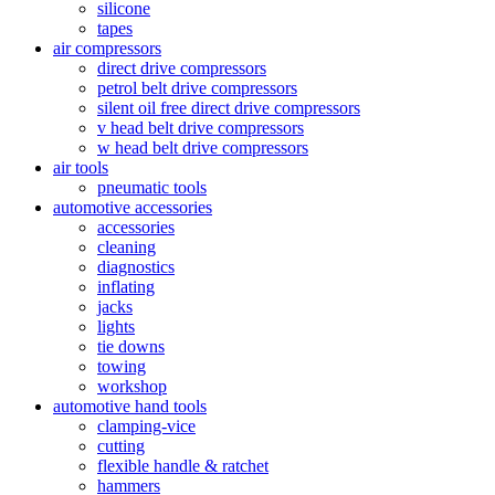
silicone
tapes
air compressors
direct drive compressors
petrol belt drive compressors
silent oil free direct drive compressors
v head belt drive compressors
w head belt drive compressors
air tools
pneumatic tools
automotive accessories
accessories
cleaning
diagnostics
inflating
jacks
lights
tie downs
towing
workshop
automotive hand tools
clamping-vice
cutting
flexible handle & ratchet
hammers