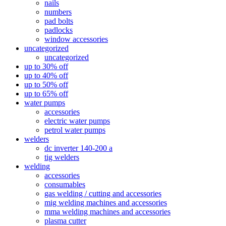
nails
numbers
pad bolts
padlocks
window accessories
uncategorized
uncategorized
up to 30% off
up to 40% off
up to 50% off
up to 65% off
water pumps
accessories
electric water pumps
petrol water pumps
welders
dc inverter 140-200 a
tig welders
welding
accessories
consumables
gas welding / cutting and accessories
mig welding machines and accessories
mma welding machines and accessories
plasma cutter