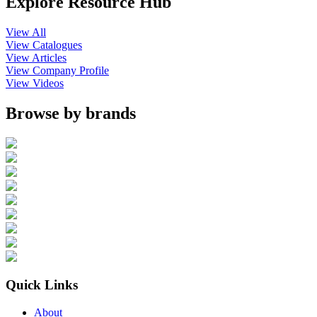
Explore Resource Hub
View All
View Catalogues
View Articles
View Company Profile
View Videos
Browse by brands
Quick Links
About