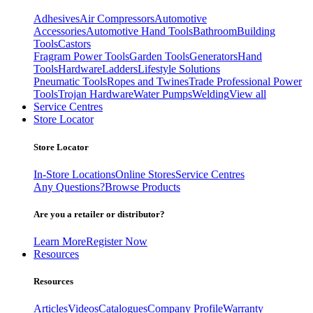
Adhesives
Air Compressors
Automotive
Accessories
Automotive Hand Tools
Bathroom
Building
Tools
Castors
Fragram Power Tools
Garden Tools
Generators
Hand
Tools
Hardware
Ladders
Lifestyle Solutions
Pneumatic Tools
Ropes and Twines
Trade Professional Power
Tools
Trojan Hardware
Water Pumps
Welding
View all
Service Centres
Store Locator
Store Locator
In-Store Locations
Online Stores
Service Centres
Any Questions?
Browse Products
Are you a retailer or distributor?
Learn More
Register Now
Resources
Resources
Articles
Videos
Catalogues
Company Profile
Warranty