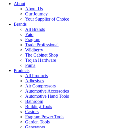
About
About Us
Our Journey
Your Supplier of Choice
Brands
All Brands
Yato
Fragram
Trade Professional
Wildberry
The Cabinet Shop
Trojan Hardware
Puma
Products
All Products
Adhesives
Air Compressors
Automotive Accessories
Automotive Hand Tools
Bathroom
Building Tools
Castors
Fragram Power Tools
Garden Tools
Generators