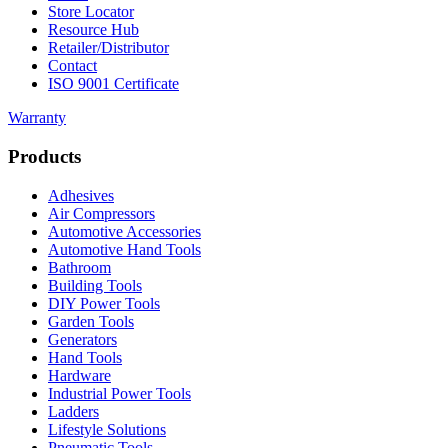
Store Locator
Resource Hub
Retailer/Distributor
Contact
ISO 9001 Certificate
Warranty
Products
Adhesives
Air Compressors
Automotive Accessories
Automotive Hand Tools
Bathroom
Building Tools
DIY Power Tools
Garden Tools
Generators
Hand Tools
Hardware
Industrial Power Tools
Ladders
Lifestyle Solutions
Pneumatic Tools