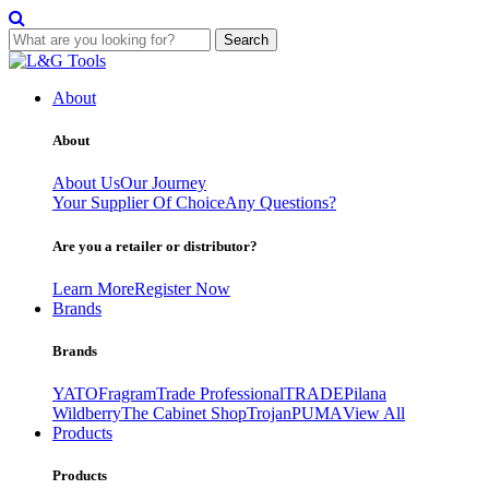
Search
Skip
to
About
content
About
About Us
Our Journey
Your Supplier Of Choice
Any Questions?
Are you a retailer or distributor?
Learn More
Register Now
Brands
Brands
YATO
Fragram
Trade Professional
TRADE
Pilana
Wildberry
The Cabinet Shop
Trojan
PUMA
View All
Products
Products