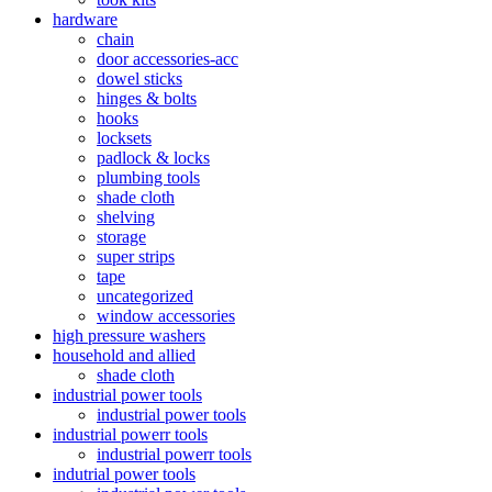
hardware
chain
door accessories-acc
dowel sticks
hinges & bolts
hooks
locksets
padlock & locks
plumbing tools
shade cloth
shelving
storage
super strips
tape
uncategorized
window accessories
high pressure washers
household and allied
shade cloth
industrial power tools
industrial power tools
industrial powerr tools
industrial powerr tools
indutrial power tools