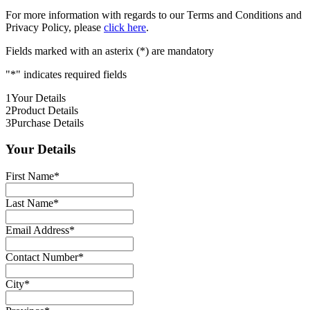
For more information with regards to our Terms and Conditions and
Privacy Policy, please
click here
.
Fields marked with an asterix (*) are mandatory
"
*
" indicates required fields
1
Your Details
2
Product Details
3
Purchase Details
Your Details
First Name
*
Last Name
*
Email Address
*
Contact Number
*
City
*