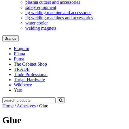
plasma cutters and accessories
safety equipment
tig welding machine and accessories
tig welding machines and accessories
water cooler
welding magnets
Brands
Fragram
Pilana
Puma
The Cabinet Shop
TRADE
Trade Professional
Trojan Hardware
Wildberry
Yato
Search
for:
Home
/
Adhesives
/ Glue
Glue