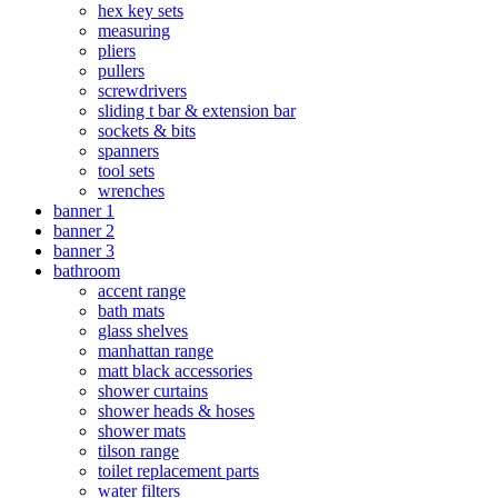
hex key sets
measuring
pliers
pullers
screwdrivers
sliding t bar & extension bar
sockets & bits
spanners
tool sets
wrenches
banner 1
banner 2
banner 3
bathroom
accent range
bath mats
glass shelves
manhattan range
matt black accessories
shower curtains
shower heads & hoses
shower mats
tilson range
toilet replacement parts
water filters