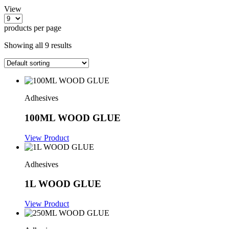
View
products per page
Showing all 9 results
Adhesives
100ML WOOD GLUE
View Product
Adhesives
1L WOOD GLUE
View Product