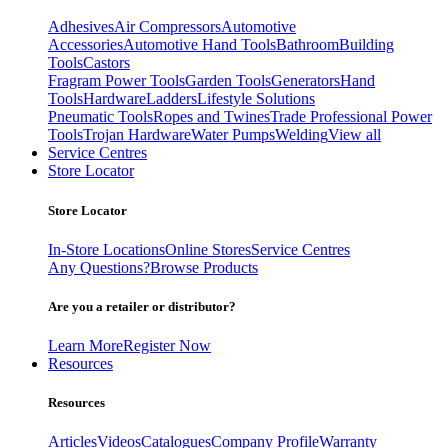
Adhesives
Air Compressors
Automotive
Accessories
Automotive Hand Tools
Bathroom
Building
Tools
Castors
Fragram Power Tools
Garden Tools
Generators
Hand
Tools
Hardware
Ladders
Lifestyle Solutions
Pneumatic Tools
Ropes and Twines
Trade Professional Power
Tools
Trojan Hardware
Water Pumps
Welding
View all
Service Centres
Store Locator
Store Locator
In-Store Locations
Online Stores
Service Centres
Any Questions?
Browse Products
Are you a retailer or distributor?
Learn More
Register Now
Resources
Resources
Articles
Videos
Catalogues
Company Profile
Warranty