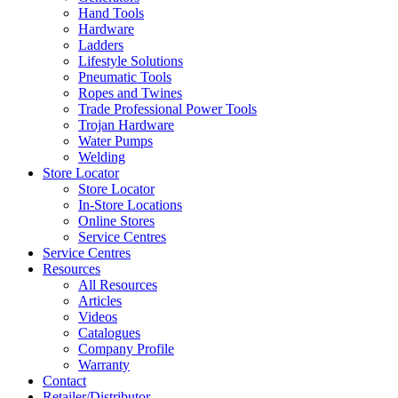
Hand Tools
Hardware
Ladders
Lifestyle Solutions
Pneumatic Tools
Ropes and Twines
Trade Professional Power Tools
Trojan Hardware
Water Pumps
Welding
Store Locator
Store Locator
In-Store Locations
Online Stores
Service Centres
Service Centres
Resources
All Resources
Articles
Videos
Catalogues
Company Profile
Warranty
Contact
Retailer/Distributor