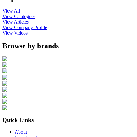
View All
View Catalogues
View Articles
View Company Profile
View Videos
Browse by brands
Quick Links
About