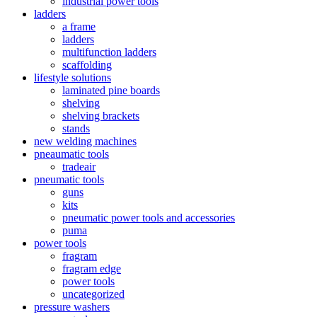
industrial power tools
ladders
a frame
ladders
multifunction ladders
scaffolding
lifestyle solutions
laminated pine boards
shelving
shelving brackets
stands
new welding machines
pneaumatic tools
tradeair
pneumatic tools
guns
kits
pneumatic power tools and accessories
puma
power tools
fragram
fragram edge
power tools
uncategorized
pressure washers