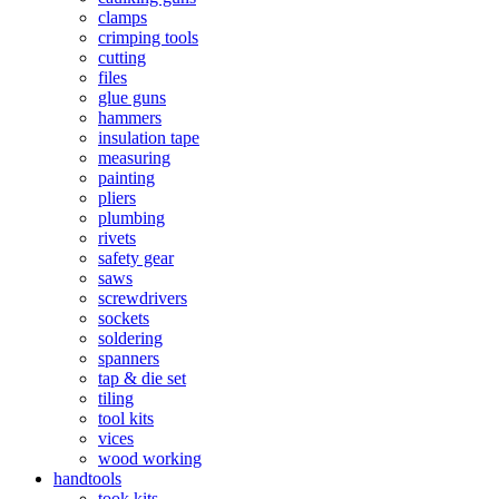
clamps
crimping tools
cutting
files
glue guns
hammers
insulation tape
measuring
painting
pliers
plumbing
rivets
safety gear
saws
screwdrivers
sockets
soldering
spanners
tap & die set
tiling
tool kits
vices
wood working
handtools
took kits