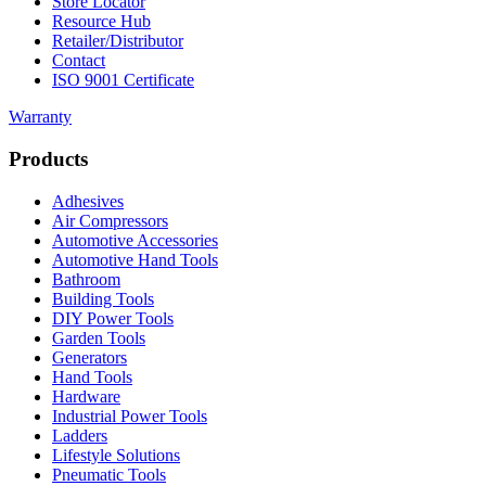
Store Locator
Resource Hub
Retailer/Distributor
Contact
ISO 9001 Certificate
Warranty
Products
Adhesives
Air Compressors
Automotive Accessories
Automotive Hand Tools
Bathroom
Building Tools
DIY Power Tools
Garden Tools
Generators
Hand Tools
Hardware
Industrial Power Tools
Ladders
Lifestyle Solutions
Pneumatic Tools