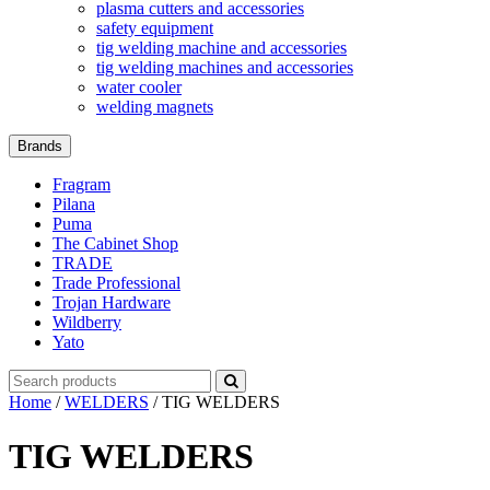
plasma cutters and accessories
safety equipment
tig welding machine and accessories
tig welding machines and accessories
water cooler
welding magnets
Brands
Fragram
Pilana
Puma
The Cabinet Shop
TRADE
Trade Professional
Trojan Hardware
Wildberry
Yato
Search
for:
Home
/
WELDERS
/ TIG WELDERS
TIG WELDERS