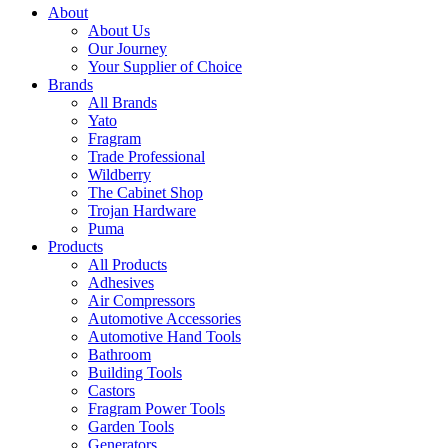
About
About Us
Our Journey
Your Supplier of Choice
Brands
All Brands
Yato
Fragram
Trade Professional
Wildberry
The Cabinet Shop
Trojan Hardware
Puma
Products
All Products
Adhesives
Air Compressors
Automotive Accessories
Automotive Hand Tools
Bathroom
Building Tools
Castors
Fragram Power Tools
Garden Tools
Generators