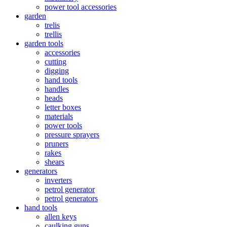
power tool accessories
garden
trelis
trellis
garden tools
accessories
cutting
digging
hand tools
handles
heads
letter boxes
materials
power tools
pressure sprayers
pruners
rakes
shears
generators
inverters
petrol generator
petrol generators
hand tools
allen keys
caulking guns