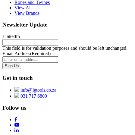
Ropes and Twines
View All
View Brands
Newsletter Update
LinkedIn
This field is for validation purposes and should be left unchanged.
Email Address
(Required)
Get in touch
info@lgtools.co.za
031 717 6800
Follow us