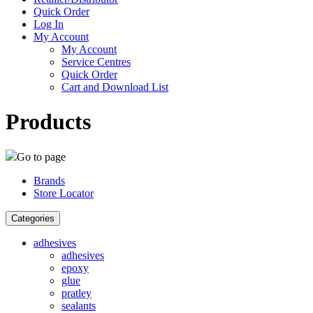
Quick Order
Log In
My Account
My Account
Service Centres
Quick Order
Cart and Download List
Products
Go to page
Brands
Store Locator
Categories
adhesives
adhesives
epoxy
glue
pratley
sealants