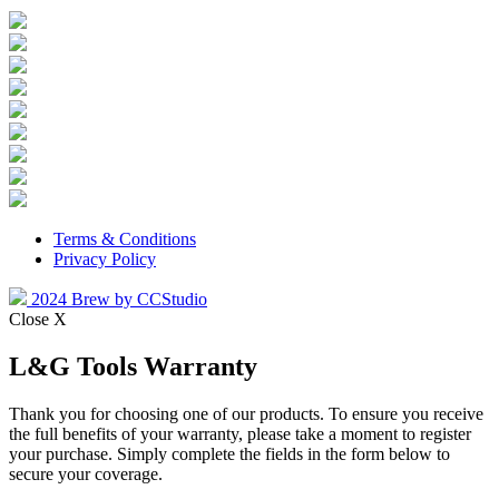
Terms & Conditions
Privacy Policy
2024 Brew by CCStudio
Close X
L&G Tools Warranty
Thank you for choosing one of our products. To ensure you receive
the full benefits of your warranty, please take a moment to register
your purchase. Simply complete the fields in the form below to
secure your coverage.