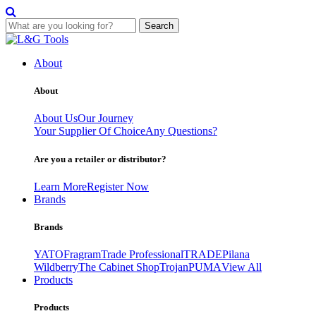
Search
Skip
to
About
content
About
About Us
Our Journey
Your Supplier Of Choice
Any Questions?
Are you a retailer or distributor?
Learn More
Register Now
Brands
Brands
YATO
Fragram
Trade Professional
TRADE
Pilana
Wildberry
The Cabinet Shop
Trojan
PUMA
View All
Products
Products