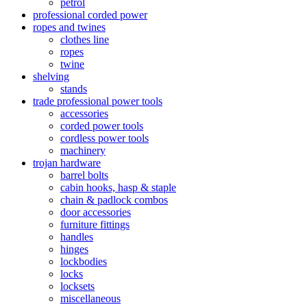
petrol
professional corded power
ropes and twines
clothes line
ropes
twine
shelving
stands
trade professional power tools
accessories
corded power tools
cordless power tools
machinery
trojan hardware
barrel bolts
cabin hooks, hasp & staple
chain & padlock combos
door accessories
furniture fittings
handles
hinges
lockbodies
locks
locksets
miscellaneous