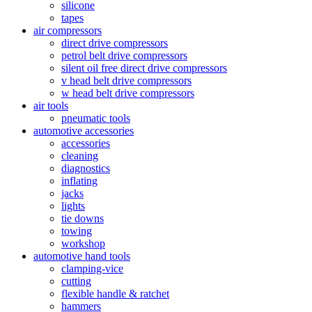
silicone
tapes
air compressors
direct drive compressors
petrol belt drive compressors
silent oil free direct drive compressors
v head belt drive compressors
w head belt drive compressors
air tools
pneumatic tools
automotive accessories
accessories
cleaning
diagnostics
inflating
jacks
lights
tie downs
towing
workshop
automotive hand tools
clamping-vice
cutting
flexible handle & ratchet
hammers