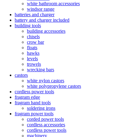
white bathroom accessories
windsor range
batteries and charger
battery and charger included
building tools
building accessories
chisels
crow bar
floats
hawks
levels
trowels
wrecking bars
castors
white nylon castors
white polypropylene castors
cordless power tools
fragram edge
fragram hand tools
soldering irons
fragram power tools
corded power tools
cordless accessories
cordless power tools
machinery