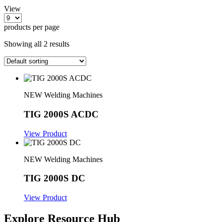
View
products per page
Showing all 2 results
NEW Welding Machines
TIG 2000S ACDC
View Product
NEW Welding Machines
TIG 2000S DC
View Product
Explore Resource Hub