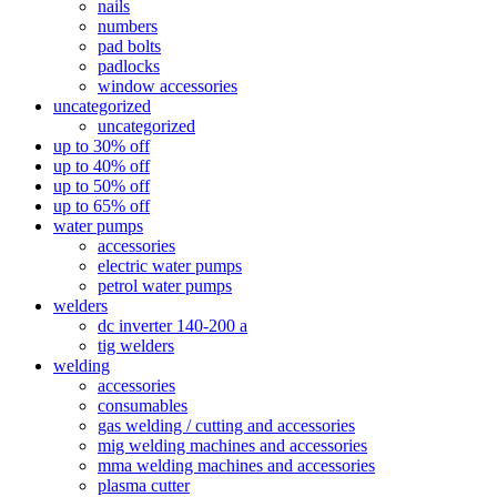
nails
numbers
pad bolts
padlocks
window accessories
uncategorized
uncategorized
up to 30% off
up to 40% off
up to 50% off
up to 65% off
water pumps
accessories
electric water pumps
petrol water pumps
welders
dc inverter 140-200 a
tig welders
welding
accessories
consumables
gas welding / cutting and accessories
mig welding machines and accessories
mma welding machines and accessories
plasma cutter