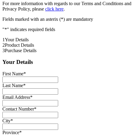
For more information with regards to our Terms and Conditions and
Privacy Policy, please
click here
.
Fields marked with an asterix (*) are mandatory
"
*
" indicates required fields
1
Your Details
2
Product Details
3
Purchase Details
Your Details
First Name
*
Last Name
*
Email Address
*
Contact Number
*
City
*
Province
*