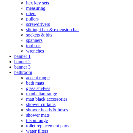
hex key sets
measuring
pliers
pullers
screwdrivers
sliding t bar & extension bar
sockets & bits
spanners
tool sets
wrenches
banner 1
banner 2
banner 3
bathroom
accent range
bath mats
glass shelves
manhattan range
matt black accessories
shower curtains
shower heads & hoses
shower mats
tilson range
toilet replacement parts
water filters