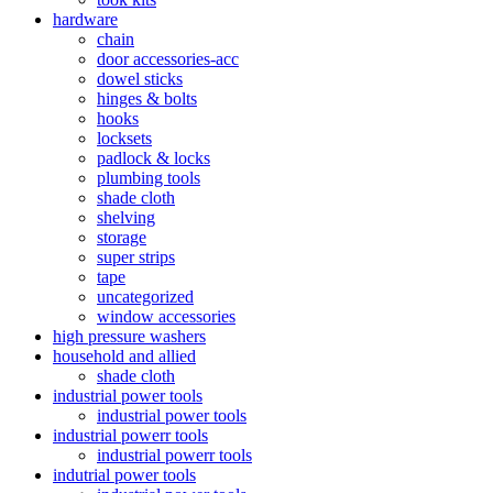
hardware
chain
door accessories-acc
dowel sticks
hinges & bolts
hooks
locksets
padlock & locks
plumbing tools
shade cloth
shelving
storage
super strips
tape
uncategorized
window accessories
high pressure washers
household and allied
shade cloth
industrial power tools
industrial power tools
industrial powerr tools
industrial powerr tools
indutrial power tools