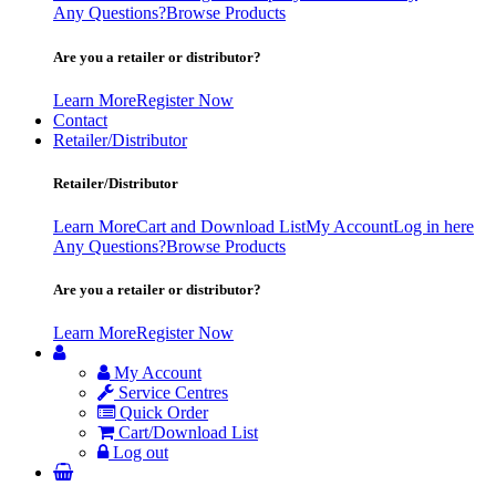
Any Questions?
Browse Products
Are you a retailer or distributor?
Learn More
Register Now
Contact
Retailer/Distributor
Retailer/Distributor
Learn More
Cart and Download List
My Account
Log in here
Any Questions?
Browse Products
Are you a retailer or distributor?
Learn More
Register Now
My Account
Service Centres
Quick Order
Cart/Download List
Log out