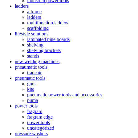
industrial power tools
ladders
a frame
ladders
multifunction ladders
scaffolding
lifestyle solutions
laminated pine boards
shelving
shelving brackets
stands
new welding machines
pneaumatic tools
tradeair
pneumatic tools
guns
kits
pneumatic power tools and accessories
puma
power tools
fragram
fragram edge
power tools
uncategorized
pressure washers