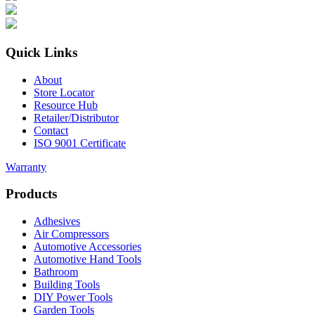
Quick Links
About
Store Locator
Resource Hub
Retailer/Distributor
Contact
ISO 9001 Certificate
Warranty
Products
Adhesives
Air Compressors
Automotive Accessories
Automotive Hand Tools
Bathroom
Building Tools
DIY Power Tools
Garden Tools