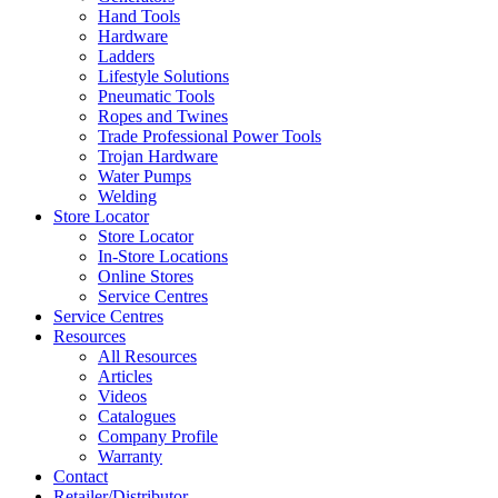
Hand Tools
Hardware
Ladders
Lifestyle Solutions
Pneumatic Tools
Ropes and Twines
Trade Professional Power Tools
Trojan Hardware
Water Pumps
Welding
Store Locator
Store Locator
In-Store Locations
Online Stores
Service Centres
Service Centres
Resources
All Resources
Articles
Videos
Catalogues
Company Profile
Warranty
Contact
Retailer/Distributor