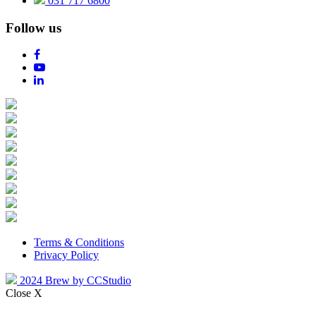
031 717 6800
Follow us
Terms & Conditions
Privacy Policy
2024 Brew by CCStudio
Close X