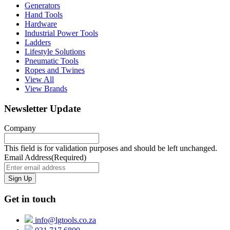
Generators
Hand Tools
Hardware
Industrial Power Tools
Ladders
Lifestyle Solutions
Pneumatic Tools
Ropes and Twines
View All
View Brands
Newsletter Update
Company
This field is for validation purposes and should be left unchanged.
Email Address
(Required)
Get in touch
info@lgtools.co.za