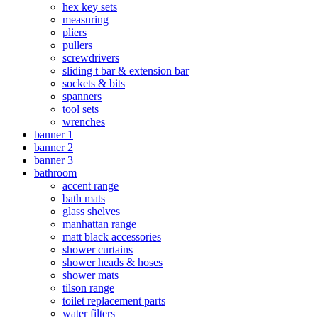
hex key sets
measuring
pliers
pullers
screwdrivers
sliding t bar & extension bar
sockets & bits
spanners
tool sets
wrenches
banner 1
banner 2
banner 3
bathroom
accent range
bath mats
glass shelves
manhattan range
matt black accessories
shower curtains
shower heads & hoses
shower mats
tilson range
toilet replacement parts
water filters