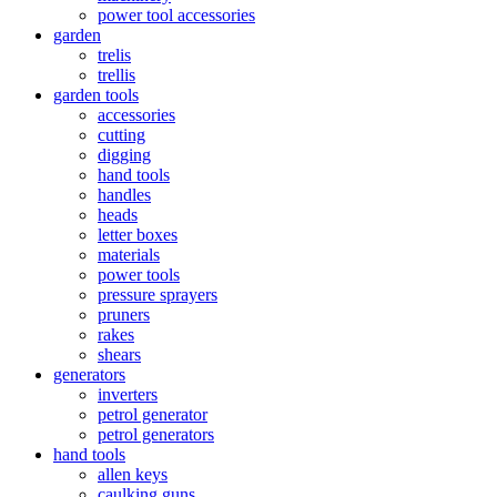
power tool accessories
garden
trelis
trellis
garden tools
accessories
cutting
digging
hand tools
handles
heads
letter boxes
materials
power tools
pressure sprayers
pruners
rakes
shears
generators
inverters
petrol generator
petrol generators
hand tools
allen keys
caulking guns