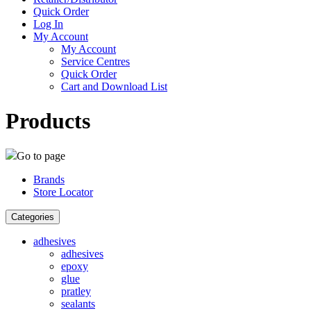
Quick Order
Log In
My Account
My Account
Service Centres
Quick Order
Cart and Download List
Products
Go to page
Brands
Store Locator
Categories
adhesives
adhesives
epoxy
glue
pratley
sealants