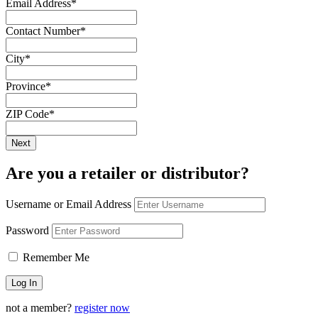
Email Address
*
Contact Number
*
City
*
Province
*
ZIP Code
*
Are you a retailer or distributor?
Username or Email Address
Password
Remember Me
not a member?
register now