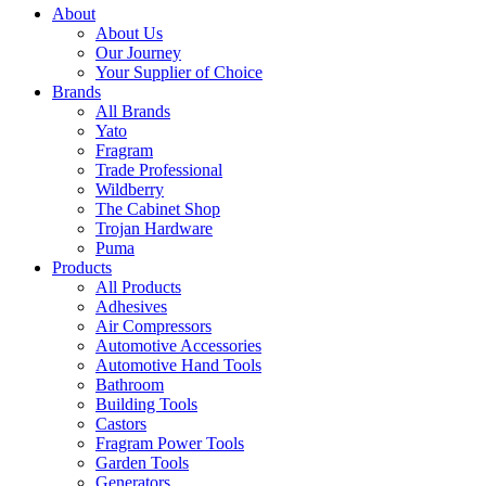
About
About Us
Our Journey
Your Supplier of Choice
Brands
All Brands
Yato
Fragram
Trade Professional
Wildberry
The Cabinet Shop
Trojan Hardware
Puma
Products
All Products
Adhesives
Air Compressors
Automotive Accessories
Automotive Hand Tools
Bathroom
Building Tools
Castors
Fragram Power Tools
Garden Tools
Generators