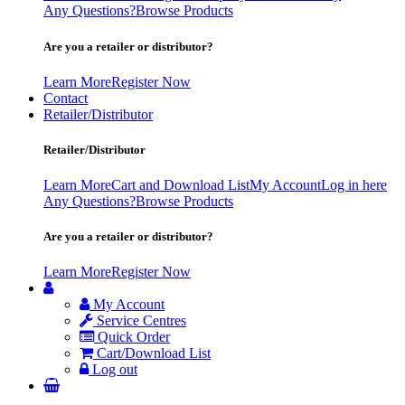
Any Questions?
Browse Products
Are you a retailer or distributor?
Learn More
Register Now
Contact
Retailer/Distributor
Retailer/Distributor
Learn More
Cart and Download List
My Account
Log in here
Any Questions?
Browse Products
Are you a retailer or distributor?
Learn More
Register Now
My Account
Service Centres
Quick Order
Cart/Download List
Log out