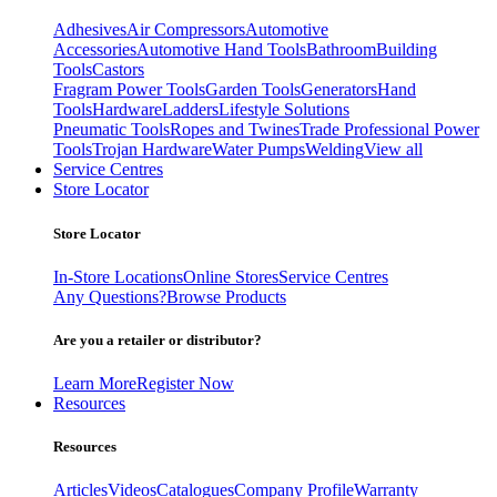
Adhesives
Air Compressors
Automotive
Accessories
Automotive Hand Tools
Bathroom
Building
Tools
Castors
Fragram Power Tools
Garden Tools
Generators
Hand
Tools
Hardware
Ladders
Lifestyle Solutions
Pneumatic Tools
Ropes and Twines
Trade Professional Power
Tools
Trojan Hardware
Water Pumps
Welding
View all
Service Centres
Store Locator
Store Locator
In-Store Locations
Online Stores
Service Centres
Any Questions?
Browse Products
Are you a retailer or distributor?
Learn More
Register Now
Resources
Resources
Articles
Videos
Catalogues
Company Profile
Warranty