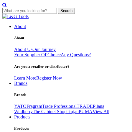
Search
Skip
to
About
content
About
About Us
Our Journey
Your Supplier Of Choice
Any Questions?
Are you a retailer or distributor?
Learn More
Register Now
Brands
Brands
YATO
Fragram
Trade Professional
TRADE
Pilana
Wildberry
The Cabinet Shop
Trojan
PUMA
View All
Products
Products