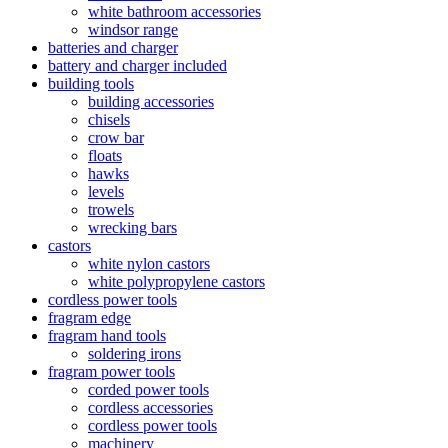
white bathroom accessories
windsor range
batteries and charger
battery and charger included
building tools
building accessories
chisels
crow bar
floats
hawks
levels
trowels
wrecking bars
castors
white nylon castors
white polypropylene castors
cordless power tools
fragram edge
fragram hand tools
soldering irons
fragram power tools
corded power tools
cordless accessories
cordless power tools
machinery