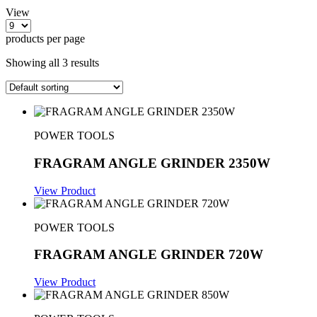
View
products per page
Showing all 3 results
POWER TOOLS
FRAGRAM ANGLE GRINDER 2350W
View Product
POWER TOOLS
FRAGRAM ANGLE GRINDER 720W
View Product