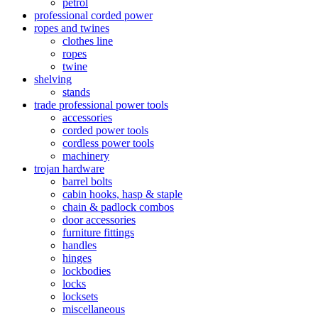
petrol
professional corded power
ropes and twines
clothes line
ropes
twine
shelving
stands
trade professional power tools
accessories
corded power tools
cordless power tools
machinery
trojan hardware
barrel bolts
cabin hooks, hasp & staple
chain & padlock combos
door accessories
furniture fittings
handles
hinges
lockbodies
locks
locksets
miscellaneous