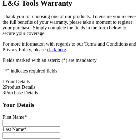
L&G Tools Warranty
Thank you for choosing one of our products. To ensure you receive
the full benefits of your warranty, please take a moment to register
your purchase. Simply complete the fields in the form below to
secure your coverage.
For more information with regards to our Terms and Conditions and
Privacy Policy, please
click here
.
Fields marked with an asterix (*) are mandatory
"
*
" indicates required fields
1
Your Details
2
Product Details
3
Purchase Details
Your Details
First Name
*
Last Name
*