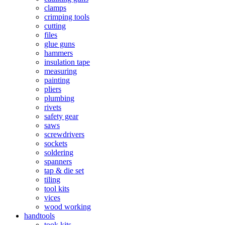
clamps
crimping tools
cutting
files
glue guns
hammers
insulation tape
measuring
painting
pliers
plumbing
rivets
safety gear
saws
screwdrivers
sockets
soldering
spanners
tap & die set
tiling
tool kits
vices
wood working
handtools
took kits