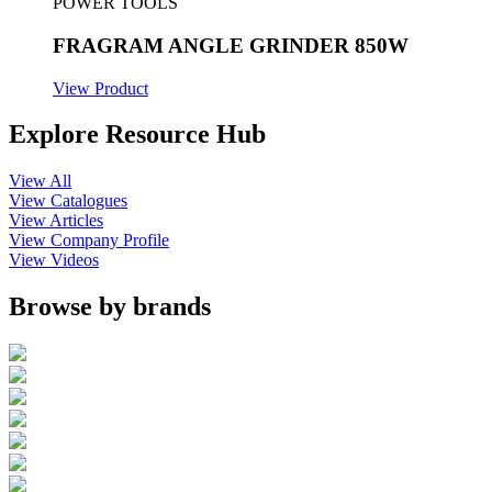
POWER TOOLS
FRAGRAM ANGLE GRINDER 850W
View Product
Explore Resource Hub
View All
View Catalogues
View Articles
View Company Profile
View Videos
Browse by brands