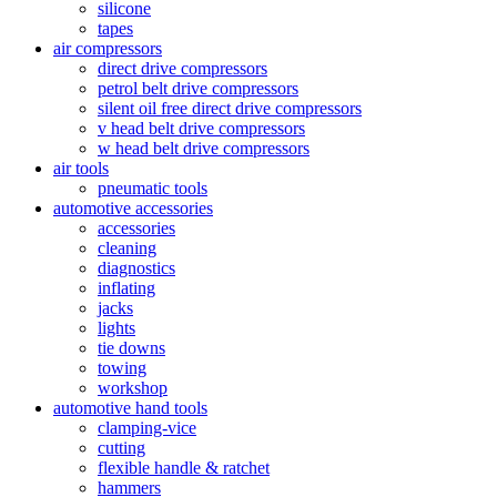
silicone
tapes
air compressors
direct drive compressors
petrol belt drive compressors
silent oil free direct drive compressors
v head belt drive compressors
w head belt drive compressors
air tools
pneumatic tools
automotive accessories
accessories
cleaning
diagnostics
inflating
jacks
lights
tie downs
towing
workshop
automotive hand tools
clamping-vice
cutting
flexible handle & ratchet
hammers