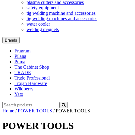
plasma cutters and accessories
safety equipment
tig welding machine and accessories
tig welding machines and accessories
water cooler
welding magnets
Brands
Fragram
Pilana
Puma
The Cabinet Shop
TRADE
Trade Professional
Trojan Hardware
Wildberry
Yato
Search
for:
Home
/
POWER TOOLS
/ POWER TOOLS
POWER TOOLS