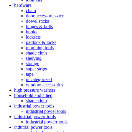
hardware
chain
door accessories-acc
dowel sticks
hinges & bolts
hooks
locksets
padlock & locks
plumbing tools
shade cloth
shelving
storage
super strips
tape
uncategorized
window accessories
high pressure washers
household and allied
shade cloth
industrial power tools
industrial power tools
industrial powerr tools
industrial powerr tools
indutrial power tools