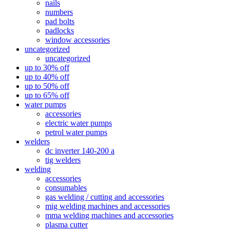
nails
numbers
pad bolts
padlocks
window accessories
uncategorized
uncategorized
up to 30% off
up to 40% off
up to 50% off
up to 65% off
water pumps
accessories
electric water pumps
petrol water pumps
welders
dc inverter 140-200 a
tig welders
welding
accessories
consumables
gas welding / cutting and accessories
mig welding machines and accessories
mma welding machines and accessories
plasma cutter