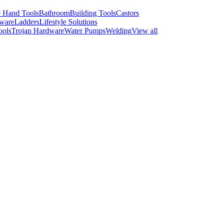
 Hand Tools
Bathroom
Building Tools
Castors
ware
Ladders
Lifestyle Solutions
ools
Trojan Hardware
Water Pumps
Welding
View all