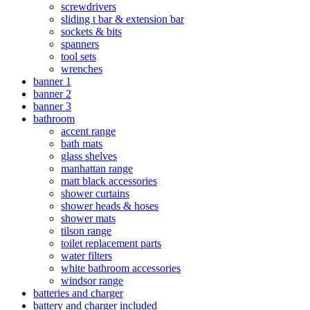
screwdrivers
sliding t bar & extension bar
sockets & bits
spanners
tool sets
wrenches
banner 1
banner 2
banner 3
bathroom
accent range
bath mats
glass shelves
manhattan range
matt black accessories
shower curtains
shower heads & hoses
shower mats
tilson range
toilet replacement parts
water filters
white bathroom accessories
windsor range
batteries and charger
battery and charger included