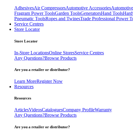
Adhesives
Air Compressors
Automotive Accessories
Automotive
Fragram Power Tools
Garden Tools
Generators
Hand Tools
Hard
Pneumatic Tools
Ropes and Twines
Trade Professional Power T
Service Centres
Store Locator
Store Locator
In-Store Locations
Online Stores
Service Centres
Any Questions?
Browse Products
Are you a retailer or distributor?
Learn More
Register Now
Resources
Resources
Articles
Videos
Catalogues
Company Profile
Warranty
Any Questions?
Browse Products
Are you a retailer or distributor?