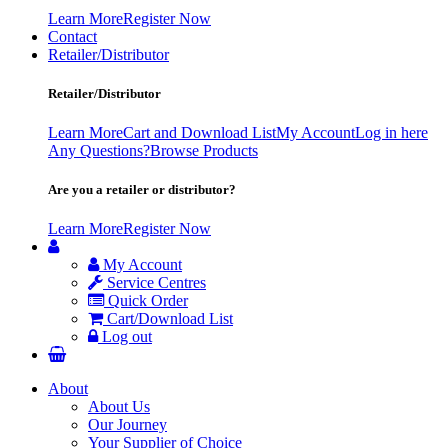
Learn More
Register Now
Contact
Retailer/Distributor
Retailer/Distributor
Learn More
Cart and Download List
My Account
Log in here
Any Questions?
Browse Products
Are you a retailer or distributor?
Learn More
Register Now
My Account
Service Centres
Quick Order
Cart/Download List
Log out
About
About Us
Our Journey
Your Supplier of Choice