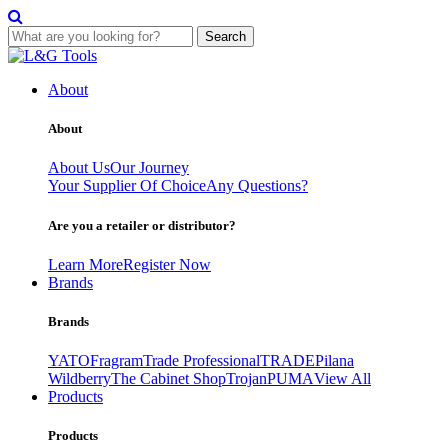
Search
Skip
to
About
content
About
About Us
Our Journey
Your Supplier Of Choice
Any Questions?
Are you a retailer or distributor?
Learn More
Register Now
Brands
Brands
YATO
Fragram
Trade Professional
TRADE
Pilana
Wildberry
The Cabinet Shop
Trojan
PUMA
View All
Products
Products