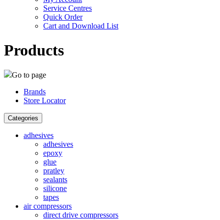
Service Centres
Quick Order
Cart and Download List
Products
Go to page
Brands
Store Locator
Categories
adhesives
adhesives
epoxy
glue
pratley
sealants
silicone
tapes
air compressors
direct drive compressors