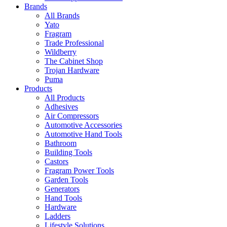
Brands
All Brands
Yato
Fragram
Trade Professional
Wildberry
The Cabinet Shop
Trojan Hardware
Puma
Products
All Products
Adhesives
Air Compressors
Automotive Accessories
Automotive Hand Tools
Bathroom
Building Tools
Castors
Fragram Power Tools
Garden Tools
Generators
Hand Tools
Hardware
Ladders
Lifestyle Solutions