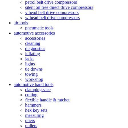
petrol belt drive compressors
silent oil free direct drive compressors
v head belt drive compressors
w head belt drive compressors
air tools
pneumatic tools
automotive accessories
accessories
cleaning
diagnostics
inflating
jacks
lights
tie downs
towing
workshop
automotive hand tools
clamping-vice
cutting
flexible handle & ratchet
hammers
hex key sets
measuring
pliers
pullers