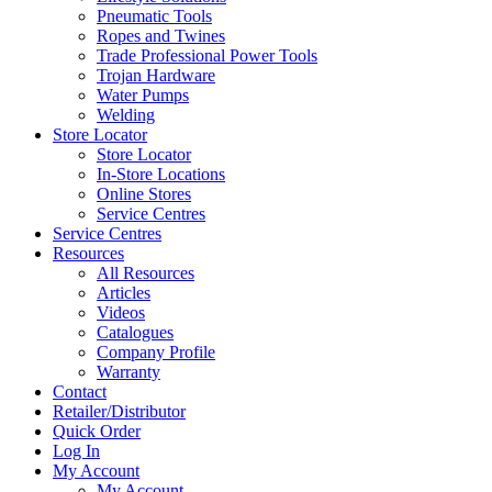
Pneumatic Tools
Ropes and Twines
Trade Professional Power Tools
Trojan Hardware
Water Pumps
Welding
Store Locator
Store Locator
In-Store Locations
Online Stores
Service Centres
Service Centres
Resources
All Resources
Articles
Videos
Catalogues
Company Profile
Warranty
Contact
Retailer/Distributor
Quick Order
Log In
My Account
My Account