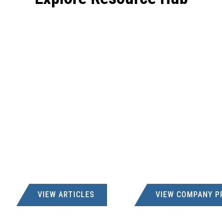
VIEW ARTICLES
VIEW COMPANY P