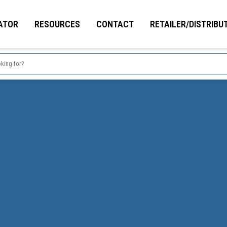
ATOR
RESOURCES
CONTACT
RETAILER/DISTRIBU