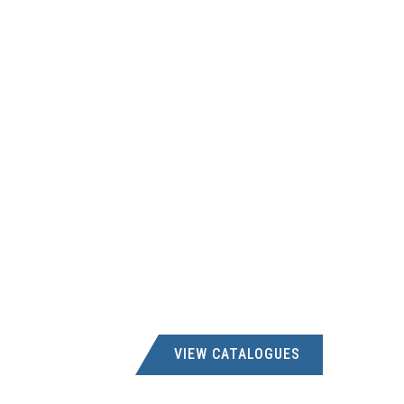
VIEW CATALOGUES