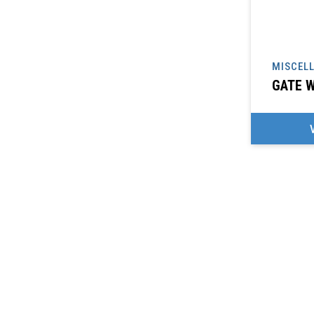
MISCEL
GATE W