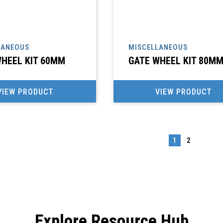
LANEOUS
MISCELLANEOUS
HEEL KIT 60MM
GATE WHEEL KIT 80M
VIEW PRODUCT
VIEW PRODUCT
1
2
→
Explore Resource Hub