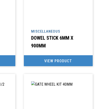
MISCELLANEOUS
DOWEL STICK 6MM X
900MM
VIEW PRODUCT