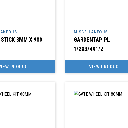
LANEOUS
MISCELLANEOUS
STICK 8MM X 900
GARDENTAP PL
1/2X3/4X1/2
VIEW PRODUCT
VIEW PRODUCT