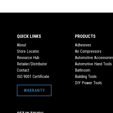
QUICK LINKS
PRODUCTS
About
Adhesives
Store Locator
Air Compressors
Resource Hub
Automotive Accessorie
Retailer/Distributor
Automotive Hand Tools
Contact
Bathroom
ISO 9001 Certificate
Building Tools
DIY Power Tools
WARRANTY