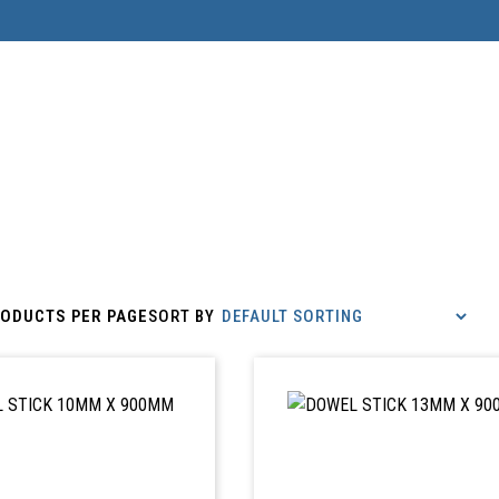
ODUCTS PER PAGE