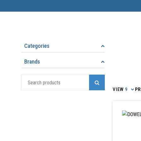
Categories
Brands
Search
for:
VIEW
PR