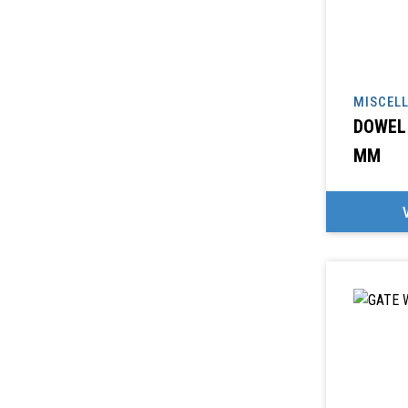
MISCEL
DOWEL 
MM