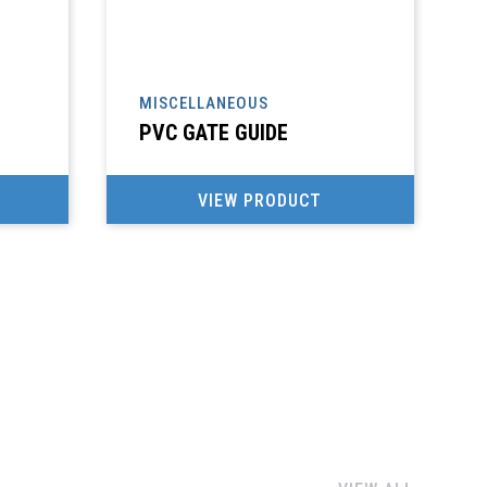
MISCELLANEOUS
M
PVC GATE GUIDE
VIEW PRODUCT