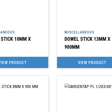
LANEOUS
MISCELLANEOUS
 STICK 10MM X
DOWEL STICK 13MM X
900MM
VIEW PRODUCT
VIEW PRODUCT