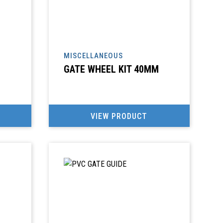
MISCELLANEOUS
GATE WHEEL KIT 40MM
VIEW PRODUCT