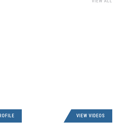
VIEW ALL
ROFILE
VIEW VIDEOS