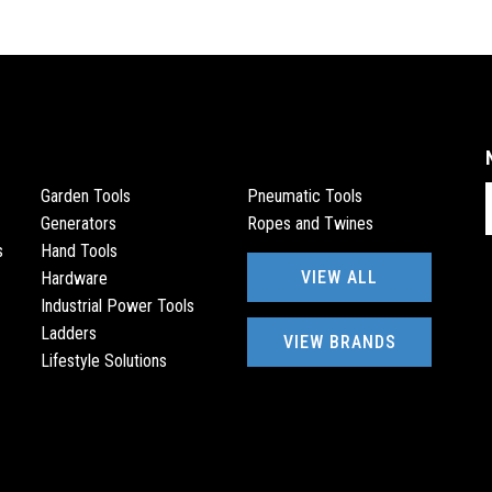
E
Garden Tools
Pneumatic Tools
Generators
Ropes and Twines
s
Hand Tools
VIEW ALL
Hardware
Industrial Power Tools
Ladders
VIEW BRANDS
Lifestyle Solutions