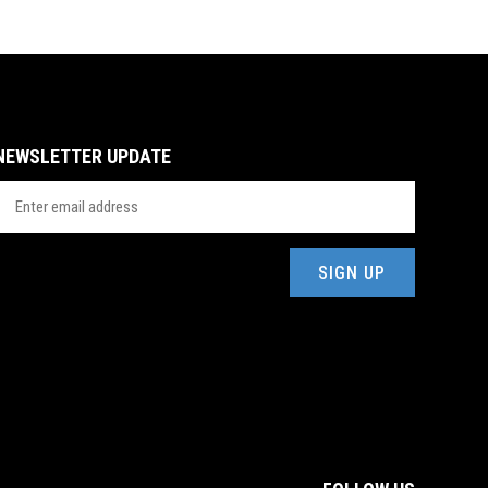
NEWSLETTER UPDATE
mail
Address
(Required)