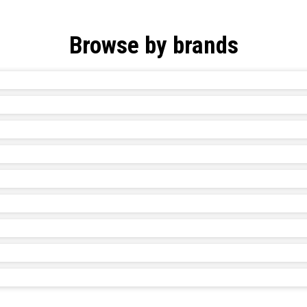
Browse by brands