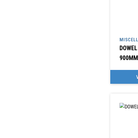
MISCEL
DOWEL
900MM