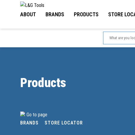
Skip
to
ABOUT
BRANDS
PRODUCTS
STORE LOC
content
Products
Go to page
BRANDS
STORE LOCATOR