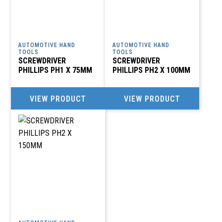
AUTOMOTIVE HAND
AUTOMOTIVE HAND
TOOLS
TOOLS
SCREWDRIVER
SCREWDRIVER
PHILLIPS PH1 X 75MM
PHILLIPS PH2 X 100MM
VIEW PRODUCT
VIEW PRODUCT