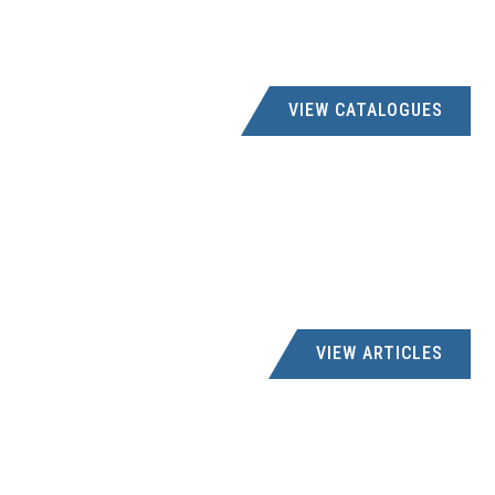
VIEW CATALOGUES
VIEW ARTICLES