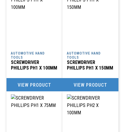
AUTOMOTIVE HAND
AUTOMOTIVE HAND
TOOLS
TOOLS
SCREWDRIVER
SCREWDRIVER
PHILLIPS PH1 X 100MM
PHILLIPS PH1 X 150MM
VIEW PRODUCT
VIEW PRODUCT