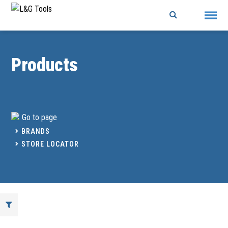
Skip
to
content
Products
Go to page
BRANDS
STORE LOCATOR