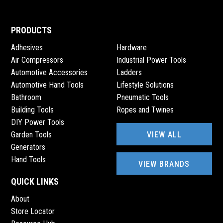
PRODUCTS
Adhesives
Hardware
Air Compressors
Industrial Power Tools
Automotive Accessories
Ladders
Automotive Hand Tools
Lifestyle Solutions
Bathroom
Pneumatic Tools
Building Tools
Ropes and Twines
DIY Power Tools
VIEW ALL
Garden Tools
Generators
Hand Tools
VIEW BRANDS
QUICK LINKS
About
Store Locator