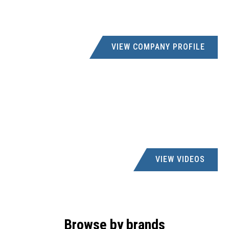
VIEW COMPANY PROFILE
VIEW VIDEOS
Browse by brands