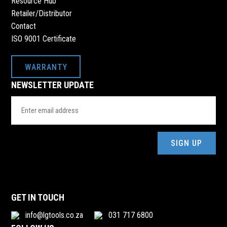
Resource Hub
Retailer/Distributor
Contact
ISO 9001 Certificate
WARRANTY
NEWSLETTER UPDATE
Email
Address
(Required)
GET IN TOUCH
info@lgtools.co.za
031 717 6800