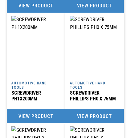
VIEW PRODUCT
VIEW PRODUCT
AUTOMOTIVE HAND
AUTOMOTIVE HAND
TOOLS
TOOLS
SCREWDRIVER
SCREWDRIVER
PH1X200MM
PHILLIPS PH0 X 75MM
VIEW PRODUCT
VIEW PRODUCT