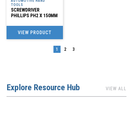
AUTOMOTIVE HAND
TOOLS
SCREWDRIVER
PHILLIPS PH2 X 150MM
VIEW PRODUCT
1
2
3
→
Explore Resource Hub
VIEW ALL