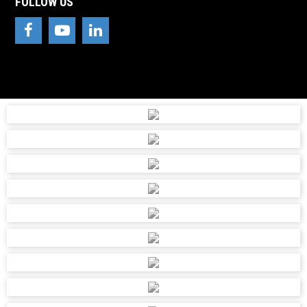
FOLLOW US