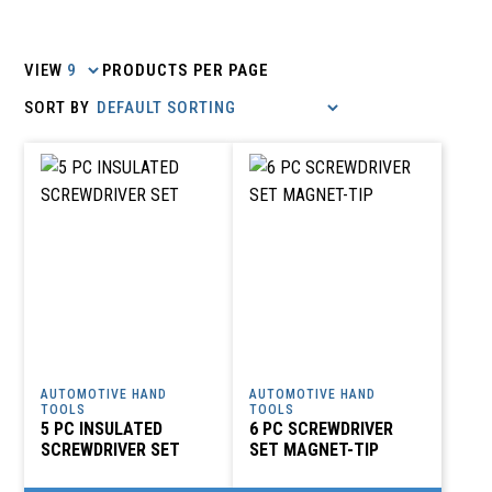
VIEW
PRODUCTS PER PAGE
AUTOMOTIVE HAND
AUTOMOTIVE HAND
TOOLS
TOOLS
5 PC INSULATED
6 PC SCREWDRIVER
SCREWDRIVER SET
SET MAGNET-TIP