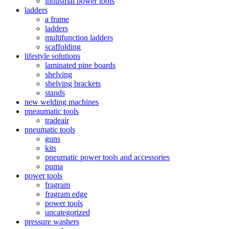
industrial power tools
ladders
a frame
ladders
multifunction ladders
scaffolding
lifestyle solutions
laminated pine boards
shelving
shelving brackets
stands
new welding machines
pneaumatic tools
tradeair
pneumatic tools
guns
kits
pneumatic power tools and accessories
puma
power tools
fragram
fragram edge
power tools
uncategorized
pressure washers