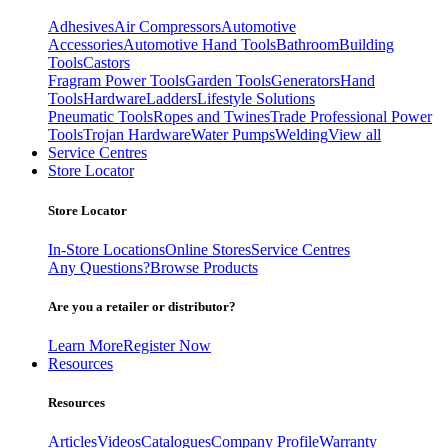
Adhesives
Air Compressors
Automotive
Accessories
Automotive Hand Tools
Bathroom
Building
Tools
Castors
Fragram Power Tools
Garden Tools
Generators
Hand
Tools
Hardware
Ladders
Lifestyle Solutions
Pneumatic Tools
Ropes and Twines
Trade Professional Power
Tools
Trojan Hardware
Water Pumps
Welding
View all
Service Centres
Store Locator
Store Locator
In-Store Locations
Online Stores
Service Centres
Any Questions?
Browse Products
Are you a retailer or distributor?
Learn More
Register Now
Resources
Resources
Articles
Videos
Catalogues
Company Profile
Warranty