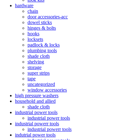
hardware
chain
door accessories-acc
dowel sticks
hinges & bolts
hooks
locksets
padlock & locks
plumbing tools
shade cloth
shelving
storage
super strips
tape
uncategorized
window accessories
high pressure washers
household and allied
shade cloth
industrial power tools
industrial power tools
industrial powerr tools
industrial powerr tools
indutrial power tools