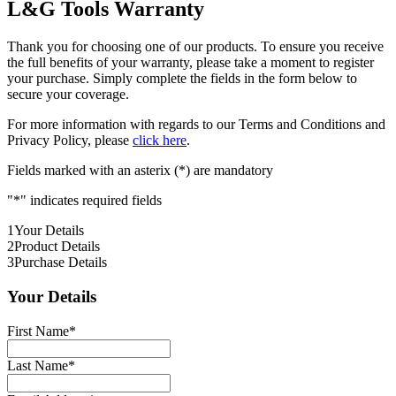
L&G Tools Warranty
Thank you for choosing one of our products. To ensure you receive
the full benefits of your warranty, please take a moment to register
your purchase. Simply complete the fields in the form below to
secure your coverage.
For more information with regards to our Terms and Conditions and
Privacy Policy, please
click here
.
Fields marked with an asterix (*) are mandatory
"
*
" indicates required fields
1
Your Details
2
Product Details
3
Purchase Details
Your Details
First Name
*
Last Name
*