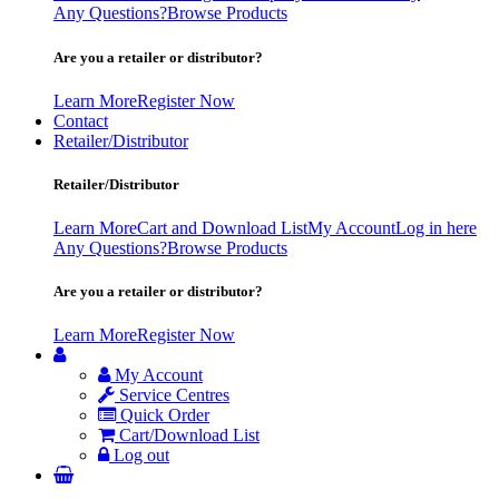
Any Questions?
Browse Products
Are you a retailer or distributor?
Learn More
Register Now
Contact
Retailer/Distributor
Retailer/Distributor
Learn More
Cart and Download List
My Account
Log in here
Any Questions?
Browse Products
Are you a retailer or distributor?
Learn More
Register Now
My Account
Service Centres
Quick Order
Cart/Download List
Log out