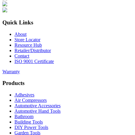
Quick Links
About
Store Locator
Resource Hub
Retailer/Distributor
Contact
ISO 9001 Certificate
Warranty
Products
Adhesives
Air Compressors
Automotive Accessories
Automotive Hand Tools
Bathroom
Building Tools
DIY Power Tools
Garden Tools