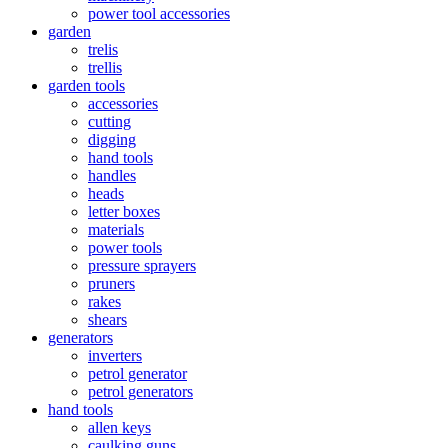
power tool accessories
garden
trelis
trellis
garden tools
accessories
cutting
digging
hand tools
handles
heads
letter boxes
materials
power tools
pressure sprayers
pruners
rakes
shears
generators
inverters
petrol generator
petrol generators
hand tools
allen keys
caulking guns