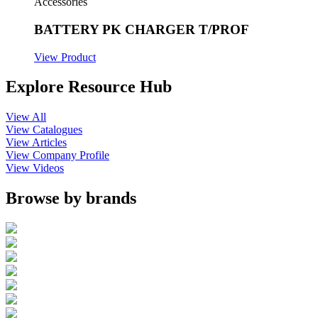
Accessories
BATTERY PK CHARGER T/PROF
View Product
Explore Resource Hub
View All
View Catalogues
View Articles
View Company Profile
View Videos
Browse by brands