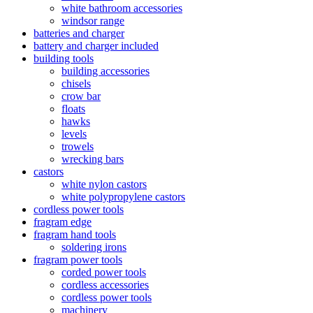
white bathroom accessories
windsor range
batteries and charger
battery and charger included
building tools
building accessories
chisels
crow bar
floats
hawks
levels
trowels
wrecking bars
castors
white nylon castors
white polypropylene castors
cordless power tools
fragram edge
fragram hand tools
soldering irons
fragram power tools
corded power tools
cordless accessories
cordless power tools
machinery