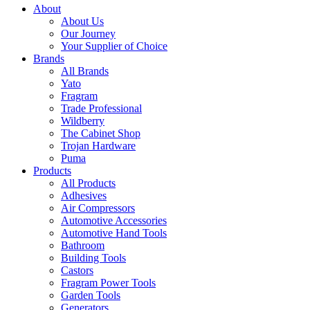
About
About Us
Our Journey
Your Supplier of Choice
Brands
All Brands
Yato
Fragram
Trade Professional
Wildberry
The Cabinet Shop
Trojan Hardware
Puma
Products
All Products
Adhesives
Air Compressors
Automotive Accessories
Automotive Hand Tools
Bathroom
Building Tools
Castors
Fragram Power Tools
Garden Tools
Generators