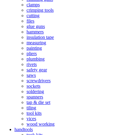
clamps
crimping tools
cutting
files
glue guns
hammers
insulation tape
measuring
painting
pliers
plumbing
rivets
safety gear
saws
screwdrivers
sockets
soldering
spanners
tap & die set
tiling
tool kits
vices
wood working
handtools
took kits