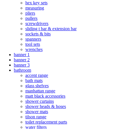
hex key sets
measuring
pliers
pullers
screwdrivers
sliding t bar & extension bar
sockets & bits
spanners
tool sets
wrenches
banner 1
banner 2
banner 3
bathroom
accent range
bath mats
glass shelves
manhattan range
matt black accessories
shower curtains
shower heads & hoses
shower mats
tilson range
toilet replacement parts
water filters