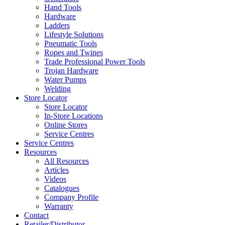
Hand Tools
Hardware
Ladders
Lifestyle Solutions
Pneumatic Tools
Ropes and Twines
Trade Professional Power Tools
Trojan Hardware
Water Pumps
Welding
Store Locator
Store Locator
In-Store Locations
Online Stores
Service Centres
Service Centres
Resources
All Resources
Articles
Videos
Catalogues
Company Profile
Warranty
Contact
Retailer/Distributor