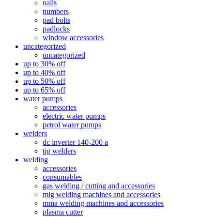
nails
numbers
pad bolts
padlocks
window accessories
uncategorized
uncategorized
up to 30% off
up to 40% off
up to 50% off
up to 65% off
water pumps
accessories
electric water pumps
petrol water pumps
welders
dc inverter 140-200 a
tig welders
welding
accessories
consumables
gas welding / cutting and accessories
mig welding machines and accessories
mma welding machines and accessories
plasma cutter