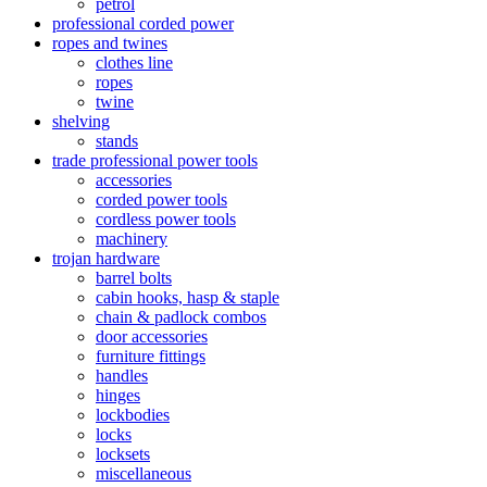
petrol
professional corded power
ropes and twines
clothes line
ropes
twine
shelving
stands
trade professional power tools
accessories
corded power tools
cordless power tools
machinery
trojan hardware
barrel bolts
cabin hooks, hasp & staple
chain & padlock combos
door accessories
furniture fittings
handles
hinges
lockbodies
locks
locksets
miscellaneous