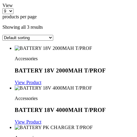
View
products per page
Showing all 3 results
Accessories
BATTERY 18V 2000MAH T/PROF
View Product
Accessories
BATTERY 18V 4000MAH T/PROF
View Product