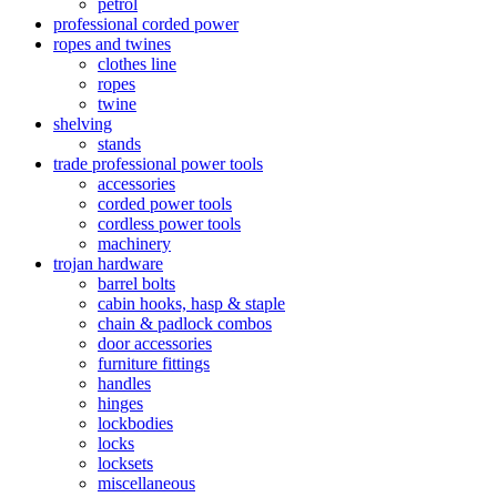
petrol
professional corded power
ropes and twines
clothes line
ropes
twine
shelving
stands
trade professional power tools
accessories
corded power tools
cordless power tools
machinery
trojan hardware
barrel bolts
cabin hooks, hasp & staple
chain & padlock combos
door accessories
furniture fittings
handles
hinges
lockbodies
locks
locksets
miscellaneous