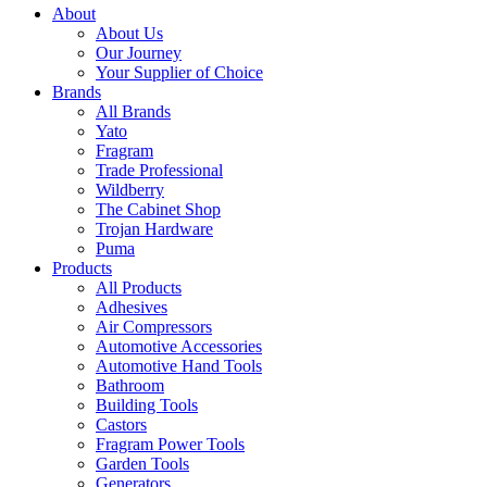
About
About Us
Our Journey
Your Supplier of Choice
Brands
All Brands
Yato
Fragram
Trade Professional
Wildberry
The Cabinet Shop
Trojan Hardware
Puma
Products
All Products
Adhesives
Air Compressors
Automotive Accessories
Automotive Hand Tools
Bathroom
Building Tools
Castors
Fragram Power Tools
Garden Tools
Generators