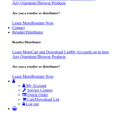
Any Questions?
Browse Products
Are you a retailer or distributor?
Learn More
Register Now
Contact
Retailer/Distributor
Retailer/Distributor
Learn More
Cart and Download List
My Account
Log in here
Any Questions?
Browse Products
Are you a retailer or distributor?
Learn More
Register Now
My Account
Service Centres
Quick Order
Cart/Download List
Log out