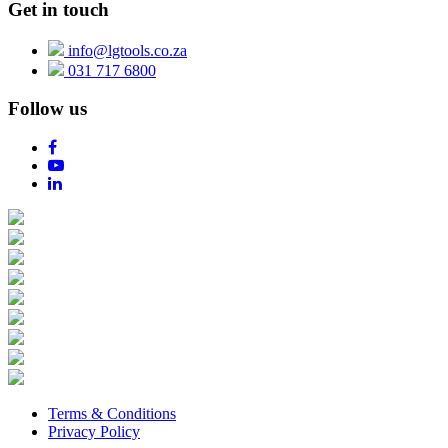
Get in touch
info@lgtools.co.za
031 717 6800
Follow us
Terms & Conditions
Privacy Policy