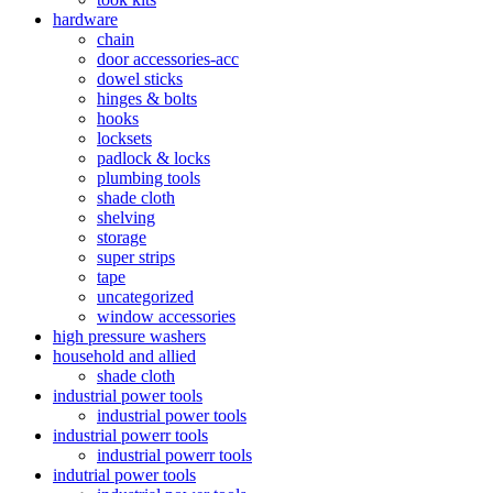
hardware
chain
door accessories-acc
dowel sticks
hinges & bolts
hooks
locksets
padlock & locks
plumbing tools
shade cloth
shelving
storage
super strips
tape
uncategorized
window accessories
high pressure washers
household and allied
shade cloth
industrial power tools
industrial power tools
industrial powerr tools
industrial powerr tools
indutrial power tools