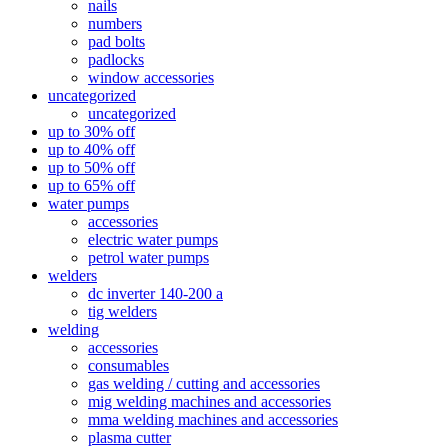
nails
numbers
pad bolts
padlocks
window accessories
uncategorized
uncategorized
up to 30% off
up to 40% off
up to 50% off
up to 65% off
water pumps
accessories
electric water pumps
petrol water pumps
welders
dc inverter 140-200 a
tig welders
welding
accessories
consumables
gas welding / cutting and accessories
mig welding machines and accessories
mma welding machines and accessories
plasma cutter