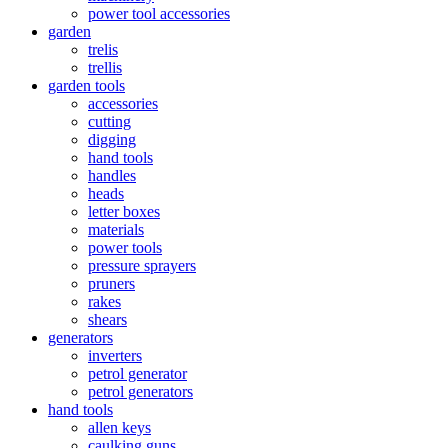
power tool accessories
garden
trelis
trellis
garden tools
accessories
cutting
digging
hand tools
handles
heads
letter boxes
materials
power tools
pressure sprayers
pruners
rakes
shears
generators
inverters
petrol generator
petrol generators
hand tools
allen keys
caulking guns