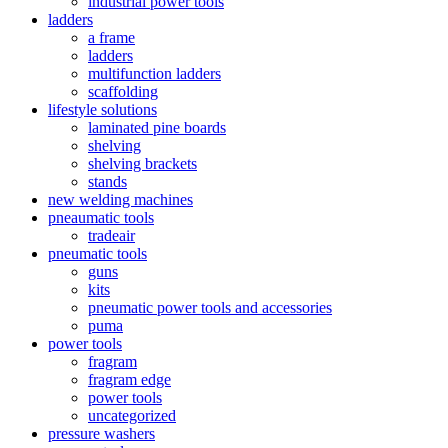
industrial power tools
ladders
a frame
ladders
multifunction ladders
scaffolding
lifestyle solutions
laminated pine boards
shelving
shelving brackets
stands
new welding machines
pneaumatic tools
tradeair
pneumatic tools
guns
kits
pneumatic power tools and accessories
puma
power tools
fragram
fragram edge
power tools
uncategorized
pressure washers