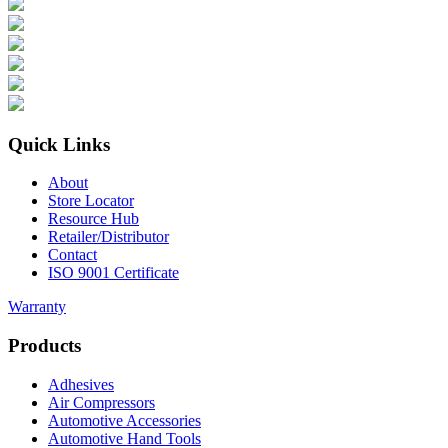
Quick Links
About
Store Locator
Resource Hub
Retailer/Distributor
Contact
ISO 9001 Certificate
Warranty
Products
Adhesives
Air Compressors
Automotive Accessories
Automotive Hand Tools