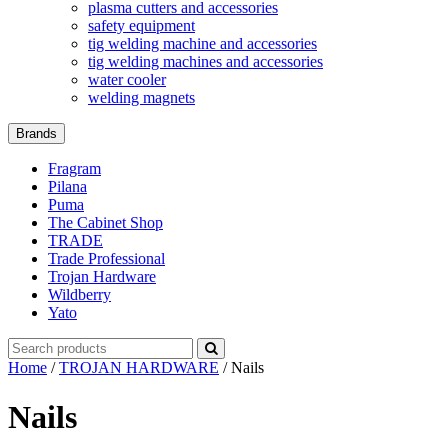
plasma cutters and accessories
safety equipment
tig welding machine and accessories
tig welding machines and accessories
water cooler
welding magnets
Brands
Fragram
Pilana
Puma
The Cabinet Shop
TRADE
Trade Professional
Trojan Hardware
Wildberry
Yato
Search
for:
Home
/
TROJAN HARDWARE
/ Nails
Nails