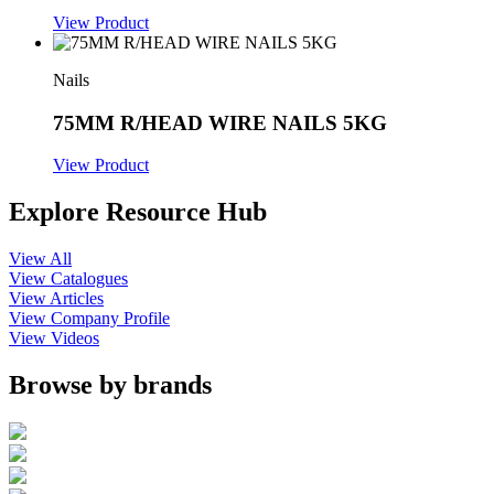
View Product
Nails
75MM R/HEAD WIRE NAILS 5KG
View Product
Explore Resource Hub
View All
View Catalogues
View Articles
View Company Profile
View Videos
Browse by brands