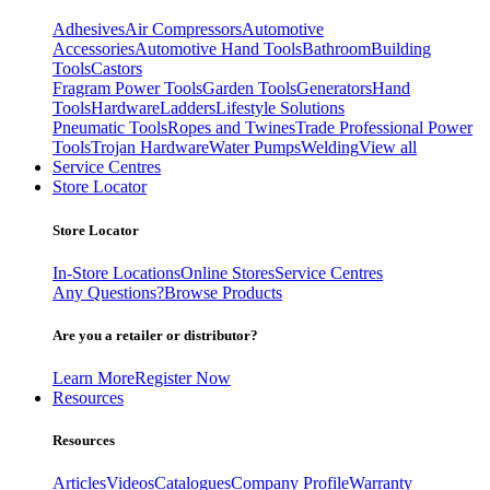
Adhesives
Air Compressors
Automotive
Accessories
Automotive Hand Tools
Bathroom
Building
Tools
Castors
Fragram Power Tools
Garden Tools
Generators
Hand
Tools
Hardware
Ladders
Lifestyle Solutions
Pneumatic Tools
Ropes and Twines
Trade Professional Power
Tools
Trojan Hardware
Water Pumps
Welding
View all
Service Centres
Store Locator
Store Locator
In-Store Locations
Online Stores
Service Centres
Any Questions?
Browse Products
Are you a retailer or distributor?
Learn More
Register Now
Resources
Resources
Articles
Videos
Catalogues
Company Profile
Warranty