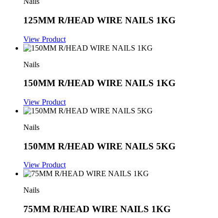
Nails
125MM R/HEAD WIRE NAILS 1KG
View Product
Nails
150MM R/HEAD WIRE NAILS 1KG
View Product
Nails
150MM R/HEAD WIRE NAILS 5KG
View Product
Nails
75MM R/HEAD WIRE NAILS 1KG