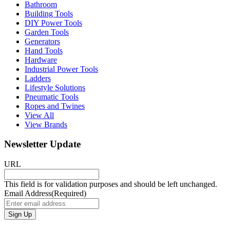
Bathroom
Building Tools
DIY Power Tools
Garden Tools
Generators
Hand Tools
Hardware
Industrial Power Tools
Ladders
Lifestyle Solutions
Pneumatic Tools
Ropes and Twines
View All
View Brands
Newsletter Update
URL
This field is for validation purposes and should be left unchanged.
Email Address
(Required)