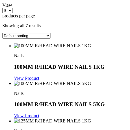
View
products per page
Showing all 7 results
Nails
100MM R/HEAD WIRE NAILS 1KG
View Product
Nails
100MM R/HEAD WIRE NAILS 5KG
View Product