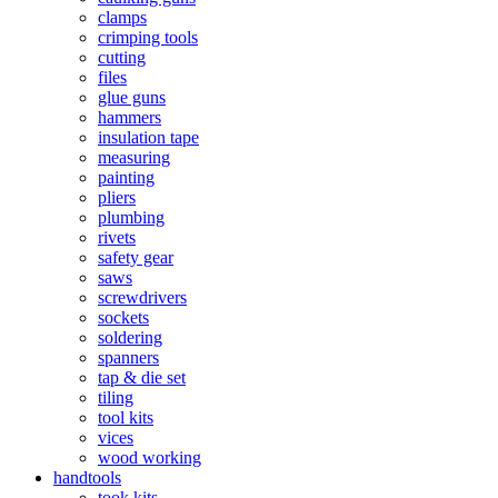
clamps
crimping tools
cutting
files
glue guns
hammers
insulation tape
measuring
painting
pliers
plumbing
rivets
safety gear
saws
screwdrivers
sockets
soldering
spanners
tap & die set
tiling
tool kits
vices
wood working
handtools
took kits