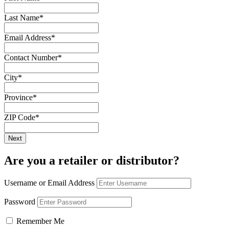
Last Name
*
Email Address
*
Contact Number
*
City
*
Province
*
ZIP Code
*
Are you a retailer or distributor?
Username or Email Address
Password
Remember Me