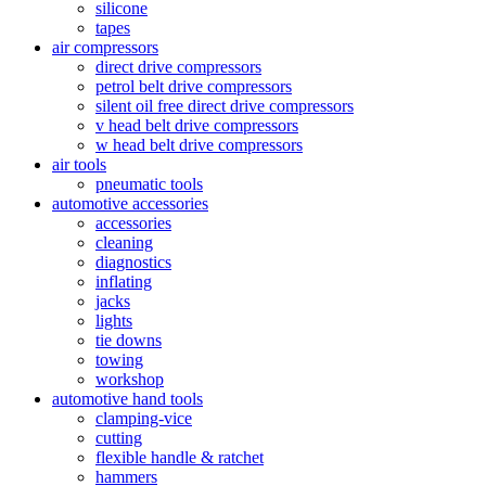
silicone
tapes
air compressors
direct drive compressors
petrol belt drive compressors
silent oil free direct drive compressors
v head belt drive compressors
w head belt drive compressors
air tools
pneumatic tools
automotive accessories
accessories
cleaning
diagnostics
inflating
jacks
lights
tie downs
towing
workshop
automotive hand tools
clamping-vice
cutting
flexible handle & ratchet
hammers