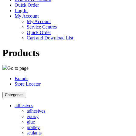
Quick Order
Log In
My Account
My Account
Service Centres
Quick Order
Cart and Download List
Products
Go to page
Brands
Store Locator
Categories
adhesives
adhesives
epoxy
glue
pratley
sealants