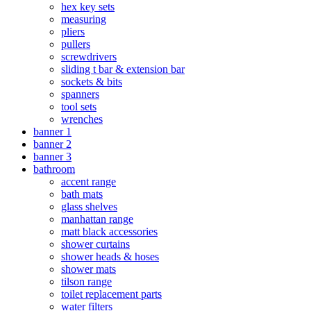
hex key sets
measuring
pliers
pullers
screwdrivers
sliding t bar & extension bar
sockets & bits
spanners
tool sets
wrenches
banner 1
banner 2
banner 3
bathroom
accent range
bath mats
glass shelves
manhattan range
matt black accessories
shower curtains
shower heads & hoses
shower mats
tilson range
toilet replacement parts
water filters