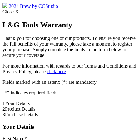
2024 Brew by CCStudio
Close X
L&G Tools Warranty
Thank you for choosing one of our products. To ensure you receive
the full benefits of your warranty, please take a moment to register
your purchase. Simply complete the fields in the form below to
secure your coverage.
For more information with regards to our Terms and Conditions and
Privacy Policy, please
click here
.
Fields marked with an asterix (*) are mandatory
"
*
" indicates required fields
1
Your Details
2
Product Details
3
Purchase Details
Your Details
First Name
*