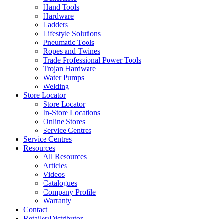
Hand Tools
Hardware
Ladders
Lifestyle Solutions
Pneumatic Tools
Ropes and Twines
Trade Professional Power Tools
Trojan Hardware
Water Pumps
Welding
Store Locator
Store Locator
In-Store Locations
Online Stores
Service Centres
Service Centres
Resources
All Resources
Articles
Videos
Catalogues
Company Profile
Warranty
Contact
Retailer/Distributor