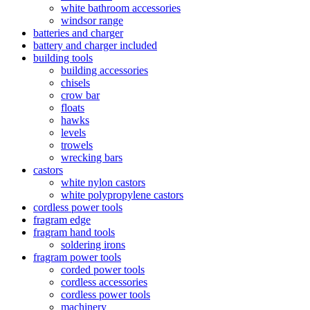
white bathroom accessories
windsor range
batteries and charger
battery and charger included
building tools
building accessories
chisels
crow bar
floats
hawks
levels
trowels
wrecking bars
castors
white nylon castors
white polypropylene castors
cordless power tools
fragram edge
fragram hand tools
soldering irons
fragram power tools
corded power tools
cordless accessories
cordless power tools
machinery