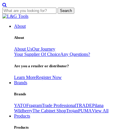
Search
Skip
to
About
content
About
About Us
Our Journey
Your Supplier Of Choice
Any Questions?
Are you a retailer or distributor?
Learn More
Register Now
Brands
Brands
YATO
Fragram
Trade Professional
TRADE
Pilana
Wildberry
The Cabinet Shop
Trojan
PUMA
View All
Products
Products